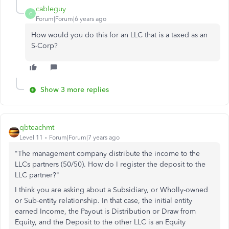
cableguy
C
Forum|Forum|6 years ago
How would you do this for an LLC that is a taxed as an
S-Corp?
Show 3 more replies
qbteachmt
Level 11
Forum|Forum|7 years ago
"The management company distribute the income to the
LLCs partners (50/50). How do I register the deposit to the
LLC partner?"
I think you are asking about a Subsidiary, or Wholly-owned
or Sub-entity relationship. In that case, the initial entity
earned Income, the Payout is Distribution or Draw from
Equity, and the Deposit to the other LLC is an Equity