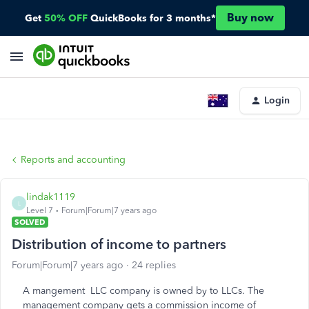
Buy now
Get
50% OFF
QuickBooks for 3 months*
Login
Reports and accounting
lindak1119
L
Level 7
Forum|Forum|7 years ago
SOLVED
Distribution of income to partners
Forum|Forum|7 years ago
24 replies
A mangement LLC company is owned by to LLCs. The
management company gets a commission income of