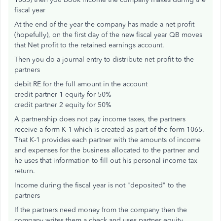
fiscal year
At the end of the year the company has made a net profit
(hopefully), on the first day of the new fiscal year QB moves
that Net profit to the retained earnings account.
Then you do a journal entry to distribute net profit to the
partners
debit RE for the full amount in the account
credit partner 1 equity for 50%
credit partner 2 equity for 50%
A partnership does not pay income taxes, the partners
receive a form K-1 which is created as part of the form 1065.
That K-1 provides each partner with the amounts of income
and expenses for the business allocated to the partner and
he uses that information to fill out his personal income tax
return.
Income during the fiscal year is not "deposited" to the
partners
If the partners need money from the company then the
company writes them a check and uses partner equity