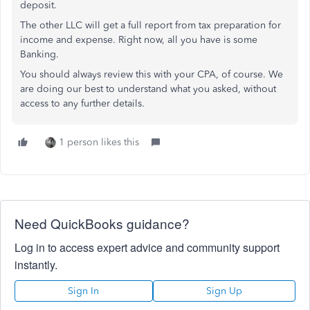
deposit.
The other LLC will get a full report from tax preparation for
income and expense. Right now, all you have is some
Banking.
You should always review this with your CPA, of course. We
are doing our best to understand what you asked, without
access to any further details.
1 person likes this
Need QuickBooks guidance?
Log in to access expert advice and community support
instantly.
Sign In
Sign Up