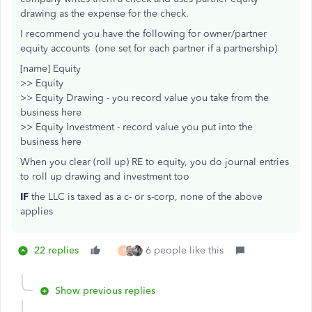
drawing as the expense for the check.
I recommend you have the following for owner/partner
equity accounts (one set for each partner if a partnership)
[name] Equity
>> Equity
>> Equity Drawing - you record value you take from the
business here
>> Equity Investment - record value you put into the
business here
When you clear (roll up) RE to equity, you do journal entries
to roll up drawing and investment too
IF
the LLC is taxed as a c- or s-corp, none of the above
applies
22 replies
6 people like this
T
Show previous replies