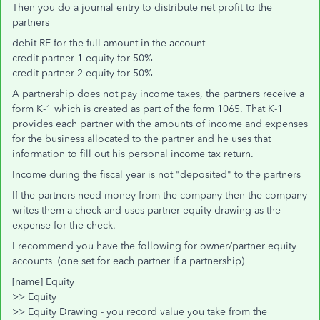
Then you do a journal entry to distribute net profit to the
partners
debit RE for the full amount in the account
credit partner 1 equity for 50%
credit partner 2 equity for 50%
A partnership does not pay income taxes, the partners receive a
form K-1 which is created as part of the form 1065. That K-1
provides each partner with the amounts of income and expenses
for the business allocated to the partner and he uses that
information to fill out his personal income tax return.
Income during the fiscal year is not "deposited" to the partners
If the partners need money from the company then the company
writes them a check and uses partner equity drawing as the
expense for the check.
I recommend you have the following for owner/partner equity
accounts (one set for each partner if a partnership)
[name] Equity
>> Equity
>> Equity Drawing - you record value you take from the