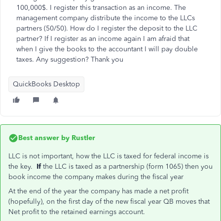
100,000$. I register this transaction as an income. The
management company distribute the income to the LLCs
partners (50/50). How do I register the deposit to the LLC
partner? If I register as an income again I am afraid that
when I give the books to the accountant I will pay double
taxes. Any suggestion? Thank you
QuickBooks Desktop
Best answer by
Rustler
LLC is not important, how the LLC is taxed for federal income is
the key.
If
the LLC is taxed as a partnership (form 1065) then you
book income the company makes during the fiscal year
At the end of the year the company has made a net profit
(hopefully), on the first day of the new fiscal year QB moves that
Net profit to the retained earnings account.