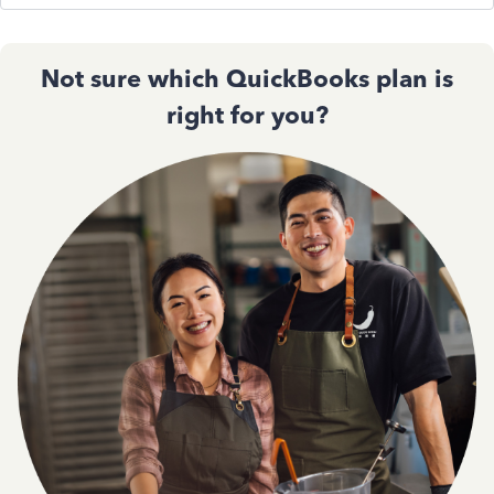
Not sure which QuickBooks plan is
right for you?