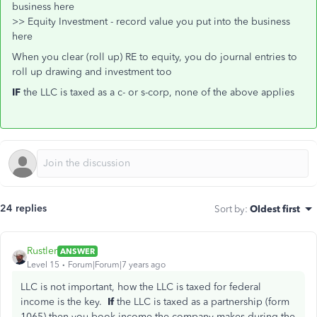
business here
>> Equity Investment - record value you put into the business
here
When you clear (roll up) RE to equity, you do journal entries to
roll up drawing and investment too
IF
the LLC is taxed as a c- or s-corp, none of the above applies
24 replies
Sort by
:
Oldest first
Rustler
ANSWER
Level 15
Forum|Forum|7 years ago
LLC is not important, how the LLC is taxed for federal
income is the key.
If
the LLC is taxed as a partnership (form
1065) then you book income the company makes during the