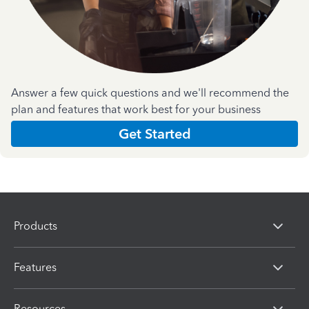
Answer a few quick questions and we'll recommend the
plan and features that work best for your business
Get Started
Products
Features
Resources