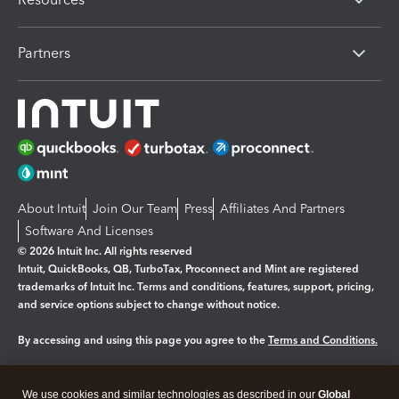
Partners
About Intuit
Join Our Team
Press
Affiliates And Partners
Software And Licenses
© 2026 Intuit Inc. All rights reserved
Intuit, QuickBooks, QB, TurboTax, Proconnect and Mint are registered
trademarks of Intuit Inc. Terms and conditions, features, support, pricing,
and service options subject to change without notice.
By accessing and using this page you agree to the
Terms and Conditions.
Manage cookies
About cookies
|
We use cookies and similar technologies as described in our
Global