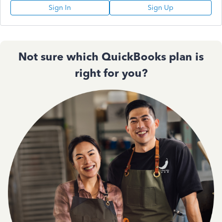
Sign In
Sign Up
Not sure which QuickBooks plan is
right for you?