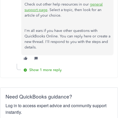
Check out other help resources in our
general
support page
. Select a topic, then look for an
article of your choice.
I'm all ears if you have other questions with
QuickBooks Online. You can reply here or create a
new thread. I'll respond to you with the steps and
details.
Show 1 more reply
Need QuickBooks guidance?
Log in to access expert advice and community support
instantly.