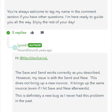
You're always welcome to tag my name in the comment
section if you have other questions. I'm here ready to guide
you all the way. Enjoy the rest of your day!
5 replies
lynn47
AUTHOR
L
Forum|Forum|5 years ago
Hi
@MarsStephanieL
The Save and Send works correctly as you described.
However, my issue is with the Send and New. This
does not bring up a new invoice. It brings up the same
invoice (even if I hit Save and New afterwards).
This is definitely a new bug as I never had this problem
in the past.