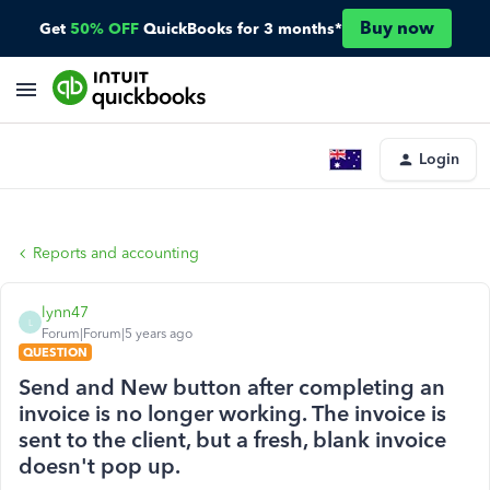
Buy now
Get
50% OFF
QuickBooks for 3 months*
Login
Reports and accounting
lynn47
L
Forum|Forum|5 years ago
QUESTION
Send and New button after completing an
invoice is no longer working. The invoice is
sent to the client, but a fresh, blank invoice
doesn't pop up.