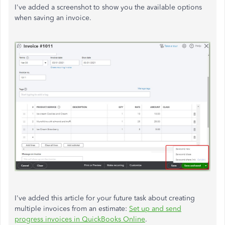
I've added a screenshot to show you the available options
when saving an invoice.
I've added this article for your future task about creating
multiple invoices from an estimate:
Set up and send
progress invoices in QuickBooks Online
.