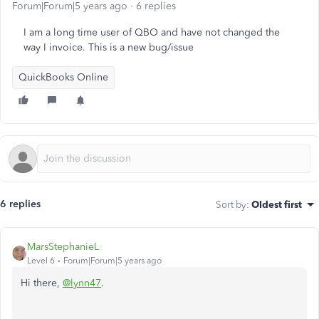
Forum|Forum|5 years ago
6 replies
I am a long time user of QBO and have not changed the
way I invoice. This is a new bug/issue
QuickBooks Online
6 replies
Sort by
:
Oldest first
MarsStephanieL
Level 6
Forum|Forum|5 years ago
Hi there,
@lynn47
.