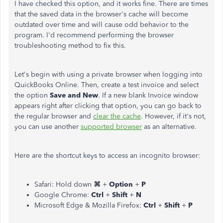
I have checked this option, and it works fine. There are times
that the saved data in the browser's cache will become
outdated over time and will cause odd behavior to the
program. I'd recommend performing the browser
troubleshooting method to fix this.
Let's begin with using a private browser when logging into
QuickBooks Online. Then, create a test invoice and select
the option
Save and New
. If a new blank Invoice window
appears right after clicking that option, you can go back to
the regular browser and
clear the cache
. However, if it's not,
you can use another
supported browser
as an alternative.
Here are the shortcut keys to access an incognito browser:
Safari: Hold down
⌘
+
Option
+
P
Google Chrome:
Ctrl
+
Shift
+
N
Microsoft Edge & Mozilla Firefox:
Ctrl
+
Shift
+
P