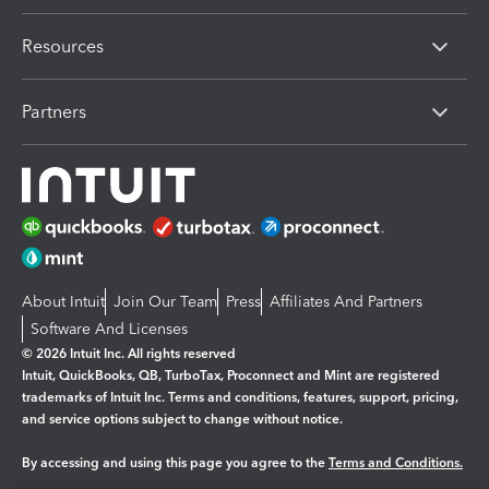
Resources
Partners
About Intuit
Join Our Team
Press
Affiliates And Partners
Software And Licenses
© 2026 Intuit Inc. All rights reserved
Intuit, QuickBooks, QB, TurboTax, Proconnect and Mint are registered
trademarks of Intuit Inc. Terms and conditions, features, support, pricing,
and service options subject to change without notice.
By accessing and using this page you agree to the
Terms and Conditions.