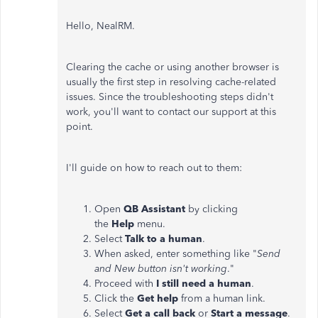
Hello, NealRM.
Clearing the cache or using another browser is
usually the first step in resolving cache-related
issues. Since the troubleshooting steps didn't
work, you'll want to contact our support at this
point.
I'll guide on how to reach out to them:
Open
QB Assistant
by clicking
the
Help
menu.
Select
Talk to a human
.
When asked, enter something like "
Send
and New button isn't working
."
Proceed with
I still need a human
.
Click the
Get help
from a human link.
Select
Get a call back
or
Start a message
.