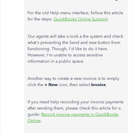
For the old Help menu interface, follow this article
for the steps:
QuickBooks Online Support
.
Our agents will take a look a the system and check
what's preventing the Send and new button from
functioning. Though, I'd like to do it here.
However, I'm unable to access sensitive
information in a public space.
Another way to create a new invoice is to simply
click the
+ New
icon, then select
Invoice
.
If you need help recording your invoice payments
after sending them, please check this article for a
guide:
Record invoice payments in QuickBooks
Online
.