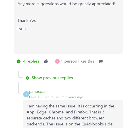
Any more suggestions would be greatly appreciated!
Thank You!
Lynn
4 replies
1 person likes this
N
Show previous replies
jamespaul
J
Level 8
Forum|Forum|5 years ago
I am having the same issue. It is occurring in the
App, Edge, Chrome, and Firefox. That is 3
separate caches and two different browser
backends. The issue is on the Quickbooks side.