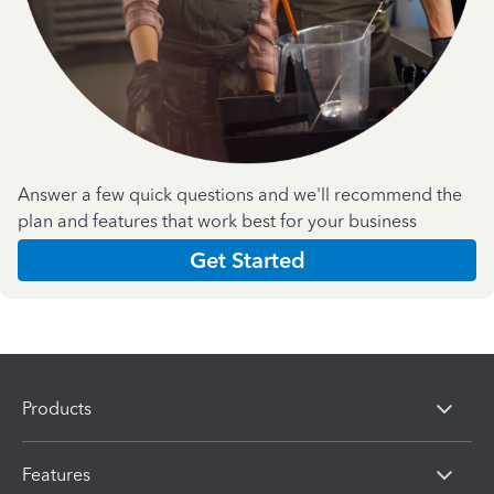
Answer a few quick questions and we'll recommend the
plan and features that work best for your business
Get Started
Products
Features