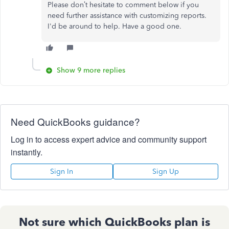
Please don’t hesitate to comment below if you
need further assistance with customizing reports.
I'd be around to help. Have a good one.
Show 9 more replies
Need QuickBooks guidance?
Log in to access expert advice and community support
instantly.
Sign In
Sign Up
Not sure which QuickBooks plan is