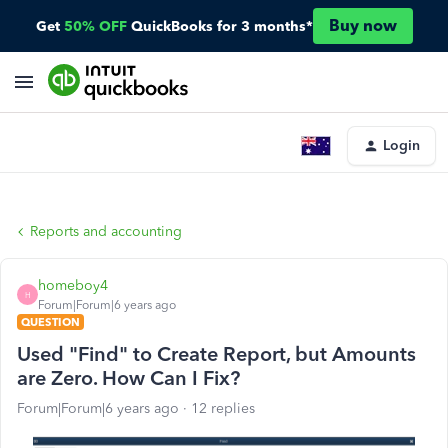
Buy now
Get
50% OFF
QuickBooks for 3 months*
Login
Reports and accounting
homeboy4
H
Forum|Forum|6 years ago
QUESTION
Used "Find" to Create Report, but Amounts
are Zero. How Can I Fix?
Forum|Forum|6 years ago
12 replies