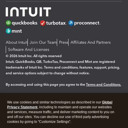
About Intuit
Join Our Team
Press
Affiliates And Partners
Software And Licenses
© 2026 Intuit Inc. All rights reserved
Intuit, QuickBooks, QB, TurboTax, Proconnect and Mint are registered
trademarks of Intuit Inc. Terms and conditions, features, support, pricing,
and service options subject to change without notice.
By accessing and using this page you agree to the
Terms and Conditions.
Manage cookies
About cookies
|
We use cookies and similar technologies as described in our
Global
Legal
Privacy
Security
Privacy Statement
, including to maintain and operate our websites
and services, measure traffic, and deliver marketing content to you on
and off our sites. You can decline our use of third party advertising
cookies by going to "Customize Settings".