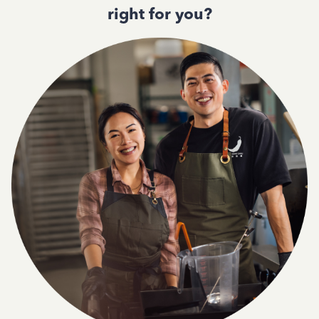
right for you?