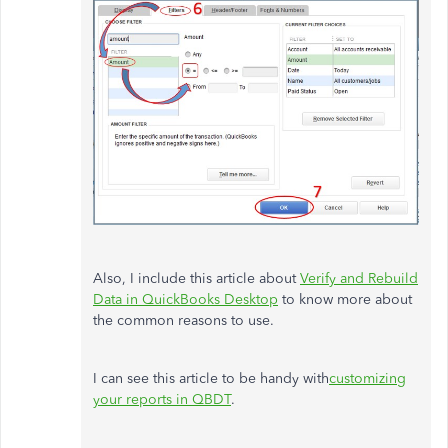
Also, I include this article about
Verify and Rebuild
Data in QuickBooks Desktop
to know more about
the common reasons to use.
I can see this article to be handy with
customizing
your reports in QBDT
.