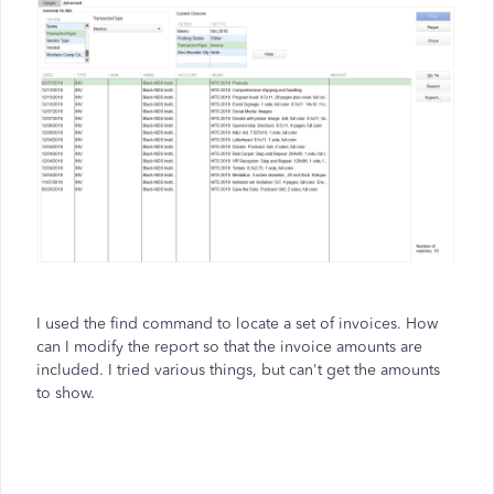
I used the find command to locate a set of invoices. How
can I modify the report so that the invoice amounts are
included. I tried various things, but can't get the amounts
to show.