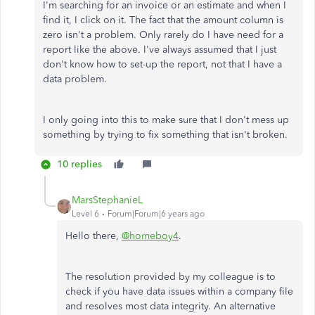
I'm searching for an invoice or an estimate and when I
find it, I click on it. The fact that the amount column is
zero isn't a problem. Only rarely do I have need for a
report like the above. I've always assumed that I just
don't know how to set-up the report, not that I have a
data problem.
I only going into this to make sure that I don't mess up
something by trying to fix something that isn't broken.
10 replies
MarsStephanieL
Level 6
Forum|Forum|6 years ago
Hello there,
@homeboy4
.
The resolution provided by my colleague is to
check if you have data issues within a company file
and resolves most data integrity. An alternative