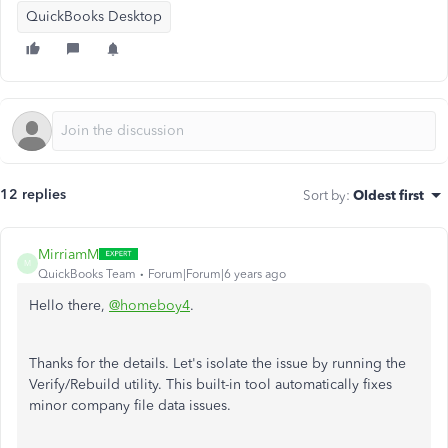
QuickBooks Desktop
12 replies
Sort by
:
Oldest first
MirriamM
M
QuickBooks Team
Forum|Forum|6 years ago
Hello there,
@homeboy4
.
Thanks for the details. Let's isolate the issue by running the
Verify/Rebuild utility. This built-in tool automatically fixes
minor company file data issues.