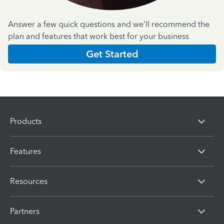
Answer a few quick questions and we'll recommend the
plan and features that work best for your business
Get Started
Products
Features
Resources
Partners