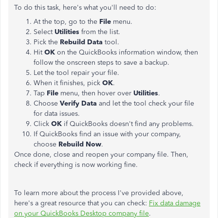
To do this task, here's what you'll need to do:
At the top, go to the
File
menu.
Select
Utilities
from the list.
Pick the
Rebuild Data
tool.
Hit
OK
on the QuickBooks information window, then
follow the onscreen steps to save a backup.
Let the tool repair your file.
When it finishes, pick
OK
.
Tap
File
menu, then hover over
Utilities
.
Choose
Verify Data
and let the tool check your file
for data issues.
Click
OK
if QuickBooks doesn't find any problems.
If QuickBooks find an issue with your company,
choose
Rebuild Now
.
Once done, close and reopen your company file. Then,
check if everything is now working fine.
To learn more about the process I've provided above,
here's a great resource that you can check:
Fix data damage
on your QuickBooks Desktop company file
.