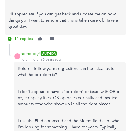
I'll appreciate if you can get back and update me on how
things go. I want to ensure that this is taken care of. Have a
great day.
11 replies
homeboy4
AUTHOR
H
Forum|Forum|6 years ago
Before I follow your suggestion, can I be clear as to
what the problem is?
I don't appear to have a "problem" or issue with QB or
my company files. QB operates normally and invoice
amounts otherwise show up in all the right places.
I use the Find command and the Memo field a lot when
I'm looking for something. I have for years. Typically