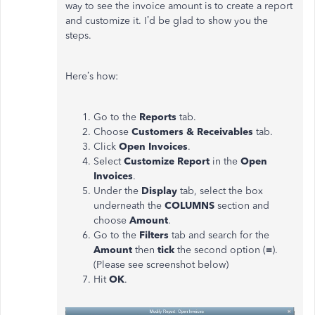
way to see the invoice amount is to create a report
and customize it. I’d be glad to show you the
steps.
Here’s how:
Go to the
Reports
tab.
Choose
Customers & Receivables
tab.
Click
Open Invoices
.
Select
Customize Report
in the
Open
Invoices
.
Under the
Display
tab, select the box
underneath the
COLUMNS
section and
choose
Amount
.
Go to the
Filters
tab and search for the
Amount
then
tick
the second option (
=
).
(Please see screenshot below)
Hit
OK
.