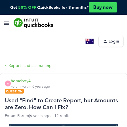
Buy now
Get
50% OFF
QuickBooks for 3 months*
Login
Reports and accounting
homeboy4
H
Forum|Forum|6 years ago
QUESTION
Used "Find" to Create Report, but Amounts
are Zero. How Can I Fix?
Forum|Forum|6 years ago
12 replies