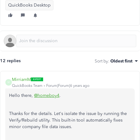
QuickBooks Desktop
12 replies
Sort by
:
Oldest first
MirriamM
M
QuickBooks Team
Forum|Forum|6 years ago
Hello there,
@homeboy4
.
Thanks for the details. Let's isolate the issue by running the
Verify/Rebuild utility. This built-in tool automatically fixes
minor company file data issues.