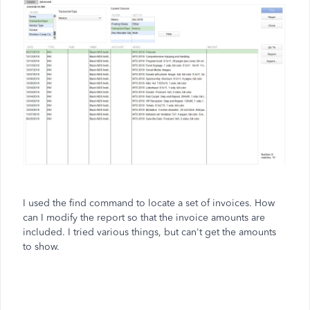
I used the find command to locate a set of invoices. How
can I modify the report so that the invoice amounts are
included. I tried various things, but can't get the amounts
to show.