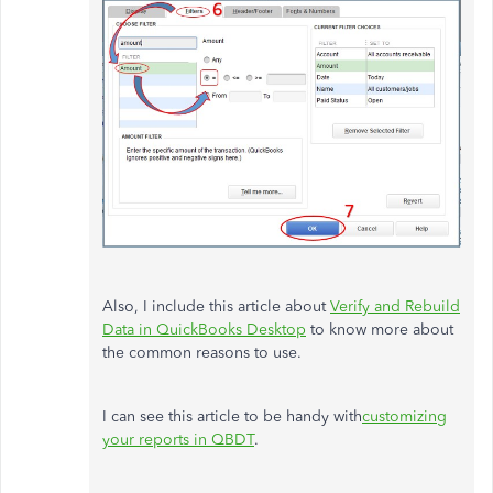
Also, I include this article about
Verify and Rebuild
Data in QuickBooks Desktop
to know more about
the common reasons to use.
I can see this article to be handy with
customizing
your reports in QBDT
.