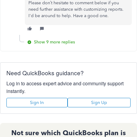
Please don’t hesitate to comment below if you
need further assistance with customizing reports.
I'd be around to help. Have a good one.
Show 9 more replies
Need QuickBooks guidance?
Log in to access expert advice and community support
instantly.
Sign In
Sign Up
Not sure which QuickBooks plan is