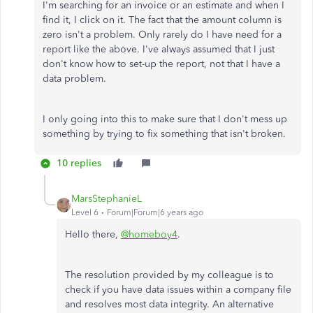
I'm searching for an invoice or an estimate and when I
find it, I click on it. The fact that the amount column is
zero isn't a problem. Only rarely do I have need for a
report like the above. I've always assumed that I just
don't know how to set-up the report, not that I have a
data problem.
I only going into this to make sure that I don't mess up
something by trying to fix something that isn't broken.
10 replies
MarsStephanieL
Level 6
Forum|Forum|6 years ago
Hello there,
@homeboy4
.
The resolution provided by my colleague is to
check if you have data issues within a company file
and resolves most data integrity. An alternative