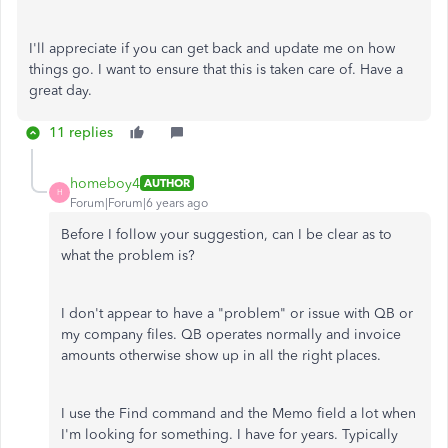
I'll appreciate if you can get back and update me on how
things go. I want to ensure that this is taken care of. Have a
great day.
11 replies
homeboy4
AUTHOR
H
Forum|Forum|6 years ago
Before I follow your suggestion, can I be clear as to
what the problem is?
I don't appear to have a "problem" or issue with QB or
my company files. QB operates normally and invoice
amounts otherwise show up in all the right places.
I use the Find command and the Memo field a lot when
I'm looking for something. I have for years. Typically