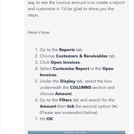
way to see the invoice amount is to create a report
and customize it. I’d be glad to show you the
steps.
Here’s how:
Go to the
Reports
tab.
Choose
Customers & Receivables
tab.
Click
Open Invoices
.
Select
Customize Report
in the
Open
Invoices
.
Under the
Display
tab, select the box
underneath the
COLUMNS
section and
choose
Amount
.
Go to the
Filters
tab and search for the
Amount
then
tick
the second option (
=
).
(Please see screenshot below)
Hit
OK
.