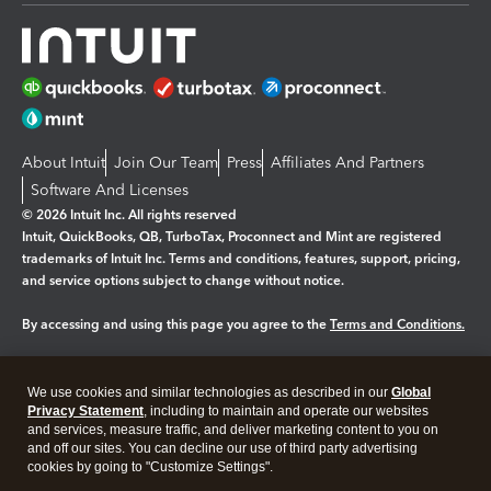
About Intuit
Join Our Team
Press
Affiliates And Partners
Software And Licenses
© 2026 Intuit Inc. All rights reserved
Intuit, QuickBooks, QB, TurboTax, Proconnect and Mint are registered
trademarks of Intuit Inc. Terms and conditions, features, support, pricing,
and service options subject to change without notice.
By accessing and using this page you agree to the
Terms and Conditions.
Manage cookies
About cookies
|
We use cookies and similar technologies as described in our
Global
Legal
Privacy
Security
Privacy Statement
, including to maintain and operate our websites
and services, measure traffic, and deliver marketing content to you on
and off our sites. You can decline our use of third party advertising
cookies by going to "Customize Settings".