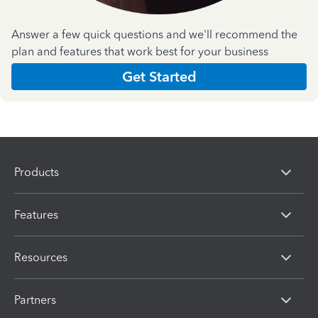
Answer a few quick questions and we'll recommend the
plan and features that work best for your business
Get Started
Products
Features
Resources
Partners