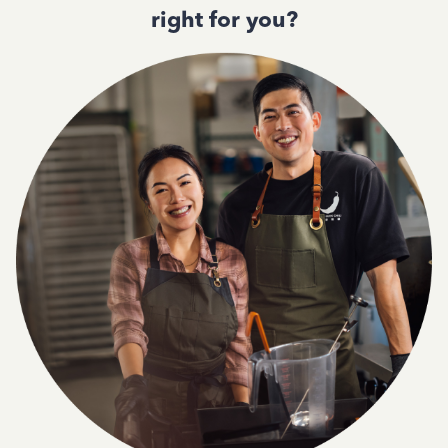
right for you?