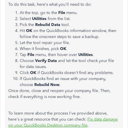
To do this task, here's what you'll need to do:
At the top, go to the
File
menu.
Select
Utilities
from the list.
Pick the
Rebuild Data
tool.
Hit
OK
on the QuickBooks information window, then
follow the onscreen steps to save a backup.
Let the tool repair your file.
When it finishes, pick
OK
.
Tap
File
menu, then hover over
Utilities
.
Choose
Verify Data
and let the tool check your file
for data issues.
Click
OK
if QuickBooks doesn't find any problems.
If QuickBooks find an issue with your company,
choose
Rebuild Now
.
Once done, close and reopen your company file. Then,
check if everything is now working fine.
To learn more about the process I've provided above,
here's a great resource that you can check:
Fix data damage
on your QuickBooks Desktop company file
.