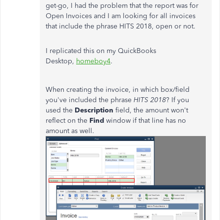
get-go, I had the problem that the report was for
Open Invoices and I am looking for all invoices
that include the phrase HITS 2018, open or not.
I replicated this on my QuickBooks
Desktop,
homeboy4
.
When creating the invoice, in which box/field
you've included the phrase
HITS 2018
? If you
used the
Description
field, the amount won't
reflect on the
Find
window if that line has no
amount as well.