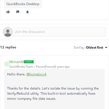
QuickBooks Desktop
12 replies
Sort by
:
Oldest first
MirriamM
M
QuickBooks Team
Forum|Forum|6 years ago
Hello there,
@homeboy4
.
Thanks for the details. Let's isolate the issue by running the
Verify/Rebuild utility. This built-in tool automatically fixes
minor company file data issues.