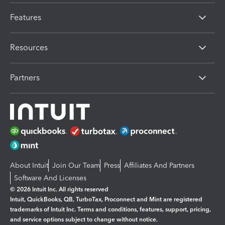
Features
Resources
Partners
About Intuit
Join Our Team
Press
Affiliates And Partners
Software And Licenses
© 2026 Intuit Inc. All rights reserved
Intuit, QuickBooks, QB, TurboTax, Proconnect and Mint are registered
trademarks of Intuit Inc. Terms and conditions, features, support, pricing,
and service options subject to change without notice.