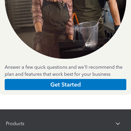
Answer a few quick questions and we'll recommend the
plan and features that work best for your business
Get Started
Products