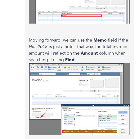
Moving forward, we can use the
Memo
field if the
Hits 2018
is just a note. That way, the total invoice
amount will reflect on the
Amount
column when
searching it using
Find
.