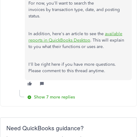
For now, you'll want to search the
invoices by transaction type, date, and posting
status.
In addition, here's an article to see the
available
reports in QuickBooks Desktop
. This will explain
to you what their functions or uses are.
I'll be right here if you have more questions.
Please comment to this thread anytime.
Show 7 more replies
Need QuickBooks guidance?