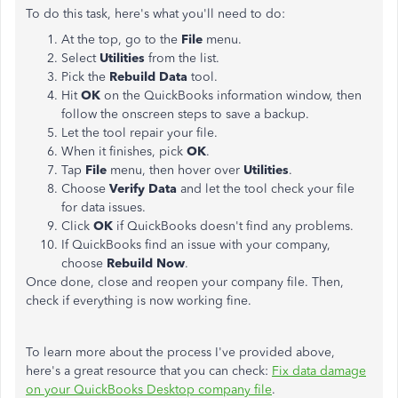
To do this task, here's what you'll need to do:
At the top, go to the
File
menu.
Select
Utilities
from the list.
Pick the
Rebuild Data
tool.
Hit
OK
on the QuickBooks information window, then
follow the onscreen steps to save a backup.
Let the tool repair your file.
When it finishes, pick
OK
.
Tap
File
menu, then hover over
Utilities
.
Choose
Verify Data
and let the tool check your file
for data issues.
Click
OK
if QuickBooks doesn't find any problems.
If QuickBooks find an issue with your company,
choose
Rebuild Now
.
Once done, close and reopen your company file. Then,
check if everything is now working fine.
To learn more about the process I've provided above,
here's a great resource that you can check:
Fix data damage
on your QuickBooks Desktop company file
.