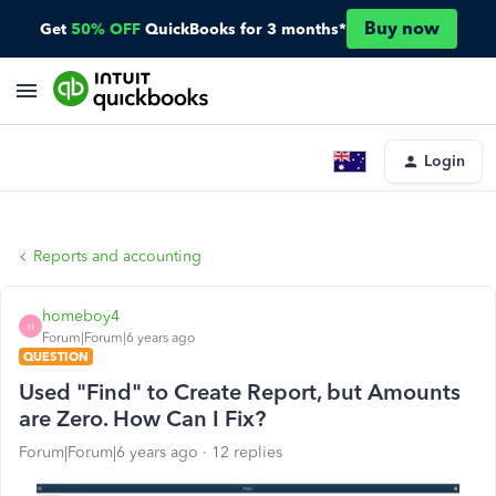
Buy now
Get
50% OFF
QuickBooks for 3 months*
Login
Reports and accounting
homeboy4
H
Forum|Forum|6 years ago
QUESTION
Used "Find" to Create Report, but Amounts
are Zero. How Can I Fix?
Forum|Forum|6 years ago
12 replies