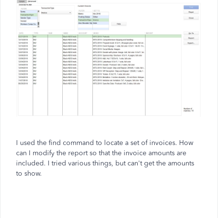
I used the find command to locate a set of invoices. How
can I modify the report so that the invoice amounts are
included. I tried various things, but can't get the amounts
to show.