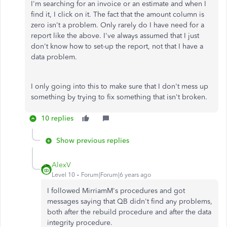
I'm searching for an invoice or an estimate and when I
find it, I click on it. The fact that the amount column is
zero isn't a problem. Only rarely do I have need for a
report like the above. I've always assumed that I just
don't know how to set-up the report, not that I have a
data problem.
I only going into this to make sure that I don't mess up
something by trying to fix something that isn't broken.
10 replies
Show previous replies
AlexV
Level 10
Forum|Forum|6 years ago
I followed MirriamM's procedures and got
messages saying that QB didn't find any problems,
both after the rebuild procedure and after the data
integrity procedure.