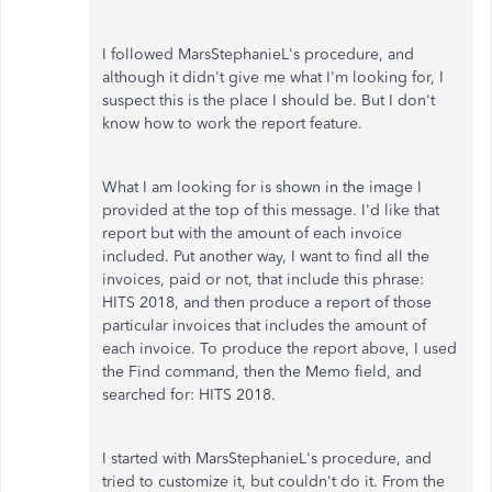
I followed MarsStephanieL's procedure, and
although it didn't give me what I'm looking for, I
suspect this is the place I should be. But I don't
know how to work the report feature.
What I am looking for is shown in the image I
provided at the top of this message. I'd like that
report but with the amount of each invoice
included. Put another way, I want to find all the
invoices, paid or not, that include this phrase:
HITS 2018, and then produce a report of those
particular invoices that includes the amount of
each invoice. To produce the report above, I used
the Find command, then the Memo field, and
searched for: HITS 2018.
I started with MarsStephanieL's procedure, and
tried to customize it, but couldn't do it. From the