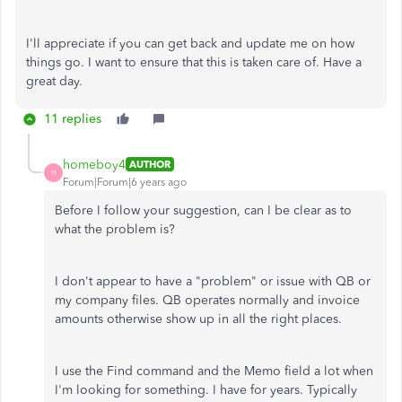
I'll appreciate if you can get back and update me on how
things go. I want to ensure that this is taken care of. Have a
great day.
11 replies
homeboy4
AUTHOR
H
Forum|Forum|6 years ago
Before I follow your suggestion, can I be clear as to
what the problem is?
I don't appear to have a "problem" or issue with QB or
my company files. QB operates normally and invoice
amounts otherwise show up in all the right places.
I use the Find command and the Memo field a lot when
I'm looking for something. I have for years. Typically