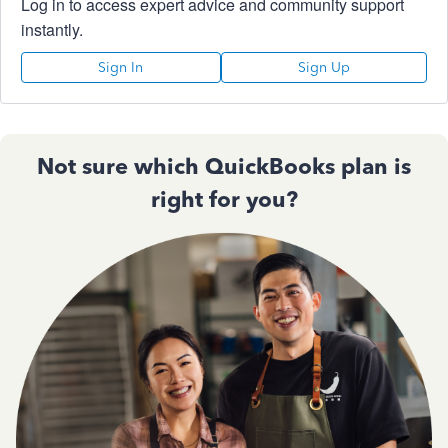
Log in to access expert advice and community support
instantly.
Sign In
Sign Up
Not sure which QuickBooks plan is
right for you?