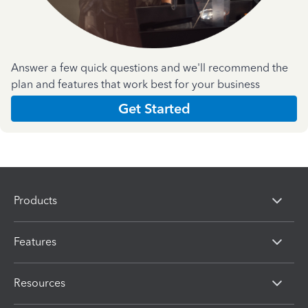
Answer a few quick questions and we'll recommend the
plan and features that work best for your business
Get Started
Products
Features
Resources