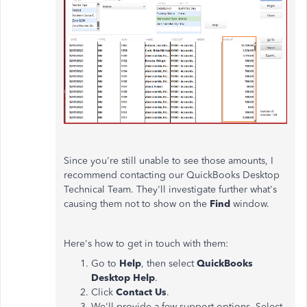
Since you're still unable to see those amounts, I
recommend contacting our QuickBooks Desktop
Technical Team. They'll investigate further what's
causing them not to show on the
Find
window.
Here's how to get in touch with them:
Go to
Help
, then select
QuickBooks
Desktop Help
.
Click
Contact Us
.
We'll provide a few support options. Select