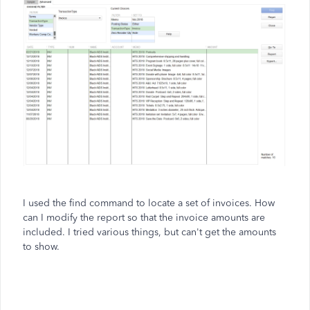
I used the find command to locate a set of invoices. How
can I modify the report so that the invoice amounts are
included. I tried various things, but can't get the amounts
to show.