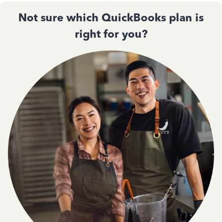
Not sure which QuickBooks plan is
right for you?