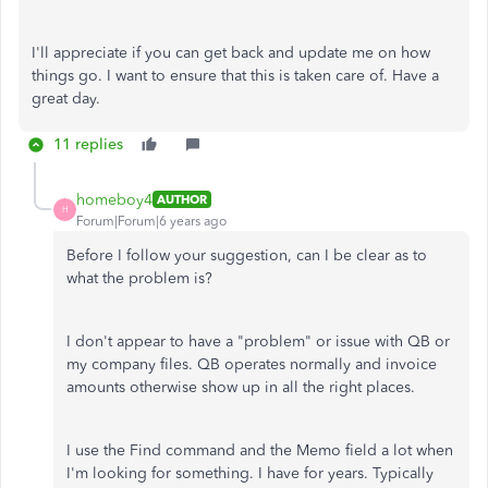
I'll appreciate if you can get back and update me on how
things go. I want to ensure that this is taken care of. Have a
great day.
11 replies
homeboy4
AUTHOR
H
Forum|Forum|6 years ago
Before I follow your suggestion, can I be clear as to
what the problem is?
I don't appear to have a "problem" or issue with QB or
my company files. QB operates normally and invoice
amounts otherwise show up in all the right places.
I use the Find command and the Memo field a lot when
I'm looking for something. I have for years. Typically