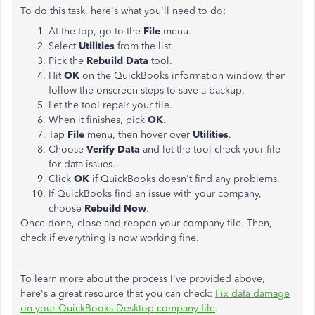
To do this task, here's what you'll need to do:
At the top, go to the
File
menu.
Select
Utilities
from the list.
Pick the
Rebuild Data
tool.
Hit
OK
on the QuickBooks information window, then
follow the onscreen steps to save a backup.
Let the tool repair your file.
When it finishes, pick
OK
.
Tap
File
menu, then hover over
Utilities
.
Choose
Verify Data
and let the tool check your file
for data issues.
Click
OK
if QuickBooks doesn't find any problems.
If QuickBooks find an issue with your company,
choose
Rebuild Now
.
Once done, close and reopen your company file. Then,
check if everything is now working fine.
To learn more about the process I've provided above,
here's a great resource that you can check:
Fix data damage
on your QuickBooks Desktop company file
.