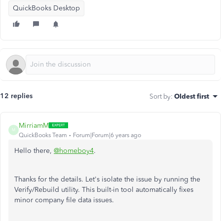
QuickBooks Desktop
12 replies
Sort by
:
Oldest first
MirriamM
M
QuickBooks Team
Forum|Forum|6 years ago
Hello there,
@homeboy4
.
Thanks for the details. Let's isolate the issue by running the
Verify/Rebuild utility. This built-in tool automatically fixes
minor company file data issues.