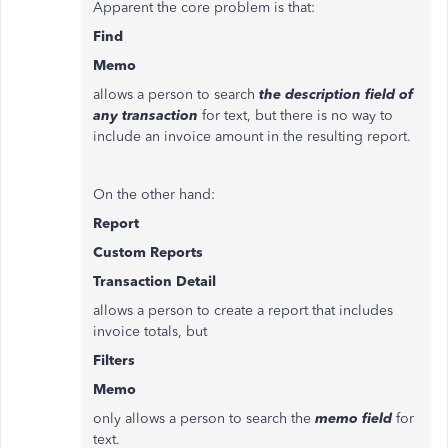
Apparent the core problem is that:
Find
Memo
allows a person to search
the description field
of
any transaction
for text, but there is no way to
include an invoice amount in the resulting report.
On the other hand:
Report
Custom Reports
Transaction Detail
allows a person to create a report that includes
invoice totals, but
Filters
Memo
only allows a person to search the
memo field
for
text.