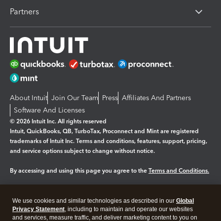
Partners
About Intuit
Join Our Team
Press
Affiliates And Partners
Software And Licenses
© 2026 Intuit Inc. All rights reserved
Intuit, QuickBooks, QB, TurboTax, Proconnect and Mint are registered
trademarks of Intuit Inc. Terms and conditions, features, support, pricing,
and service options subject to change without notice.
By accessing and using this page you agree to the
Terms and Conditions.
Manage cookies
About cookies
|
We use cookies and similar technologies as described in our
Global
Legal
Privacy
Security
Privacy Statement
, including to maintain and operate our websites
and services, measure traffic, and deliver marketing content to you on