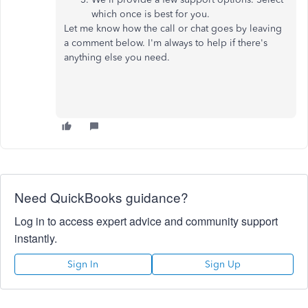
which once is best for you.
Let me know how the call or chat goes by leaving
a comment below. I'm always to help if there's
anything else you need.
Need QuickBooks guidance?
Log in to access expert advice and community support
instantly.
Sign In
Sign Up