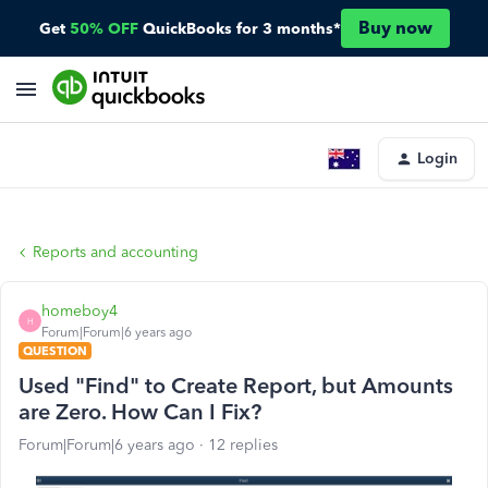
Buy now
Get
50% OFF
QuickBooks for 3 months*
Login
Reports and accounting
homeboy4
H
Forum|Forum|6 years ago
QUESTION
Used "Find" to Create Report, but Amounts
are Zero. How Can I Fix?
Forum|Forum|6 years ago
12 replies