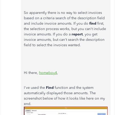
So apparently there is no way to select invoices
based on a criteria search of the description field
and include invoice amounts. If you do
find
first,
the selection process works, but you can't include
invoice amounts. If you do a
report
, you get
invoice amounts, but can't search the description
field to select the invoices wanted.
Hi there,
homeboy4
,
I've used the
Find
function and the system
automatically displayed those amounts. The
screenshot below of how it looks like here on my
end.