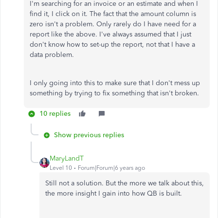
I'm searching for an invoice or an estimate and when I
find it, I click on it. The fact that the amount column is
zero isn't a problem. Only rarely do I have need for a
report like the above. I've always assumed that I just
don't know how to set-up the report, not that I have a
data problem.
I only going into this to make sure that I don't mess up
something by trying to fix something that isn't broken.
10 replies
Show previous replies
MaryLandT
Level 10
Forum|Forum|6 years ago
Still not a solution. But the more we talk about this,
the more insight I gain into how QB is built.