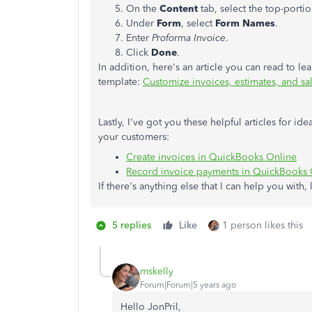
On the
Content
tab, select the top-porti
Under
Form
, select
Form Names
.
Enter
Proforma Invoice
.
Click
Done
.
In addition, here's an article you can read to 
template:
Customize invoices, estimates, and sa
Lastly, I've got you these helpful articles for 
your customers:
Create invoices in QuickBooks Online
Record invoice payments in QuickBooks 
If there's anything else that I can help you with
5 replies
Like
1 person likes this
mskelly
Forum|Forum|5 years ago
Hello JonPril,