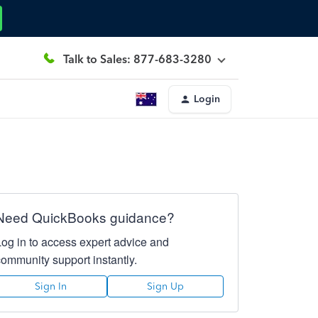
Talk to Sales: 877-683-3280
Login
Need QuickBooks guidance?
Log in to access expert advice and
community support instantly.
Sign In
Sign Up