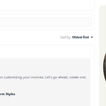
Sort by
:
Oldest first
n customizing your invoices. Let's go ahead, create one,
orm
Styles
.