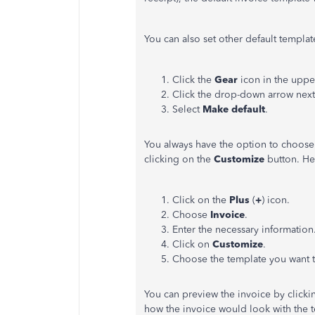
You can also set other default template
Click the
Gear
icon in the uppe
Click the drop-down arrow nex
Select
Make default
.
You always have the option to choose 
clicking on the
Customize
button. He
Click on the
Plus
(
+
) icon.
Choose
Invoice
.
Enter the necessary information
Click on
Customize
.
Choose the template you want t
You can preview the invoice by click
how the invoice would look with the 