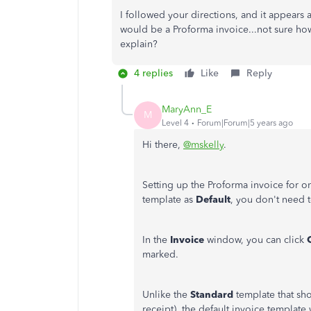
I followed your directions, and it appears 
would be a Proforma invoice...not sure how
explain?
4 replies
Like
Reply
MaryAnn_E
M
Level 4
Forum|Forum|5 years ago
Hi there,
@mskelly
.
Setting up the Proforma invoice for o
template as
Default
, you don't need t
In the
Invoice
window, you can click
marked.
Unlike the
Standard
template that sho
receipt), the default invoice templat