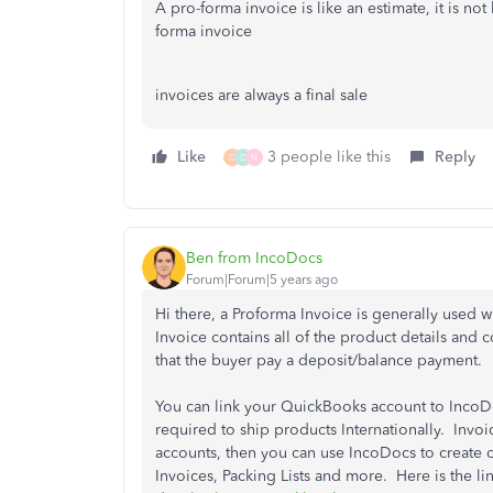
A pro-forma invoice is like an estimate, it is not
forma invoice
invoices are always a final sale
Like
3 people like this
Reply
D
D
N
Ben from IncoDocs
Forum|Forum|5 years ago
Hi there, a Proforma Invoice is generally used 
Invoice contains all of the product details and 
that the buyer pay a deposit/balance payment.
You can link your QuickBooks account to IncoDo
required to ship products Internationally. Inv
accounts, then you can use IncoDocs to create
Invoices, Packing Lists and more. Here is the lin