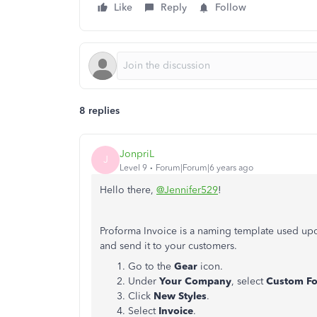
Like
Reply
Follow
8 replies
JonpriL
J
Level 9
Forum|Forum|6 years ago
Hello there,
@Jennifer529
!
Proforma Invoice is a naming template used upo
and send it to your customers.
Go to the
Gear
icon.
Under
Your Company
, select
Custom F
Click
New Styles
.
Select
Invoice
.