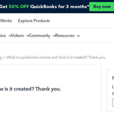
Get
50% OFF
QuickBooks for 3 months*
Buy now
 Works
Explore Products
pics
Videos
Community
Resources
ng
What is a proforma invoice and how is it created? Thank you.
 is it created? Thank you.