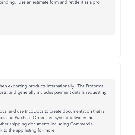
 binding. Use an estimate form and retitle it as a pro
when exporting products Internationally. The Proforma
costs, and generally includes payment details requesting
cs, and use IncoDocs to create documentation that is
oices and Purchase Orders are synced between the
 other shipping documents including Commercial
k to the app listing for more