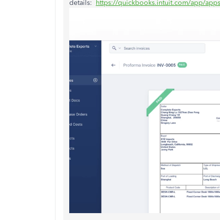
details:
https://quickbooks.intuit.com/app/app