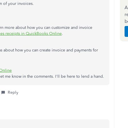
on of your invoices.
A
r
b
learn more about how you can customize and invoice
les receipts in QuickBooks Online
.
ideas about how you can create invoice and payments for
Online
, let me know in the comments. I'll be here to lend a hand.
Reply