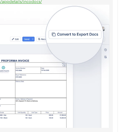
s/appdetails/incodocs/