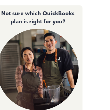
Not sure which QuickBooks
plan is right for you?