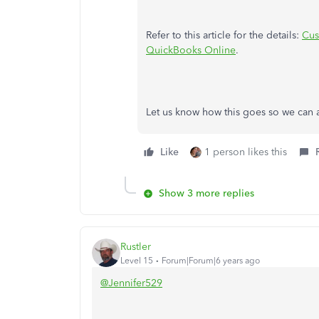
Refer to this article for the details:
Cus
QuickBooks Online
.
Let us know how this goes so we can as
Like
1 person likes this
Show 3 more replies
Rustler
Level 15
Forum|Forum|6 years ago
@Jennifer529