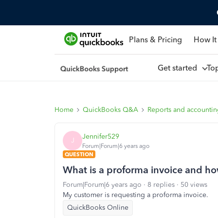
Plans & Pricing
How It
Get started
To
Home
QuickBooks Q&A
Reports and accounti
Jennifer529
J
Forum|Forum|6 years ago
QUESTION
What is a proforma invoice and how
Forum|Forum|6 years ago
8 replies
50 views
My customer is requesting a proforma invoice.
QuickBooks Online