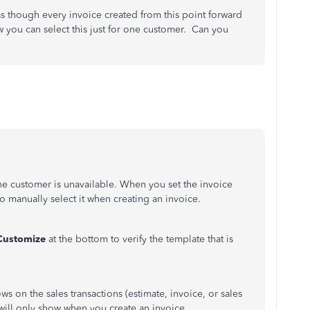
as though every invoice created from this point forward
 you can select this just for one customer. Can you
ne customer is unavailable. When you set the invoice
o manually select it when creating an invoice.
Customize
at the bottom to verify the template that is
ws on the sales transactions (estimate, invoice, or sales
e will only show when you create an invoice.