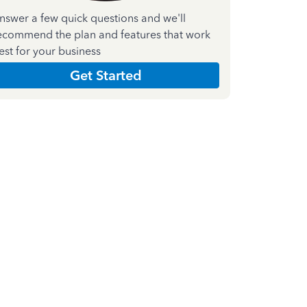
nswer a few quick questions and we'll
ecommend the plan and features that work
est for your business
Get Started