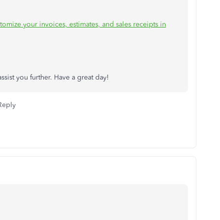
tomize your invoices, estimates, and sales receipts in
sist you further. Have a great day!
Reply