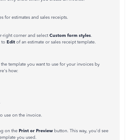
s for estimates and sales receipts.
r-right corner and select
Custom form styles
.
t to
Edit
of an estimate or sales receipt template.
the template you want to use for your invoices by
re's how:
.
o use on the invoice.
ing on the
Print or Preview
button. This way, you'd see
template you used.