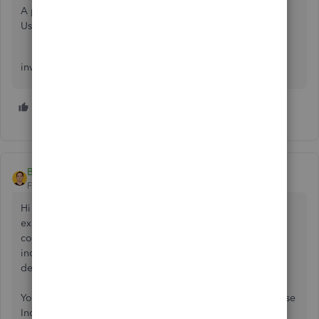
A pro-forma invoice is like an estimate, it is not binding.
Use an estimate form and retitle it as a pro forma invoice
invoices are always a final sale
3 people like this
D
D
N
Ben from IncoDocs
Forum|Forum|5 years ago
Hi there, a Proforma Invoice is generally used when
exporting products Internationally. The Proforma Invoice
contains all of the product details and costs, and generally
includes payment details requesting that the buyer pay a
deposit/balance payment.
You can link your QuickBooks account to IncoDocs, and use
IncoDocs to create documentation that is required to ship