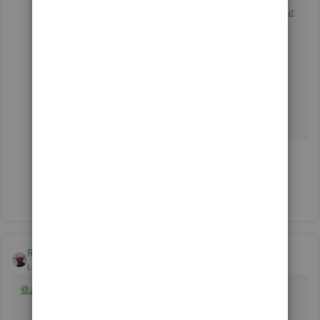
Refer to this article for the details:
Customize your
invoices, estimates, and sales receipts in
QuickBooks Online
.
Let us know how this goes so we can assist you
further. Have a great day!
1 person likes this
Show 3 more replies
Rustler
Level 15
Forum|Forum|6 years ago
@Jennifer529