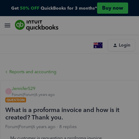
Buy now
Get
50% OFF
QuickBooks for 3 months*
Login
Reports and accounting
Jennifer529
J
Forum|Forum|6 years ago
QUESTION
What is a proforma invoice and how is it
created? Thank you.
Forum|Forum|6 years ago
8 replies
My customer is requesting a proforma invoice.