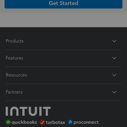
Get Started
Products
Features
Resources
Partners