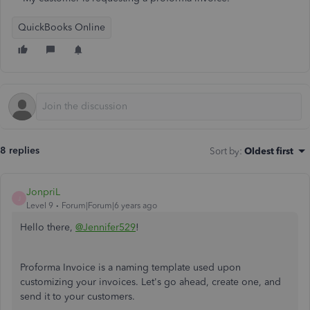
QuickBooks Online
8 replies
Sort by
:
Oldest first
JonpriL
J
Level 9
Forum|Forum|6 years ago
Hello there,
@Jennifer529
!
Proforma Invoice is a naming template used upon
customizing your invoices. Let's go ahead, create one, and
send it to your customers.