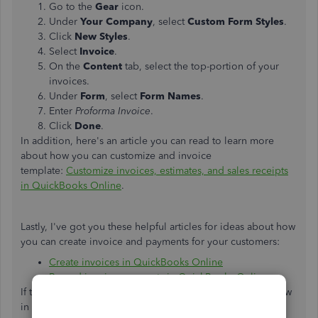
Go to the
Gear
icon.
Under
Your Company
, select
Custom Form
Styles
.
Click
New Styles
.
Select
Invoice
.
On the
Content
tab, select the top-portion of your
invoices.
Under
Form
, select
Form Names
.
Enter
Proforma Invoice
.
Click
Done
.
In addition, here's an article you can read to learn more
about how you can customize and invoice
template:
Customize invoices, estimates, and sales receipts
in QuickBooks Online
.
Lastly, I've got you these helpful articles for ideas about how
you can create invoice and payments for your customers:
Create invoices in QuickBooks Online
Record invoice payments in QuickBooks Online
If there's anything else that I can help you with, let me know
in the comments. I'll be here to lend a hand.