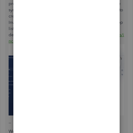
products Internationally. Invoices and Purchase Orders are
synced between the accounts, then you can use IncoDocs to
create other shipping documents including Commercial
Invoices, Packing Lists and more. Here is the link to the app
listing for more
details:
https://quickbooks.intuit.com/app/apps/appdetails/i
ncodocs/
--
We hope this helps. Happy shipping!