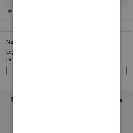
Need QuickBooks guidance?
Log in to access expert advice and community support
instantly.
Sign In
Sign Up
Not sure which QuickBooks plan is
right for you?