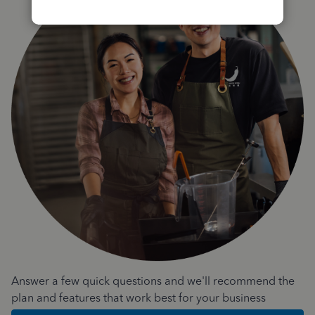
Answer a few quick questions and we'll recommend the
plan and features that work best for your business