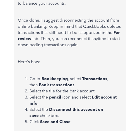
to balance your accounts.
Once done, I suggest disconnecting the account from
online banking. Keep in mind that QuickBooks deletes
transactions that still need to be categorized in the
For
review
tab. Then, you can reconnect it anytime to start
downloading transactions again.
Here's how:
Go to
Bookkeeping
, select
Transactions
,
then
Bank
transactions
.
Select the tile for the bank account.
Select the
pencil
icon and select
Edit account
info
.
Select the
Disconnect this account on
save
checkbox.
Click
Save and Close
.