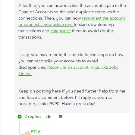
After that, you can now inactive the account again in the
Chart of Accounts so the said duplicate removes the
connections. Then, you can now
reconnect the account
or connect a new active one
to start downloading
transactions and
categorize
them to avoid double
transactions.
Lastly, you may refer to this article to see steps on how
you can reconcile your accounts to avoid
discrepancies:
Reconcile an account in QuickBooks
Online
.
Keep on posting here if you need further help from me
and leave a comment below. I'll reply as soon as
possible, Janice9990. Have a great day!
2 replies
PT16
P