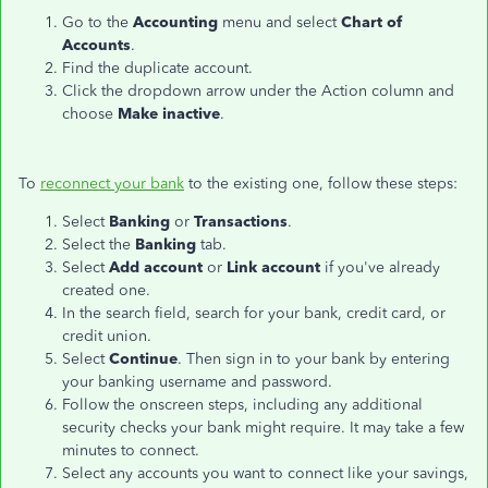
Go to the
Accounting
menu and select
Chart of
Accounts
.
Find the duplicate account.
Click the dropdown arrow under the Action column and
choose
Make inactive
.
To
reconnect your bank
to the existing one, follow these steps:
Select
Banking
or
Transactions
.
Select the
Banking
tab.
Select
Add account
or
Link account
if you've already
created one.
In the search field, search for your bank, credit card, or
credit union.
Select
Continue
. Then sign in to your bank by entering
your banking username and password.
Follow the onscreen steps, including any additional
security checks your bank might require. It may take a few
minutes to connect.
Select any accounts you want to connect like your savings,