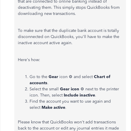
that are connected to online banking instead of
deactivating them. This simply stops QuickBooks from
downloading new transactions.
To make sure that the duplicate bank account is totally
disconnected on QuickBooks, you'll have to make the
inactive account active again.
Here's how:
Go to the
Gear
icon ⚙ and select
Chart of
accounts
.
Select the small
Gear icon
⚙ next to the printer
icon. Then, select
Include inactive
.
Find the account you want to use again and
select
Make active
.
Please know that QuickBooks won't add transactions
back to the account or edit any journal entries it made