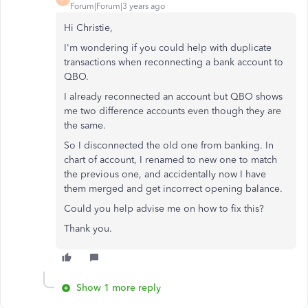
Forum|Forum|3 years ago
Hi Christie,
I'm wondering if you could help with duplicate
transactions when reconnecting a bank account to
QBO.
I already reconnected an account but QBO shows
me two difference accounts even though they are
the same.
So I disconnected the old one from banking. In
chart of account, I renamed to new one to match
the previous one, and accidentally now I have
them merged and get incorrect opening balance.
Could you help advise me on how to fix this?
Thank you.
Show 1 more reply