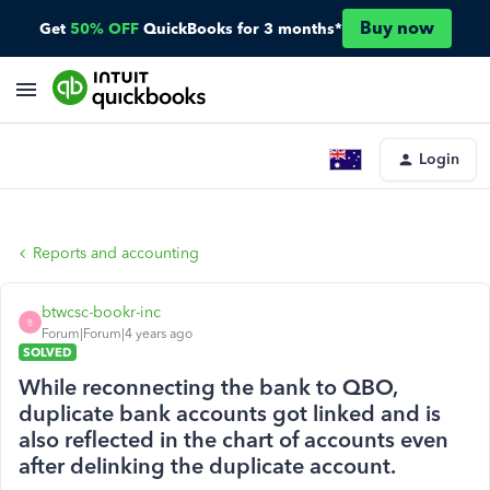
Buy now
Get
50% OFF
QuickBooks for 3 months*
Login
Reports and accounting
btwcsc-bookr-inc
B
Forum|Forum|4 years ago
SOLVED
While reconnecting the bank to QBO,
duplicate bank accounts got linked and is
also reflected in the chart of accounts even
after delinking the duplicate account.