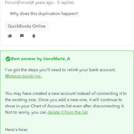
Forum|Forum|4 years ago
5 replies
Why does this duplication happen?
QuickBooks Online
Best answer by
LieraMarie_A
I've got the steps you'll need to relink your bank account,
@btwcsc-bookr-inc
.
You may have created a new account instead of connecting it to
the existing one. Once you add a new one, it will continue to
show in your Chart of Accounts list even after disconnecting it.
Not to worry, you can
delete it from the list
.
Here's how: