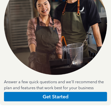
Answer a few quick questions and we'll recommend the
plan and features that work best for your business
Get Started