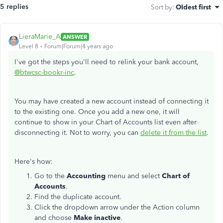
5 replies
Sort by
:
Oldest first
LieraMarie_A
ANSWER
Level 8
Forum|Forum|4 years ago
I've got the steps you'll need to relink your bank account,
@btwcsc-bookr-inc
.
You may have created a new account instead of connecting it
to the existing one. Once you add a new one, it will
continue to show in your Chart of Accounts list even after
disconnecting it. Not to worry, you can
delete it from the list
.
Here's how:
Go to the
Accounting
menu and select
Chart of
Accounts
.
Find the duplicate account.
Click the dropdown arrow under the Action column
and choose
Make inactive
.