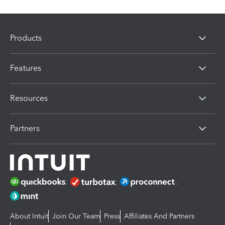
Products
Features
Resources
Partners
About Intuit
Join Our Team
Press
Affiliates And Partners