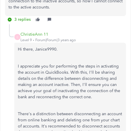
connection to the inactive accounts, so now I cannot connect
to the active accounts.
3 replies
ChristieAnn 11
C
Level 9
Forum|Forum|3 years ago
Hi there, Janice9990.
I appreciate you for performing the steps in activating
the account in QuickBooks. With this, I'll be sharing
details on the difference between disconnecting and
making an account inactive. Then, I'll ensure you can
achieve your goal of inactivating the connection of the
bank and reconnecting the correct one.
There's a distinction between disconnecting an account
from online banking and deleting one from your chart
of accounts. It's recommended to disconnect accounts