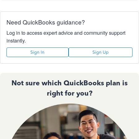
Need QuickBooks guidance?
Log in to access expert advice and community support
instantly.
Sign In
Sign Up
Not sure which QuickBooks plan is
right for you?