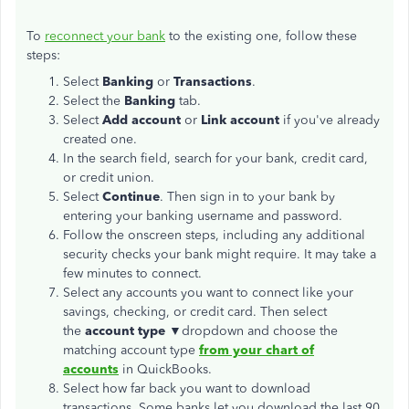
To
reconnect your bank
to the existing one, follow these
steps:
Select
Banking
or
Transactions
.
Select the
Banking
tab.
Select
Add account
or
Link account
if you've already
created one.
In the search field, search for your bank, credit card,
or credit union.
Select
Continue
. Then sign in to your bank by
entering your banking username and password.
Follow the onscreen steps, including any additional
security checks your bank might require. It may take a
few minutes to connect.
Select any accounts you want to connect like your
savings, checking, or credit card. Then select
the
account type
▼dropdown and choose the
matching account type
from your chart of
accounts
in QuickBooks.
Select how far back you want to download
transactions. Some banks let you download the last 90