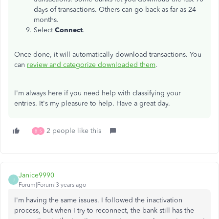
days of transactions. Others can go back as far as 24
months.
Select
Connect
.
Once done, it will automatically download transactions. You
can
review and categorize downloaded them
.
I'm always here if you need help with classifying your
entries. It's my pleasure to help. Have a great day.
2 people like this
B
S
Janice9990
J
Forum|Forum|3 years ago
I'm having the same issues. I followed the inactivation
process, but when I try to reconnect, the bank still has the