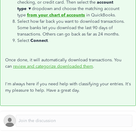
checking, or credit card. Then select the
account
type
▼dropdown and choose the matching account
type
from your chart of accounts
in QuickBooks.
Select how far back you want to download transactions.
Some banks let you download the last 90 days of
transactions. Others can go back as far as 24 months.
Select
Connect
.
Once done, it will automatically download transactions. You
can
review and categorize downloaded them
.
I'm always here if you need help with classifying your entries. It's
my pleasure to help. Have a great day.