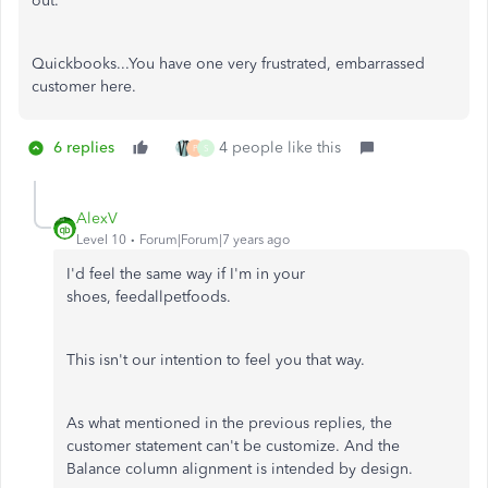
out.
Quickbooks...You have one very frustrated, embarrassed
customer here.
6 replies
4 people like this
P
S
AlexV
Level 10
Forum|Forum|7 years ago
I'd feel the same way if I'm in your
shoes, feedallpetfoods.
This isn't our intention to feel you that way.
As what mentioned in the previous replies, the
customer statement can't be customize. And the
Balance column alignment is intended by design.