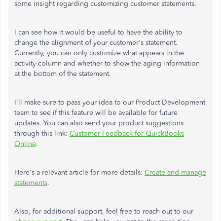
some insight regarding customizing customer statements.
I can see how it would be useful to have the ability to
change the alignment of your customer's statement.
Currently, you can only customize what appears in the
activity column and whether to show the aging information
at the bottom of the statement.
I'll make sure to pass your idea to our Product Development
team to see if this feature will be available for future
updates. You can also send your product suggestions
through this link:
Customer Feedback for QuickBooks
Online
.
Here's a relevant article for more details:
Create and manage
statements
.
Also, for additional support, feel free to reach out to our