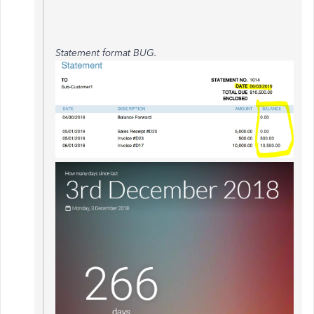
Statement format BUG.