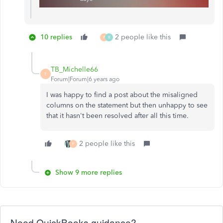
10 replies
2 people like this
P
R
TB_Michelle66
T
Forum|Forum|6 years ago
I was happy to find a post about the misaligned
columns on the statement but then unhappy to see
that it hasn't been resolved after all this time.
2 people like this
P
Show 9 more replies
Need QuickBooks guidance?