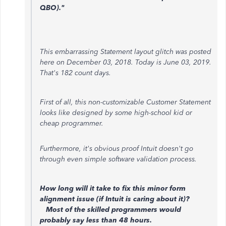
QBO)."
This embarrassing Statement layout glitch was posted
here on December 03, 2018. Today is June 03, 2019.
That's 182 count days.
First of all, this non-customizable Customer Statement
looks like designed by some high-school kid or
cheap programmer.
Furthermore, it's obvious proof Intuit doesn't go
through even simple software validation process.
How long will it take to fix this minor form
alignment issue (if Intuit is caring about it)?
Most of the skilled programmers would
probably say less than 48 hours.