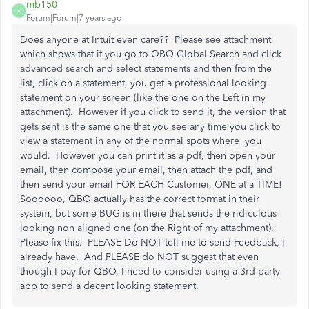
mb150
M
Forum|Forum|7 years ago
Does anyone at Intuit even care?? Please see attachment
which shows that if you go to QBO Global Search and click
advanced search and select statements and then from the
list, click on a statement, you get a professional looking
statement on your screen (like the one on the Left in my
attachment). However if you click to send it, the version that
gets sent is the same one that you see any time you click to
view a statement in any of the normal spots where you
would. However you can print it as a pdf, then open your
email, then compose your email, then attach the pdf, and
then send your email FOR EACH Customer, ONE at a TIME!
Soooooo, QBO actually has the correct format in their
system, but some BUG is in there that sends the ridiculous
looking non aligned one (on the Right of my attachment).
Please fix this. PLEASE Do NOT tell me to send Feedback, I
already have. And PLEASE do NOT suggest that even
though I pay for QBO, I need to consider using a 3rd party
app to send a decent looking statement.