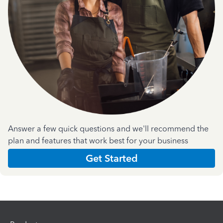
Answer a few quick questions and we'll recommend the
plan and features that work best for your business
Get Started