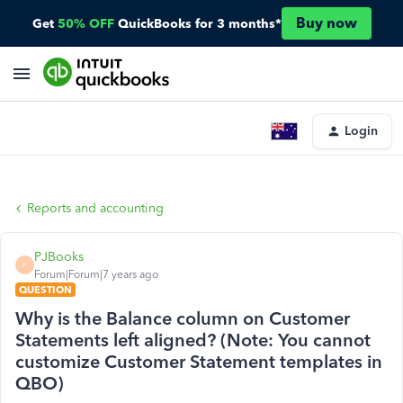
Buy now
Get
50% OFF
QuickBooks for 3 months*
Login
Reports and accounting
PJBooks
P
Forum|Forum|7 years ago
QUESTION
Why is the Balance column on Customer
Statements left aligned? (Note: You cannot
customize Customer Statement templates in
QBO)