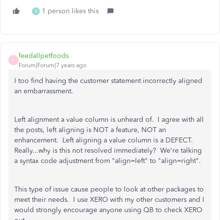
1 person likes this
R
feedallpetfoods
F
Forum|Forum|7 years ago
I too find having the customer statement incorrectly aligned
an embarrassment.
Left alignment a value column is unheard of. I agree with all
the posts, left aligning is NOT a feature, NOT an
enhancement. Left aligning a value column is a DEFECT.
Really...why is this not resolved immediately? We're talking
a syntax code adjustment from "align=left" to "align=right".
This type of issue cause people to look at other packages to
meet their needs. I use XERO with my other customers and I
would strongly encourage anyone using QB to check XERO