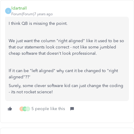
ldartnall
L
Forum|Forum|7 years ago
I think QB is missing the point.
We just want the column "right aligned" like it used to be so
that our statements look correct - not like some jumbled
cheap software that doesn't look professional.
If it can be "left aligned" why cant it be changed to "right
aligned"??'
Surely, some clever software kid can just change the coding
- its not rocket science!
5 people like this
P
M
S