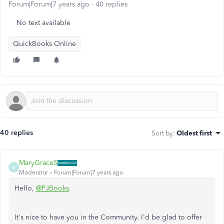
Forum|Forum|7 years ago
40 replies
No text available
QuickBooks Online
40 replies
Sort by
:
Oldest first
MaryGraceS
M
Moderator
Forum|Forum|7 years ago
Hello,
@PJBooks
.
It's nice to have you in the Community. I'd be glad to offer