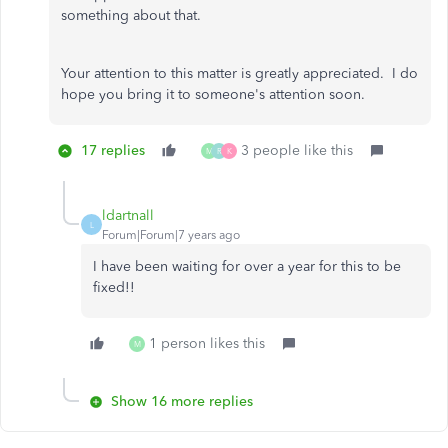
something about that.
Your attention to this matter is greatly appreciated. I do
hope you bring it to someone's attention soon.
17 replies
3 people like this
M
R
K
ldartnall
L
Forum|Forum|7 years ago
I have been waiting for over a year for this to be
fixed!!
1 person likes this
M
Show 16 more replies