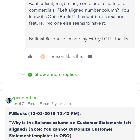
want to fix it, maybe they could add a tag line to
commercials: "Left aligned number column? You
know it's QuickBooks!" It could be a signature
feature. No one else seems to have it.
Brilliant Response - made my Friday LOL! Thanks.
1 person likes this
P
Show 3 more replies
vpcontroller
Level 7
Forum|Forum|7 years ago
PJBooks (
12-03-2018
12:45 PM)
:
"Why is the Balance column on Customer Statements left
aligned? (Note: You cannot customize Customer
Statement templates in QBO)."