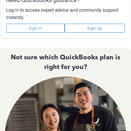
Log in to access expert advice and community support
instantly.
Sign In
Sign Up
Not sure which QuickBooks plan is
right for you?