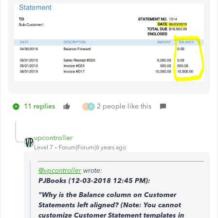
11 replies
2 people like this
P
R
vpcontroller
Level 7
Forum|Forum|6 years ago
@vpcontroller
wrote:
PJBooks (
12-03-2018
12:45 PM)
:
"Why is the Balance column on Customer
Statements left aligned? (Note: You cannot
customize Customer Statement templates in