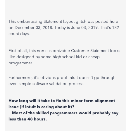
This embarrassing Statement layout glitch was posted here
on December 03, 2018. Today is June 03, 2019. That's 182
count days.
First of all, this non-customizable Customer Statement looks
like designed by some high-school kid or cheap
programmer.
Furthermore, it's obvious proof Intuit doesn't go through
even simple software validation process.
How long will it take to fix this minor form alignment
issue (if Intuit is caring about it)?
Most of the skilled programmers would probably say
less than 48 hours.