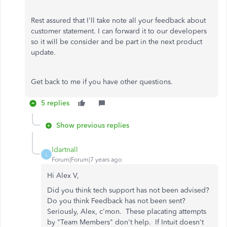
Rest assured that I'll take note all your feedback about
customer statement. I can forward it to our developers
so it will be consider and be part in the next product
update.
Get back to me if you have other questions.
5 replies
Show previous replies
ldartnall
L
Forum|Forum|7 years ago
Hi Alex V,
Did you think tech support has not been advised?
Do you think Feedback has not been sent?
Seriously, Alex, c'mon. These placating attempts
by "Team Members" don't help. If Intuit doesn't