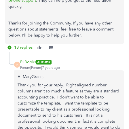
phone support
. They can help you get to the resolution
quickly.
Thanks for joining the Community. If you have any other
questions about statements, feel free to leave a comment
below. I'll be happy to help you further.
18 replies
PJBooks
AUTHOR
P
Forum|Forum|7 years ago
Hi MaryGrace,
Thank you for your reply. Right aligned number
columns aren't so much a feature as they are a standard
accounting practice. I don't want to be able to
customize the template, I want the template to be
presentable to my client as a professional looking
document to send to his customers. It is not a
professional looking document, in fact it is complete
the opposite. I would think someone would want to do