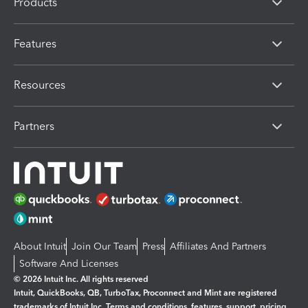
Products
Features
Resources
Partners
About Intuit
Join Our Team
Press
Affiliates And Partners
Software And Licenses
© 2026 Intuit Inc. All rights reserved
Intuit, QuickBooks, QB, TurboTax, Proconnect and Mint are registered
trademarks of Intuit Inc. Terms and conditions, features, support, pricing,