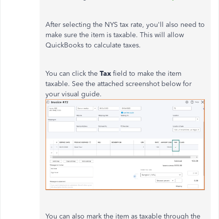
After selecting the NYS tax rate, you'll also need to
make sure the item is taxable. This will allow
QuickBooks to calculate taxes.
You can click the
Tax
field to make the item
taxable. See the attached screenshot below for
your visual guide.
You can also mark the item as taxable through the