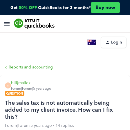
Buy now
Get
50% OFF
QuickBooks for 3 months*
Login
Reports and accounting
billjmallek
B
Forum|Forum|5 years ago
QUESTION
The sales tax is not automatically being
added to my client invoice. How can I fix
this?
Forum|Forum|5 years ago
14 replies