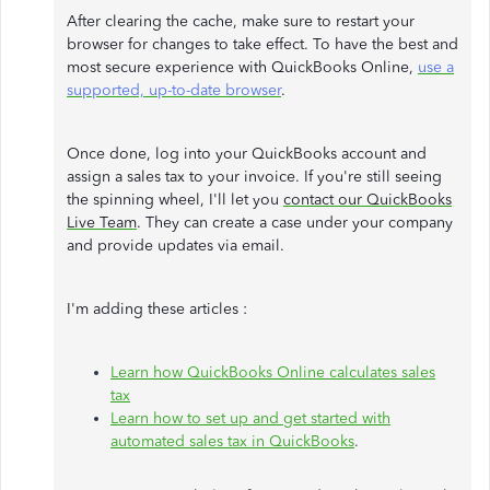
After clearing the cache, make sure to restart your
browser for changes to take effect. To have the best and
most secure experience with QuickBooks Online,
use a
supported, up-to-date browser
.
Once done, log into your QuickBooks account and
assign a sales tax to your invoice. If you're still seeing
the spinning wheel, I'll let you
contact our QuickBooks
Live Team
. They can create a case under your company
and provide updates via email.
I'm adding these articles :
Learn how QuickBooks Online calculates sales
tax
Learn how to set up and get started with
automated sales tax in QuickBooks
.