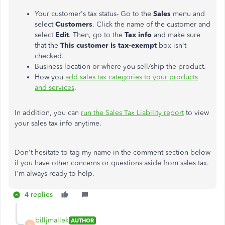
Your customer's tax status- Go to the
Sales
menu and
select
Customers
. Click the name of the customer and
select
Edit
. Then, go to the
Tax info
and make sure
that the
This customer is tax-exempt
box isn't
checked.
Business location or where you sell/ship the product.
How you
add sales tax categories to your products
and services
.
In addition, you can
run the Sales Tax Liability report
to view
your sales tax info anytime.
Don't hesitate to tag my name in the comment section below
if you have other concerns or questions aside from sales tax.
I'm always ready to help.
4 replies
billjmallek
AUTHOR
B