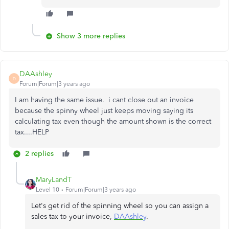
Show 3 more replies
DAAshley
D
Forum|Forum|3 years ago
I am having the same issue. i cant close out an invoice
because the spinny wheel just keeps moving saying its
calculating tax even though the amount shown is the correct
tax....HELP
2 replies
MaryLandT
Level 10
Forum|Forum|3 years ago
Let's get rid of the spinning wheel so you can assign a
sales tax to your invoice,
DAAshley
.