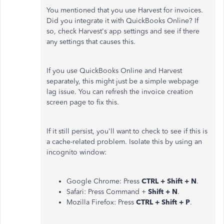
You mentioned that you use Harvest for invoices.
Did you integrate it with QuickBooks Online? If
so, check Harvest's app settings and see if there
any settings that causes this.
If you use QuickBooks Online and Harvest
separately, this might just be a simple webpage
lag issue. You can refresh the invoice creation
screen page to fix this.
If it still persist, you'll want to check to see if this is
a cache-related problem. Isolate this by using an
incognito window:
Google Chrome: Press
CTRL + Shift + N
.
Safari: Press Command +
Shift + N
.
Mozilla Firefox: Press
CTRL + Shift + P
.