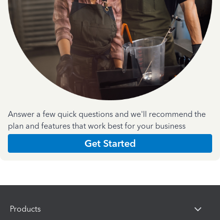
Answer a few quick questions and we'll recommend the
plan and features that work best for your business
Get Started
Products