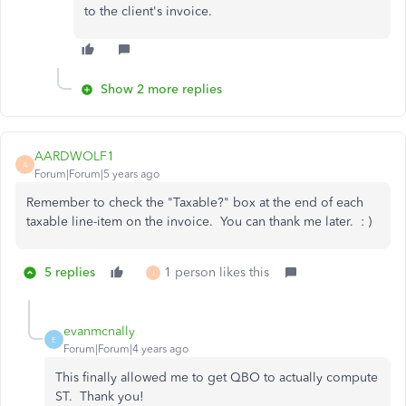
to the client's invoice.
Show 2 more replies
AARDWOLF1
A
Forum|Forum|5 years ago
Remember to check the "Taxable?" box at the end of each
taxable line-item on the invoice. You can thank me later. : )
5 replies
1 person likes this
J
evanmcnally
E
Forum|Forum|4 years ago
This finally allowed me to get QBO to actually compute
ST. Thank you!