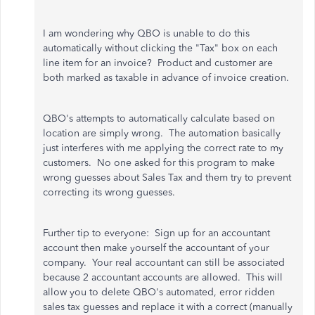
I am wondering why QBO is unable to do this
automatically without clicking the "Tax" box on each
line item for an invoice? Product and customer are
both marked as taxable in advance of invoice creation.
QBO's attempts to automatically calculate based on
location are simply wrong. The automation basically
just interferes with me applying the correct rate to my
customers. No one asked for this program to make
wrong guesses about Sales Tax and them try to prevent
correcting its wrong guesses.
Further tip to everyone: Sign up for an accountant
account then make yourself the accountant of your
company. Your real accountant can still be associated
because 2 accountant accounts are allowed. This will
allow you to delete QBO's automated, error ridden
sales tax guesses and replace it with a correct (manually