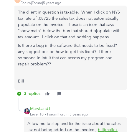
Forum|Forum|5 years ago
The client in question is taxable. When I click on NYS
tax rate of .08725 the sales tax does not automatically
populate on the invoice. These is an icon that says
"show math" below the box that should p[opulate with
tax amount. I click on that and nothing happens.
Is there a bug in the software that needs to be fixed?
any suggestions on how to get this fixed? I there
someone in Intuit that can access my program and
repair problem??
Bill
3 replies
MaryLandT
Level 10
Forum|Forum|5 years ago
Allow me to step and fix the issue about the sales
tax not being added on the invoice ,
billjmallek
.