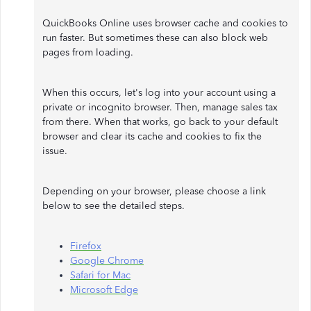
QuickBooks Online uses browser cache and cookies to
run faster. But sometimes these can also block web
pages from loading.
When this occurs, let's log into your account using a
private or incognito browser. Then, manage sales tax
from there. When that works, go back to your default
browser and clear its cache and cookies to fix the
issue.
Depending on your browser, please choose a link
below to see the detailed steps.
Firefox
Google Chrome
Safari for Mac
Microsoft Edge