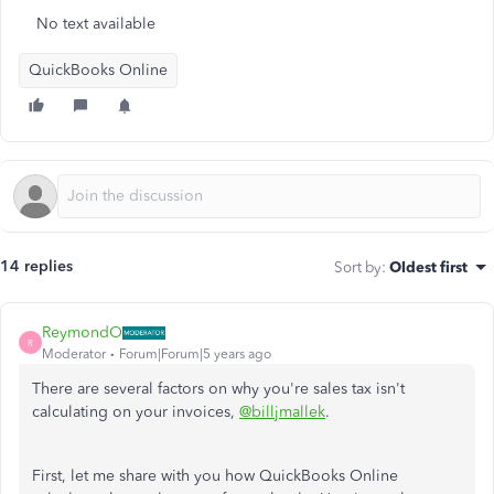
No text available
QuickBooks Online
14 replies
Sort by
:
Oldest first
ReymondO
R
Moderator
Forum|Forum|5 years ago
There are several factors on why you're sales tax isn't
calculating on your invoices,
@billjmallek
.
First, let me share with you how QuickBooks Online