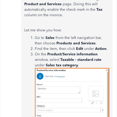
Product and Services
page. Doing this will
automatically enable the check mark in the
Tax
column on the invoice.
Let me show you how:
Go to
Sales
from the left navigation bar,
then choose
Products
and
Services
.
Find the item, then click
Edit
under
Action
.
On the
Product/Service information
window, select
Taxable - standard rate
under
Sales tax category
.