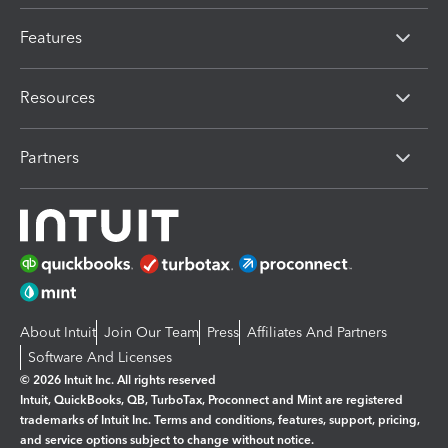
Features
Resources
Partners
About Intuit
Join Our Team
Press
Affiliates And Partners
Software And Licenses
© 2026 Intuit Inc. All rights reserved
Intuit, QuickBooks, QB, TurboTax, Proconnect and Mint are registered
trademarks of Intuit Inc. Terms and conditions, features, support, pricing,
and service options subject to change without notice.