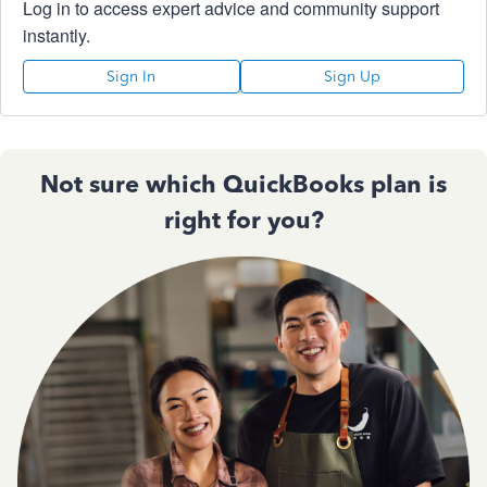
Log in to access expert advice and community support
instantly.
Sign In
Sign Up
Not sure which QuickBooks plan is
right for you?