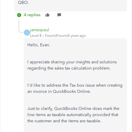
QBO.
4 replies
jamespaul
J
Level 8
Forum|Forum|4 years ago
Hello, Evan.
I appreciate sharing your insights and solutions
regarding the sales tax calculation problem.
I'd like to address the Tax box issue when creating
an invoice in QuickBooks Online.
Just to clarify, QuickBooks Online does mark the
line items as taxable automatically provided that
the customer and the items are taxable.