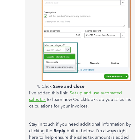
Click
Save and close
.
I've added this link:
Set up and use automated
sales tax
to learn how QuickBooks do you sales tax
calculations for your invoices.
Stay in touch if you need additional information by
clicking the
Reply
button below. I'm always right
here to help ensure the sales tax amount is added