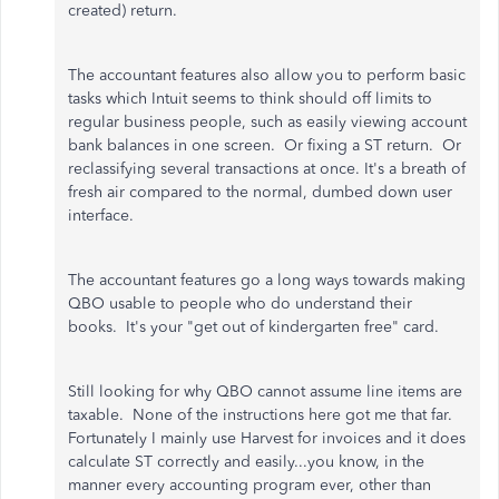
created) return.
The accountant features also allow you to perform basic
tasks which Intuit seems to think should off limits to
regular business people, such as easily viewing account
bank balances in one screen. Or fixing a ST return. Or
reclassifying several transactions at once. It's a breath of
fresh air compared to the normal, dumbed down user
interface.
The accountant features go a long ways towards making
QBO usable to people who do understand their
books. It's your "get out of kindergarten free" card.
Still looking for why QBO cannot assume line items are
taxable. None of the instructions here got me that far.
Fortunately I mainly use Harvest for invoices and it does
calculate ST correctly and easily...you know, in the
manner every accounting program ever, other than