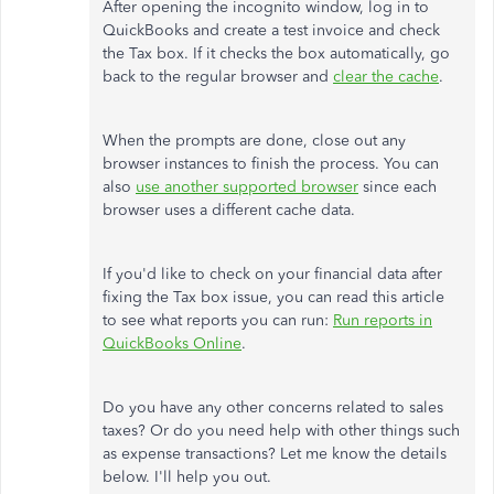
After opening the incognito window, log in to
QuickBooks and create a test invoice and check
the Tax box. If it checks the box automatically, go
back to the regular browser and
clear the cache
.
When the prompts are done, close out any
browser instances to finish the process. You can
also
use another supported browser
since each
browser uses a different cache data.
If you'd like to check on your financial data after
fixing the Tax box issue, you can read this article
to see what reports you can run:
Run reports in
QuickBooks Online
.
Do you have any other concerns related to sales
taxes? Or do you need help with other things such
as expense transactions? Let me know the details
below. I'll help you out.