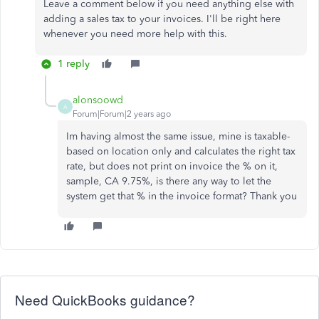
Leave a comment below if you need anything else with
adding a sales tax to your invoices. I'll be right here
whenever you need more help with this.
1 reply
alonsoowd
A
Forum|Forum|2 years ago
Im having almost the same issue, mine is taxable-
based on location only and calculates the right tax
rate, but does not print on invoice the % on it,
sample, CA 9.75%, is there any way to let the
system get that % in the invoice format? Thank you
Need QuickBooks guidance?