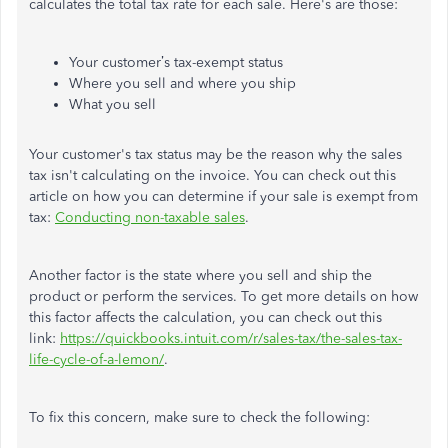
calculates the total tax rate for each sale. Here's are those:
Your customer’s tax-exempt status
Where you sell and where you ship
What you sell
Your customer's tax status may be the reason why the sales
tax isn't calculating on the invoice. You can check out this
article on how you can determine if your sale is exempt from
tax:
Conducting non-taxable sales
.
Another factor is the state where you sell and ship the
product or perform the services. To get more details on how
this factor affects the calculation, you can check out this
link:
https://quickbooks.intuit.com/r/sales-tax/the-sales-tax-
life-cycle-of-a-lemon/
.
To fix this concern, make sure to check the following: