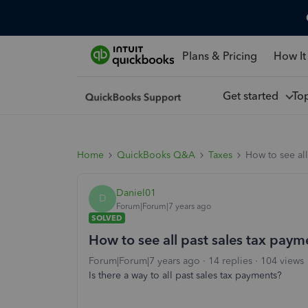
Plans & Pricing
How It
Get started
To
Home
QuickBooks Q&A
Taxes
How to see all
Daniel01
D
Forum|Forum|7 years ago
SOLVED
How to see all past sales tax paym
Forum|Forum|7 years ago
14 replies
104 views
Is there a way to all past sales tax payments?