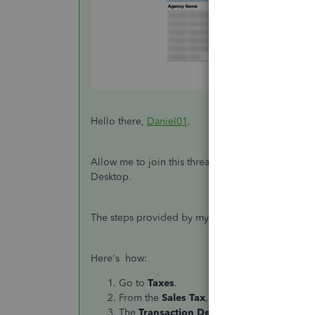
Hello there,
Daniel01
.
Allow me to join this thread and continue to gui
Desktop.
The steps provided by my colleague JanyRose sh
Here's how:
Go to
Taxes
.
From the
Sales
Tax
, click
View All
.
The
Transaction Detail by Account Repor