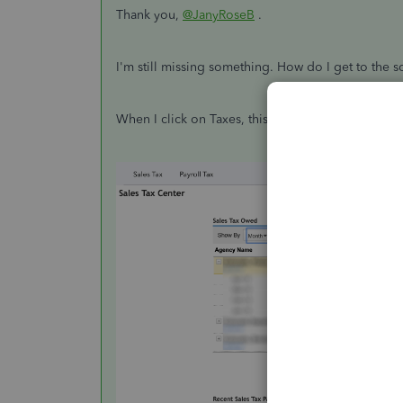
Thank you,
@JanyRoseB
.
I'm still missing something. How do I get to the 
When I click on Taxes, this is what I see. Where ex