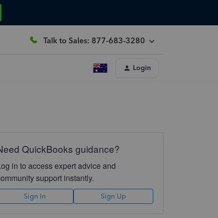
Talk to Sales: 877-683-3280
Login
Need QuickBooks guidance?
Log in to access expert advice and
community support instantly.
Sign In
Sign Up