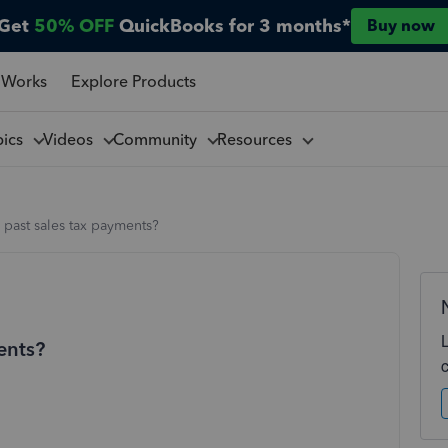
Get
50% OFF
QuickBooks for 3 months*
Buy now
 Works
Explore Products
pics
Videos
Community
Resources
 past sales tax payments?
ents?