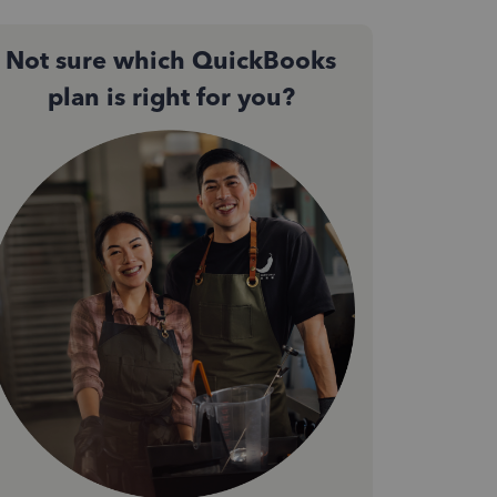
Not sure which QuickBooks
plan is right for you?