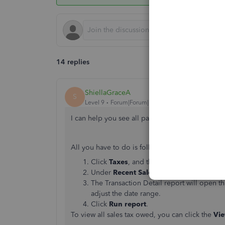
14 replies
ShiellaGraceA
S
Level 9
Forum|Forum|7 years ago
I can help you see all past sales tax payments,
D
All you have to do is follow these steps:
Click
Taxes
, and then
Sales Tax
at the to
Under
Recent Sales Tax Payments
, then
The Transaction Detail report will open tha
adjust the date range.
Click
Run report
.
To view all sales tax owed, you can click the
Vie