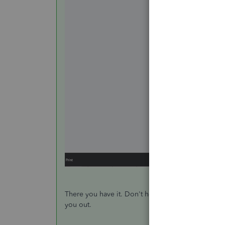
There you have it. Don't hesitate to leave a comme
you out.