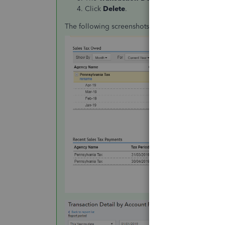
Click
Delete
.
The following screenshots will serve as your visu