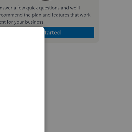
nswer a few quick questions and we'll
ecommend the plan and features that work
est for your business
Get Started