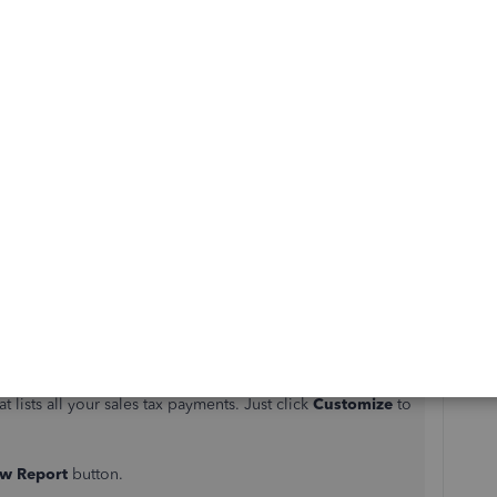
Sort by
:
Oldest first
aniel01
.
p.
 click
View All
.
t lists all your sales tax payments. Just click
Customize
to
w Report
button.