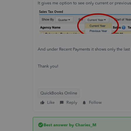
It gives me option to see only current or previous
And under Recent Payments it shows only the last
Thank you!
QuickBooks Online
Like
Reply
Follow
Best answer by
Charies_M