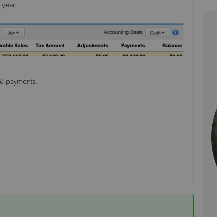
 year:
 6 payments.