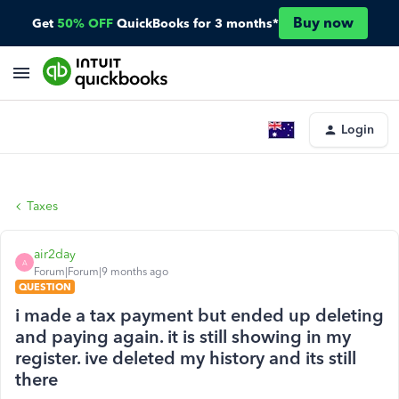
Buy now
Get
50% OFF
QuickBooks for 3 months*
Login
Taxes
air2day
A
Forum|Forum|9 months ago
QUESTION
i made a tax payment but ended up deleting
and paying again. it is still showing in my
register. ive deleted my history and its still
there