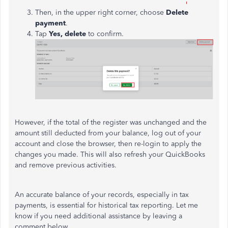
Then, in the upper right corner,
choose
Delete
payment
.
Tap
Yes, delete
to confirm.
However, if the total of the register was unchanged and the
amount still deducted from your balance, log out of your
account and close the browser, then re-login to apply the
changes you made. This will also refresh your QuickBooks
and remove previous activities.
An
accurate balance of your records, especially in tax
payments, is
essential
for historical tax reporting.
Let me
know if you need additional assistance by leaving a
comment below.