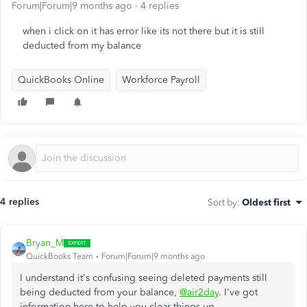
Forum|Forum|9 months ago
4 replies
when i click on it has error like its not there but it is still
deducted from my balance
QuickBooks Online
Workforce Payroll
4 replies
Sort by
:
Oldest first
Bryan_M
QuickBooks Team
Forum|Forum|9 months ago
I understand
it's confusing
seeing deleted payments still
being deducted from your balance,
@air2day
.
I've
got
information here to help you
clear
things
up
.