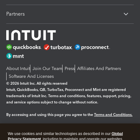
Partners
About Intuit
Join Our Team
Press
Affiliates And Partners
Software And Licenses
© 2026 Intuit Inc. All rights reserved
Intuit, QuickBooks, QB, TurboTax, Proconnect and Mint are registered
trademarks of Intuit Inc. Terms and conditions, features, support, pricing,
and service options subject to change without notice.
By accessing and using this page you agree to the
Terms and Conditions.
Manage cookies
About cookies
|
We use cookies and similar technologies as described in our
Global
Legal
Privacy
Security
Privacy Statement
, including to maintain and operate our websites