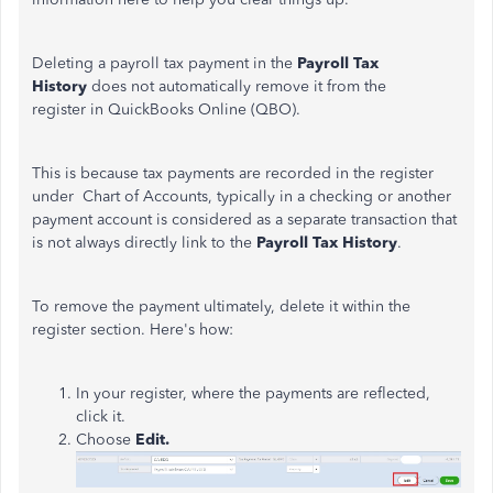
Deleting a payroll tax payment in the
Payroll Tax
History
does not automatically remove it from the
register in QuickBooks Online (QBO).
This is because tax payments are recorded in the register
under Chart of Accounts,
typically in a checking or another
payment account is
considered as
a separate transaction that
is not always directly link to the
Payroll Tax History
.
To remove the payment ultimately, delete it within the
register section. Here's how:
In your register, where the payments are reflected,
click it.
Choose
Edit.