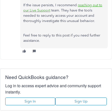
If the issue persists, I recommend
reaching out to
our Live Support
team. They have the tools
needed to securely access your account and
thoroughly investigate this unusual behavior.
Feel free to reply to this post if you need further
assistance.
Need QuickBooks guidance?
Log in to access expert advice and community support
instantly.
Sign In
Sign Up