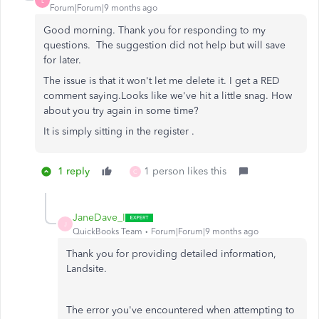
L
Forum|Forum|9 months ago
Good morning. Thank you for responding to my
questions. The suggestion did not help but will save
for later.
The issue is that it won't let me delete it. I get a RED
comment saying.
Looks like we've hit a little snag. How
about you try again in some time?
It is simply sitting in the register .
1 reply
1 person likes this
C
JaneDave_I
J
QuickBooks Team
Forum|Forum|9 months ago
Thank you for providing detailed information,
Landsite.
The error you've encountered when attempting to