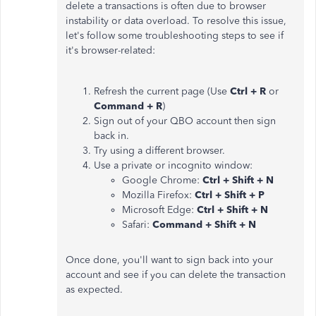
delete a transactions is often due to browser
instability or data overload. To resolve this issue,
let's follow some troubleshooting steps to see if
it's browser-related:
Refresh the current page (Use
Ctrl + R
or
Command + R
)
Sign out of your QBO account then sign
back in.
Try using a different browser.
Use a private or incognito window:
Google Chrome:
Ctrl + Shift + N
Mozilla Firefox:
Ctrl + Shift + P
Microsoft Edge:
Ctrl + Shift + N
Safari:
Command + Shift + N
Once done, you'll want to sign back into your
account and see if you can delete the transaction
as expected.