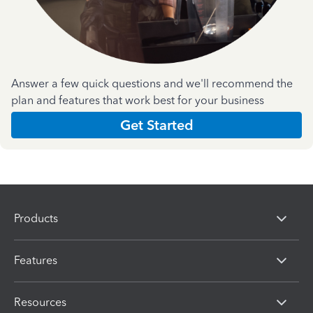
Answer a few quick questions and we'll recommend the
plan and features that work best for your business
Get Started
Products
Features
Resources