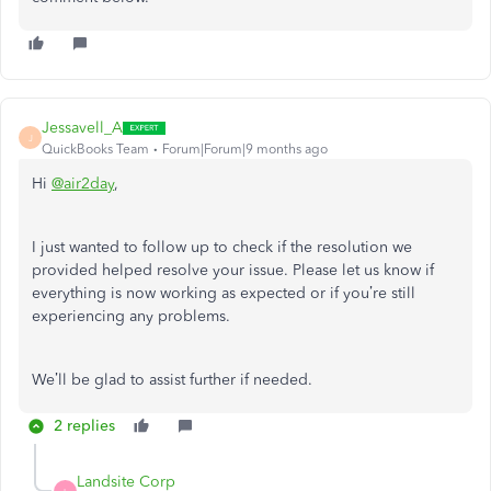
Jessavell_A
J
QuickBooks Team
Forum|Forum|9 months ago
Hi
@air2day
,
I just wanted to follow up to check if the resolution we
provided helped resolve your issue. Please let us know if
everything is now working as expected or if you’re still
experiencing any problems.
We’ll be glad to assist further if needed.
2 replies
Landsite Corp