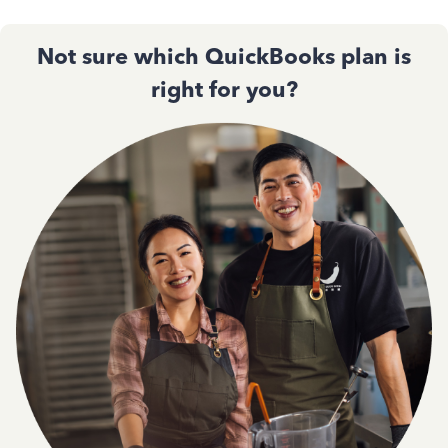
Not sure which QuickBooks plan is
right for you?