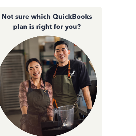
Not sure which QuickBooks
plan is right for you?