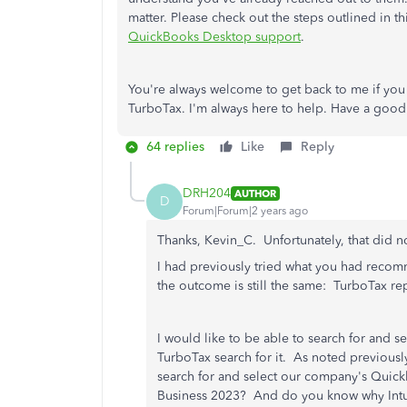
matter. Please check out the steps outlined in th
QuickBooks Desktop support
.
You're always welcome to get back to me if you 
TurboTax. I'm always here to help. Have a good
64 replies
Like
Reply
DRH204
AUTHOR
D
Forum|Forum|2 years ago
Thanks, Kevin_C. Unfortunately, that did not
I had previously tried what you had recomm
the outcome is still the same: TurboTax r
I would like to be able to search for and se
TurboTax search for it. As noted previously
search for and select our company's Quick
Business 2023? And do you know why Intuit 