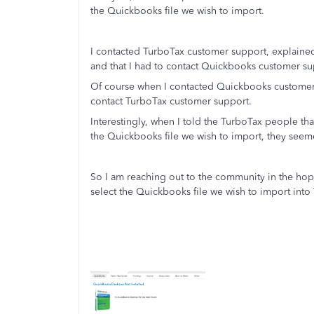
the Quickbooks file we wish to import.
I contacted TurboTax customer support, explained
and that I had to contact Quickbooks customer su
Of course when I contacted Quickbooks customer su
contact TurboTax customer support.
Interestingly, when I told the TurboTax people that
the Quickbooks file we wish to import, they seemed
So I am reaching out to the community in the hop
select the Quickbooks file we wish to import into