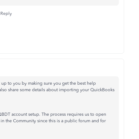
Reply
t up to you by making sure you get the best help
'll also share some details about importing your QuickBooks
ur QBDT account setup. The process requires us to open
in the Community since this is a public forum and for