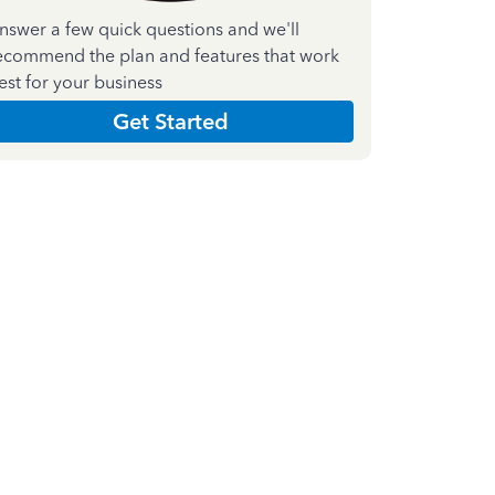
nswer a few quick questions and we'll
ecommend the plan and features that work
est for your business
Get Started