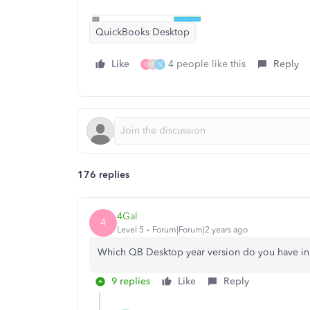
QuickBooks Desktop
Like
4 people like this
Reply
G
F
N
176 replies
4Gal
4
Level 5
Forum|Forum|2 years ago
Which QB Desktop year version do you have i
9 replies
Like
Reply