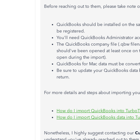
Before reaching out to them, please take note of
QuickBooks should be installed on the sa
be registered.
You'll need QuickBooks Administrator ac
The QuickBooks company file (.qbw filen
should've been opened at least once on t
open during the import).
QuickBooks for Mac data must be convert
Be sure to update your QuickBooks data b
return.
For more details and steps about importing your
How do I import QuickBooks into Turbo
How do I import QuickBooks data into T
Nonetheless, I highly suggest contacting our
C
understand you've already reached out to them. 