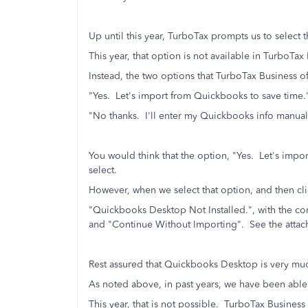
Up until this year, TurboTax prompts us to select 
This year, that option is not available in TurboTax
Instead, the two options that TurboTax Business of
"Yes. Let's import from Quickbooks to save time.
"No thanks. I'll enter my Quickbooks info manual
You would think that the option, "Yes. Let's imp
select.
However, when we select that option, and then cli
"Quickbooks Desktop Not Installed.", with the 
and "Continue Without Importing". See the attac
Rest assured that Quickbooks Desktop is very muc
As noted above, in past years, we have been able 
This year, that is not possible. TurboTax Business