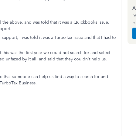
A
r
b
 the above, and was told that it was a Quickbooks issue,
pport.
pport, I was told it was a TurboTax issue and that I had to
 this was the first year we could not search for and select
 unfazed by it all, and said that they couldn't help us.
e that someone can help us find a way to search for and
 TurboTax Business.