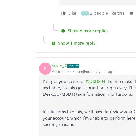
Like
2 people like this
R
D
Show 6 more replies
Show 1 more reply
Kevin_C
K
Moderator
Forum|Forum|2 years ago
I've got you covered,
@DRH204
. Let me make i
available, so this gets sorted out right away. I
Desktop (QBDT) tax information into TurboTax.
In situations like this, we’ll have to review yo
your account, which I’m unable to perform here 
security reasons.