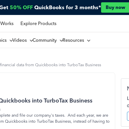
Get
50% OFF
QuickBooks for 3 months*
Buy now
 Works
Explore Products
pics
Videos
Community
Resources
/financial data from Quickbooks into TurboTax Business
 Quickbooks into TurboTax Business
s
mplete and file our company's taxes. And each year, we are
rom Quickbooks into TurboTax Business, instead of having to