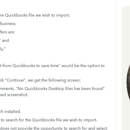
the Quickbooks file we wish to import.
 Business.
fers are:
" and
ly."
ort from Quickbooks to save time" would be the option to
ck "Continue", we get the following screen:
comments, "No Quickbooks Desktop files has been found"
hed screenshot.
h installed.
to search for the Quickbooks file we wish to import.
 does not provide the opportunity to search for and select