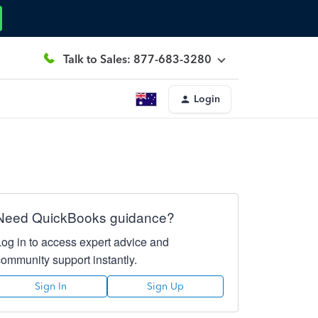
Talk to Sales: 877-683-3280
Login
Need QuickBooks guidance?
Log in to access expert advice and
community support instantly.
Sign In
Sign Up