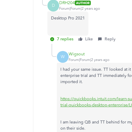
DRH204
AUTHOR
D
Forum|Forum|2 years ago
Desktop Pro 2021
7 replies
Like
Reply
Wigsout
W
Forum|Forum|2 years ago
I had your same issue. TT looked at 
enterprise trial and TT immediately 
imported it.
https://quickbooks.intuit.com/learn-s
trial-quickbooks-desktop-enterprise
I am leaving QB and TT behind for my
on their side.