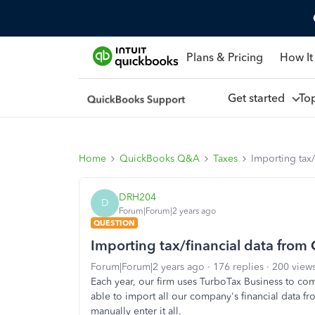
Plans & Pricing
How It
Get started
To
Home
QuickBooks Q&A
Taxes
Importing tax
DRH204
D
Forum|Forum|2 years ago
QUESTION
Importing tax/financial data from
Forum|Forum|2 years ago
176 replies
200 view
Each year, our firm uses TurboTax Business to co
able to import all our company's financial data f
manually enter it all.