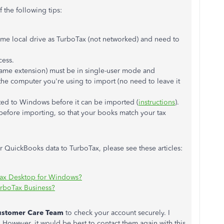
 the following tips:
me local drive as TurboTax (not networked) and need to
cess.
ame extension) must be in single-user mode and
he computer you're using to import (no need to leave it
ed to Windows before it can be imported (
instructions
).
efore importing, so that your books match your tax
 QuickBooks data to TurboTax, please see these articles:
Tax Desktop for Windows?
urboTax Business?
ustomer
Care
Team
to check your account securely. I
However, it would be best to contact them again with this