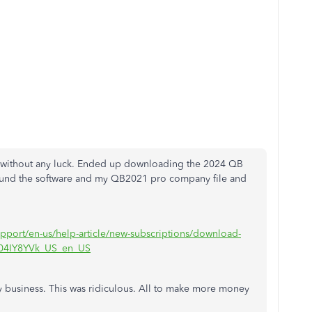
it without any luck. Ended up downloading the 2024 QB
found the software and my QB2021 pro company file and
upport/en-us/help-article/new-subscriptions/download-
/L04IY8YVk_US_en_US
 business. This was ridiculous. All to make more money