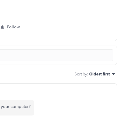
Follow
Sort by
:
Oldest first
n your computer?