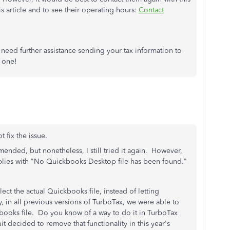
is article and to see their operating hours:
Contact
need further assistance sending your tax information to
 one!
 fix the issue.
ended, but nonetheless, I still tried it again. However,
eplies with "No Quickbooks Desktop file has been found."
lect the actual Quickbooks file, instead of letting
, in all previous versions of TurboTax, we were able to
books file. Do you know of a way to do it in TurboTax
decided to remove that functionality in this year's