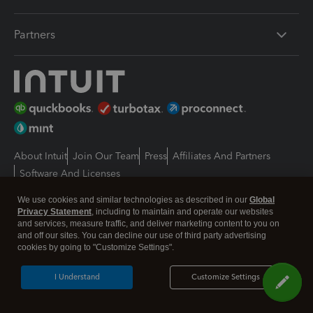
Partners
About Intuit
Join Our Team
Press
Affiliates And Partners
Software And Licenses
© 2026 Intuit Inc. All rights reserved
We use cookies and similar technologies as described in our
Global
Intuit, QuickBooks, QB, TurboTax, Proconnect and Mint are registered
Privacy Statement
, including to maintain and operate our websites
trademarks of Intuit Inc. Terms and conditions, features, support, pricing,
and services, measure traffic, and deliver marketing content to you on
and service options subject to change without notice.
and off our sites. You can decline our use of third party advertising
cookies by going to "Customize Settings".
By accessing and using this page you agree to the
Terms and Conditions.
I Understand
Customize Settings
Manage cookies
About cookies
|