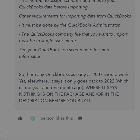
- It is helpful to assign tax forms and lines to your
QuickBooks data before importing.
Other requirements for importing data from QuickBooks
- It must be done by the QuickBooks Administrator.
- The QuickBooks company file that you want to import
must be in single-user mode.
See your QuickBooks on-screen help for more
information.
So, here any Quickbooks as early as 2007 should work.
Yet, elsewhere, it says it only goes back to 2022 (which
is one year and one month ago). WHERE IT SAYS
NOTHING IS ON THE PACKAGE AND/OR IN THE
DESCRIPTION BEFORE YOU BUY IT.
1 person likes this
K