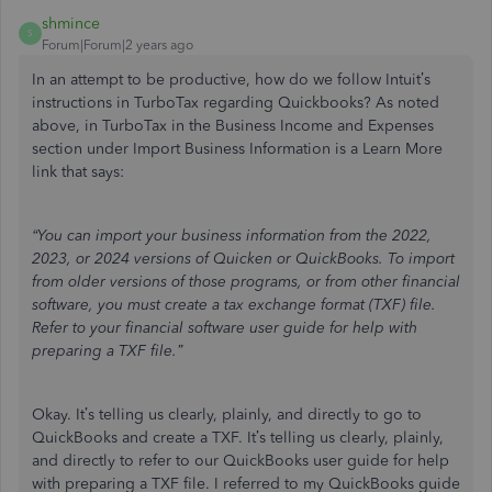
shmince
S
Forum|Forum|2 years ago
In an attempt to be productive, how do we follow Intuit’s
instructions in TurboTax regarding Quickbooks? As noted
above, in TurboTax in the Business Income and Expenses
section under Import Business Information is a Learn More
link that says:
“You can import your business information from the 2022,
2023, or 2024 versions of Quicken or QuickBooks. To import
from older versions of those programs, or from other financial
software, you must create a tax exchange format (TXF) file.
Refer to your financial software user guide for help with
preparing a TXF file.”
Okay. It’s telling us clearly, plainly, and directly to go to
QuickBooks and create a TXF. It’s telling us clearly, plainly,
and directly to refer to our QuickBooks user guide for help
with preparing a TXF file. I referred to my QuickBooks guide