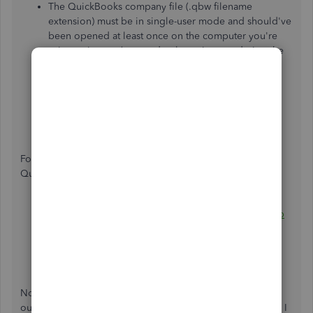
The QuickBooks company file (.qbw filename
extension) must be in single-user mode and should've
been opened at least once on the computer you're
using to import (no need to leave it open during the
import).
QuickBooks for Mac data must be converted to
Windows before it can be imported (
instructions
).
Be sure to update your QuickBooks data before
importing, so that your books match your tax return.
For more details and steps about importing your
QuickBooks data to TurboTax, please see these articles:
How do I import QuickBooks into TurboTax Desktop
for Windows?
How do I import QuickBooks data into TurboTax
Business?
Nonetheless, I highly suggest contacting
our
Customer
Care
Team
to check your account securely. I