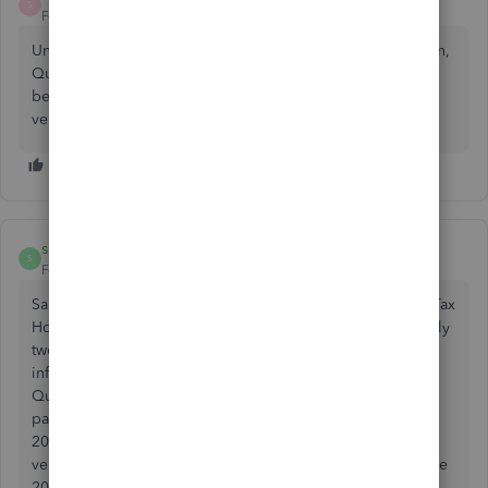
S
Forum|Forum|2 years ago
Under the list of choices to import files either from quicken,
QuickBooks or a TFI file when reading the information
behind the QuickBooks it is stated that all QuickBooks
versions 2007 to 2024 should work
shmince
S
Forum|Forum|2 years ago
Same issue here. Quickbooks Desktop Pro 2021 to TurboTax
Home & Business 2023 (interesting that those dates are only
two years apart). The software itself provides conflicting
information. At first, I also clicked the “Let’s import from
Quickbooks,” but there I noted, as some here have, the
parenthetical content that showed the years 2022 through
2024 apparently indicating that the only Quickbooks
versions that were going to import were beginning with the
2022 version. I immediately had the feeling that I’d been