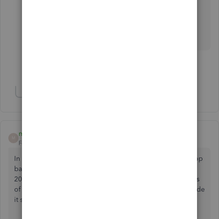
Install the trial version of QB Desktop 2023
Enterprise to make sure.
Show 61 more replies
Show 1 more reply
mdk520
M
Forum|Forum|2 years ago
In TurboTax, if you go to the File>Import menu from the top
bar, it only has the option of importing from QB 2022-
2024. So apparently they aren't supporting older versions
of QB. I'm also using QB2021 and not planning to upgrade
it so looks like the only option is manual entry.