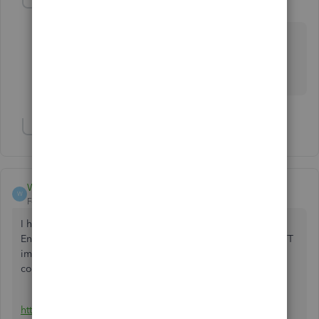
4Gal
4
Level 5
Forum|Forum|2 years ago
@umerrazi
Which instruction? Using the trial version of 2023 or
2024?
Show 2 more replies
Wigsout
W
Forum|Forum|2 years ago
I had your same issue. TT looked at it without any luck.
Ended up downloading the 2024 QB enterprise trial and TT
immediately found the software and my QB2021 pro
company file and imported it.
https://quickbooks.intuit.com/learn-support/en-us/help-