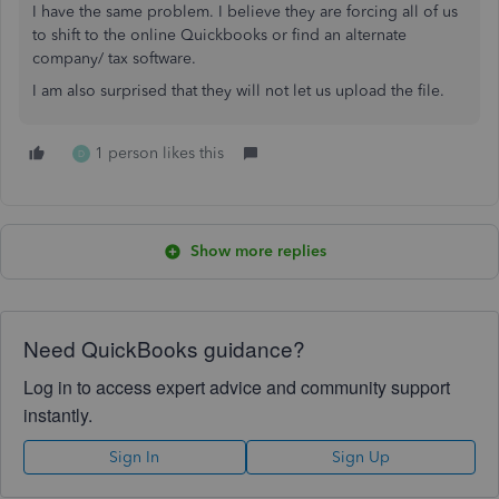
I have the same problem. I believe they are forcing all of us
to shift to the online Quickbooks or find an alternate
company/ tax software.
I am also surprised that they will not let us upload the file.
1 person likes this
D
Show more replies
Need QuickBooks guidance?
Log in to access expert advice and community support
instantly.
Sign In
Sign Up