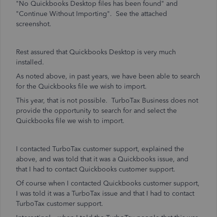
"No Quickbooks Desktop files has been found" and
"Continue Without Importing". See the attached
screenshot.
Rest assured that Quickbooks Desktop is very much
installed.
As noted above, in past years, we have been able to search
for the Quickbooks file we wish to import.
This year, that is not possible. TurboTax Business does not
provide the opportunity to search for and select the
Quickbooks file we wish to import.
I contacted TurboTax customer support, explained the
above, and was told that it was a Quickbooks issue, and
that I had to contact Quickbooks customer support.
Of course when I contacted Quickbooks customer support,
I was told it was a TurboTax issue and that I had to contact
TurboTax customer support.