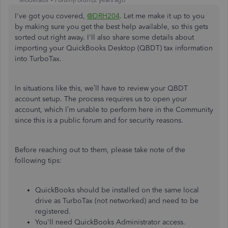
I've got you covered,
@DRH204
. Let me make it up to you
by making sure you get the best help available, so this gets
sorted out right away. I'll also share some details about
importing your QuickBooks Desktop (QBDT) tax information
into TurboTax.
In situations like this, we’ll have to review your QBDT
account setup. The process requires us to open your
account, which I’m unable to perform here in the Community
since this is a public forum and for security reasons.
Before reaching out to them, please take note of the
following tips:
QuickBooks should be installed on the same local
drive as TurboTax (not networked) and need to be
registered.
You'll need QuickBooks Administrator access.