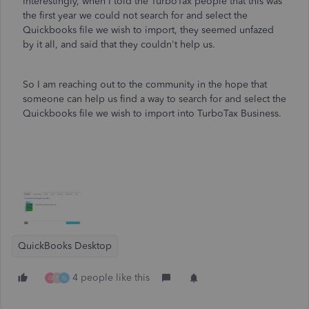
Interestingly, when I told the TurboTax people that this was
the first year we could not search for and select the
Quickbooks file we wish to import, they seemed unfazed
by it all, and said that they couldn't help us.
So I am reaching out to the community in the hope that
someone can help us find a way to search for and select the
Quickbooks file we wish to import into TurboTax Business.
QuickBooks Desktop
4 people like this
G
F
N