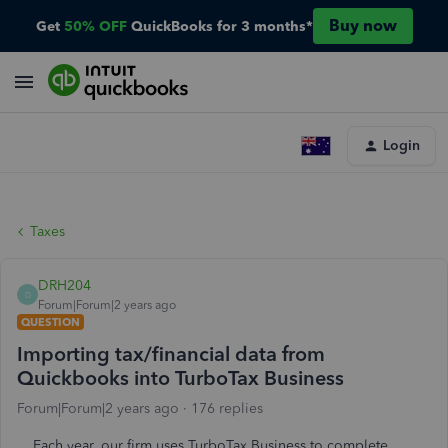
Buy now
Get
50% OFF
QuickBooks for 3 months*
Login
Taxes
DRH204
D
Forum|Forum|2 years ago
QUESTION
Importing tax/financial data from
Quickbooks into TurboTax Business
Forum|Forum|2 years ago
176 replies
Each year, our firm uses TurboTax Business to complete