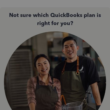
Not sure which QuickBooks plan is
right for you?