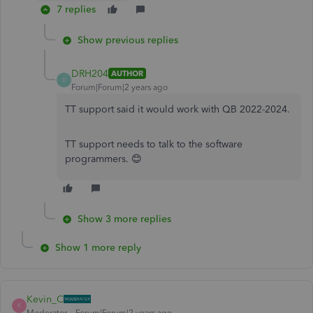
7 replies
Show previous replies
DRH204
AUTHOR
D
Forum|Forum|2 years ago
TT support said it would work with QB 2022-2024.
TT support needs to talk to the software
programmers. 😊
Show 3 more replies
Show 1 more reply
Kevin_C
K
Moderator
Forum|Forum|2 years ago