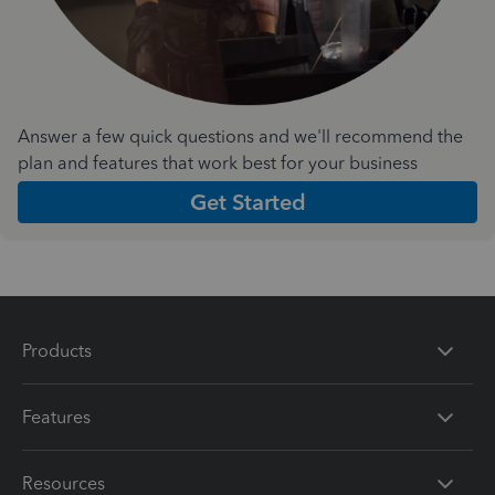
Answer a few quick questions and we'll recommend the
plan and features that work best for your business
Get Started
Products
Features
Resources