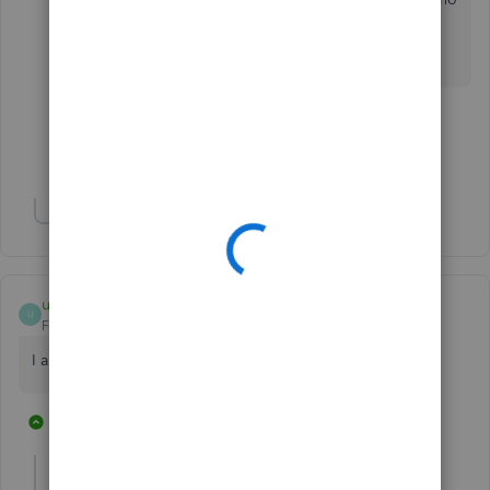
Desktop Pro version.
1 person likes this
R
Show 9 more replies
Show 2 more replies
umerrazi
U
Forum|Forum|2 years ago
I am facing the same problem
36 replies
2 people like this
R
H