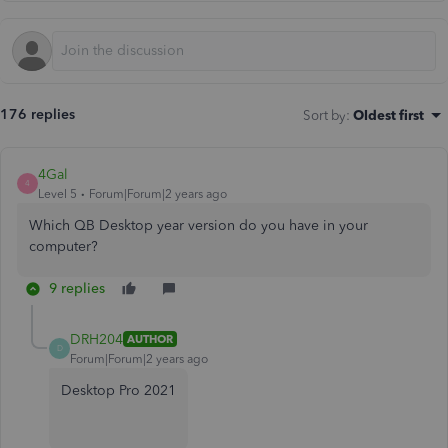
176 replies
Sort by
:
Oldest first
4Gal
4
Level 5
Forum|Forum|2 years ago
Which QB Desktop year version do you have in your
computer?
9 replies
DRH204
AUTHOR
D
Forum|Forum|2 years ago
Desktop Pro 2021