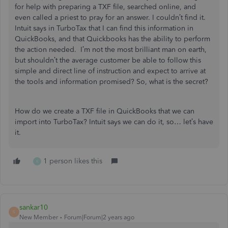
for help with preparing a TXF file, searched online, and
even called a priest to pray for an answer. I couldn’t find it.
Intuit says in TurboTax that I can find this information in
QuickBooks, and that Quickbooks has the ability to perform
the action needed. I’m not the most brilliant man on earth,
but shouldn’t the average customer be able to follow this
simple and direct line of instruction and expect to arrive at
the tools and information promised? So, what is the secret?
How do we create a TXF file in QuickBooks that we can
import into TurboTax? Intuit says we can do it, so… let’s have
it.
1 person likes this
K
sankar10
S
New Member
Forum|Forum|2 years ago