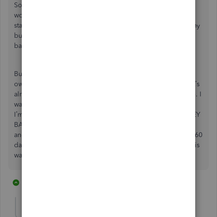
Software As Service subscriptions. Loath may be a better
word. As soon as Microsoft converted Office to SAS and
started pushing customers into that trap, I switched all of my
business over to Google Workspace and never looked
back.
But this is worse than that. This is pernicious. I’ve only
owned and used Quickbooks for two tax cycles and now it’s
already junk, and Intuit admits that it was done on purpose. I
want one of two things: Either this gets fixed…like today…
I’m doing my taxes now, so TODAY; or, I WANT MY MONEY
BACK… all of it… Quickbooks Desktop Pro 2021 money
and TurboTax Home & Business 2023 money (yes, I know, 60
day money back guarantee…my faith in Intuit’s good faith is
waning rapidly, so we’ll see).
1 reply
2 people like this
K
D
shmince