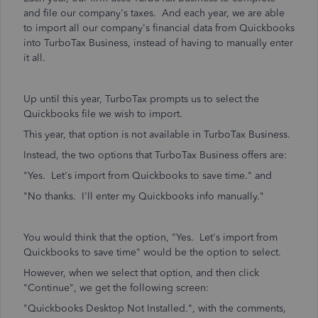
and file our company's taxes. And each year, we are able
to import all our company's financial data from Quickbooks
into TurboTax Business, instead of having to manually enter
it all.
Up until this year, TurboTax prompts us to select the
Quickbooks file we wish to import.
This year, that option is not available in TurboTax Business.
Instead, the two options that TurboTax Business offers are:
"Yes. Let's import from Quickbooks to save time." and
"No thanks. I'll enter my Quickbooks info manually."
You would think that the option, "Yes. Let's import from
Quickbooks to save time" would be the option to select.
However, when we select that option, and then click
"Continue", we get the following screen:
"Quickbooks Desktop Not Installed.", with the comments,