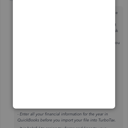
S
Forum|Forum|2 years ago
Oh yeah, in my rant I forgot to finish the thought of the
conflicting information within TurboTax. When in the
Business Income and Expenses section, on the Import
Business Information line click Update. There it will ask
you "Where do you want to import from?" Click the
Learn More (a different Learn More than above) and you
will get this:
Importing From QuickBooks
QuickBooks
- To import data from QuickBooks, you must have
QuickBooks 2007 through 2024.
- If you want to transfer information from last year's
return, you must do so before you import your
information.
- Enter all your financial information for the year in
QuickBooks before you import your file into TurboTax.