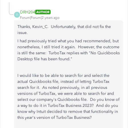
DRH204
AUTHOR
D
Forum|Forum|2 years ago
Thanks, Kevin_C. Unfortunately, that did not fix the
issue.
I had previously tried what you had recommended, but
nonetheless, I still tried it again. However, the outcome
is still the same: TurboTax replies with "No Quickbooks
Desktop file has been found."
I would like to be able to search for and select the
actual Quickbooks file, instead of letting TurboTax
search for it. As noted previously, in all previous
versions of TurboTax, we were able to search for and
select our company's Quickbooks file. Do you know of
a way to do it in TurboTax Business 2023? And do you
know why Intuit decided to remove that functionality in
this year's version of TurboTax Business?