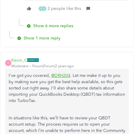
2 people like this
R
D
Show 6 more replies
Show 1 more reply
Kevin_C
K
Moderator
Forum|Forum|2 years ago
I've got you covered,
@DRH204
. Let me make it up to you
by making sure you get the best help available, so this gets
sorted out right away. I'll also share some details about
importing your QuickBooks Desktop (QBDT) tax information
into TurboTax.
In situations like this, we’ll have to review your QBDT
account setup. The process requires us to open your
account, which I’m unable to perform here in the Community