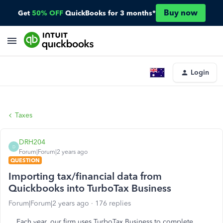
Buy now
Get
50% OFF
QuickBooks for 3 months*
Login
Taxes
DRH204
D
Forum|Forum|2 years ago
QUESTION
Importing tax/financial data from
Quickbooks into TurboTax Business
Forum|Forum|2 years ago
176 replies
Each year, our firm uses TurboTax Business to complete