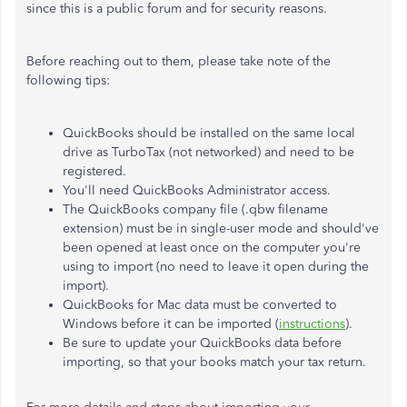
since this is a public forum and for security reasons.
Before reaching out to them, please take note of the
following tips:
QuickBooks should be installed on the same local
drive as TurboTax (not networked) and need to be
registered.
You'll need QuickBooks Administrator access.
The QuickBooks company file (.qbw filename
extension) must be in single-user mode and should've
been opened at least once on the computer you're
using to import (no need to leave it open during the
import).
QuickBooks for Mac data must be converted to
Windows before it can be imported (
instructions
).
Be sure to update your QuickBooks data before
importing, so that your books match your tax return.