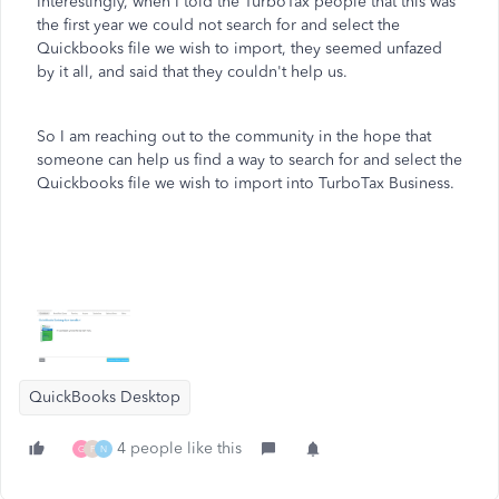
Interestingly, when I told the TurboTax people that this was
the first year we could not search for and select the
Quickbooks file we wish to import, they seemed unfazed
by it all, and said that they couldn't help us.
So I am reaching out to the community in the hope that
someone can help us find a way to search for and select the
Quickbooks file we wish to import into TurboTax Business.
QuickBooks Desktop
4 people like this
G
F
N