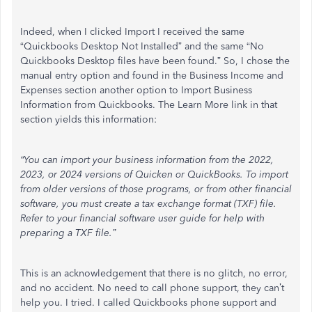
Indeed, when I clicked Import I received the same
“Quickbooks Desktop Not Installed” and the same “No
Quickbooks Desktop files have been found.” So, I chose the
manual entry option and found in the Business Income and
Expenses section another option to Import Business
Information from Quickbooks. The Learn More link in that
section yields this information:
“You can import your business information from the 2022,
2023, or 2024 versions of Quicken or QuickBooks. To import
from older versions of those programs, or from other financial
software, you must create a tax exchange format (TXF) file.
Refer to your financial software user guide for help with
preparing a TXF file.”
This is an acknowledgement that there is no glitch, no error,
and no accident. No need to call phone support, they can’t
help you. I tried. I called Quickbooks phone support and