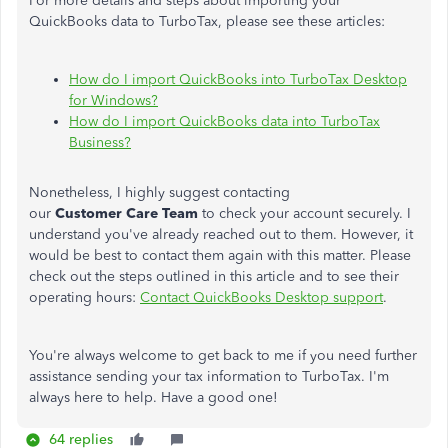
For more details and steps about importing your
QuickBooks data to TurboTax, please see these articles:
How do I import QuickBooks into TurboTax Desktop
for Windows?
How do I import QuickBooks data into TurboTax
Business?
Nonetheless, I highly suggest contacting
our
Customer
Care
Team
to check your account securely. I
understand you've already reached out to them. However, it
would be best to contact them again with this matter. Please
check out the steps outlined in this article and to see their
operating hours:
Contact QuickBooks Desktop support
.
You're always welcome to get back to me if you need further
assistance sending your tax information to TurboTax. I'm
always here to help. Have a good one!
64 replies