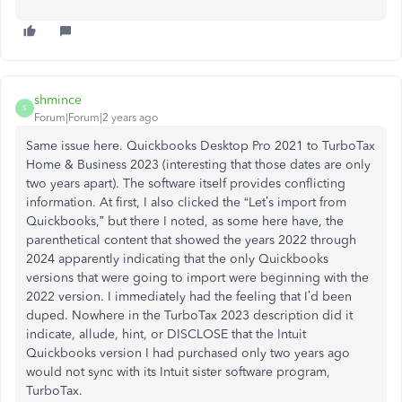
shmince
S
Forum|Forum|2 years ago
Same issue here. Quickbooks Desktop Pro 2021 to TurboTax
Home & Business 2023 (interesting that those dates are only
two years apart). The software itself provides conflicting
information. At first, I also clicked the “Let’s import from
Quickbooks,” but there I noted, as some here have, the
parenthetical content that showed the years 2022 through
2024 apparently indicating that the only Quickbooks
versions that were going to import were beginning with the
2022 version. I immediately had the feeling that I’d been
duped. Nowhere in the TurboTax 2023 description did it
indicate, allude, hint, or DISCLOSE that the Intuit
Quickbooks version I had purchased only two years ago
would not sync with its Intuit sister software program,
TurboTax.