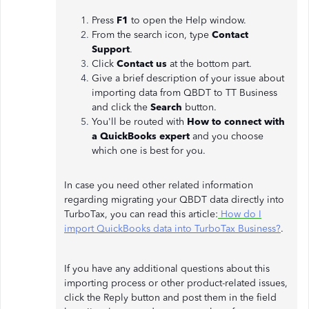
Press
F1
to open the Help window.
From the search icon, type
Contact
Support
.
Click
Contact us
at the bottom part.
Give a brief description of your issue about
importing data from QBDT to TT Business
and click the
Search
button.
You'll be routed with
How to connect with
a QuickBooks expert
and you choose
which one is best for you.
In case you need other related information
regarding migrating your QBDT data directly into
TurboTax, you can read this article:
How do I
import QuickBooks data into TurboTax Business?
.
If you have any additional questions about this
importing process or other product-related issues,
click the Reply button and post them in the field