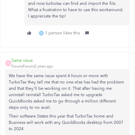
and now turbotax can find and import the file.
What a frustration to have to use this workaround.
I appreciate the tip!
1 person likes this
W
Same issue
S
Forum|Forum|2 years ago
We have the same issue spent 4 hours or more with
TurboTax they tell me that no one else has had the problem
and that they'll be working on it. That after having me
uninstall reinstall TurboTax asked me to upgrade
QuickBooks asked me to go through a million different
steps only to no avail.
Their software States this year that TurboTax home and
Business will work with any QuickBooks desktop from 2007
to 2024