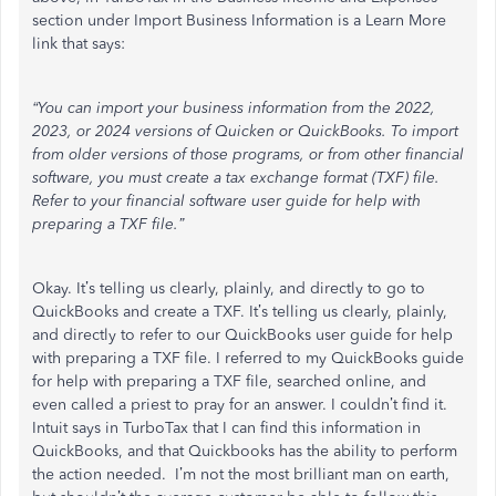
section under Import Business Information is a Learn More
link that says:
“You can import your business information from the 2022,
2023, or 2024 versions of Quicken or QuickBooks. To import
from older versions of those programs, or from other financial
software, you must create a tax exchange format (TXF) file.
Refer to your financial software user guide for help with
preparing a TXF file.”
Okay. It’s telling us clearly, plainly, and directly to go to
QuickBooks and create a TXF. It’s telling us clearly, plainly,
and directly to refer to our QuickBooks user guide for help
with preparing a TXF file. I referred to my QuickBooks guide
for help with preparing a TXF file, searched online, and
even called a priest to pray for an answer. I couldn’t find it.
Intuit says in TurboTax that I can find this information in
QuickBooks, and that Quickbooks has the ability to perform
the action needed. I’m not the most brilliant man on earth,