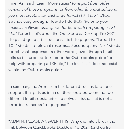
Fine. As I said, Learn More states “
To import from older
versions of those programs, or from other financial software,
you must create a tax exchange format (TXF) file.”
Okay.
Sounds easy enough. How do I do that?
“Refer to your
financial software user guide for help with preparing a TXF
file.”
Perfect. Let’s open the Quickbooks Desktop Pro 2021
Help and get our instructions. First Help query: “Export to
TXF” yields no relevant response. Second query: “.txf” yields
no relevant response. In other words, even though Intuit
tells us in TurboTax to refer to the Quickbooks guide “for
help with preparing a TXF file,” the text “.txf” does not exist
within the Quickbooks guide.
In summary, the Admins in this forum direct us to phone
support, that puts us in an endless loop between the two
different Intuit subsidiaries, to solve an issue that is not an
error but rather an “on purpose.”
*ADMIN, PLEASE ANSWER THIS: Why did Intuit break the
link between Quickbooks Desktop Pro 2021 (and earlier