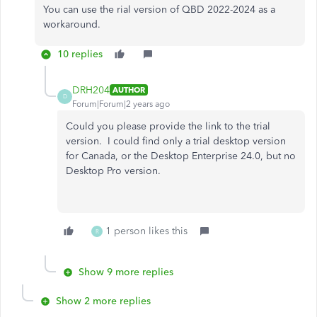
You can use the rial version of QBD 2022-2024 as a
workaround.
10 replies
DRH204
AUTHOR
D
Forum|Forum|2 years ago
Could you please provide the link to the trial
version. I could find only a trial desktop version
for Canada, or the Desktop Enterprise 24.0, but no
Desktop Pro version.
1 person likes this
R
Show 9 more replies
Show 2 more replies