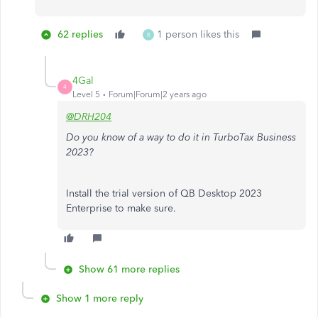
62 replies
1 person likes this
R
4Gal
4
Level 5
Forum|Forum|2 years ago
@DRH204
Do you know of a way to do it in TurboTax Business
2023?
Install the trial version of QB Desktop 2023
Enterprise to make sure.
Show 61 more replies
Show 1 more reply