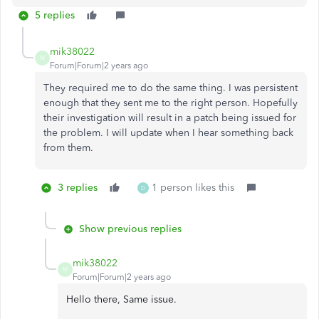
5 replies
mik38022
M
Forum|Forum|2 years ago
They required me to do the same thing. I was persistent
enough that they sent me to the right person. Hopefully
their investigation will result in a patch being issued for
the problem. I will update when I hear something back
from them.
3 replies
1 person likes this
D
Show previous replies
mik38022
M
Forum|Forum|2 years ago
Hello there, Same issue.