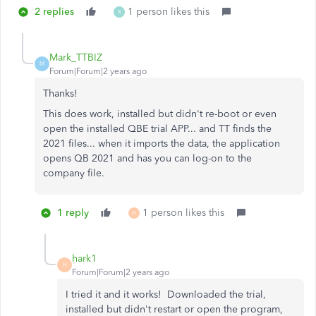
2 replies
1 person likes this
R
Mark_TTBIZ
M
Forum|Forum|2 years ago
Thanks!
This does work, installed but didn't re-boot or even
open the installed QBE trial APP... and TT finds the
2021 files... when it imports the data, the application
opens QB 2021 and has you can log-on to the
company file.
1 reply
1 person likes this
H
hark1
H
Forum|Forum|2 years ago
I tried it and it works! Downloaded the trial,
installed but didn't restart or open the program,