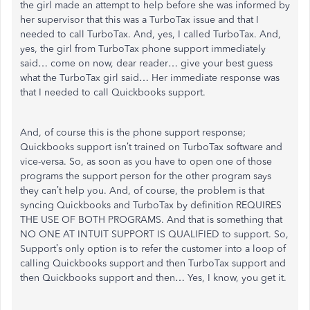
the girl made an attempt to help before she was informed by
her supervisor that this was a TurboTax issue and that I
needed to call TurboTax. And, yes, I called TurboTax. And,
yes, the girl from TurboTax phone support immediately
said… come on now, dear reader… give your best guess
what the TurboTax girl said… Her immediate response was
that I needed to call Quickbooks support.
And, of course this is the phone support response;
Quickbooks support isn’t trained on TurboTax software and
vice-versa. So, as soon as you have to open one of those
programs the support person for the other program says
they can’t help you. And, of course, the problem is that
syncing Quickbooks and TurboTax by definition REQUIRES
THE USE OF BOTH PROGRAMS. And that is something that
NO ONE AT INTUIT SUPPORT IS QUALIFIED to support. So,
Support’s only option is to refer the customer into a loop of
calling Quickbooks support and then TurboTax support and
then Quickbooks support and then… Yes, I know, you get it.