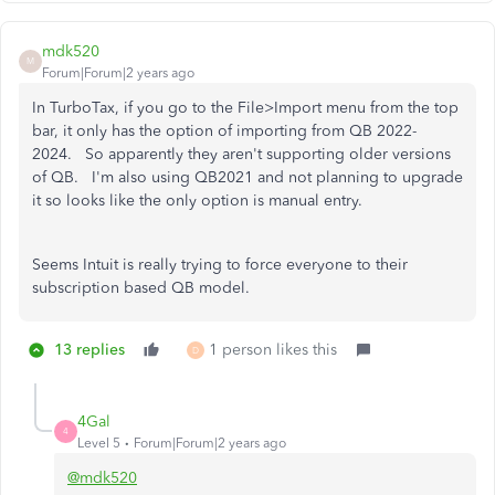
mdk520
M
Forum|Forum|2 years ago
In TurboTax, if you go to the File>Import menu from the top
bar, it only has the option of importing from QB 2022-
2024. So apparently they aren't supporting older versions
of QB. I'm also using QB2021 and not planning to upgrade
it so looks like the only option is manual entry.
Seems Intuit is really trying to force everyone to their
subscription based QB model.
13 replies
1 person likes this
D
4Gal
4
Level 5
Forum|Forum|2 years ago
@mdk520