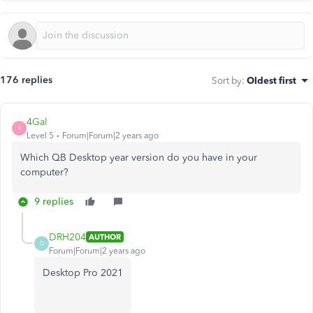
176 replies
Sort by
:
Oldest first
4Gal
4
Level 5
Forum|Forum|2 years ago
Which QB Desktop year version do you have in your
computer?
9 replies
DRH204
AUTHOR
D
Forum|Forum|2 years ago
Desktop Pro 2021