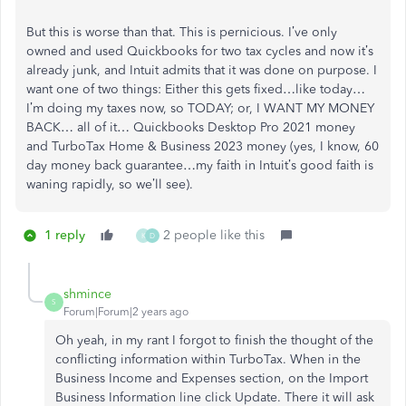
But this is worse than that. This is pernicious. I’ve only
owned and used Quickbooks for two tax cycles and now it’s
already junk, and Intuit admits that it was done on purpose. I
want one of two things: Either this gets fixed…like today…
I’m doing my taxes now, so TODAY; or, I WANT MY MONEY
BACK… all of it… Quickbooks Desktop Pro 2021 money
and TurboTax Home & Business 2023 money (yes, I know, 60
day money back guarantee…my faith in Intuit’s good faith is
waning rapidly, so we’ll see).
1 reply
2 people like this
K
D
shmince
S
Forum|Forum|2 years ago
Oh yeah, in my rant I forgot to finish the thought of the
conflicting information within TurboTax. When in the
Business Income and Expenses section, on the Import
Business Information line click Update. There it will ask