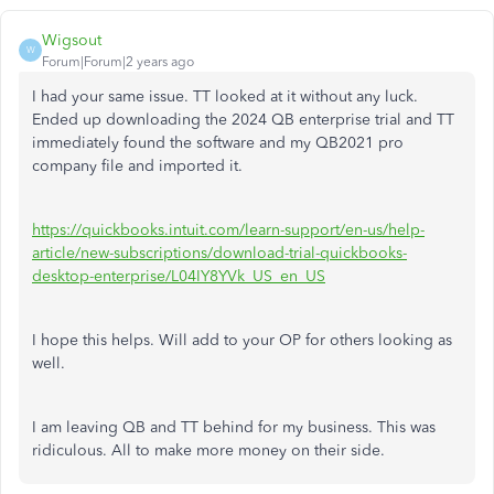
Wigsout
W
Forum|Forum|2 years ago
I had your same issue. TT looked at it without any luck.
Ended up downloading the 2024 QB enterprise trial and TT
immediately found the software and my QB2021 pro
company file and imported it.
https://quickbooks.intuit.com/learn-support/en-us/help-
article/new-subscriptions/download-trial-quickbooks-
desktop-enterprise/L04IY8YVk_US_en_US
I hope this helps. Will add to your OP for others looking as
well.
I am leaving QB and TT behind for my business. This was
ridiculous. All to make more money on their side.