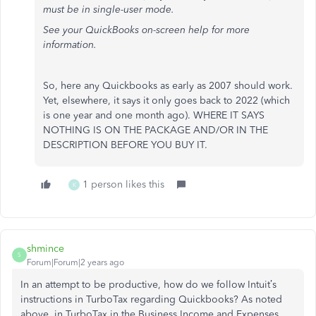
must be in single-user mode.
See your QuickBooks on-screen help for more
information.
So, here any Quickbooks as early as 2007 should work.
Yet, elsewhere, it says it only goes back to 2022 (which
is one year and one month ago). WHERE IT SAYS
NOTHING IS ON THE PACKAGE AND/OR IN THE
DESCRIPTION BEFORE YOU BUY IT.
1 person likes this
K
shmince
S
Forum|Forum|2 years ago
In an attempt to be productive, how do we follow Intuit’s
instructions in TurboTax regarding Quickbooks? As noted
above, in TurboTax in the Business Income and Expenses