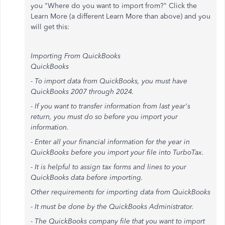
you "Where do you want to import from?" Click the
Learn More (a different Learn More than above) and you
will get this:
Importing From QuickBooks
QuickBooks
- To import data from QuickBooks, you must have
QuickBooks 2007 through 2024.
- If you want to transfer information from last year's
return, you must do so before you import your
information.
- Enter all your financial information for the year in
QuickBooks before you import your file into TurboTax.
- It is helpful to assign tax forms and lines to your
QuickBooks data before importing.
Other requirements for importing data from QuickBooks
- It must be done by the QuickBooks Administrator.
- The QuickBooks company file that you want to import