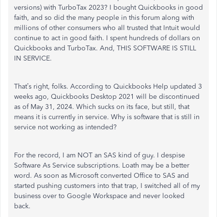
versions) with TurboTax 2023? I bought Quickbooks in good
faith, and so did the many people in this forum along with
millions of other consumers who all trusted that Intuit would
continue to act in good faith. I spent hundreds of dollars on
Quickbooks and TurboTax. And, THIS SOFTWARE IS STILL
IN SERVICE.
That’s right, folks. According to Quickbooks Help updated 3
weeks ago, Quickbooks Desktop 2021 will be discontinued
as of May 31, 2024. Which sucks on its face, but still, that
means it is currently in service. Why is software that is still in
service not working as intended?
For the record, I am NOT an SAS kind of guy. I despise
Software As Service subscriptions. Loath may be a better
word. As soon as Microsoft converted Office to SAS and
started pushing customers into that trap, I switched all of my
business over to Google Workspace and never looked
back.