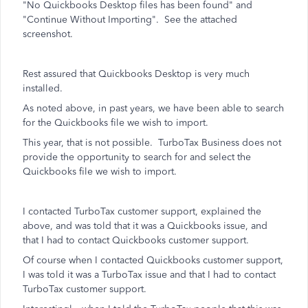
"No Quickbooks Desktop files has been found" and
"Continue Without Importing". See the attached
screenshot.
Rest assured that Quickbooks Desktop is very much
installed.
As noted above, in past years, we have been able to search
for the Quickbooks file we wish to import.
This year, that is not possible. TurboTax Business does not
provide the opportunity to search for and select the
Quickbooks file we wish to import.
I contacted TurboTax customer support, explained the
above, and was told that it was a Quickbooks issue, and
that I had to contact Quickbooks customer support.
Of course when I contacted Quickbooks customer support,
I was told it was a TurboTax issue and that I had to contact
TurboTax customer support.