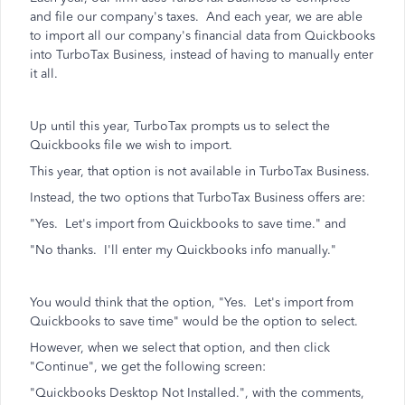
and file our company's taxes. And each year, we are able
to import all our company's financial data from Quickbooks
into TurboTax Business, instead of having to manually enter
it all.
Up until this year, TurboTax prompts us to select the
Quickbooks file we wish to import.
This year, that option is not available in TurboTax Business.
Instead, the two options that TurboTax Business offers are:
"Yes. Let's import from Quickbooks to save time." and
"No thanks. I'll enter my Quickbooks info manually."
You would think that the option, "Yes. Let's import from
Quickbooks to save time" would be the option to select.
However, when we select that option, and then click
"Continue", we get the following screen:
"Quickbooks Desktop Not Installed.", with the comments,