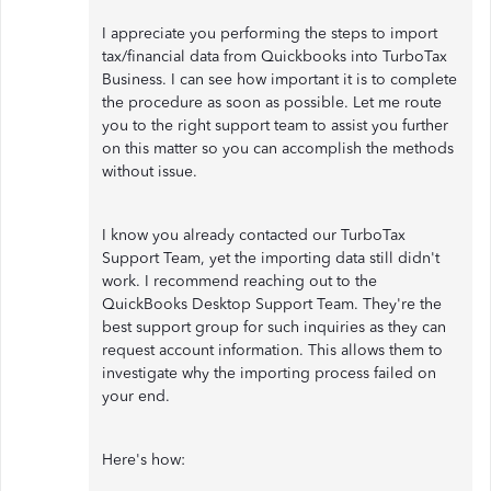
I appreciate you performing the steps to import
tax/financial data from Quickbooks into TurboTax
Business. I can see how important it is to complete
the procedure as soon as possible. Let me route
you to the right support team to assist you further
on this matter so you can accomplish the methods
without issue.
I know you already contacted our TurboTax
Support Team, yet the importing data still didn't
work. I recommend reaching out to the
QuickBooks Desktop Support Team. They're the
best support group for such inquiries as they can
request account information. This allows them to
investigate why the importing process failed on
your end.
Here's how: