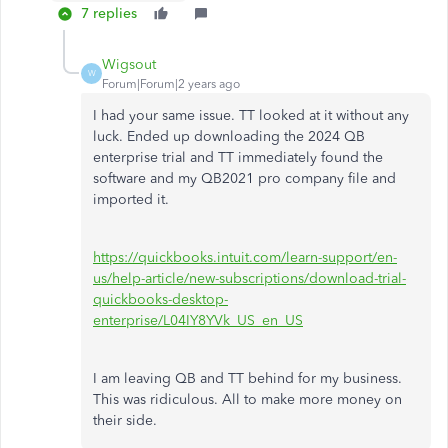
7 replies
Wigsout
W
Forum|Forum|2 years ago
I had your same issue. TT looked at it without any
luck. Ended up downloading the 2024 QB
enterprise trial and TT immediately found the
software and my QB2021 pro company file and
imported it.
https://quickbooks.intuit.com/learn-support/en-
us/help-article/new-subscriptions/download-trial-
quickbooks-desktop-
enterprise/L04IY8YVk_US_en_US
I am leaving QB and TT behind for my business.
This was ridiculous. All to make more money on
their side.