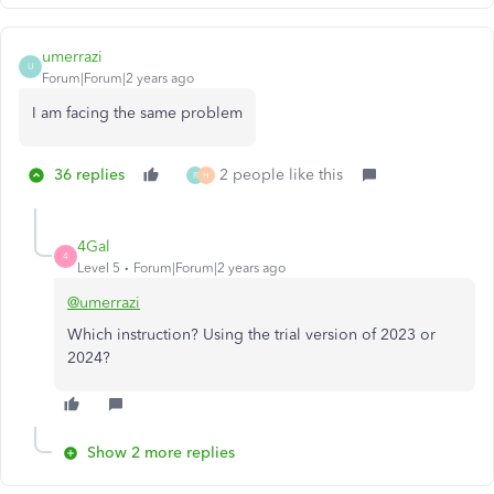
umerrazi
U
Forum|Forum|2 years ago
I am facing the same problem
36 replies
2 people like this
R
H
4Gal
4
Level 5
Forum|Forum|2 years ago
@umerrazi
Which instruction? Using the trial version of 2023 or
2024?
Show 2 more replies