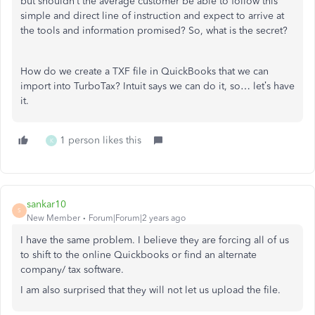
but shouldn’t the average customer be able to follow this
simple and direct line of instruction and expect to arrive at
the tools and information promised? So, what is the secret?
How do we create a TXF file in QuickBooks that we can
import into TurboTax? Intuit says we can do it, so… let’s have
it.
1 person likes this
K
sankar10
S
New Member
Forum|Forum|2 years ago
I have the same problem. I believe they are forcing all of us
to shift to the online Quickbooks or find an alternate
company/ tax software.
I am also surprised that they will not let us upload the file.