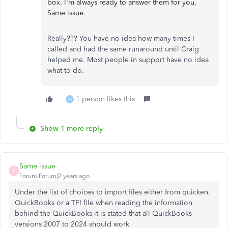
box. I'm always ready to answer them for you,
Same issue.
Really??? You have no idea how many times I
called and had the same runaround until Craig
helped me. Most people in support have no idea
what to do.
1 person likes this
M
Show 1 more reply
Same issue
S
Forum|Forum|2 years ago
Under the list of choices to import files either from quicken,
QuickBooks or a TFI file when reading the information
behind the QuickBooks it is stated that all QuickBooks
versions 2007 to 2024 should work