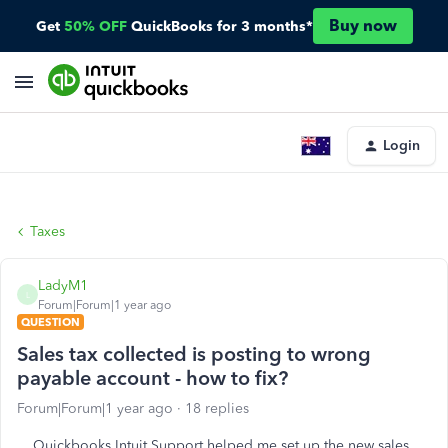
Buy now
Get
50% OFF
QuickBooks for 3 months*
Login
Taxes
LadyM1
L
Forum|Forum|1 year ago
QUESTION
Sales tax collected is posting to wrong
payable account - how to fix?
Forum|Forum|1 year ago
18 replies
Quickbooks Intuit Support helped me set up the new sales