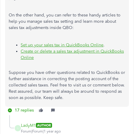
On the other hand, you can refer to these handy articles to
help you manage sales tax setting and learn more about
sales tax adjustments inside QBO:
Set up your sales tax in QuickBooks Online
.
Create or delete a sales tax adjustment in QuickBooks
Online
Suppose you have other questions related to QuickBooks or
further assistance in correcting the posting account of the
collected sales taxes. Feel free to visit us or comment below.
Rest assured, our team will always be around to respond as
soon as possible. Keep safe.
17 replies
LadyM1
AUTHOR
L
Forum|Forum|1 year ago