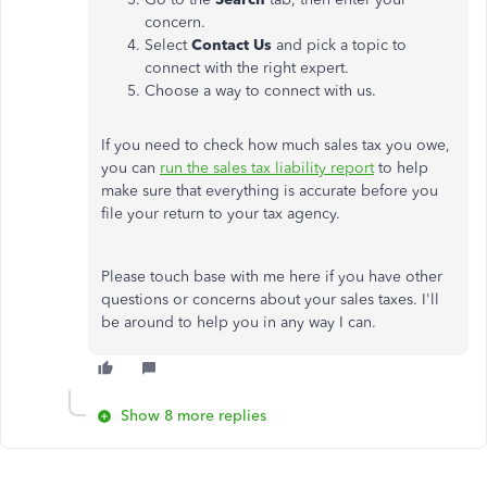
concern.
Select
Contact Us
and pick a topic to
connect with the right expert.
Choose a way to connect with us.
If you need to check how much sales tax you owe,
you can
run the sales tax liability report
to help
make sure that everything is accurate before you
file your return to your tax agency.
Please touch base with me here if you have other
questions or concerns about your sales taxes. I'll
be around to help you in any way I can.
Show 8 more replies