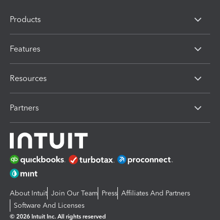
Products
Features
Resources
Partners
About Intuit
Join Our Team
Press
Affiliates And Partners
Software And Licenses
© 2026 Intuit Inc. All rights reserved