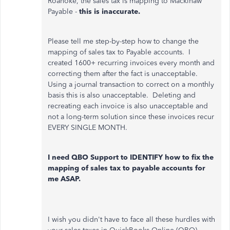
Roanoke, the sales tax is mapping to Mackinaw
Payable -
this is inaccurate.
Please tell me step-by-step how to change the
mapping of sales tax to Payable accounts. I
created 1600+ recurring invoices every month and
correcting them after the fact is unacceptable.
Using a journal transaction to correct on a monthly
basis this is also unacceptable. Deleting and
recreating each invoice is also unacceptable and
not a long-term solution since these invoices recur
EVERY SINGLE MONTH.
I need QBO Support to IDENTIFY how to fix the
mapping of sales tax to payable accounts for
me ASAP.
I wish you didn't have to face all these hurdles with