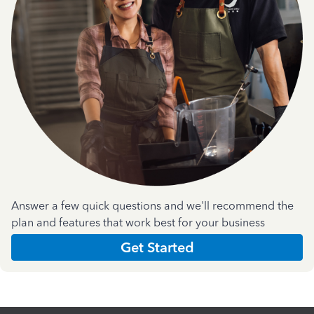
Answer a few quick questions and we'll recommend the
plan and features that work best for your business
Get Started