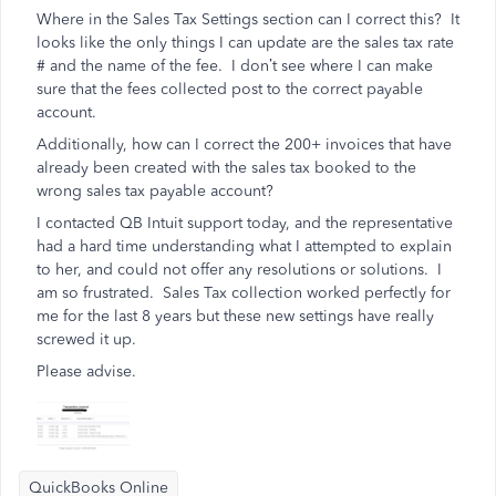
Where in the Sales Tax Settings section can I correct this? It
looks like the only things I can update are the sales tax rate
# and the name of the fee. I don’t see where I can make
sure that the fees collected post to the correct payable
account.
Additionally, how can I correct the 200+ invoices that have
already been created with the sales tax booked to the
wrong sales tax payable account?
I contacted QB Intuit support today, and the representative
had a hard time understanding what I attempted to explain
to her, and could not offer any resolutions or solutions. I
am so frustrated. Sales Tax collection worked perfectly for
me for the last 8 years but these new settings have really
screwed it up.
Please advise.
QuickBooks Online