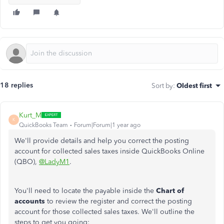
18 replies
Sort by
:
Oldest first
Kurt_M
K
QuickBooks Team
Forum|Forum|1 year ago
We'll provide details and help you correct the posting
account for collected sales taxes inside QuickBooks Online
(QBO),
@LadyM1
.
You'll need to locate the payable inside the
Chart of
accounts
to review the register and correct the posting
account for those collected sales taxes. We'll outline the
steps to get you going: