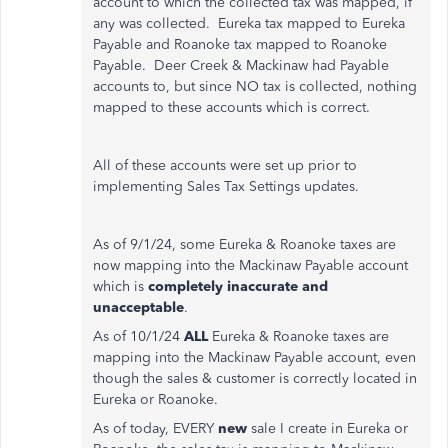
account to which the collected tax was mapped, if
any was collected. Eureka tax mapped to Eureka
Payable and Roanoke tax mapped to Roanoke
Payable. Deer Creek & Mackinaw had Payable
accounts to, but since NO tax is collected, nothing
mapped to these accounts which is correct.
All of these accounts were set up prior to
implementing Sales Tax Settings updates.
As of 9/1/24, some Eureka & Roanoke taxes are
now mapping into the Mackinaw Payable account
which is
completely inaccurate and
unacceptable
.
As of 10/1/24
ALL
Eureka & Roanoke taxes are
mapping into the Mackinaw Payable account, even
though the sales & customer is correctly located in
Eureka or Roanoke.
As of today, EVERY
new
sale I create in Eureka or