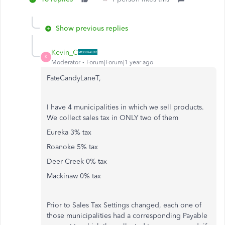
Show previous replies
Kevin_C
K
Moderator
Forum|Forum|1 year ago
FateCandyLaneT,
I have 4 municipalities in which we sell products.
We collect sales tax in ONLY two of them
Eureka 3% tax
Roanoke 5% tax
Deer Creek 0% tax
Mackinaw 0% tax
Prior to Sales Tax Settings changed, each one of
those municipalities had a corresponding Payable