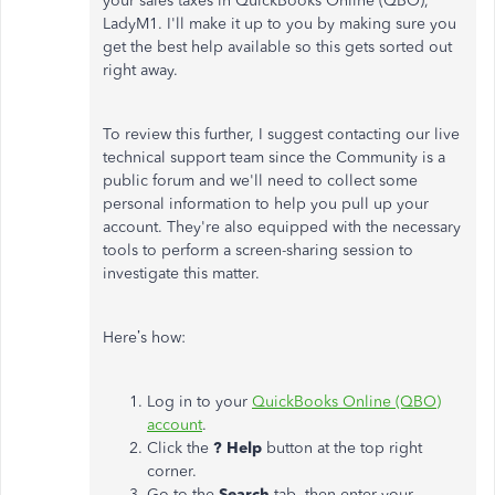
your sales taxes in QuickBooks Online (QBO),
LadyM1. I'll make it up to you by making sure you
get the best help available so this gets sorted out
right away.
To review this further, I suggest contacting our live
technical support team since the Community is a
public forum and we'll need to collect some
personal information to help you pull up your
account. They're also equipped with the necessary
tools to perform a screen-sharing session to
investigate this matter.
Here’s how:
Log in to your
QuickBooks Online (QBO)
account
.
Click the
? Help
button at the top right
corner.
Go to the
Search
tab, then enter your