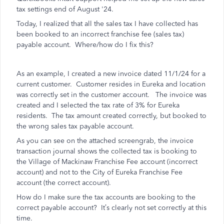
tax settings end of August '24.
Today, I realized that all the sales tax I have collected has
been booked to an incorrect franchise fee (sales tax)
payable account. Where/how do I fix this?
As an example, I created a new invoice dated 11/1/24 for a
current customer. Customer resides in Eureka and location
was correctly set in the customer account. The invoice was
created and I selected the tax rate of 3% for Eureka
residents. The tax amount created correctly, but booked to
the wrong sales tax payable account.
As you can see on the attached screengrab, the invoice
transaction journal shows the collected tax is booking to
the Village of Mackinaw Franchise Fee account (incorrect
account) and not to the City of Eureka Franchise Fee
account (the correct account).
How do I make sure the tax accounts are booking to the
correct payable account? It’s clearly not set correctly at this
time.