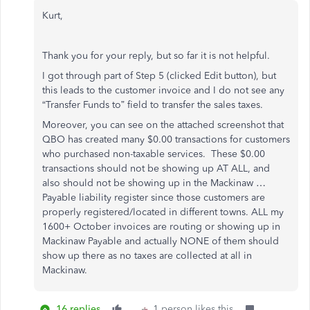
Kurt,
Thank you for your reply, but so far it is not helpful.
I got through part of Step 5 (clicked Edit button), but
this leads to the customer invoice and I do not see any
“Transfer Funds to” field to transfer the sales taxes.
Moreover, you can see on the attached screenshot that
QBO has created many $0.00 transactions for customers
who purchased non-taxable services. These $0.00
transactions should not be showing up AT ALL, and
also should not be showing up in the Mackinaw …
Payable liability register since those customers are
properly registered/located in different towns. ALL my
1600+ October invoices are routing or showing up in
Mackinaw Payable and actually NONE of them should
show up there as no taxes are collected at all in
Mackinaw.
16 replies
1 person likes this