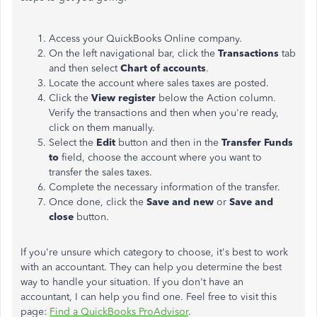
Access your QuickBooks Online company.
On the left navigational bar, click the
Transactions
tab
and then select
Chart of accounts
.
Locate the account where sales taxes are posted.
Click the
View register
below the Action column.
Verify the transactions and then when you're ready,
click on them manually.
Select the
Edit
button and then in the
Transfer Funds
to
field, choose the account where you want to
transfer the sales taxes.
Complete the necessary information of the transfer.
Once done, click the
Save and new
or
Save and
close
button.
If you're unsure which category to choose, it's best to work
with an accountant. They can help you determine the best
way to handle your situation. If you don't have an
accountant, I can help you find one. Feel free to visit this
page
:
Find a QuickBooks
ProAdvisor
.