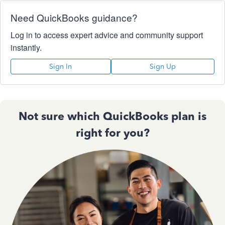
Need QuickBooks guidance?
Log in to access expert advice and community support
instantly.
Sign In
Sign Up
Not sure which QuickBooks plan is
right for you?