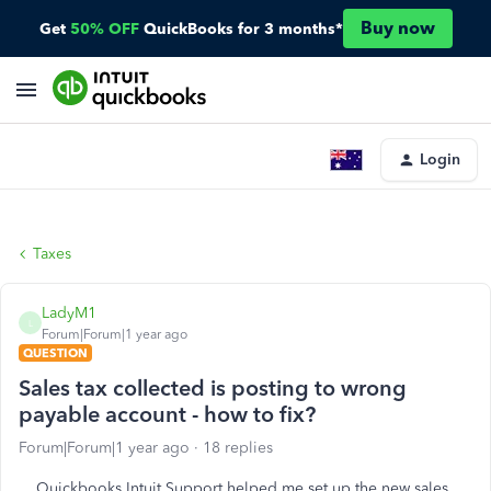
Buy now
Get
50% OFF
QuickBooks for 3 months*
Login
Taxes
LadyM1
L
Forum|Forum|1 year ago
QUESTION
Sales tax collected is posting to wrong
payable account - how to fix?
Forum|Forum|1 year ago
18 replies
Quickbooks Intuit Support helped me set up the new sales