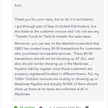
Kurt,
Thank you for your reply, but so far it is not helpful.
I got through part of Step 5 (clicked Edit button), but
this leads to the customer invoice and I do not see any
“Transfer Funds to” field to transfer the sales taxes.
Moreover, you can see on the attached screenshot that
QBO has created many $0.00 transactions for customers
who purchased non-taxable services. These $0.00
transactions should not be showing up AT ALL, and
also should not be showing up in the Mackinaw …
Payable liability register since those customers are
properly registered/located in different towns. ALL my
1600+ October invoices are routing or showing up in
Mackinaw Payable and actually NONE of them should
show up there as no taxes are collected at all in
Mackinaw.
16 replies
1 person likes this