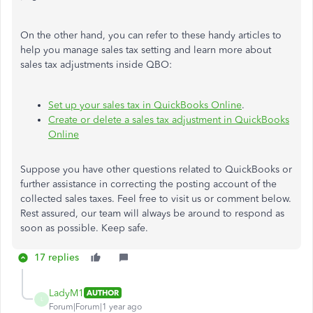
On the other hand, you can refer to these handy articles to
help you manage sales tax setting and learn more about
sales tax adjustments inside QBO:
Set up your sales tax in QuickBooks Online
.
Create or delete a sales tax adjustment in QuickBooks
Online
Suppose you have other questions related to QuickBooks or
further assistance in correcting the posting account of the
collected sales taxes. Feel free to visit us or comment below.
Rest assured, our team will always be around to respond as
soon as possible. Keep safe.
17 replies
LadyM1
AUTHOR
L
Forum|Forum|1 year ago