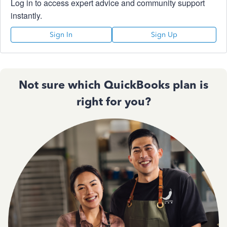
Log in to access expert advice and community support
instantly.
Sign In
Sign Up
Not sure which QuickBooks plan is
right for you?