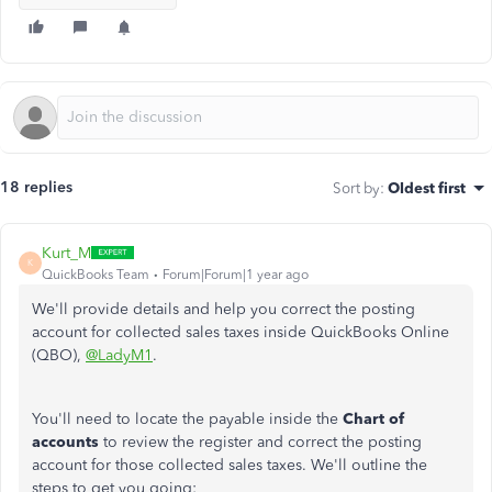
18 replies
Sort by
:
Oldest first
Kurt_M
K
QuickBooks Team
Forum|Forum|1 year ago
We'll provide details and help you correct the posting
account for collected sales taxes inside QuickBooks Online
(QBO),
@LadyM1
.
You'll need to locate the payable inside the
Chart of
accounts
to review the register and correct the posting
account for those collected sales taxes. We'll outline the
steps to get you going: