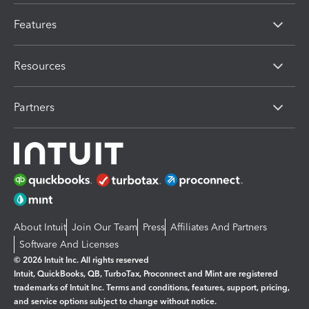
Features
Resources
Partners
About Intuit
Join Our Team
Press
Affiliates And Partners
Software And Licenses
© 2026 Intuit Inc. All rights reserved
Intuit, QuickBooks, QB, TurboTax, Proconnect and Mint are registered
trademarks of Intuit Inc. Terms and conditions, features, support, pricing,
and service options subject to change without notice.