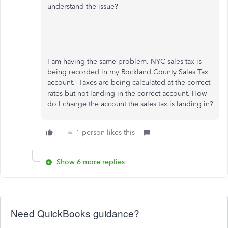
understand the issue?
I am having the same problem. NYC sales tax is
being recorded in my Rockland County Sales Tax
account. Taxes are being calculated at the correct
rates but not landing in the correct account. How
do I change the account the sales tax is landing in?
1 person likes this
Show 6 more replies
Need QuickBooks guidance?