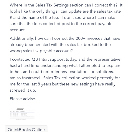
Where in the Sales Tax Settings section can I correct this? It
looks like the only things I can update are the sales tax rate
# and the name of the fee. I don’t see where I can make
sure that the fees collected post to the correct payable
account.
Additionally, how can I correct the 200+ invoices that have
already been created with the sales tax booked to the
wrong sales tax payable account?
I contacted QB Intuit support today, and the representative
had a hard time understanding what I attempted to explain
to her, and could not offer any resolutions or solutions. I
am so frustrated. Sales Tax collection worked perfectly for
me for the last 8 years but these new settings have really
screwed it up.
Please advise.
QuickBooks Online