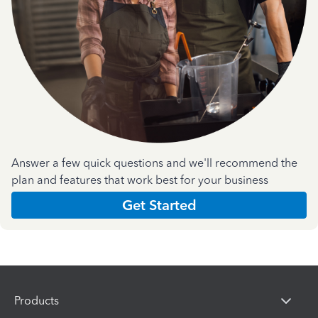
Answer a few quick questions and we'll recommend the
plan and features that work best for your business
Get Started
Products