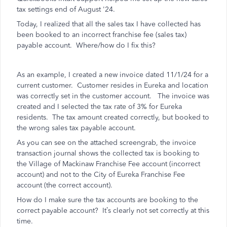
tax settings end of August '24.
Today, I realized that all the sales tax I have collected has
been booked to an incorrect franchise fee (sales tax)
payable account. Where/how do I fix this?
As an example, I created a new invoice dated 11/1/24 for a
current customer. Customer resides in Eureka and location
was correctly set in the customer account. The invoice was
created and I selected the tax rate of 3% for Eureka
residents. The tax amount created correctly, but booked to
the wrong sales tax payable account.
As you can see on the attached screengrab, the invoice
transaction journal shows the collected tax is booking to
the Village of Mackinaw Franchise Fee account (incorrect
account) and not to the City of Eureka Franchise Fee
account (the correct account).
How do I make sure the tax accounts are booking to the
correct payable account? It’s clearly not set correctly at this
time.