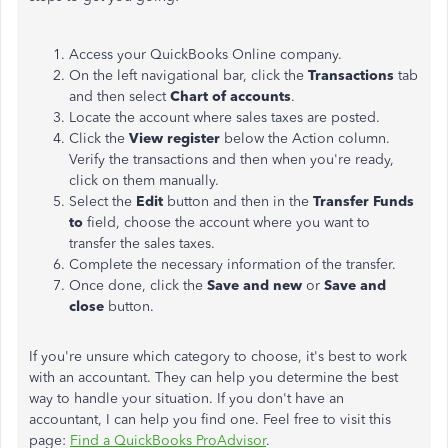
Access your QuickBooks Online company.
On the left navigational bar, click the
Transactions
tab
and then select
Chart of accounts
.
Locate the account where sales taxes are posted.
Click the
View register
below the Action column.
Verify the transactions and then when you're ready,
click on them manually.
Select the
Edit
button and then in the
Transfer Funds
to
field, choose the account where you want to
transfer the sales taxes.
Complete the necessary information of the transfer.
Once done, click the
Save and new
or
Save and
close
button.
If you're unsure which category to choose, it's best to work
with an accountant. They can help you determine the best
way to handle your situation. If you don't have an
accountant, I can help you find one. Feel free to visit this
page
:
Find a QuickBooks
ProAdvisor
.