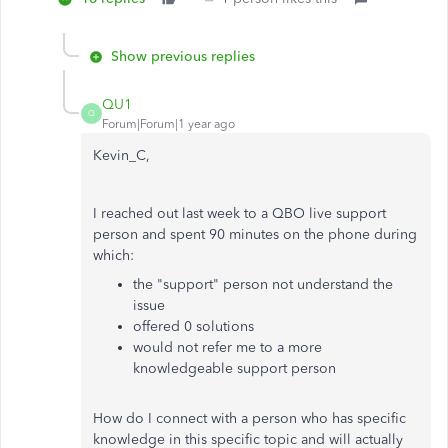
Show previous replies
QU1
Q
Forum|Forum|1 year ago
Kevin_C,
I reached out last week to a QBO live support
person and spent 90 minutes on the phone during
which:
the "support" person not understand the
issue
offered 0 solutions
would not refer me to a more
knowledgeable support person
How do I connect with a person who has specific
knowledge in this specific topic and will actually