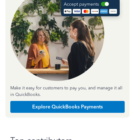
Make it easy for customers to pay you, and manage it all
in QuickBooks.
Explore QuickBooks Payments