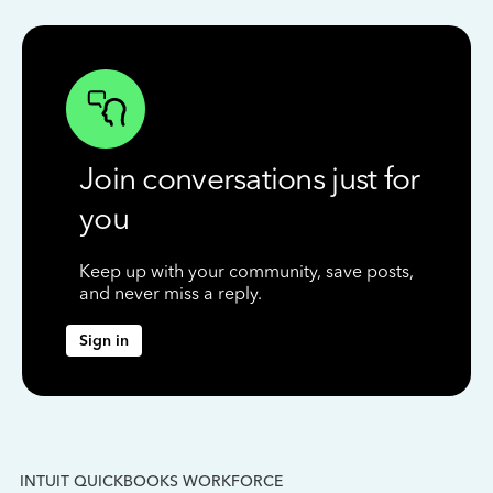
Join conversations just for
you
Keep up with your community, save posts,
and never miss a reply.
Sign in
INTUIT QUICKBOOKS WORKFORCE
IN