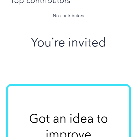
Top contributors
No contributors
You’re invited
Got an idea to
improve