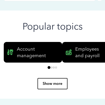
Popular topics
Account
Employees
management
and payroll
Show more