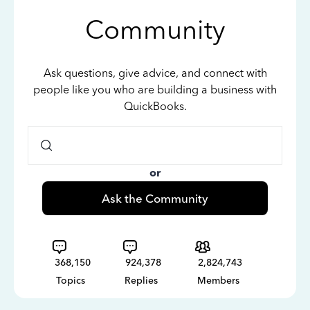
Community
Ask questions, give advice, and connect with
people like you who are building a business with
QuickBooks.
or
Ask the Community
368,150
924,378
2,824,743
Topics
Replies
Members