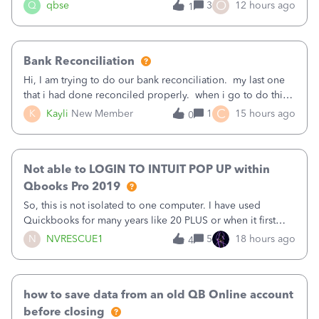
asked to prove I'm me every time I log in now, so also a
O
Q
qbse
3
12 hours ago
1
text.Capturing Mileage no longer works on my Android; It
has all green checkma
Bank Reconciliation
Hi, I am trying to do our bank reconciliation. my last one
that i had done reconciled properly. when i go to do this
recon, my opening balance does not match my bank
C
K
Kayli
New Member
1
15 hours ago
0
statement. i can see that there was something done since
our last reconciliation
Not able to LOGIN TO INTUIT POP UP within
Qbooks Pro 2019
So, this is not isolated to one computer. I have used
Quickbooks for many years like 20 PLUS or when it first
came out. I use the stand alone desktop program as I need
N
NVRESCUE1
5
18 hours ago
4
it wherever I go on a laptop or a desktop and I am one
user. I do not need all the
how to save data from an old QB Online account
before closing