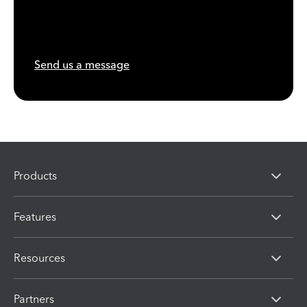
Send us a message
Products
Features
Resources
Partners