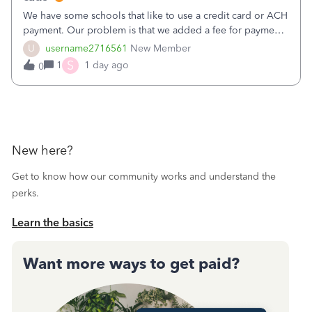
We have some schools that like to use a credit card or ACH
payment. Our problem is that we added a fee for payment
by electronic to our invoices. But we have schools that pay
U
username2716561
New Member
the total including the fee when they pay by
S
1
1 day ago
0
check. Therefore, we have to r
New here?
Get to know how our community works and understand the
perks.
Learn the basics
Want more ways to get paid?