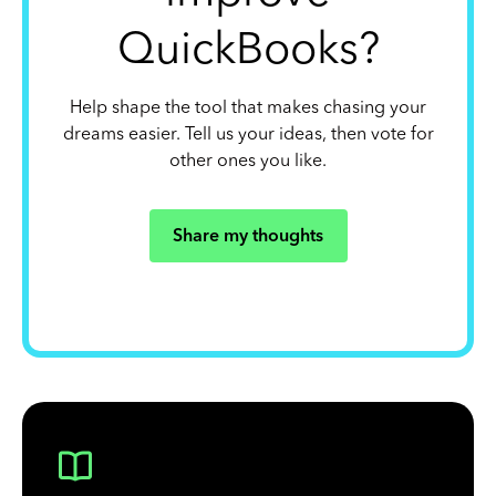
QuickBooks?
Help shape the tool that makes chasing your
dreams easier. Tell us your ideas, then vote for
other ones you like.
Share my thoughts