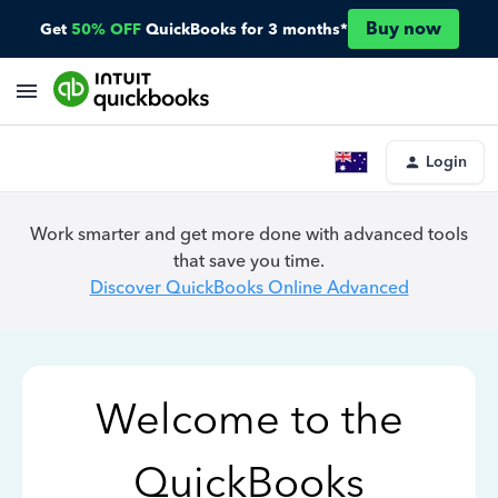
Buy now
Get
50% OFF
QuickBooks for 3 months*
Login
Work smarter and get more done with advanced tools
that save you time.
Discover QuickBooks Online Advanced
Welcome to the
QuickBooks