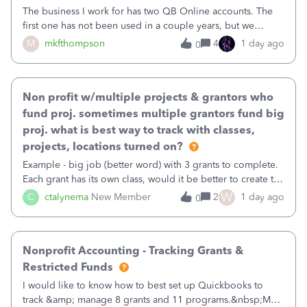
The business I work for has two QB Online accounts. The
first one has not been used in a couple years, but we
continue to pay the monthly minimum QB subscription fee
M
mkfthompson
4
1 day ago
0
to access the data. The second account is the only one we
are using now. We do not n
Non profit w/multiple projects & grantors who
fund proj. sometimes multiple grantors fund big
proj. what is best way to track with classes,
projects, locations turned on?
Example - big job (better word) with 3 grants to complete.
Each grant has its own class, would it be better to create the
job as the class and then have a project for each grantor
W
C
ctalynema
New Member
2
1 day ago
0
that points to the class? I want to use time tracking for jobs
also.
Nonprofit Accounting - Tracking Grants &
Restricted Funds
I would like to know how to best set up Quickbooks to
track &amp; manage 8 grants and 11 programs.&nbsp;My