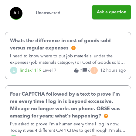
Ask a question
All
Unanswered
Whats the difference in cost of goods sold
versus regular expenses
I need to know where to put job materials. under the
expenses (job materials category) or Cost of Goods sold
(Supplies and Materials)
I
L
lindak1119
Level 7
6
12 hours ago
2
Four CAPTCHA followed by a text to prove I'm
me every time I log in is beyond excessive.
Mileage no longer works on phone. QBSE was
amazing for years; what's happening?
I've asked to prove I'm a human every time I log in now.
Today it was 4 different CAPTCHAs to get through.I'm also