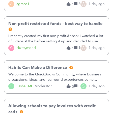
plan is to input each program (gardening, outreach, etc) as
W
A
agrace1
5
1 day ago
1
a Class, and input the grants as specific Customers so I can
use the Projects featu
Non-profit restricted funds - best way to handle
I recently created my first non-profit.&nbsp; I watched a lot
of videos at the before setting it up and decided to use
classes for my three main reporting buckets for the 990:
W
C
ckzraymond
1
1 day ago
1
Fundraising, Programs, and Administration.&nbsp; This is
working fine; how
Habits Can Make a Difference
Welcome to the QuickBooks Community, where business
discussions, ideas, and real-world experiences come
together to help small businesses keep moving
S
S
SashaCMC
Moderator
0
1 day ago
0
forward. You made the sale. You delivered the product or
service. You sent the invoice. So why is ge
Allowing schools to pay invoices with credit
cads