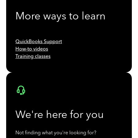
More ways to learn
QuickBooks Support
How-to videos
Training classes
We're here for you
Not finding what you're looking for?