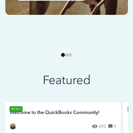
Featured
NEWS
N
Welcome to the QuickBooks Community!
Se
692
0