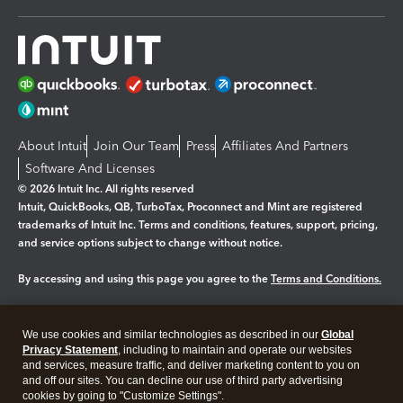
About Intuit
Join Our Team
Press
Affiliates And Partners
Software And Licenses
© 2026 Intuit Inc. All rights reserved
Intuit, QuickBooks, QB, TurboTax, Proconnect and Mint are registered
trademarks of Intuit Inc. Terms and conditions, features, support, pricing,
and service options subject to change without notice.
By accessing and using this page you agree to the
Terms and Conditions.
Manage cookies
About cookies
|
We use cookies and similar technologies as described in our
Global
Legal
Privacy
Security
Privacy Statement
, including to maintain and operate our websites
and services, measure traffic, and deliver marketing content to you on
and off our sites. You can decline our use of third party advertising
cookies by going to "Customize Settings".