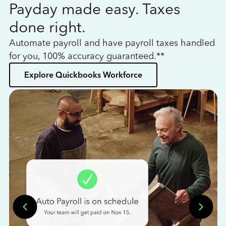
Payday made easy. Taxes
W
done right.
h
Automate payroll and have payroll taxes handled
L
for you, 100% accuracy guaranteed.**
bo
Explore Quickbooks Workforce