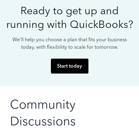
Ready to get up and
running with QuickBooks?
We’ll help you choose a plan that fits your business
today, with flexibility to scale for tomorrow.
Start today
Community
Discussions