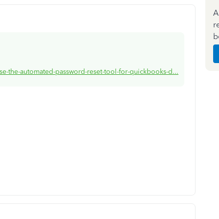
A
r
b
se-the-automated-password-reset-tool-for-quickbooks-d...