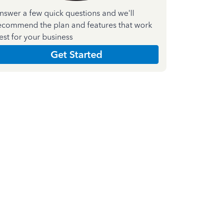
nswer a few quick questions and we'll
ecommend the plan and features that work
est for your business
Get Started