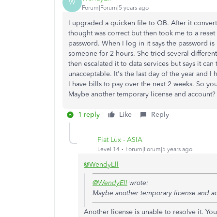
W
Forum|Forum|5 years ago
I upgraded a quicken file to QB. After it convert
thought was correct but then took me to a res
password. When I log in it says the password is
someone for 2 hours. She tried several differe
then escalated it to data services but says it can 
unacceptable. It's the last day of the year and
I have bills to pay over the next 2 weeks. So y
Maybe another temporary license and account? 
1 reply
Like
Reply
Fiat Lux - ASIA
Level 14
Forum|Forum|5 years ago
@WendyEll
@WendyEll
wrote:
Maybe another temporary license and a
Another license is unable to resolve it. Yo