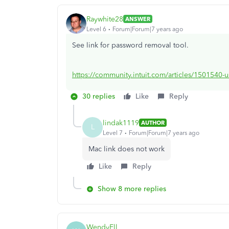
Raywhite28
ANSWER
Level 6
Forum|Forum|7 years ago
See link for password removal tool.
https://community.intuit.com/articles/1501540-u
30 replies
Like
Reply
lindak1119
AUTHOR
L
Level 7
Forum|Forum|7 years ago
Mac link does not work
Like
Reply
Show 8 more replies
WendyEll