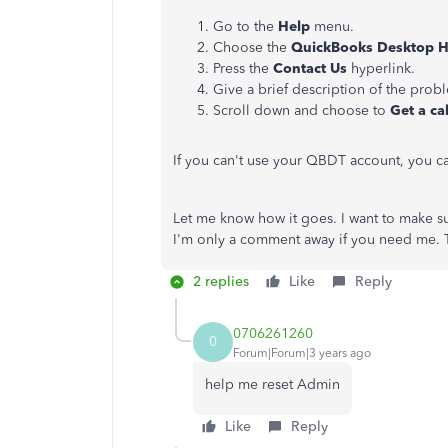
Go to the
Help
menu.
Choose the
QuickBooks Desktop 
Press the
Contact Us
hyperlink.
Give a brief description of the prob
Scroll down and choose to
Get a ca
If you can't use your QBDT account, you 
Let me know how it goes. I want to make su
I'm only a comment away if you need me. 
2 replies
Like
Reply
0706261260
0
Forum|Forum|3 years ago
help me reset Admin
Like
Reply