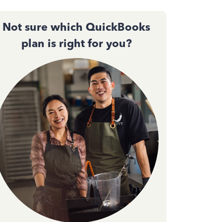
Not sure which QuickBooks
plan is right for you?