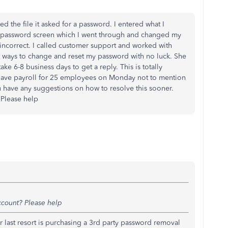
ed the file it asked for a password. I entered what I
et password screen which I went through and changed my
 incorrect. I called customer support and worked with
nt ways to change and reset my password with no luck. She
take 6-8 business days to get a reply. This is totally
 I have payroll for 25 employees on Monday not to mention
ou have any suggestions on how to resolve this sooner.
Please help
ccount? Please help
ur last resort is purchasing a 3rd party password removal