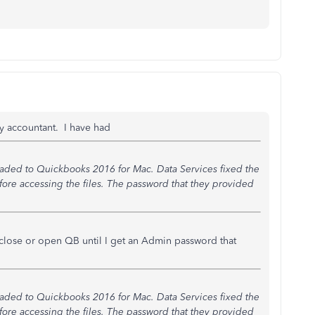
my accountant. I have had
aded to Quickbooks 2016 for Mac. Data Services fixed the
fore accessing the files. The password that they provided
 close or open QB until I get an Admin password that
aded to Quickbooks 2016 for Mac. Data Services fixed the
fore accessing the files. The password that they provided