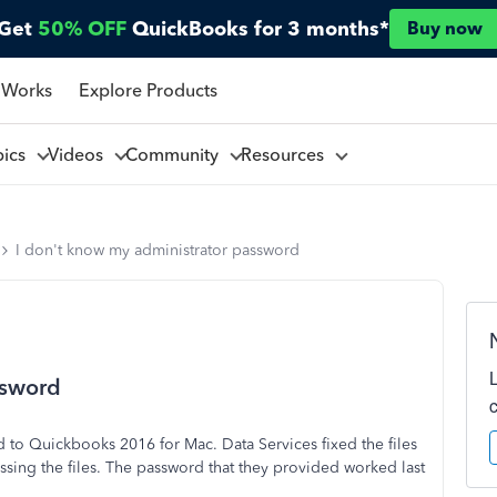
Get
50% OFF
QuickBooks for 3 months*
Buy now
 Works
Explore Products
pics
Videos
Community
Resources
I don't know my administrator password
ssword
to Quickbooks 2016 for Mac. Data Services fixed the files
sing the files. The password that they provided worked last