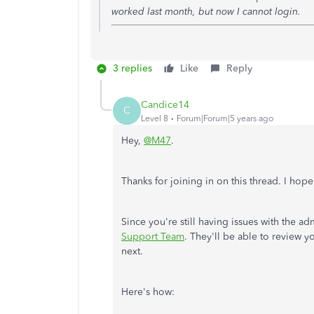
worked last month, but now I cannot login.
3 replies
Like
Reply
Candice14
C
Level 8
Forum|Forum|5 years ago
Hey,
@M47
.
Thanks for joining in on this thread. I hop
Since you're still having issues with the
Support Team
. They'll be able to review 
next.
Here's how: