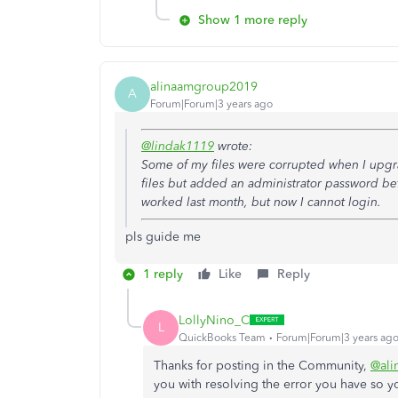
Show 1 more reply
alinaamgroup2019
A
Forum|Forum|3 years ago
@lindak1119
wrote:
Some of my files were corrupted when I upgr
files but added an administrator password be
worked last month, but now I cannot login.
pls guide me
1 reply
Like
Reply
LollyNino_C
L
QuickBooks Team
Forum|Forum|3 years ag
Thanks for posting in the Community,
@al
you with resolving the error you have so y