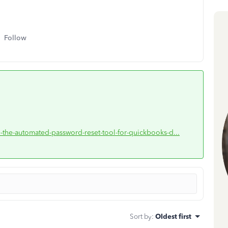
Follow
e-the-automated-password-reset-tool-for-quickbooks-d...
Sort by
:
Oldest first