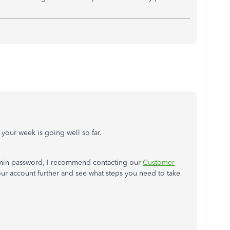
e your week is going well so far.
 admin password, I recommend contacting our
Customer
your account further and see what steps you need to take