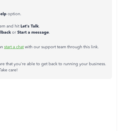
Help
option.
lem and hit
Let's Talk
.
llback
or
Start a message
.
can
start a chat
with our support team through this link.
re that you're able to get back to running your business.
Take care!