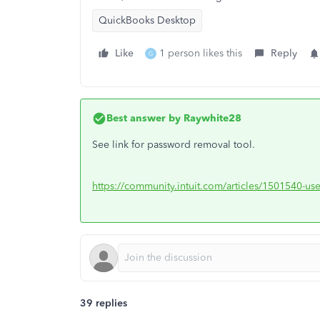
QuickBooks Desktop
Like
1 person likes this
Reply
G
Best answer by
Raywhite28
See link for password removal tool.
https://community.intuit.com/articles/1501540-us
39 replies