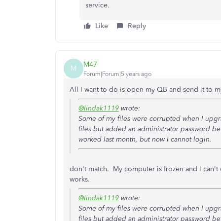
service.
Like
Reply
M47
M
Forum|Forum|5 years ago
All I want to do is open my QB and send it to 
@lindak1119
wrote:
Some of my files were corrupted when I upgr
files but added an administrator password be
worked last month, but now I cannot login.
don't match. My computer is frozen and I can't
works.
@lindak1119
wrote:
Some of my files were corrupted when I upgr
files but added an administrator password be