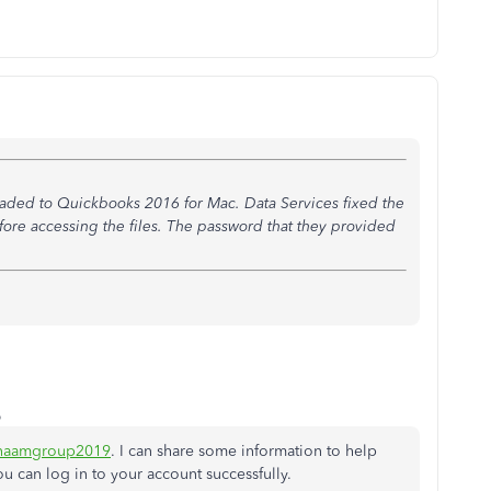
aded to Quickbooks 2016 for Mac. Data Services fixed the
fore accessing the files. The password that they provided
o
inaamgroup2019
. I can share some information to help
ou can log in to your account successfully.