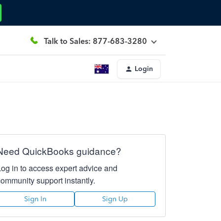
Talk to Sales: 877-683-3280
Login
Need QuickBooks guidance?
Log in to access expert advice and
community support instantly.
Sign In
Sign Up