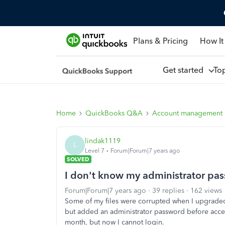
Plans & Pricing
How It
Get started
To
Home
QuickBooks Q&A
Account management
lindak1119
L
Level 7
Forum|Forum|7 years ago
SOLVED
I don't know my administrator pa
Forum|Forum|7 years ago
39 replies
162 views
Some of my files were corrupted when I upgraded 
but added an administrator password before acces
month, but now I cannot login.