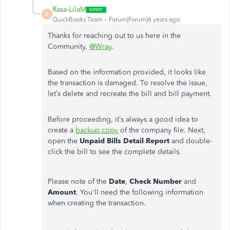
Rasa-LilaM
R
QuickBooks Team
Forum|Forum|6 years ago
Thanks for reaching out to us here in the
Community,
@Wray
.
Based on the information provided, it looks like
the transaction is damaged. To resolve the issue,
let’s delete and recreate the bill and bill payment.
Before proceeding, it’s always a good idea to
create a
backup copy
of the company file. Next,
open the
Unpaid Bills Detail Report
and double-
click the bill to see the complete details.
Please note of the
Date
,
Check Number
and
Amount
. You'll need the following information
when creating the transaction.