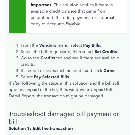
Important
: This solution applies if there is
available credit balance that came from
unapplied bill credit, payment, or a journal
entry to Accounts Payable.
From the
Vendors
menu, select
Pay Bills
.
Select the bill in question, then select
Set Credits
.
Go to the
Credits
tab and see if there are available
credits.
If a credit exists, select the credit and click
Done
.
Select
Pay Selected Bills
.
If after following the steps in this solution and the bill still
appears unpaid in the Pay Bills window or Unpaid Bills
Detail Report, the transaction might be damaged.
Troubleshoot damaged bill payment or
bill
Solution 1: Edit the transaction