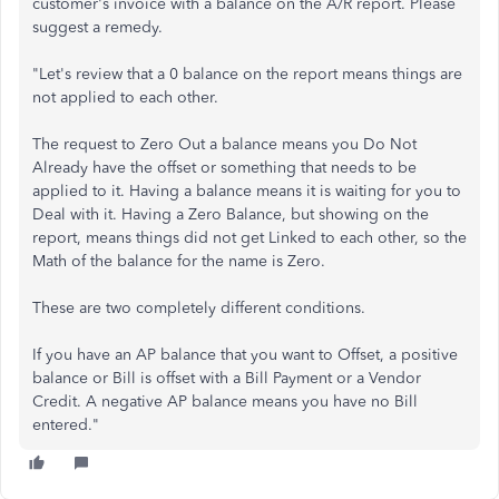
customer's invoice with a balance on the A/R report. Please
suggest a remedy.
"Let's review that a 0 balance on the report means things are
not applied to each other.
The request to Zero Out a balance means you Do Not
Already have the offset or something that needs to be
applied to it. Having a balance means it is waiting for you to
Deal with it. Having a Zero Balance, but showing on the
report, means things did not get Linked to each other, so the
Math of the balance for the name is Zero.
These are two completely different conditions.
If you have an AP balance that you want to Offset, a positive
balance or Bill is offset with a Bill Payment or a Vendor
Credit. A negative AP balance means you have no Bill
entered."