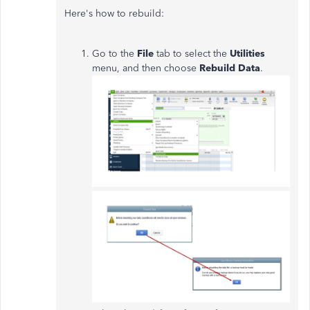
Here's how to rebuild:
Go to the
File
tab to select the
Utilities
menu, and then choose
Rebuild Data
.