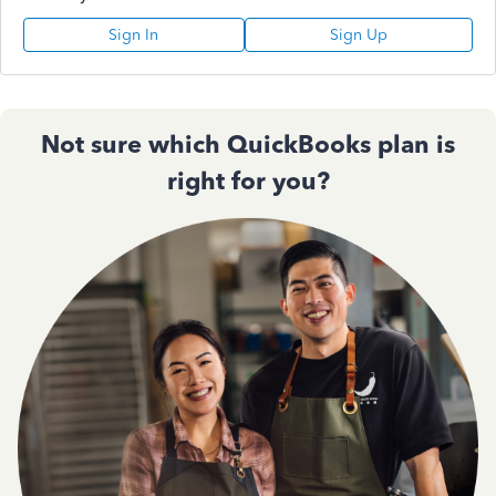
Sign In
Sign Up
Not sure which QuickBooks plan is
right for you?