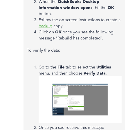
When the
QuickBooks Desktop
Information window opens
, hit the
OK
button.
Follow the on-screen instructions to create a
backup
copy.
Click on
OK
once you see the following
message “Rebuild has completed”.
To verify the data:
Go to the
File
tab to select the
Utilities
menu, and then choose
Verify Data
.
Once you see receive this message