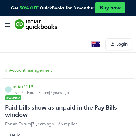
Buy now
Get
50% OFF
QuickBooks for 3 months*
Login
Account management
lindak1119
L
Level 7
Forum|Forum|7 years ago
SOLVED
Paid bills show as unpaid in the Pay Bills
window
Forum|Forum|7 years ago
36 replies
Hello,