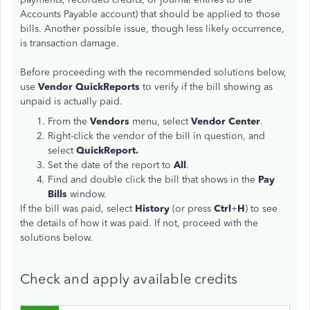
Accounts Payable account) that should be applied to those
bills. Another possible issue, though less likely occurrence,
is transaction damage.
Before proceeding with the recommended solutions below,
use
Vendor QuickReports
to verify if the bill showing as
unpaid is actually paid.
From the
Vendors
menu, select
Vendor Center
.
Right-click the vendor of the bill in question, and
select
QuickReport.
Set the date of the report to
All
.
Find and double click the bill that shows in the
Pay
Bills
window.
If the bill was paid, select
History
(or press
Ctrl
+
H
) to see
the details of how it was paid. If not, proceed with the
solutions below.
Check and apply available credits