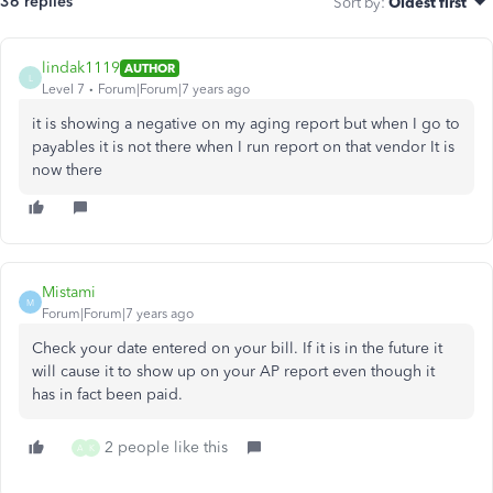
36 replies
Sort by
:
Oldest first
lindak1119
AUTHOR
L
Level 7
Forum|Forum|7 years ago
it is showing a negative on my aging report but when I go to
payables it is not there when I run report on that vendor It is
now there
Mistami
M
Forum|Forum|7 years ago
Check your date entered on your bill. If it is in the future it
will cause it to show up on your AP report even though it
has in fact been paid.
2 people like this
A
K