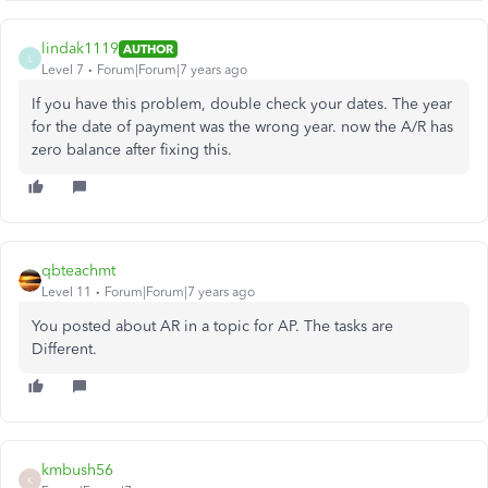
lindak1119
AUTHOR
L
Level 7
Forum|Forum|7 years ago
If you have this problem, double check your dates. The year
for the date of payment was the wrong year. now the A/R has
zero balance after fixing this.
qbteachmt
Level 11
Forum|Forum|7 years ago
You posted about AR in a topic for AP. The tasks are
Different.
kmbush56
K