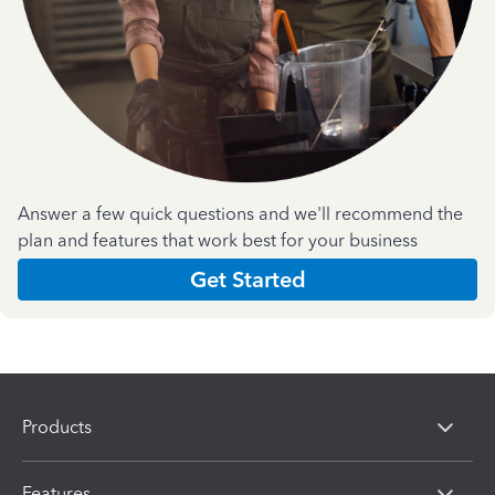
Answer a few quick questions and we'll recommend the
plan and features that work best for your business
Get Started
Products
Features