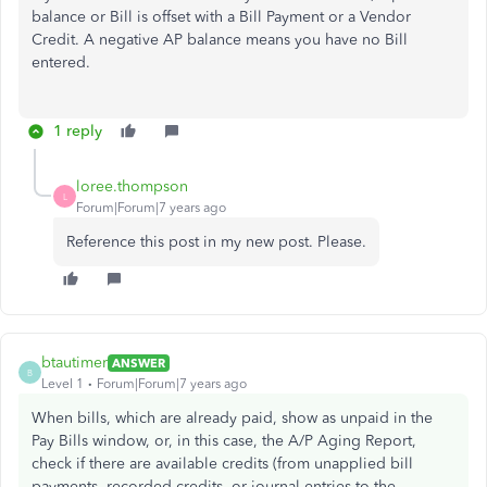
balance or Bill is offset with a Bill Payment or a Vendor
Credit. A negative AP balance means you have no Bill
entered.
1 reply
loree.thompson
L
Forum|Forum|7 years ago
Reference this post in my new post. Please.
btautimer
ANSWER
B
Level 1
Forum|Forum|7 years ago
When bills, which are already paid, show as unpaid in the
Pay Bills window, or, in this case, the A/P Aging Report,
check if there are available credits (from unapplied bill
payments, recorded credits, or journal entries to the