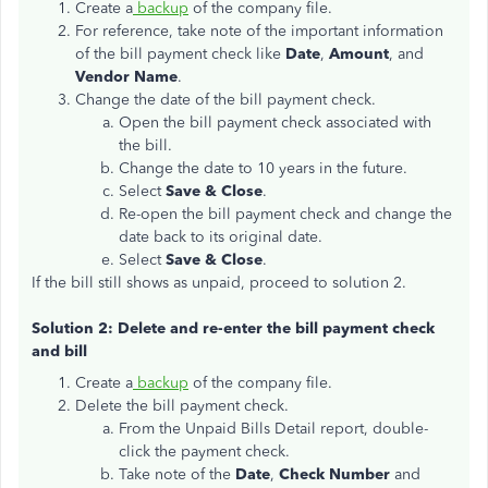
Create a
backup
of the company file.
For reference, take note of the important information
of the bill payment check like
Date
,
Amount
, and
Vendor Name
.
Change the date of the bill payment check.
Open the bill payment check associated with
the bill.
Change the date to 10 years in the future.
Select
Save & Close
.
Re-open the bill payment check and change the
date back to its original date.
Select
Save & Close
.
If the bill still shows as unpaid, proceed to solution 2.
Solution 2: Delete and re-enter the bill payment check
and bill
Create a
backup
of the company file.
Delete the bill payment check.
From the Unpaid Bills Detail report, double-
click the payment check.
Take note of the
Date
,
Check Number
and