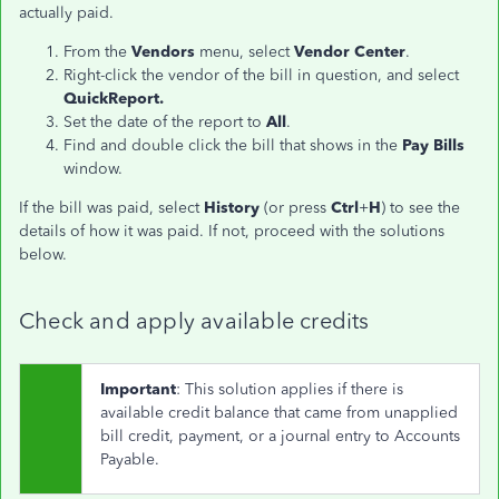
actually paid.
From the
Vendors
menu, select
Vendor Center
.
Right-click the vendor of the bill in question, and select
QuickReport.
Set the date of the report to
All
.
Find and double click the bill that shows in the
Pay Bills
window.
If the bill was paid, select
History
(or press
Ctrl
+
H
) to see the
details of how it was paid. If not, proceed with the solutions
below.
Check and apply available credits
Important
: This solution applies if there is
available credit balance that came from unapplied
bill credit, payment, or a journal entry to Accounts
Payable.