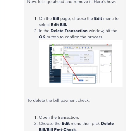
Now, let’s go ahead and remove it. Here’s how:
On the
Bill
page, choose the
Edit
menu to
select
Edit Bill.
In the
Delete Transaction
window, hit the
OK
button to confirm the process.
To delete the bill payment check:
Open the transaction.
Choose the
Edit
menu then pick
Delete
Bill/Bill Pmt-Check
.