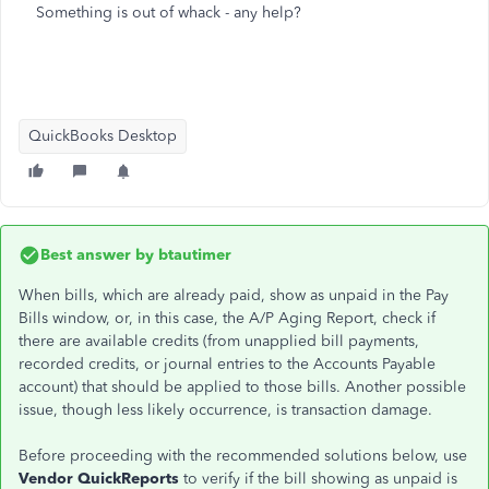
Something is out of whack - any help?
QuickBooks Desktop
Best answer by
btautimer
When bills, which are already paid, show as unpaid in the Pay
Bills window, or, in this case, the A/P Aging Report, check if
there are available credits (from unapplied bill payments,
recorded credits, or journal entries to the Accounts Payable
account) that should be applied to those bills. Another possible
issue, though less likely occurrence, is transaction damage.
Before proceeding with the recommended solutions below, use
Vendor QuickReports
to verify if the bill showing as unpaid is