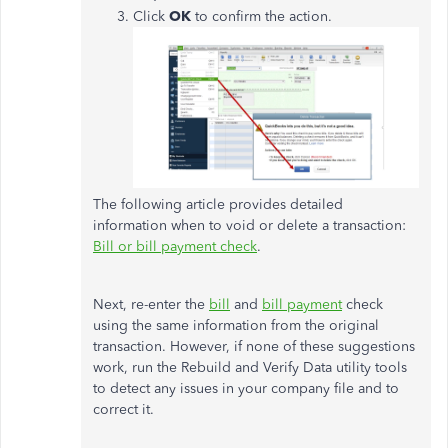
Click
OK
to confirm the action.
The following article provides detailed
information when to void or delete a transaction:
Bill or bill payment check
.
Next, re-enter the
bill
and
bill payment
check
using the same information from the original
transaction. However, if none of these suggestions
work, run the Rebuild and Verify Data utility tools
to detect any issues in your company file and to
correct it.