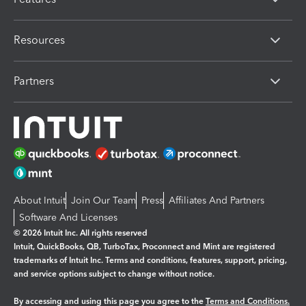
Resources
Partners
About Intuit
Join Our Team
Press
Affiliates And Partners
Software And Licenses
© 2026 Intuit Inc. All rights reserved
Intuit, QuickBooks, QB, TurboTax, Proconnect and Mint are registered
trademarks of Intuit Inc. Terms and conditions, features, support, pricing,
and service options subject to change without notice.
By accessing and using this page you agree to the
Terms and Conditions.