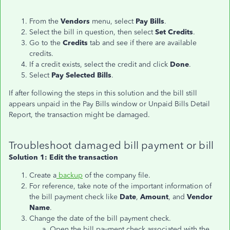
From the
Vendors
menu, select
Pay Bills
.
Select the bill in question, then select
Set Credits
.
Go to the
Credits
tab and see if there are available
credits.
If a credit exists, select the credit and click
Done
.
Select
Pay Selected Bills
.
If after following the steps in this solution and the bill still
appears unpaid in the Pay Bills window or Unpaid Bills Detail
Report, the transaction might be damaged.
Troubleshoot damaged bill payment or bill
Solution 1: Edit the transaction
Create a
backup
of the company file.
For reference, take note of the important information of
the bill payment check like
Date
,
Amount
, and
Vendor
Name
.
Change the date of the bill payment check.
Open the bill payment check associated with the