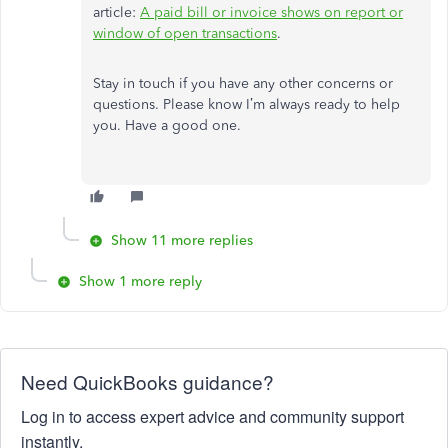
article:
A paid bill or invoice shows on report or
window of open transactions
.
Stay in touch if you have any other concerns or
questions. Please know I’m always ready to help
you. Have a good one.
Show 11 more replies
Show 1 more reply
Need QuickBooks guidance?
Log in to access expert advice and community support
instantly.