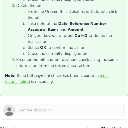
Delete the bill.
From the Unpaid Bills Detail report, double-click
the bill.
Take note of the
Date
,
Reference Number
,
Accounts
,
Items
and
Amount
.
On your keyboard, press
Ctrl
+
D
to delete the
transaction.
Select
OK
to confirm the action.
Close the currently displayed bill.
Re-enter the bill and bill payment check using the same
information from the original transaction.
Note:
If the bill payment check has been cleared, a
mini-
reconciliation
is necessary.