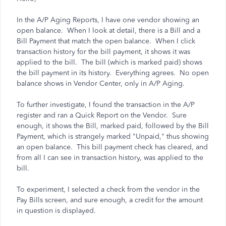
In the A/P Aging Reports, I have one vendor showing an
open balance. When I look at detail, there is a Bill and a
Bill Payment that match the open balance. When I click
transaction history for the bill payment, it shows it was
applied to the bill. The bill (which is marked paid) shows
the bill payment in its history. Everything agrees. No open
balance shows in Vendor Center, only in A/P Aging.
To further investigate, I found the transaction in the A/P
register and ran a Quick Report on the Vendor. Sure
enough, it shows the Bill, marked paid, followed by the Bill
Payment, which is strangely marked "Unpaid," thus showing
an open balance. This bill payment check has cleared, and
from all I can see in transaction history, was applied to the
bill.
To experiment, I selected a check from the vendor in the
Pay Bills screen, and sure enough, a credit for the amount
in question is displayed.