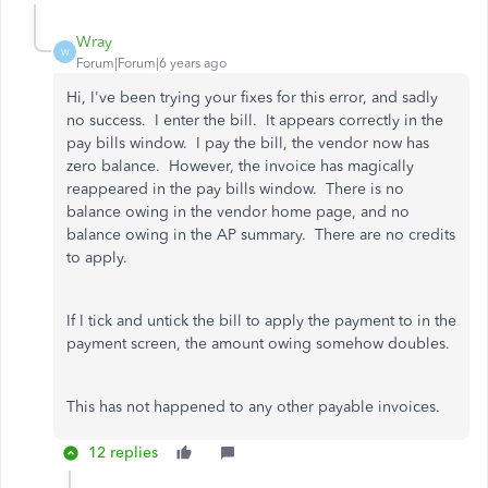
Wray
W
Forum|Forum|6 years ago
Hi, I've been trying your fixes for this error, and sadly
no success. I enter the bill. It appears correctly in the
pay bills window. I pay the bill, the vendor now has
zero balance. However, the invoice has magically
reappeared in the pay bills window. There is no
balance owing in the vendor home page, and no
balance owing in the AP summary. There are no credits
to apply.
If I tick and untick the bill to apply the payment to in the
payment screen, the amount owing somehow doubles.
This has not happened to any other payable invoices.
12 replies