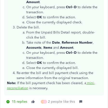
Amount
.
On your keyboard, press
Ctrl
+
D
to delete the
transaction.
Select
OK
to confirm the action.
Close the currently displayed check.
Delete the bill.
From the Unpaid Bills Detail report, double-
click the bill.
Take note of the
Date
,
Reference Number
,
Accounts
,
Items
and
Amount
.
On your keyboard, press
Ctrl
+
D
to delete the
transaction.
Select
OK
to confirm the action.
Close the currently displayed bill.
Re-enter the bill and bill payment check using the
same information from the original transaction.
Note:
If the bill payment check has been cleared, a
mini-
reconciliation
is necessary.
15 replies
2 people like this
M
4