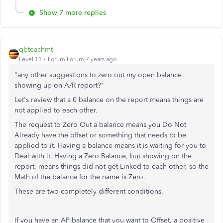
Show 7 more replies
qbteachmt
Level 11
Forum|Forum|7 years ago
"any other suggestions to zero out my open balance
showing up on A/R report?"
Let's review that a 0 balance on the report means things are
not applied to each other.
The request to Zero Out a balance means you Do Not
Already have the offset or something that needs to be
applied to it. Having a balance means it is waiting for you to
Deal with it. Having a Zero Balance, but showing on the
report, means things did not get Linked to each other, so the
Math of the balance for the name is Zero.
These are two completely different conditions.
If you have an AP balance that you want to Offset, a positive