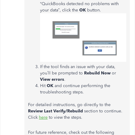
“QuickBooks detected no problems with
your data”, click the
OK
button.
If the tool finds an issue with your data,
you’ll be prompted to
Rebuild Now
or
View errors
.
Hit
OK
and continue performing the
troubleshooting steps.
For detailed instructions, go directly to the
Review Last Verify/Rebuild
section to continue.
Click
here
to view the steps.
For future reference, check out the following