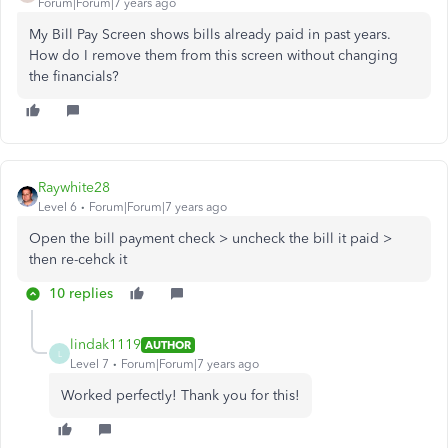
Forum|Forum|7 years ago
My Bill Pay Screen shows bills already paid in past years.
How do I remove them from this screen without changing
the financials?
Raywhite28
Level 6
Forum|Forum|7 years ago
Open the bill payment check > uncheck the bill it paid >
then re-cehck it
10 replies
lindak1119
AUTHOR
L
Level 7
Forum|Forum|7 years ago
Worked perfectly! Thank you for this!