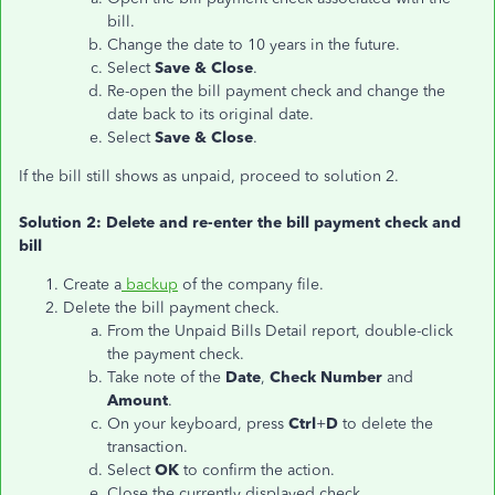
bill.
Change the date to 10 years in the future.
Select
Save & Close
.
Re-open the bill payment check and change the
date back to its original date.
Select
Save & Close
.
If the bill still shows as unpaid, proceed to solution 2.
Solution 2: Delete and re-enter the bill payment check and
bill
Create a
backup
of the company file.
Delete the bill payment check.
From the Unpaid Bills Detail report, double-click
the payment check.
Take note of the
Date
,
Check Number
and
Amount
.
On your keyboard, press
Ctrl
+
D
to delete the
transaction.
Select
OK
to confirm the action.
Close the currently displayed check.