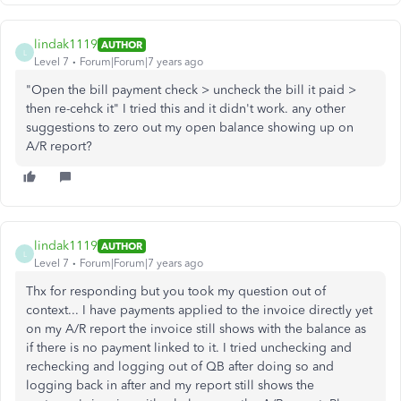
lindak1119
AUTHOR
L
Level 7
Forum|Forum|7 years ago
"Open the bill payment check > uncheck the bill it paid >
then re-cehck it" I tried this and it didn't work. any other
suggestions to zero out my open balance showing up on
A/R report?
lindak1119
AUTHOR
L
Level 7
Forum|Forum|7 years ago
Thx for responding but you took my question out of
context... I have payments applied to the invoice directly yet
on my A/R report the invoice still shows with the balance as
if there is no payment linked to it. I tried unchecking and
rechecking and logging out of QB after doing so and
logging back in after and my report still shows the