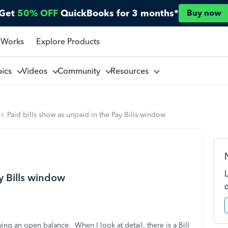
Get
50% OFF
QuickBooks for 3 months*
Buy now
 Works
Explore Products
pics
Videos
Community
Resources
Paid bills show as unpaid in the Pay Bills window
ay Bills window
ng an open balance. When I look at detail, there is a Bill