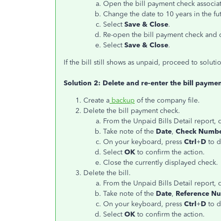
Open the bill payment check associate
Change the date to 10 years in the fu
Select
Save & Close
.
Re-open the bill payment check and ch
Select
Save & Close
.
If the bill still shows as unpaid, proceed to soluti
Solution 2: Delete and re-enter the bill paymen
Create a
backup
of the company file.
Delete the bill payment check.
From the Unpaid Bills Detail report,
Take note of the
Date
,
Check Numb
On your keyboard, press
Ctrl
+
D
to d
Select
OK
to confirm the action.
Close the currently displayed check.
Delete the bill.
From the Unpaid Bills Detail report, d
Take note of the
Date
,
Reference N
On your keyboard, press
Ctrl
+
D
to d
Select
OK
to confirm the action.