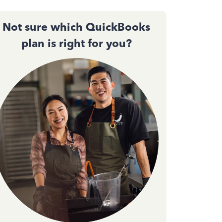
Not sure which QuickBooks
plan is right for you?