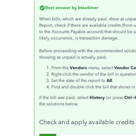
Best answer by
btautimer
When bills, which are already paid, show as unpaid
Report, check if there are available credits (from 
to the Accounts Payable account) that should be a
likely occurrence, is transaction damage.
Before proceeding with the recommended soluti
showing as unpaid is actually paid.
From the
Vendors
menu, select
Vendor Ce
Right-click the vendor of the bill in questio
Set the date of the report to
All
.
Find and double click the bill that shows in
If the bill was paid, select
History
(or press
Ctrl
+
the solutions below.
Check and apply available credits