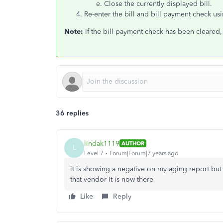
Close the currently displayed bill.
Re-enter the bill and bill payment check us
Note:
If the bill payment check has been cleared,
36 replies
lindak1119
AUTHOR
L
Level 7
Forum|Forum|7 years ago
it is showing a negative on my aging report but 
that vendor It is now there
Like
Reply