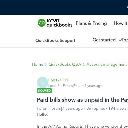
Plans & Pricing
How It
Get started
To
Home
QuickBooks Q&A
Account management
lindak1119
L
Level 7
Forum|Forum|7 years ago
SOLVED
Paid bills show as unpaid in the P
Forum|Forum|7 years ago
36 replies
194 views
Hello,
In the A/P Aging Reports, I have one vendor showi