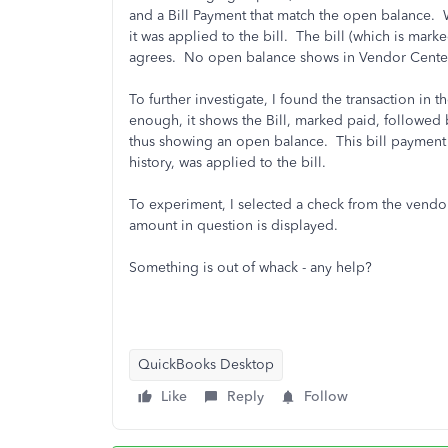
and a Bill Payment that match the open balance. Wh
it was applied to the bill. The bill (which is mark
agrees. No open balance shows in Vendor Center
To further investigate, I found the transaction in
enough, it shows the Bill, marked paid, followed 
thus showing an open balance. This bill payment c
history, was applied to the bill.
To experiment, I selected a check from the vendor 
amount in question is displayed.
Something is out of whack - any help?
QuickBooks Desktop
Like
Reply
Follow