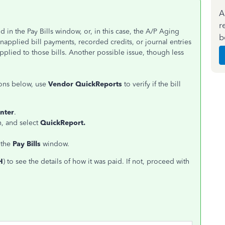
A
r
 in the Pay Bills window, or, in this case, the A/P Aging
b
unapplied bill payments, recorded credits, or journal entries
pplied to those bills. Another possible issue, though less
ons below, use
Vendor QuickReports
to verify if the bill
nter
.
n, and select
QuickReport.
 the
Pay Bills
window.
H
) to see the details of how it was paid. If not, proceed with