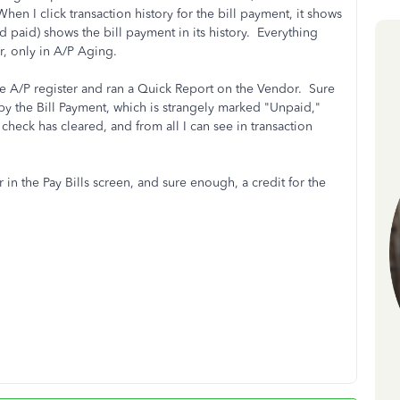
en I click transaction history for the bill payment, it shows
ed paid) shows the bill payment in its history. Everything
, only in A/P Aging.
 the A/P register and ran a Quick Report on the Vendor. Sure
by the Bill Payment, which is strangely marked "Unpaid,"
heck has cleared, and from all I can see in transaction
in the Pay Bills screen, and sure enough, a credit for the