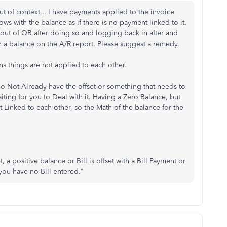
 of context... I have payments applied to the invoice
ows with the balance as if there is no payment linked to it.
out of QB after doing so and logging back in after and
th a balance on the A/R report. Please suggest a remedy.
ns things are not applied to each other.
 Not Already have the offset or something that needs to
iting for you to Deal with it. Having a Zero Balance, but
 Linked to each other, so the Math of the balance for the
 a positive balance or Bill is offset with a Bill Payment or
ou have no Bill entered."