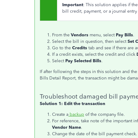
Important
: This solution applies if t
bill credit, payment, or a journal entr
From the
Vendors
menu, select
Pay Bills
.
Select the bill in question, then select
Set C
Go to the
Credits
tab and see if there are a
If a credit exists, select the credit and click
Select
Pay Selected Bills
.
If after following the steps in this solution and th
Bills Detail Report, the transaction might be dam
Troubleshoot damaged bill paymen
Solution 1: Edit the transaction
Create a
backup
of the company file.
For reference, take note of the important i
Vendor Name
.
Change the date of the bill payment check.