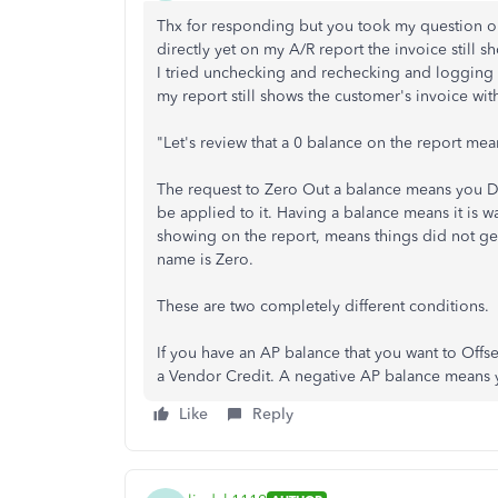
Thx for responding but you took my question out
directly yet on my A/R report the invoice still sh
I tried unchecking and rechecking and logging 
my report still shows the customer's invoice wi
"Let's review that a 0 balance on the report mea
The request to Zero Out a balance means you Do
be applied to it. Having a balance means it is wa
showing on the report, means things did not get
name is Zero.
These are two completely different conditions.
If you have an AP balance that you want to Offset,
a Vendor Credit. A negative AP balance means y
Like
Reply