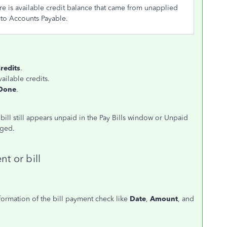
here is available credit balance that came from unapplied
y to Accounts Payable.
redits
.
vailable credits.
Done
.
e bill still appears unpaid in the Pay Bills window or Unpaid
aged.
t or bill
nformation of the bill payment check like
Date
,
Amount
, and