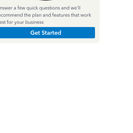
nswer a few quick questions and we'll
ecommend the plan and features that work
est for your business
Get Started