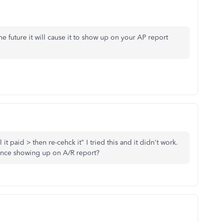
the future it will cause it to show up on your AP report
t paid > then re-cehck it" I tried this and it didn't work.
ance showing up on A/R report?