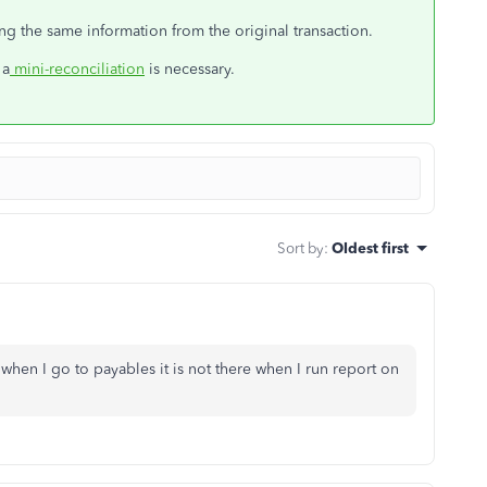
ing the same information from the original transaction.
 a
mini-reconciliation
is necessary.
Sort by
:
Oldest first
when I go to payables it is not there when I run report on