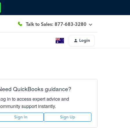
Talk to Sales: 877-683-3280
Login
Need QuickBooks guidance?
Log in to access expert advice and
community support instantly.
Sign In
Sign Up