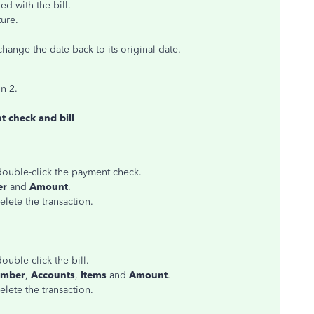
d with the bill.
ture.
ange the date back to its original date.
on 2.
t check and bill
 double-click the payment check.
er
and
Amount
.
elete the transaction.
ouble-click the bill.
umber
,
Accounts
,
Items
and
Amount
.
elete the transaction.