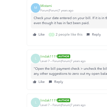
Mistami
M
Forum|Forum|7 years ago
Check your date entered on your bill. If it is in 
even though it has in fact been paid.
Like
2 people like this
Reply
A
K
lindak1119
AUTHOR
L
Level 7
Forum|Forum|7 years ago
"Open the bill payment check > uncheck the bill i
any other suggestions to zero out my open bal
Like
Reply
lindak1119
AUTHOR
L
Level 7
Forum|Forum|7 years ago