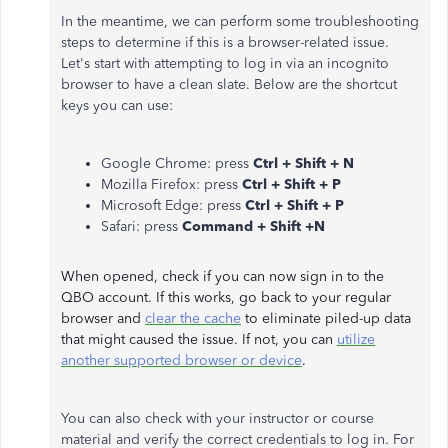
In the meantime, we can perform some troubleshooting
steps to determine if this is a browser-related issue.
Let's start with attempting to log in via an incognito
browser to have a clean slate. Below are the shortcut
keys you can use:
Google Chrome: press
Ctrl + Shift + N
Mozilla Firefox: press
Ctrl + Shift + P
Microsoft Edge: press
Ctrl + Shift + P
Safari: press
Command + Shift +N
When opened, check if you can now sign in to the
QBO account. If this works, go back to your regular
browser and
clear the cache
to eliminate piled-up data
that might caused the issue. If not, you can
utilize
another supported browser or device
.
You can also check with your instructor or course
material and verify the correct credentials to log in. For