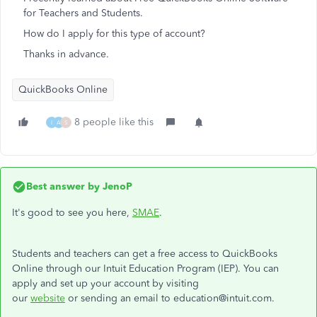
for Teachers and Students.
How do I apply for this type of account?
Thanks in advance.
QuickBooks Online
8 people like this
I
A
S
Best answer by
JenoP
It's good to see you here,
SMAE
.
Students and teachers can get a free access to QuickBooks
Online through our Intuit Education Program (IEP). You can
apply and set up your account by visiting
our
website
or sending an email to education@intuit.com.