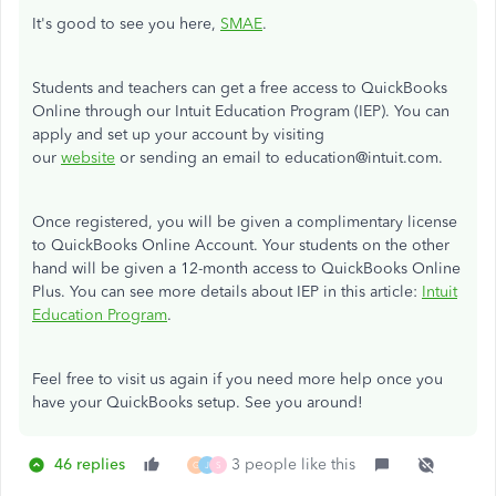
It's good to see you here,
SMAE
.
Students and teachers can get a free access to QuickBooks
Online through our Intuit Education Program (IEP). You can
apply and set up your account by visiting
our
website
or sending an email to education@intuit.com.
Once registered, you will be given a complimentary license
to QuickBooks Online Account. Your students on the other
hand will be given a
12-month access to QuickBooks Online
Plus.
You can see more details about IEP in this article:
Intuit
Education Program
.
Feel free to visit us again if you need more help once you
have your QuickBooks setup. See you around!
46 replies
3 people like this
G
J
S