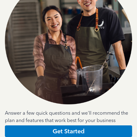
Answer a few quick questions and we'll recommend the
plan and features that work best for your business
Get Started