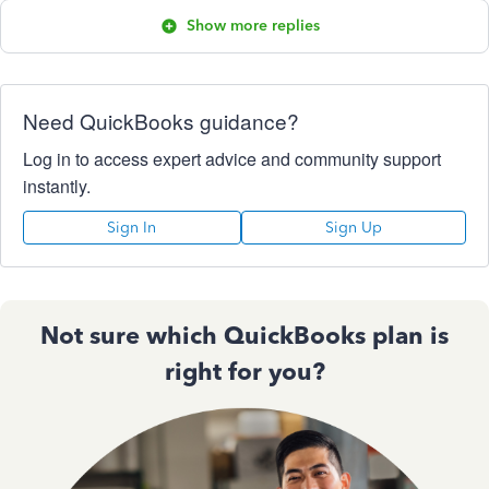
Show more replies
Need QuickBooks guidance?
Log in to access expert advice and community support
instantly.
Sign In
Sign Up
Not sure which QuickBooks plan is
right for you?