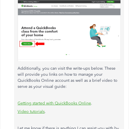
Additionally, you can visit the write-ups below. These
will provide you links on how to manage your
QuickBooks Online account as well as a brief video to
serve as your visual guide:
Getting started with QuickBooks Online
.
Video tutorials
.
Let me know if there is anything I can assist you with by