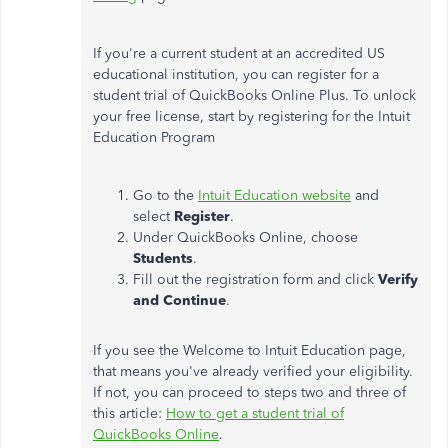
If you're a current student at an accredited US
educational institution, you can register for a
student trial of QuickBooks Online Plus. To unlock
your free license, start by registering for the Intuit
Education Program
Go to the
Intuit Education website
and
select
Register
.
Under QuickBooks Online, choose
Students
.
Fill out the registration form and click
Verify
and Continue
.
If you see the Welcome to Intuit Education page,
that means you've already verified your eligibility.
If not, you can proceed to steps two and three of
this article:
How to get a student trial of
QuickBooks Online
.