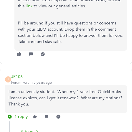
this
link
to view our general articles.
I'll be around if you still have questions or concerns
with your QBO account. Drop them in the comment
section below and I'll be happy to answer them for you.
Take care and stay safe.
JP106
J
Forum|Forum|5 years ago
I am a university student. When my 1 year free Quickbooks
license expires, can I get it renewed? What are my options?
Thank you.
1 reply
Adrian_A