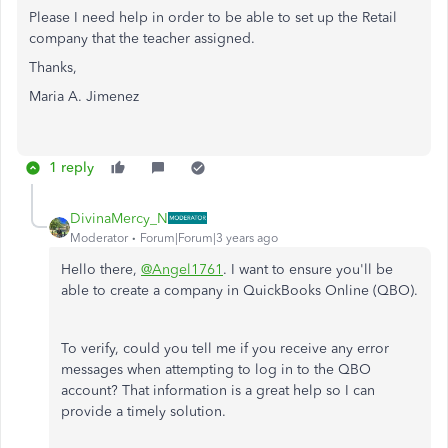
Please I need help in order to be able to set up the Retail
company that the teacher assigned.
Thanks,
Maria A. Jimenez
1 reply
DivinaMercy_N
Moderator
Forum|Forum|3 years ago
Hello there,
@Angel1761
. I want to ensure you'll be
able to create a company in QuickBooks Online (QBO).
To verify, could you tell me if you receive any error
messages when attempting to log in to the QBO
account? That information is a great help so I can
provide a timely solution.