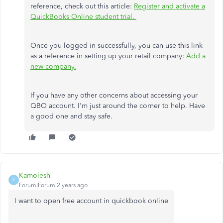
reference, check out this article:
Register and activate a
QuickBooks Online student trial.
Once you logged in successfully, you can use this link
as a reference in setting up your retail company:
Add a
new company.
If you have any other concerns about accessing your
QBO account. I'm just around the corner to help. Have
a good one and stay safe.
Kamolesh
K
Forum|Forum|2 years ago
I want to open free account in quickbook online