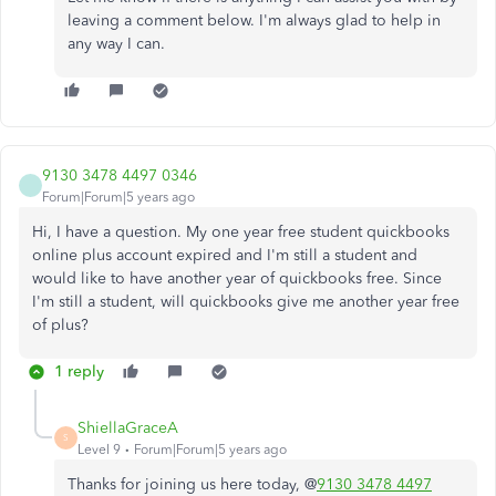
leaving a comment below.​ I'm always glad to help in
any way I can.
9130 3478 4497 0346
Forum|Forum|5 years ago
Hi, I have a question. My one year free student quickbooks
online plus account expired and I'm still a student and
would like to have another year of quickbooks free. Since
I'm still a student, will quickbooks give me another year free
of plus?
1 reply
ShiellaGraceA
S
Level 9
Forum|Forum|5 years ago
Thanks for joining us here today, @
9130 3478 4497