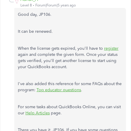
Level 8
Forum|Forum|5 years ago
Good day, JP106.
It can be renewed.
When the license gets expired, you'll have to
register
again and complete the given form. Once your status
gets verified, you'll get another license to start using
your QuickBooks account.
I've also added this reference for some FAQs about the
program:
Top educator questions
.
For some tasks about QuickBooks Online, you can visit
our
Help Articles
page.
There you have it, JP106. If you have some questions