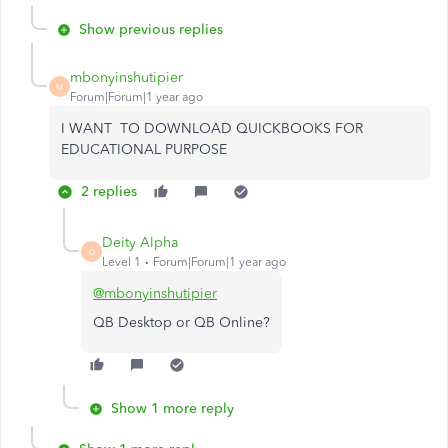
Show previous replies
mbonyinshutipier
M
Forum|Forum|1 year ago
I WANT TO DOWNLOAD QUICKBOOKS FOR
EDUCATIONAL PURPOSE
2 replies
Deity Alpha
D
Level 1
Forum|Forum|1 year ago
@mbonyinshutipier
QB Desktop or QB Online?
Show 1 more reply