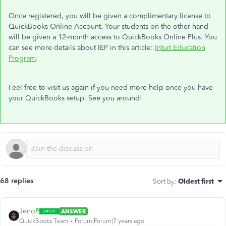
Once registered, you will be given a complimentary license to
QuickBooks Online Account. Your students on the other hand
will be given a
12-month access to QuickBooks Online Plus.
You
can see more details about IEP in this article:
Intuit Education
Program
.
Feel free to visit us again if you need more help once you have
your QuickBooks setup. See you around!
68 replies
Sort by
:
Oldest first
JenoP
ANSWER
QuickBooks Team
Forum|Forum|7 years ago