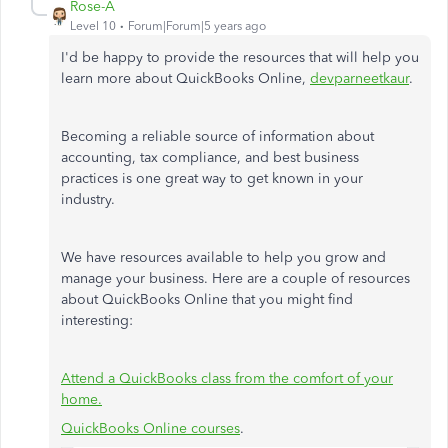
Rose-A
Level 10
Forum|Forum|5 years ago
I'd be happy to provide the resources that will help you
learn more about QuickBooks Online,
devparneetkaur
.
Becoming a reliable source of information about
accounting, tax compliance, and best business
practices is one great way to get known in your
industry.
We have resources available to help you grow and
manage your business. Here are a couple of resources
about QuickBooks Online that you might find
interesting:
Attend a QuickBooks class from the comfort of your
home.
QuickBooks Online courses
.