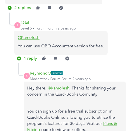
2 replies
4Gal
4
Level 5
Forum|Forum|2 years ago
@Kamolesh
You can use QBO Accountant version for free.
1 reply
ReymondO
R
Moderator
Forum|Forum|2 years ago
Hey there,
@Kamolesh
. Thanks for sharing your
concern in the QuickBooks Comunity
You can sign up for a free trial subscription in
QuickBooks Online, allowing you to utilize the
program's features for 30 days. Visit our
Plans &
Pricing
page to view our offers.