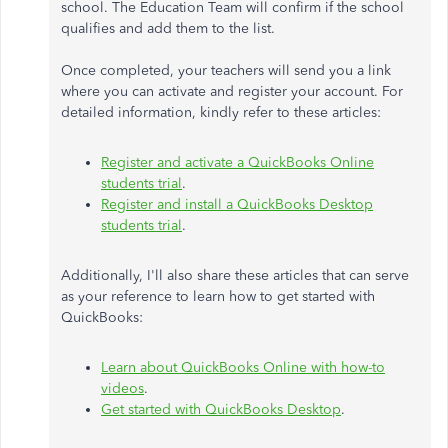
school. The Education Team will confirm if the school
qualifies and add them to the list.
Once completed, your teachers will send you a link
where you can activate and register your account. For
detailed information, kindly refer to these articles:
Register and activate a QuickBooks Online
students trial
.
Register and install a QuickBooks Desktop
students trial
.
Additionally, I'll also share these articles that can serve
as your reference to learn how to get started with
QuickBooks:
Learn about QuickBooks Online with how-to
videos
.
Get started with QuickBooks Desktop
.