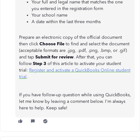
Your full and legal name that matches the one
you entered in the registration form
Your school name
A date within the last three months
Prepare an electronic copy of the official document
then click
Choose File
to find and select the document
(acceptable formats are .jpg, .pdf, .png, .bmp, or .gif)
and tap
Submit for review
. After that, you can
follow
Step 3
of this article to activate your student
trial:
Register and activate a QuickBooks Online student
trial
.
If you have follow-up question while using QuickBooks,
let me know by leaving a comment below. I'm always
here to help. Keep safe!