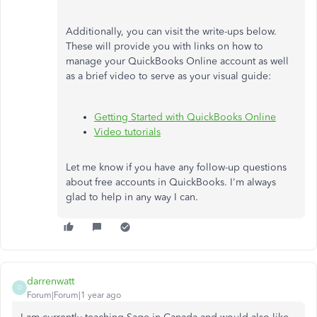
Additionally, you can visit the write-ups below.
These will provide you with links on how to
manage your QuickBooks Online account as well
as a brief video to serve as your visual guide:
Getting Started with QuickBooks Online
Video tutorials
Let me know if you have any follow-up questions
about free accounts in QuickBooks. I'm always
glad to help in any way I can.
darrenwatt
D
Forum|Forum|1 year ago