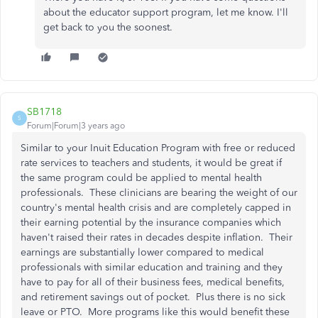
about the educator support program, let me know. I'll
get back to you the soonest.
SB1718
S
Forum|Forum|3 years ago
Similar to your Inuit Education Program with free or reduced
rate services to teachers and students, it would be great if
the same program could be applied to mental health
professionals. These clinicians are bearing the weight of our
country's mental health crisis and are completely capped in
their earning potential by the insurance companies which
haven't raised their rates in decades despite inflation. Their
earnings are substantially lower compared to medical
professionals with similar education and training and they
have to pay for all of their business fees, medical benefits,
and retirement savings out of pocket. Plus there is no sick
leave or PTO. More programs like this would benefit these