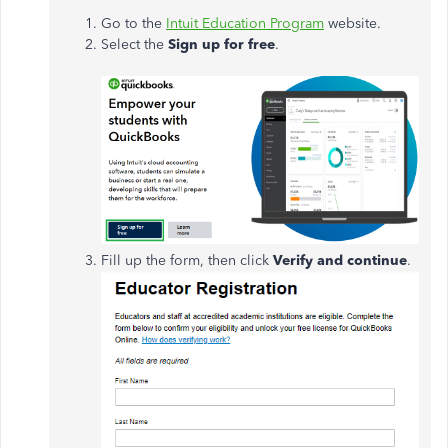
Go to the
Intuit Education Program
website.
Select the
Sign up for free
.
Fill up the form, then click
Verify and continue
.