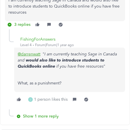
I am currently teaching Sage in Canada and would also like
to introduce students to QuickBooks online if you have free
resources
3 replies
FishingForAnswers
Level 4
Forum|Forum|1 year ago
@darrenwatt
"
I am currently teaching Sage in Canada
and
would also like to introduce students to
QuickBooks online
if you have free resources
"
What, as a punishment?
1 person likes this
J
Show 1 more reply