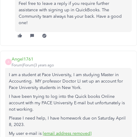
Feel free to leave a reply if you require further
assistance with signing up in QuickBooks. The
Community team always has your back. Have a good
one!
Angel1761
A
Forum|Forum|3 years ago
I am a student at Pace University, I am studying Master in
Accounting. MY professor Doctor LI set up an account for
Pace University students in New York.
I have been trying to log into the Quick books Online
account with my PACE University E-mail but unfortunately is
not working.
Please I need help, I have homework due on Saturday April
8, 2023.
My user e-mail is
[email address removed]