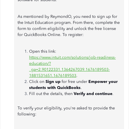
As mentioned by ReymondO, you need to sign up for
the Intuit Education program. From there, complete the
form to confirm eligibility and unlock the free license
for QuickBooks Online. To register:
Open this link:
https://www.intuit.com/solutions/job-readiness-
education/?
_ga=2.90122331.1364267039.1676189503-
1881531651.1676189503
.
Click on
Sign up
for free under
Empower your
students with QuickBooks
.
Fill out the details, then
Verify and continue
.
To verify your eligibility, you're asked to provide the
following: