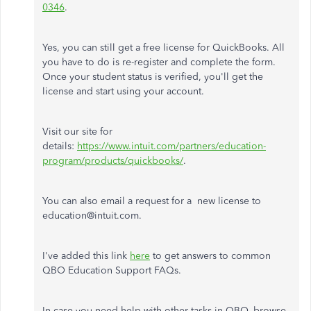
0346
.
Yes, you can still get a free license for QuickBooks. All
you have to do is re-register and complete the form.
Once your student status is verified, you'll get the
license and start using your account.
Visit our site for
details:
https://www.intuit.com/partners/education-
program/products/quickbooks/
.
You can also email a request for a new license to
education@intuit.com.
I've added this link
here
to get answers to common
QBO Education Support FAQs.
In case you need help with other tasks in QBO, browse