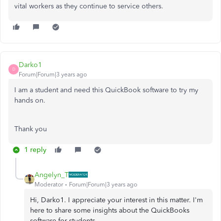
vital workers as they continue to service others.
Darko1
D
Forum|Forum|3 years ago
I am a student and need this QuickBook software to try my
hands on.
Thank you
1 reply
Angelyn_T
Moderator
Forum|Forum|3 years ago
Hi, Darko1. I appreciate your interest in this matter. I'm
here to share some insights about the QuickBooks
software for students.