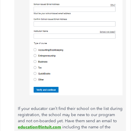
If your educator can’t find their school on the list during
registration, the school may be new to our program
and not on-boarded yet. Have them send an email to
education@intuit.com
including the name of the