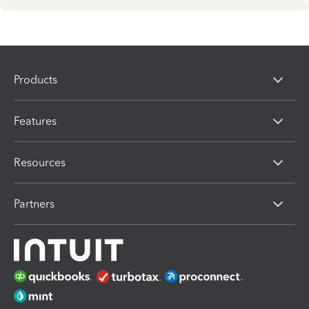
Products
Features
Resources
Partners