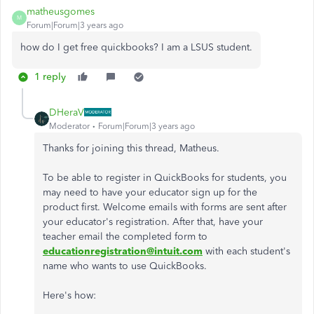
matheusgomes
M
Forum|Forum|3 years ago
how do I get free quickbooks? I am a LSUS student.
1 reply
DHeraV
Moderator
Forum|Forum|3 years ago
Thanks for joining this thread, Matheus.
To be able to register in QuickBooks for students, you
may need to have your educator sign up for the
product first. Welcome emails with forms are sent after
your educator's registration. After that, have your
teacher email the completed form to
educationregistration@intuit.com
with each student's
name who wants to use QuickBooks.
Here's how: