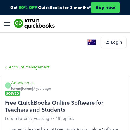
Buy now
Get
50% OFF
QuickBooks for 3 months*
Login
Account management
Anonymous
A
Forum|Forum|7 years ago
SOLVED
Free QuickBooks Online Software for
Teachers and Students
Forum|Forum|7 years ago
68 replies
I recently learned about
Free QuickBooks Online Software