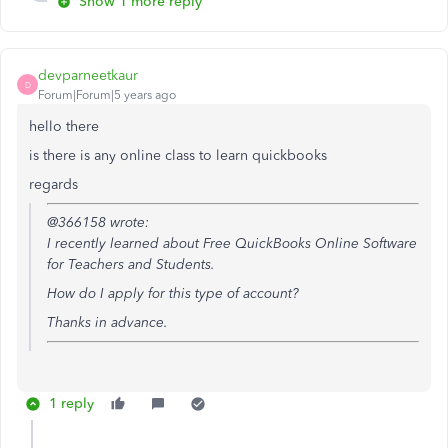
Show 1 more reply
devparneetkaur
D
Forum|Forum|5 years ago
hello there
is there is any online class to learn quickbooks
regards
@366158 wrote:
I recently learned about
Free QuickBooks Online Software
for Teachers and Students.
How do I apply for this type of account?
Thanks in advance.
1 reply