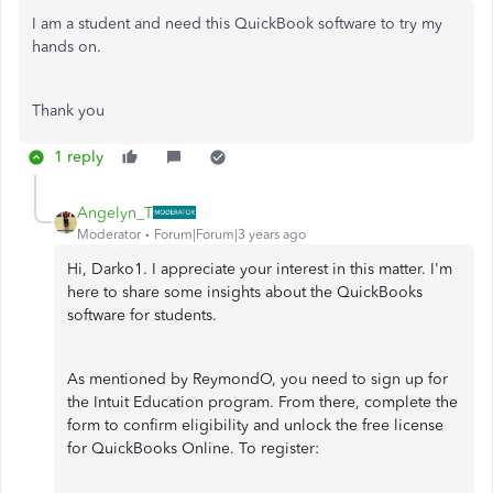
I am a student and need this QuickBook software to try my
hands on.
Thank you
1 reply
Angelyn_T
Moderator
Forum|Forum|3 years ago
Hi, Darko1. I appreciate your interest in this matter. I'm
here to share some insights about the QuickBooks
software for students.
As mentioned by ReymondO, you need to sign up for
the Intuit Education program. From there, complete the
form to confirm eligibility and unlock the free license
for QuickBooks Online. To register: