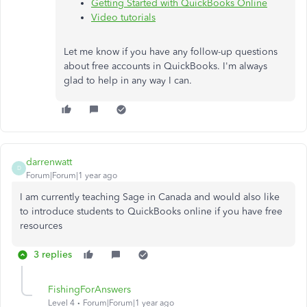
Getting Started with QuickBooks Online
Video tutorials
Let me know if you have any follow-up questions
about free accounts in QuickBooks. I'm always
glad to help in any way I can.
darrenwatt
D
Forum|Forum|1 year ago
I am currently teaching Sage in Canada and would also like
to introduce students to QuickBooks online if you have free
resources
3 replies
FishingForAnswers
Level 4
Forum|Forum|1 year ago