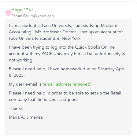
Angel1761
A
Forum|Forum|3 years ago
I am a student at Pace University, I am studying Master in
Accounting. MY professor Doctor LI set up an account for
Pace University students in New York.
I have been trying to log into the Quick books Online
account with my PACE University E-mail but unfortunately is
not working.
Please I need help, I have homework due on Saturday April
8, 2023.
My user e-mail is
[email address removed]
Please I need help in order to be able to set up the Retail
company that the teacher assigned.
Thanks,
Maria A. Jimenez