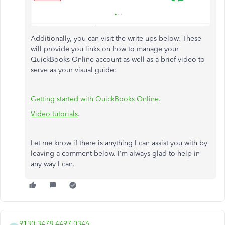
Additionally, you can visit the write-ups below. These
will provide you links on how to manage your
QuickBooks Online account as well as a brief video to
serve as your visual guide:
Getting started with QuickBooks Online
.
Video tutorials
.
Let me know if there is anything I can assist you with by
leaving a comment below.​ I'm always glad to help in
any way I can.
9130 3478 4497 0346