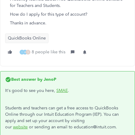
for Teachers and Students.
How do I apply for this type of account?
Thanks in advance.
QuickBooks Online
8 people like this
I
A
S
Best answer by
JenoP
It's good to see you here,
SMAE
.
Students and teachers can get a free access to QuickBooks
Online through our Intuit Education Program (IEP). You can
apply and set up your account by visiting
our
website
or sending an email to education@intuit.com.