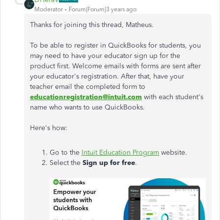
Moderator
Forum|Forum|3 years ago
Thanks for joining this thread, Matheus.
To be able to register in QuickBooks for students, you
may need to have your educator sign up for the
product first. Welcome emails with forms are sent after
your educator's registration. After that, have your
teacher email the completed form to
educationregistration@intuit.com
with each student's
name who wants to use QuickBooks.
Here's how:
Go to the
Intuit Education Program
website.
Select the
Sign up for free
.