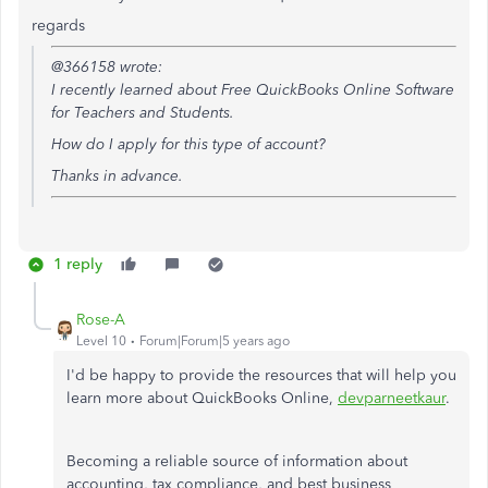
regards
@366158 wrote:
I recently learned about
Free QuickBooks Online Software
for Teachers and Students.
How do I apply for this type of account?
Thanks in advance.
1 reply
Rose-A
Level 10
Forum|Forum|5 years ago
I'd be happy to provide the resources that will help you
learn more about QuickBooks Online,
devparneetkaur
.
Becoming a reliable source of information about
accounting, tax compliance, and best business