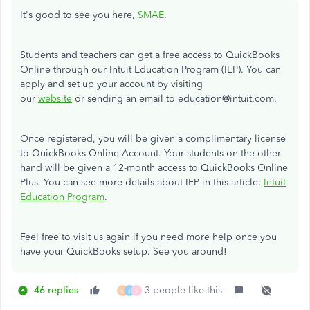
It's good to see you here,
SMAE
.
Students and teachers can get a free access to QuickBooks
Online through our Intuit Education Program (IEP). You can
apply and set up your account by visiting
our
website
or sending an email to education@intuit.com.
Once registered, you will be given a complimentary license
to QuickBooks Online Account. Your students on the other
hand will be given a
12-month access to QuickBooks Online
Plus.
You can see more details about IEP in this article:
Intuit
Education Program
.
Feel free to visit us again if you need more help once you
have your QuickBooks setup. See you around!
46 replies
3 people like this
G
J
S