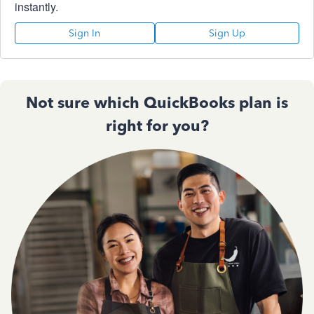
instantly.
Sign In
Sign Up
Not sure which QuickBooks plan is
right for you?