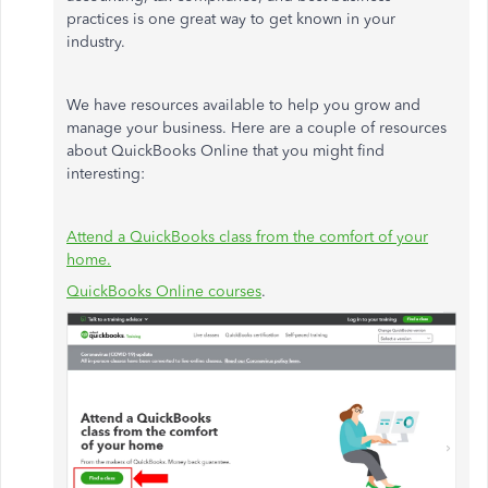
practices is one great way to get known in your
industry.
We have resources available to help you grow and
manage your business. Here are a couple of resources
about QuickBooks Online that you might find
interesting:
Attend a QuickBooks class from the comfort of your
home.
QuickBooks Online courses
.