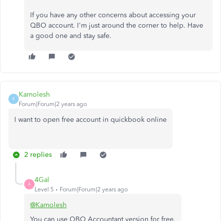
If you have any other concerns about accessing your
QBO account. I'm just around the corner to help. Have
a good one and stay safe.
Kamolesh
K
Forum|Forum|2 years ago
I want to open free account in quickbook online
2 replies
4Gal
4
Level 5
Forum|Forum|2 years ago
@Kamolesh
You can use QBO Accountant version for free.