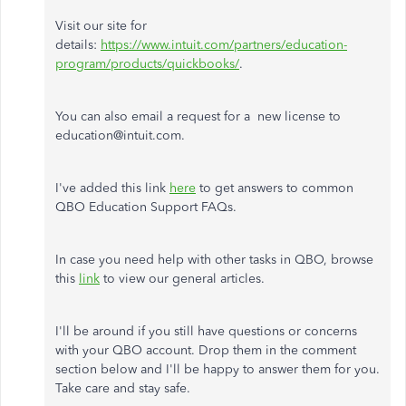
Visit our site for
details:
https://www.intuit.com/partners/education-
program/products/quickbooks/
.
You can also email a request for a new license to
education@intuit.com.
I've added this link
here
to get answers to common
QBO Education Support FAQs.
In case you need help with other tasks in QBO, browse
this
link
to view our general articles.
I'll be around if you still have questions or concerns
with your QBO account. Drop them in the comment
section below and I'll be happy to answer them for you.
Take care and stay safe.