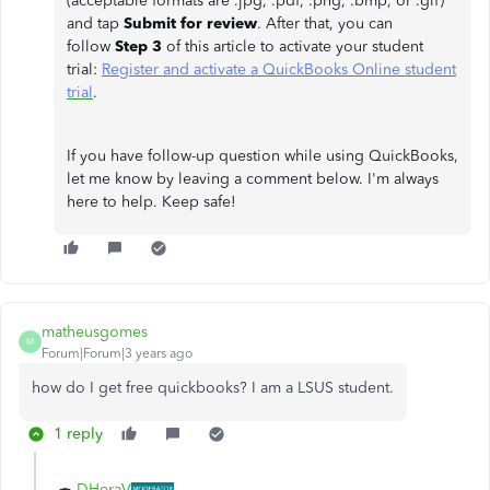
(acceptable formats are .jpg, .pdf, .png, .bmp, or .gif)
and tap
Submit for review
. After that, you can
follow
Step 3
of this article to activate your student
trial:
Register and activate a QuickBooks Online student
trial
.
If you have follow-up question while using QuickBooks,
let me know by leaving a comment below. I'm always
here to help. Keep safe!
matheusgomes
M
Forum|Forum|3 years ago
how do I get free quickbooks? I am a LSUS student.
1 reply
DHeraV