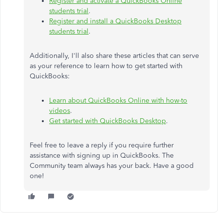
Register and activate a QuickBooks Online
students trial
.
Register and install a QuickBooks Desktop
students trial
.
Additionally, I'll also share these articles that can serve
as your reference to learn how to get started with
QuickBooks:
Learn about QuickBooks Online with how-to
videos
.
Get started with QuickBooks Desktop
.
Feel free to leave a reply if you require further
assistance with signing up in QuickBooks. The
Community team always has your back. Have a good
one!