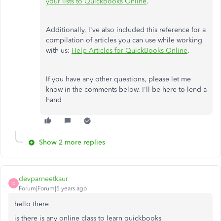
your lists to QuickBooks Online
.
Additionally, I've also included this reference for a
compilation of articles you can use while working
with us:
Help Articles for QuickBooks Online
.
If you have any other questions, please let me
know in the comments below. I'll be here to lend a
hand
Show 2 more replies
devparneetkaur
D
Forum|Forum|5 years ago
hello there
is there is any online class to learn quickbooks