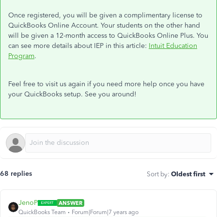
Once registered, you will be given a complimentary license to
QuickBooks Online Account. Your students on the other hand
will be given a
12-month access to QuickBooks Online Plus.
You
can see more details about IEP in this article:
Intuit Education
Program
.
Feel free to visit us again if you need more help once you have
your QuickBooks setup. See you around!
68 replies
Sort by
:
Oldest first
JenoP
ANSWER
QuickBooks Team
Forum|Forum|7 years ago