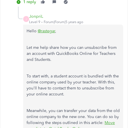
1 reply
JonpriL
J
Level 9
Forum|Forum|5 years ago
Hello
@rastegar
,
Let me help share how you can unsubscribe from
an account with QuickBooks Online for Teachers
and Students.
To start with, a student account is bundled with the
online company used by your teacher. With this,
you'll have to contact them to unsubscribe from
your online account.
Meanwhile, you can transfer your data from the old
online company to the new one. You can do so by
following the steps outlined in this article:
Move