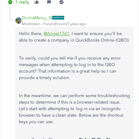
1 reply
DivinaMercy_N
Moderator
Forum|Forum|3 years ago
Hello there,
@Angel1761
. I want to ensure you'll be
able to create a company in QuickBooks Online (QBO).
To verify, could you tell me if you receive any error
messages when attempting to log in to the QBO
account? That information is a great help so I can
provide a timely solution.
In the meantime, we can perform some troubleshooting
steps to determine if this is a browser-related issue.
Let's start with attempting to log in via an incognito
browser to have a clean slate. Below are the shortcut
keys you can use: