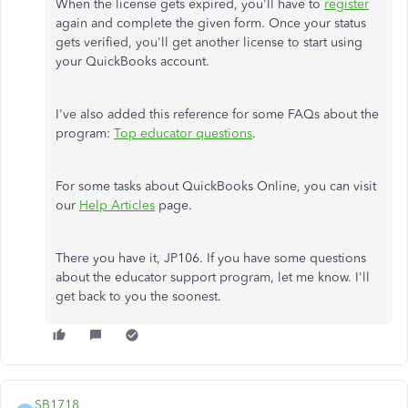
When the license gets expired, you'll have to
register
again and complete the given form. Once your status
gets verified, you'll get another license to start using
your QuickBooks account.
I've also added this reference for some FAQs about the
program:
Top educator questions
.
For some tasks about QuickBooks Online, you can visit
our
Help Articles
page.
There you have it, JP106. If you have some questions
about the educator support program, let me know. I'll
get back to you the soonest.
SB1718