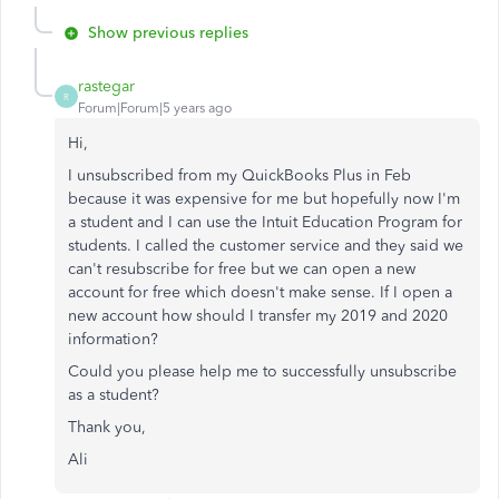
Show previous replies
rastegar
R
Forum|Forum|5 years ago
Hi,
I unsubscribed from my QuickBooks Plus in Feb
because it was expensive for me but hopefully now I'm
a student and I can use the Intuit Education Program for
students. I called the customer service and they said we
can't resubscribe for free but we can open a new
account for free which doesn't make sense. If I open a
new account how should I transfer my 2019 and 2020
information?
Could you please help me to successfully unsubscribe
as a student?
Thank you,
Ali