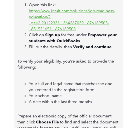
Open this link:
https://www.intuit.com/solutions/job-readiness-
education/?
_ga=2.90122331.1364267039.1676189503-
1881531651.1676189503
.
Click on
Sign up
for free under
Empower your
students with QuickBooks
.
Fill out the details, then
Verify and continue
.
To verify your eligibility, you're asked to provide the
following:
Your full and legal name that matches the one
you entered in the registration form
Your school name
A date within the last three months
Prepare an electronic copy of the official document
then click
Choose File
to find and select the document