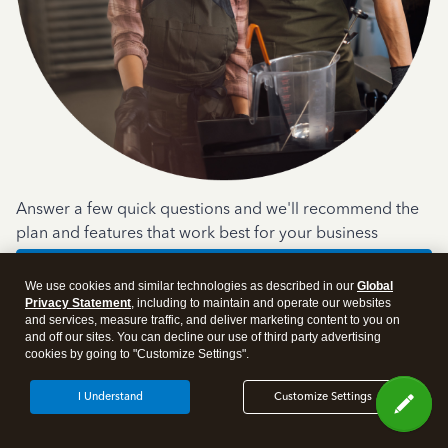
Answer a few quick questions and we'll recommend the
plan and features that work best for your business
Get Started
We use cookies and similar technologies as described in our
Global
Privacy Statement
, including to maintain and operate our websites
and services, measure traffic, and deliver marketing content to you on
and off our sites. You can decline our use of third party advertising
cookies by going to "Customize Settings".
I Understand
Customize Settings
Products