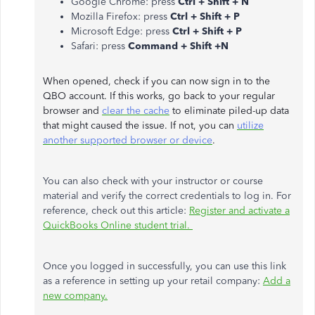
Google Chrome: press
Ctrl + Shift + N
Mozilla Firefox: press
Ctrl + Shift + P
Microsoft Edge: press
Ctrl + Shift + P
Safari: press
Command + Shift +N
When opened, check if you can now sign in to the
QBO account. If this works, go back to your regular
browser and
clear the cache
to eliminate piled-up data
that might caused the issue. If not, you can
utilize
another supported browser or device
.
You can also check with your instructor or course
material and verify the correct credentials to log in. For
reference, check out this article:
Register and activate a
QuickBooks Online student trial.
Once you logged in successfully, you can use this link
as a reference in setting up your retail company:
Add a
new company.