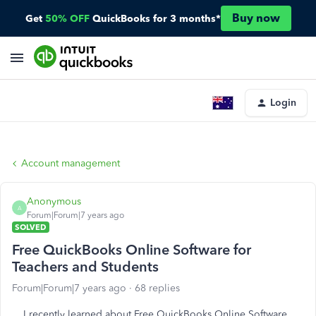
Buy now
Get
50% OFF
QuickBooks for 3 months*
Login
Account management
Anonymous
A
Forum|Forum|7 years ago
SOLVED
Free QuickBooks Online Software for
Teachers and Students
Forum|Forum|7 years ago
68 replies
I recently learned about
Free QuickBooks Online Software