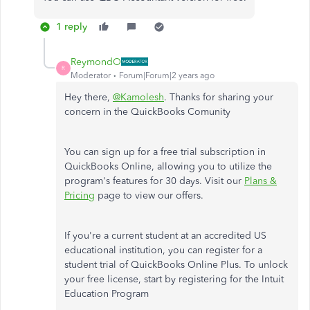
1 reply
ReymondO
R
Moderator
Forum|Forum|2 years ago
Hey there,
@Kamolesh
. Thanks for sharing your
concern in the QuickBooks Comunity
You can sign up for a free trial subscription in
QuickBooks Online, allowing you to utilize the
program's features for 30 days. Visit our
Plans &
Pricing
page to view our offers.
If you're a current student at an accredited US
educational institution, you can register for a
student trial of QuickBooks Online Plus. To unlock
your free license, start by registering for the Intuit
Education Program