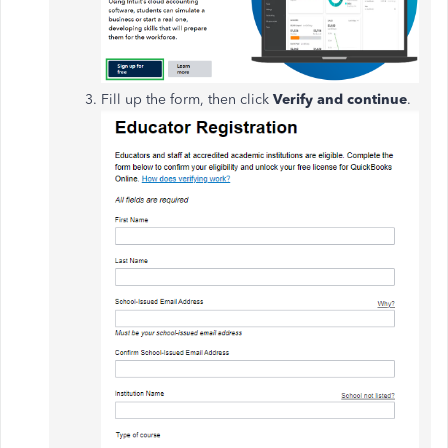
Fill up the form, then click
Verify and continue
.