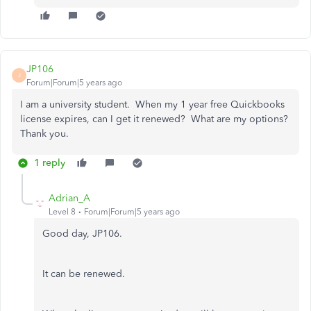
JP106
J
Forum|Forum|5 years ago
I am a university student. When my 1 year free Quickbooks
license expires, can I get it renewed? What are my options?
Thank you.
1 reply
Adrian_A
Level 8
Forum|Forum|5 years ago
Good day, JP106.
It can be renewed.