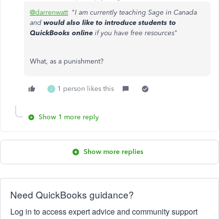
@darrenwatt
"
I am currently teaching Sage in Canada
and
would also like to introduce students to
QuickBooks online
if you have free resources
"
What, as a punishment?
1 person likes this
J
Show 1 more reply
Show more replies
Need QuickBooks guidance?
Log in to access expert advice and community support