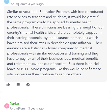
S
Forum|Forum|3 years ago
Similar to your Inuit Education Program with free or reduced
rate services to teachers and students, it would be great if
the same program could be applied to mental health
professionals. These clinicians are bearing the weight of our
country's mental health crisis and are completely capped in
their earning potential by the insurance companies which
haven't raised their rates in decades despite inflation. Their
earnings are substantially lower compared to medical
professionals with similar education and training and they
have to pay for all of their business fees, medical benefits,
and retirement savings out of pocket. Plus there is no sick
leave or PTO. More programs like this would benefit these
vital workers as they continue to service others.
Darko1
D
Forum|Forum|3 years ago