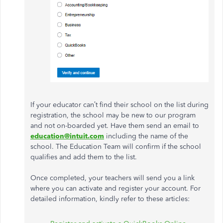
If your educator can’t find their school on the list during
registration, the school may be new to our program
and not on-boarded yet. Have them send an email to
education@intuit.com
including the name of the
school. The Education Team will confirm if the school
qualifies and add them to the list.
Once completed, your teachers will send you a link
where you can activate and register your account. For
detailed information, kindly refer to these articles: