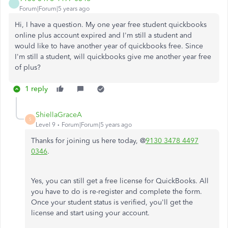
Forum|Forum|5 years ago
Hi, I have a question. My one year free student quickbooks
online plus account expired and I'm still a student and
would like to have another year of quickbooks free. Since
I'm still a student, will quickbooks give me another year free
of plus?
1 reply
ShiellaGraceA
S
Level 9
Forum|Forum|5 years ago
Thanks for joining us here today, @
9130 3478 4497
0346
.
Yes, you can still get a free license for QuickBooks. All
you have to do is re-register and complete the form.
Once your student status is verified, you'll get the
license and start using your account.