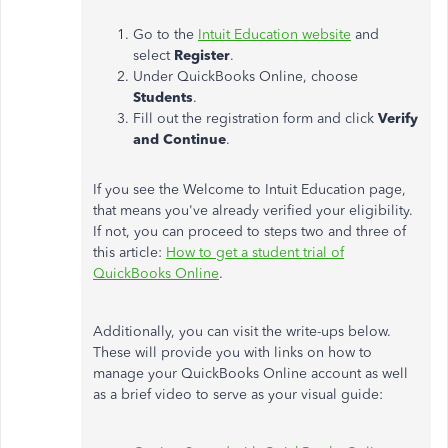
Go to the
Intuit Education website
and
select
Register
.
Under QuickBooks Online, choose
Students
.
Fill out the registration form and click
Verify
and Continue
.
If you see the Welcome to Intuit Education page,
that means you've already verified your eligibility.
If not, you can proceed to steps two and three of
this article:
How to get a student trial of
QuickBooks Online
.
Additionally, you can visit the write-ups below.
These will provide you with links on how to
manage your QuickBooks Online account as well
as a brief video to serve as your visual guide: