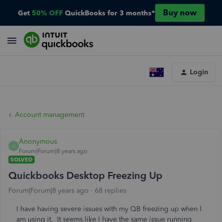
Buy now
Get
50% OFF
QuickBooks for 3 months*
Login
Account management
Anonymous
A
Forum|Forum|8 years ago
SOLVED
Quickbooks Desktop Freezing Up
Forum|Forum|8 years ago
68 replies
I have having severe issues with my QB freezing up when I
am using it. It seems like I have the same issue running