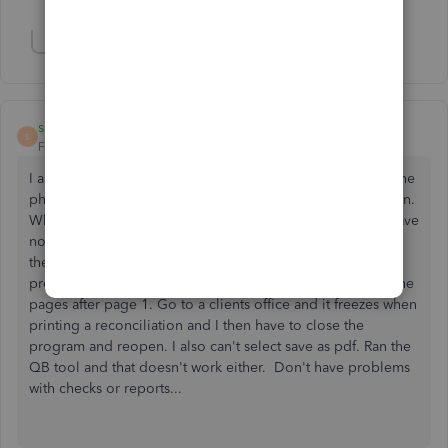
Show 1 more reply
Show 1 more reply
ssawyer1
S
Forum|Forum|2 years ago
I am having this problem with QB desktop 2023. Was on the
phone with support for 3 hours last week with no resolution.
When I am in my own office where I have Windows 10 I have
no problem with freezing but still have problems printing
the reconciliation so I have to go into reports, banking
previous and select the reconciliation, but I will only get the
pages after page 1. Go to a clients office and it freezes when
printing a reconciliation and I then have to close the
program and reopen. I also can't select save as pdf. Ran the
QB tool and that doesn't work either. Don't have problems
with checks or reports...