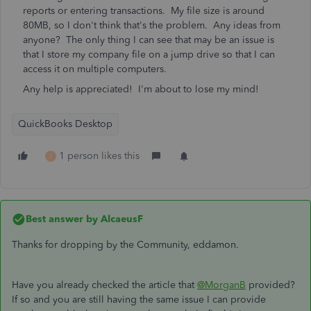
reports or entering transactions. My file size is around
80MB, so I don't think that's the problem. Any ideas from
anyone? The only thing I can see that may be an issue is
that I store my company file on a jump drive so that I can
access it on multiple computers.
Any help is appreciated! I'm about to lose my mind!
QuickBooks Desktop
1 person likes this
J
Best answer by
AlcaeusF
Thanks for dropping by the Community, eddamon.
Have you already checked the article that
@MorganB
provided?
If so and you are still having the same issue I can provide