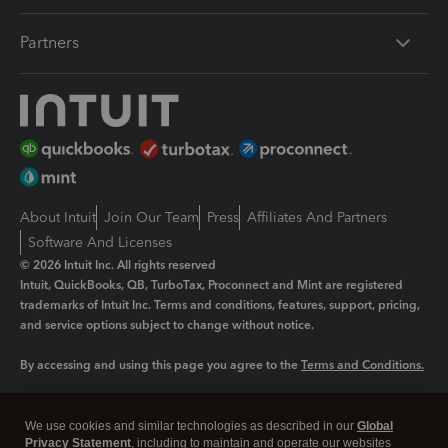
Partners
About Intuit
Join Our Team
Press
Affiliates And Partners
Software And Licenses
© 2026 Intuit Inc. All rights reserved
Intuit, QuickBooks, QB, TurboTax, Proconnect and Mint are registered
trademarks of Intuit Inc. Terms and conditions, features, support, pricing,
and service options subject to change without notice.
By accessing and using this page you agree to the
Terms and Conditions.
Manage cookies
About cookies
|
We use cookies and similar technologies as described in our
Global
Legal
Privacy
Security
Privacy Statement
, including to maintain and operate our websites