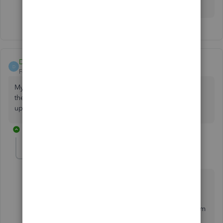
your response.
Dlroyal
D
Forum|Forum|6 years ago
My Quickbook freezes up when I email invoices. I heard
there should be an update to fix it, but I haven't had any
updates lately. Has anyone heard about this?
1 reply
GraceC
G
Level 4
Forum|Forum|6 years ago
Hello there,
@Dlroyal
.
You can use the
QuickBooks Refresher Tool
to perform
a mini repair of your QuickBooks Desktop.