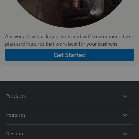
Answer a few quick questions and we'll recommend the
plan and features that work best for your business
Get Started
Products
Features
Resources