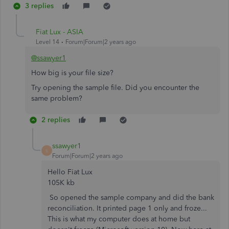
3 replies
Fiat Lux - ASIA
Level 14
Forum|Forum|2 years ago
@ssawyer1
How big is your file size?
Try opening the sample file. Did you encounter the
same problem?
2 replies
ssawyer1
S
Forum|Forum|2 years ago
Hello Fiat Lux
105K kb
So opened the sample company and did the bank
reconciliation. It printed page 1 only and froze...
This is what my computer does at home but