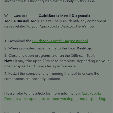
another troubleshooting step that may help fix this issue.
We'll want to run the
QuickBooks Install Diagnostic
Tool
(
QBInstall Tool
). This will help us identify any component
issues related to your QuickBooks Desktop. Here's how:
1. Download the
QuickBooks Install DiagnosticTool
.
2. When prompted, save the file to the local
Desktop
.
3. Close any open programs and run the QBInstall Tool.
Note:
It may take up to 20mins to complete, depending on your
internet speed and computer's performance.
4. Restart the computer after running the tool to ensure the
components are properly updated.
Please refer to this article for more information:
QuickBooks
Desktop won't open, has stopped working, or not responding
.