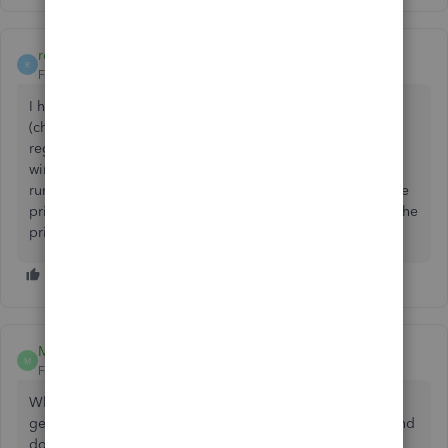
rowmic
R
Forum|Forum|5 years ago
I had the problem as well. It was a lot of different versions
(changing the date on the time sheet, opening the check
register), but the consistency was this: Opening a new
window in QB 2019 desktop pro, and having the program
running on my 2nd monitor (which was a tv and was not the
primary monitor). When I keep the program running on the
primary monitor, i had no issues.
Mr Gee
M
Forum|Forum|4 years ago
When I first upgraded to Quickbooks 2021 Pro I couldn't
get into my Bank feeds. I have since been able to login and
do my banking, but now I'm freezing up when I leave the