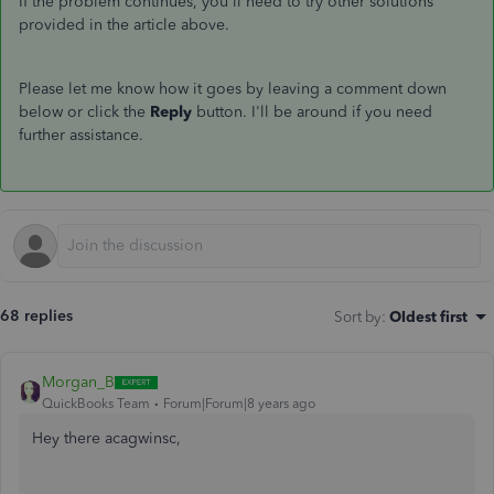
If the problem continues, you'll need to try other solutions
provided in the article above.
Please let me know how it goes by leaving a comment down
below or click the
Reply
button. I'll be around if you need
further assistance.
68 replies
Sort by
:
Oldest first
Morgan_B
QuickBooks Team
Forum|Forum|8 years ago
Hey there acagwinsc,