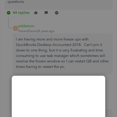
questions.
44 replies
eddamon
E
Forum|Forum|8 years ago
I am having more and more freeze ups with
QuickBooks Desktop Accountant 2018. Can't pin it
down to one thing, but it is very frustrating and time
consuming to use task manager which sometimes will
resolve the frozen window so I can restart QB and other
times having to restart the pc.
43 replies
Show previous replies
Mark_R
M
Moderator
Forum|Forum|7 years ago
I need a walk through of the steps to fix this