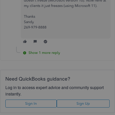
doesn't freeze (Microsoft version 10). Now here at
my clients it just freezes (using Microsoft 11).
Thanks
Sandy
269-979-8888
Show 1 more reply
Need QuickBooks guidance?
Log in to access expert advice and community support
instantly.
Sign In
Sign Up