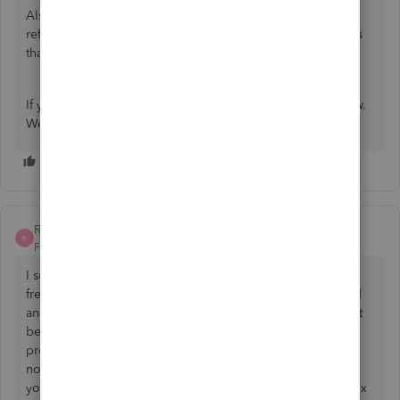
Also, you can always visit our
Help articles
page for
reference. There, you can read some of our helpful articles
that will guide you through your future tasks.
If you have other QuickBooks concerns, please let us know.
We're always available to help you.
Richard860
R
Forum|Forum|2 years ago
I sure hope that my Quickbooks Desktop Pro 2019 is not
freezing up all the time because support for it has stopped
and to upgrade means paying a monthly fee instead of just
being able to do a one-time purchase for the upgraded
program. That would be wrong. I tried all the fixes and
nothing is helping. Seems to be a big problem out there,
you would think there would be a download available to fix