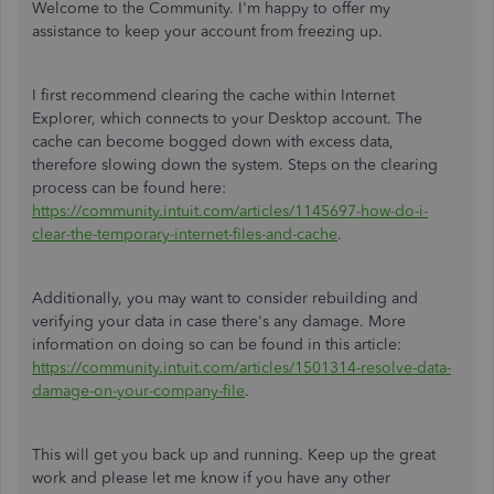
Welcome to the Community. I'm happy to offer my
assistance to keep your account from freezing up.
I first recommend clearing the cache within Internet
Explorer, which connects to your Desktop account. The
cache can become bogged down with excess data,
therefore slowing down the system. Steps on the clearing
process can be found here:
https://community.intuit.com/articles/1145697-how-do-i-
clear-the-temporary-internet-files-and-cache
.
Additionally, you may want to consider rebuilding and
verifying your data in case there's any damage. More
information on doing so can be found in this article:
https://community.intuit.com/articles/1501314-resolve-data-
damage-on-your-company-file
.
This will get you back up and running. Keep up the great
work and please let me know if you have any other