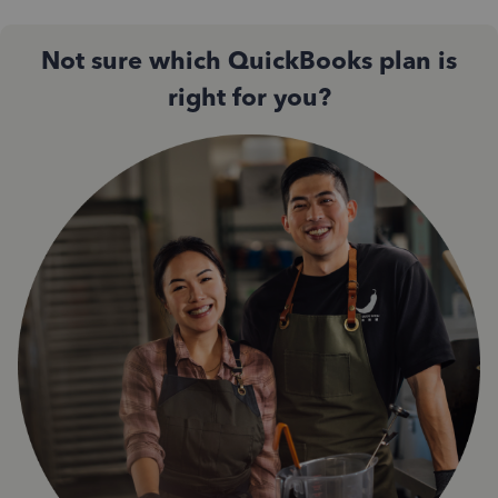
Not sure which QuickBooks plan is
right for you?