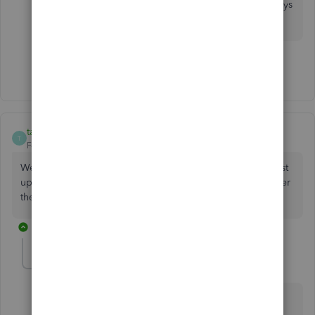
questions with QuickBooks Desktop. We're always
here to help.
Show 28 more replies
taggerwear
T
Forum|Forum|8 years ago
We too are having difficulty. Desktop version 2018 - we just
updated, one computer works the other is freezing just after
the file is logged into.
1 reply
ClayJ
Forum|Forum|8 years ago
Hey there,
@taggerwear
.