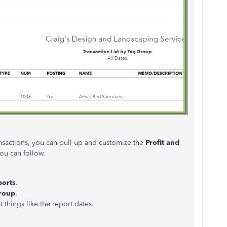
ansactions, you can pull up and customize the
Profit and
ou can follow.
ports
.
Group
.
t things like the report dates.