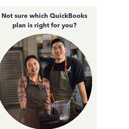
Not sure which QuickBooks
plan is right for you?