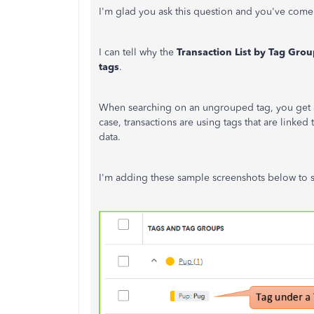
I'm glad you ask this question and you've come 
I can tell why the
Transaction List by Tag Grou
tags
.
When searching on an ungrouped tag, you get a lis
case, transactions are using tags that are linked
data.
I'm adding these sample screenshots below to s