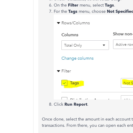
On the
Filter
menu, select
Tags
.
For the
Tags
menu, choose
Not Specifie
Click
Run Report
.
Once done, select the amount in each account 
transactions. From there, you can open each ent