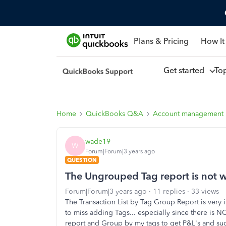
Plans & Pricing
How It
Get started
To
Home
QuickBooks Q&A
Account management
wade19
W
Forum|Forum|3 years ago
QUESTION
The Ungrouped Tag report is not 
Forum|Forum|3 years ago
11 replies
33 views
The Transaction List by Tag Group Report is very 
to miss adding Tags... especially since there is NO
report and Group by my tags to get P&L's and suc