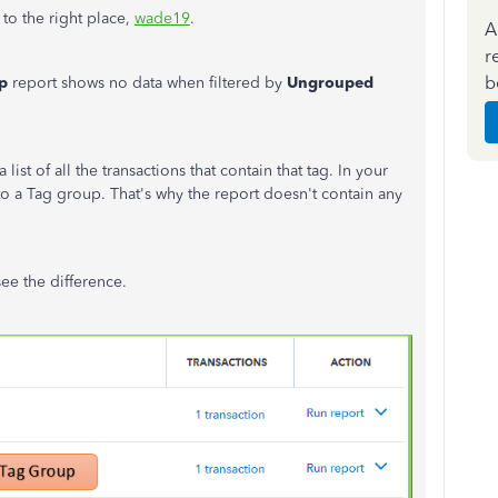
to the right place,
wade19
.
A
r
b
p
report shows no data when filtered by
Ungrouped
t of all the transactions that contain that tag. In your
 to a Tag group. That's why the report doesn't contain any
ee the difference.