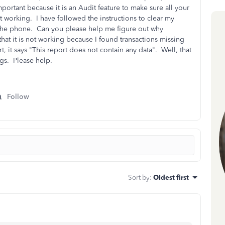
mportant because it is an Audit feature to make sure all your
t working. I have followed the instructions to clear my
the phone. Can you please help me figure out why
hat it is not working because I found transactions missing
t, it says "This report does not contain any data". Well, that
tags. Please help.
Follow
Sort by
:
Oldest first