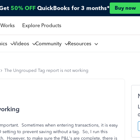
Get
50% OFF
QuickBooks for 3 months*
Buy now
 Works
Explore Products
pics
Videos
Community
Resources
The Ungrouped Tag report is not working
working
important. Sometimes when entering transactions, it is easy
 setting to prevent saving without a tag. So, I run this
h. However, to make sure the P&L's are complete, there is