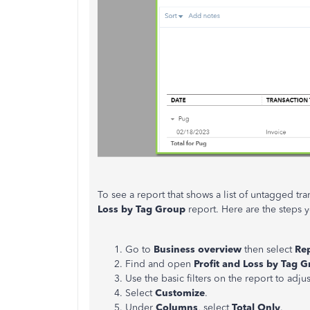
To see a report that shows a list of untagged tr
Loss by Tag Group
report. Here are the steps y
Go to
Business overview
then select
Re
Find and open
Profit and Loss by Tag 
Use the basic filters on the report to adjus
Select
Customize
.
Under
Columns
, select
Total Only
.