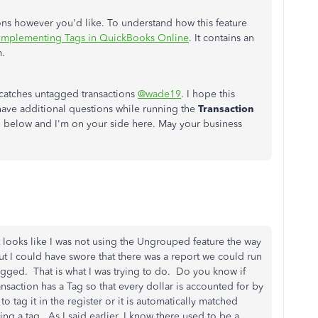
ions however you'd like. To understand how this feature
Implementing Tags in QuickBooks Online
. It contains an
m.
t catches untagged transactions
@wade19
. I hope this
have additional questions while running the
Transaction
 below and I'm on your side here. May your business
t looks like I was not using the Ungrouped feature the way
ut I could have swore that there was a report we could run
 tagged. That is what I was trying to do. Do you know if
ansaction has a Tag so that every dollar is accounted for by
o tag it in the register or it is automatically matched
g a tag. As I said earlier, I know there used to be a