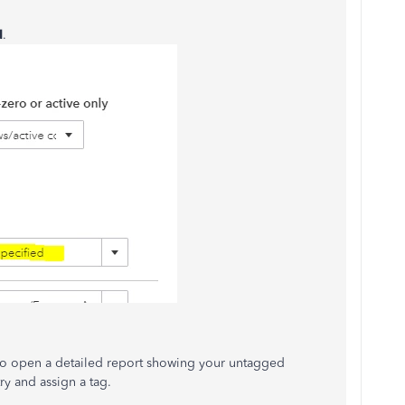
d
.
to open a detailed report showing your untagged
ry and assign a tag.