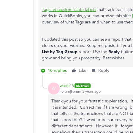
Tags are customizable labels
that track transact
works in QuickBooks, you can browse this site:
overview of what Tags are and when to use the
I updated this post so you can see a report tha
clears up your worries. Keep me posted if you 
List by Tag Group
report. Use the
Reply
button
grow and bring you prosperity. Best wishes.
10 replies
Like
Reply
wade19
AUTHOR
W
Forum|Forum|3 years ago
Thank you for your fantastic explanation. I
it is intended. Correct me if I am wrong, b
that tells us the transactions that are NOT
that is possible? I want to be sure every tr
different departments. However, if I forget t
somehow, then a transaction could be missin