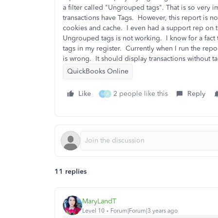
a filter called "Ungrouped tags". That is so very i
transactions have Tags. However, this report is no
cookies and cache. I even had a support rep on 
Ungrouped tags is not working. I know for a fact t
tags in my register. Currently when I run the repor
is wrong. It should display transactions without 
QuickBooks Online
Like
2 people like this
Reply
M
B
11 replies
MaryLandT
Level 10
Forum|Forum|3 years ago