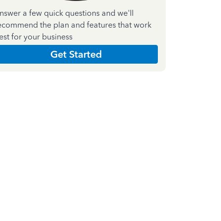
nswer a few quick questions and we'll
ecommend the plan and features that work
est for your business
Get Started