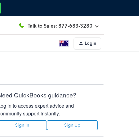
Talk to Sales: 877-683-3280
Login
Need QuickBooks guidance?
Log in to access expert advice and
community support instantly.
Sign In
Sign Up