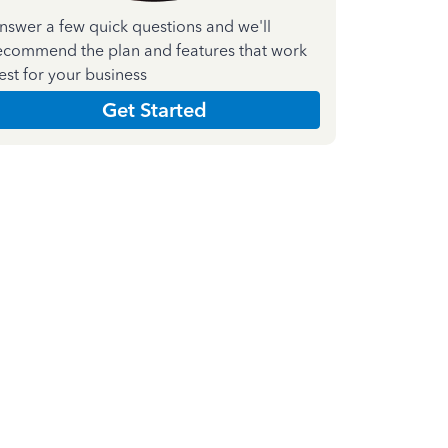
nswer a few quick questions and we'll
ecommend the plan and features that work
est for your business
Get Started