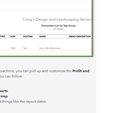
ansactions, you can pull up and customize the
Profit and
ou can follow.
ports
.
Group
.
t things like the report dates.