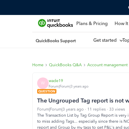
Plans & Pricing
How It
Get started
To
Home
QuickBooks Q&A
Account management
wade19
W
Forum|Forum|3 years ago
QUESTION
The Ungrouped Tag report is not 
Forum|Forum|3 years ago
11 replies
33 views
The Transaction List by Tag Group Report is very 
to miss adding Tags... especially since there is NO
report and Group by my tags to get P&L's and suc