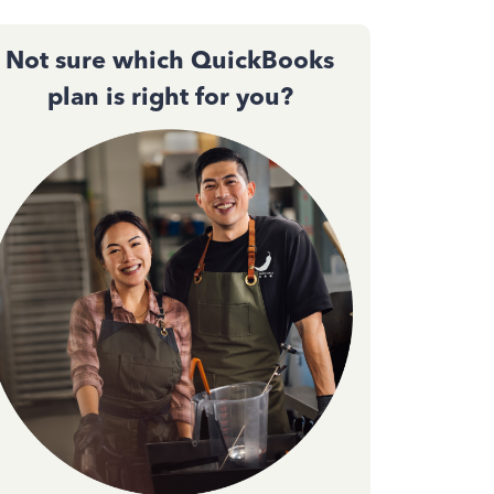
Not sure which QuickBooks
plan is right for you?