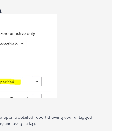
d
.
to open a detailed report showing your untagged
ry and assign a tag.