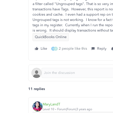
a filter called "Ungrouped tags". That is so very i
transactions have Tags. However, this report is no
cookies and cache. I even had a support rep on 
Ungrouped tags is not working. I know for a fact t
tags in my register. Currently when I run the repor
is wrong. It should display transactions without 
QuickBooks Online
Like
2 people like this
Reply
M
B
11 replies
MaryLandT
Level 10
Forum|Forum|3 years ago