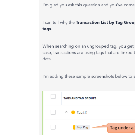
I'm glad you ask this question and you've come 
I can tell why the
Transaction List by Tag Grou
tags
.
When searching on an ungrouped tag, you get a lis
case, transactions are using tags that are linked
data.
I'm adding these sample screenshots below to s