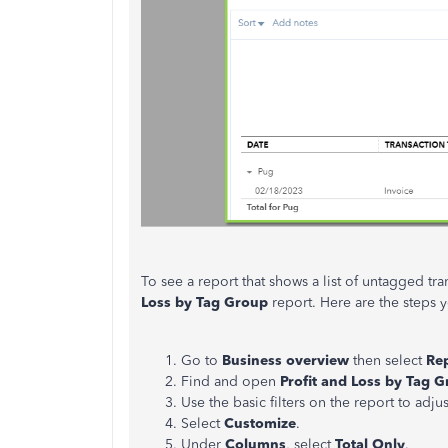
To see a report that shows a list of untagged tr
Loss by Tag Group
report. Here are the steps y
Go to
Business overview
then select
Re
Find and open
Profit and Loss by Tag 
Use the basic filters on the report to adjus
Select
Customize
.
Under
Columns
, select
Total Only
.