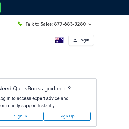
Talk to Sales: 877-683-3280
Login
Need QuickBooks guidance?
Log in to access expert advice and
community support instantly.
Sign In
Sign Up