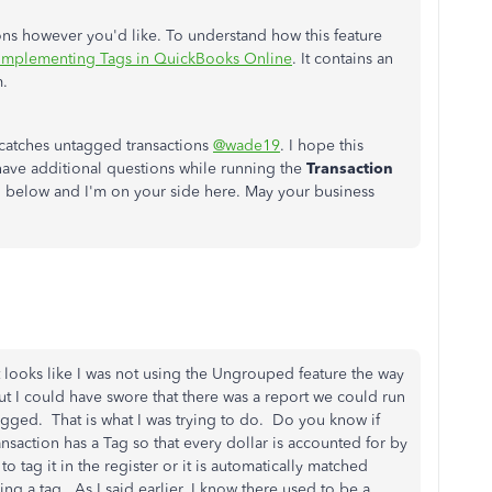
ions however you'd like. To understand how this feature
Implementing Tags in QuickBooks Online
. It contains an
m.
t catches untagged transactions
@wade19
. I hope this
have additional questions while running the
Transaction
 below and I'm on your side here. May your business
t looks like I was not using the Ungrouped feature the way
ut I could have swore that there was a report we could run
 tagged. That is what I was trying to do. Do you know if
ansaction has a Tag so that every dollar is accounted for by
o tag it in the register or it is automatically matched
g a tag. As I said earlier, I know there used to be a