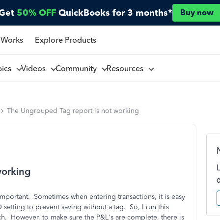
Get
50% OFF
QuickBooks for 3 months*
Buy now
 Works
Explore Products
pics
Videos
Community
Resources
The Ungrouped Tag report is not working
working
important. Sometimes when entering transactions, it is easy
 setting to prevent saving without a tag. So, I run this
h. However, to make sure the P&L's are complete, there is