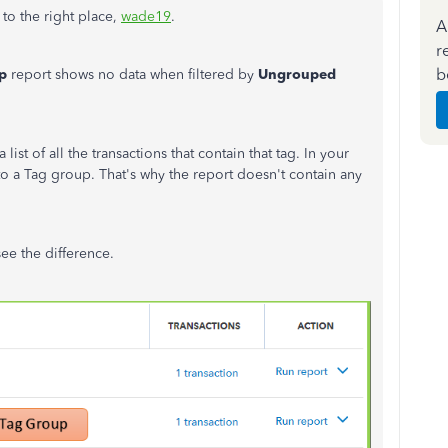
to the right place,
wade19
.
A
r
b
p
report shows no data when filtered by
Ungrouped
t of all the transactions that contain that tag. In your
 to a Tag group. That's why the report doesn't contain any
ee the difference.