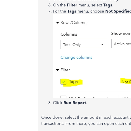
On the
Filter
menu, select
Tags
.
For the
Tags
menu, choose
Not Specifie
Click
Run Report
.
Once done, select the amount in each account 
transactions. From there, you can open each ent