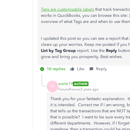
Tags are customizable labels
that track transact
works in QuickBooks, you can browse this site:
overview of what Tags are and when to use the
I updated this post so you can see a report tha
clears up your worries. Keep me posted if you 
List by Tag Group
report. Use the
Reply
button
grow and bring you prosperity. Best wishes.
10 replies
Like
Reply
wade19
AUTHOR
W
Forum|Forum|3 years ago
Thank you for your fantastic explanation. I
it is intended. Correct me if I am wrong, b
that tells us the transactions that are NOT
that is possible? I want to be sure every tr
different departments. However, if I forget t
somehow, then a transaction could be missin