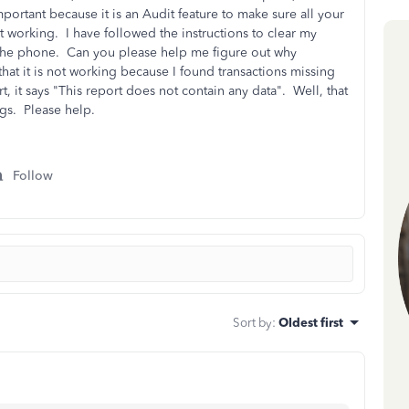
mportant because it is an Audit feature to make sure all your
t working. I have followed the instructions to clear my
the phone. Can you please help me figure out why
hat it is not working because I found transactions missing
t, it says "This report does not contain any data". Well, that
tags. Please help.
Follow
Sort by
:
Oldest first