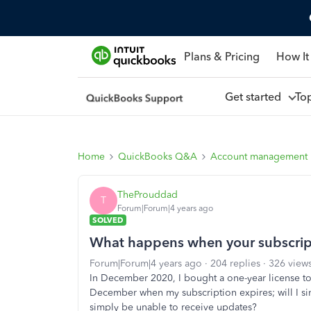
Plans & Pricing
How It
Get started
To
Home
QuickBooks Q&A
Account management
TheProuddad
T
Forum|Forum|4 years ago
SOLVED
What happens when your subscrip
Forum|Forum|4 years ago
204 replies
326 view
In December 2020, I bought a one-year license
December when my subscription expires; will I sim
simply be unable to receive updates?