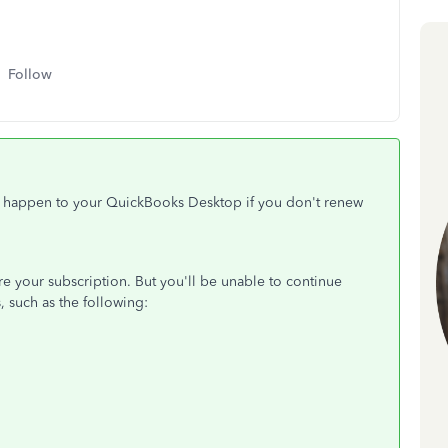
Follow
ll happen to your QuickBooks Desktop if you don't renew
tore your subscription. But you'll be unable to continue
, such as the following: