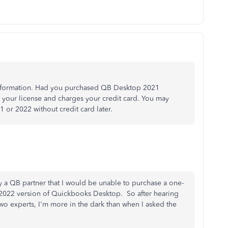
nformation. Had you purchased QB Desktop 2021
w your license and charges your credit card. You may
or 2022 without credit card later.
y a QB partner that I would be unable to purchase a one-
he 2022 version of Quickbooks Desktop. So after hearing
two experts, I'm more in the dark than when I asked the