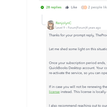
28 replies
Like
2 people lik
C
D
RenjolynC
Level 9
Forum|Forum|4 years ago
Thanks for your prompt reply, ThePr
Let me shed some light on this situati
Once your subscription period ends, 
QuickBooks Desktop account. Your com
re-activate the service, so you can op
If in case you will not be renewing t
license
instead. This license is locally
I also recommend reaching out to our