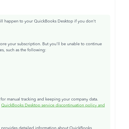
ill happen to your QuickBooks Desktop if you don't
estore your subscription. But you'll be unable to continue
es, such as the following:
re for manual tracking and keeping your company data.
:
QuickBooks Desktop service discontinuation policy and
at provides detailed information about QuickBooks