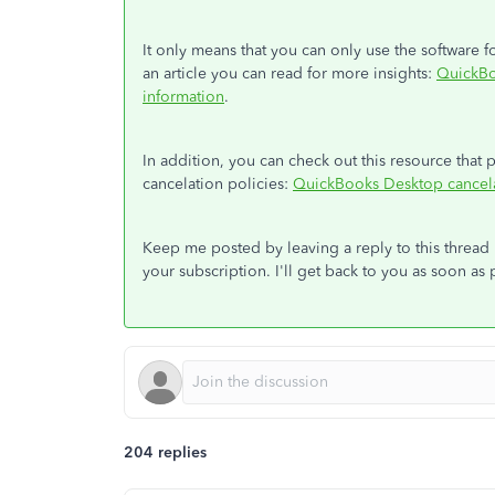
It only means that you can only use the software
an article you can read for more insights:
QuickBo
information
.
In addition, you can check out this resource tha
cancelation policies:
QuickBooks Desktop cancela
Keep me posted by leaving a reply to this threa
your subscription. I'll get back to you as soon as 
204 replies