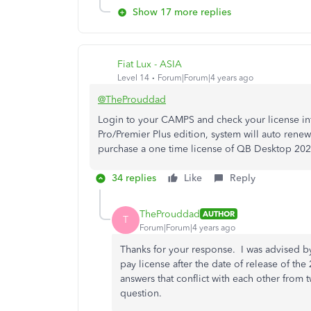
Show 17 more replies
Fiat Lux - ASIA
Level 14
Forum|Forum|4 years ago
@TheProuddad
Login to your CAMPS and check your license i
Pro/Premier Plus edition, system will auto rene
purchase a one time license of QB Desktop 2021 
34 replies
Like
Reply
TheProuddad
AUTHOR
T
Forum|Forum|4 years ago
Thanks for your response. I was advised b
pay license after the date of release of t
answers that conflict with each other from 
question.