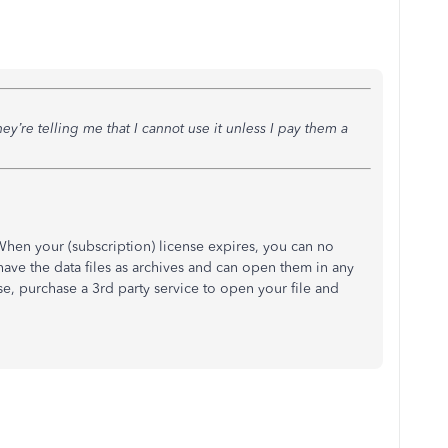
hey’re telling me that I cannot use it unless I pay them a
 When your (subscription) license expires, you can no
have the data files as archives and can open them in any
ise, purchase a 3rd party service to open your file and