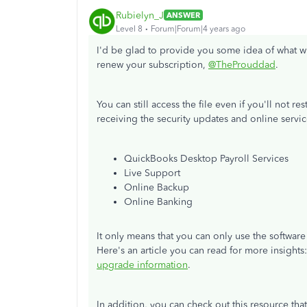
Rubielyn_J
ANSWER
Level 8
Forum|Forum|4 years ago
I'd be glad to provide you some idea of what w
renew your subscription,
@TheProuddad
.
You can still access the file even if you'll not r
receiving the security updates and online servic
QuickBooks Desktop Payroll Services
Live Support
Online Backup
Online Banking
It only means that you can only use the softwa
Here's an article you can read for more insights
upgrade information
.
In addition, you can check out this resource th