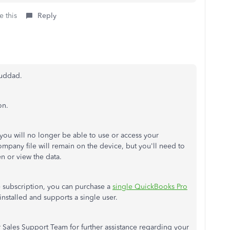
e this
Reply
ouddad.
on.
you will no longer be able to use or access your
pany file will remain on the device, but you'll need to
en or view the data.
he subscription, you can purchase a
single QuickBooks Pro
-installed and supports a single user.
 Sales Support Team for further assistance regarding your