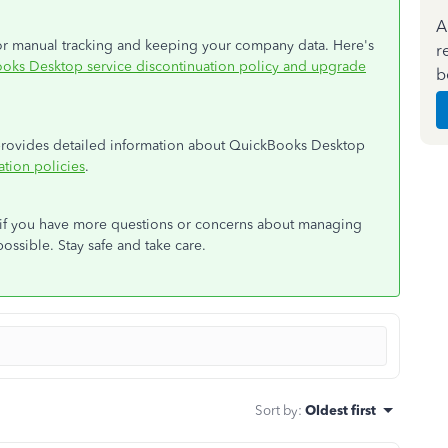
A
 for manual tracking and keeping your company data. Here's
r
oks Desktop service discontinuation policy and upgrade
b
t provides detailed information about QuickBooks Desktop
tion policies
.
d if you have more questions or concerns about managing
possible. Stay safe and take care.
Sort by
:
Oldest first