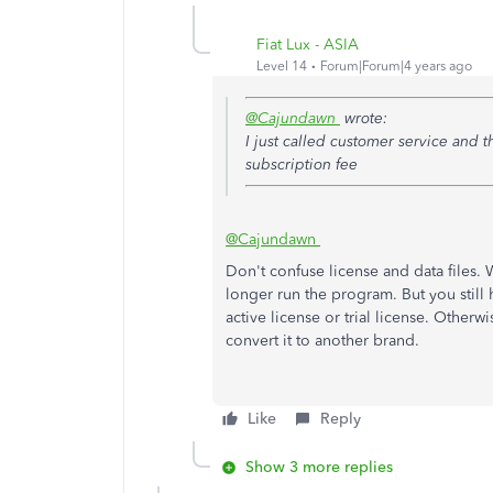
Fiat Lux - ASIA
Level 14
Forum|Forum|4 years ago
@Cajundawn
wrote:
I just called customer service and t
subscription fee
@Cajundawn
Don't confuse license and data files.
longer run the program. But you still 
active license or trial license. Otherw
convert it to another brand.
Like
Reply
Show 3 more replies