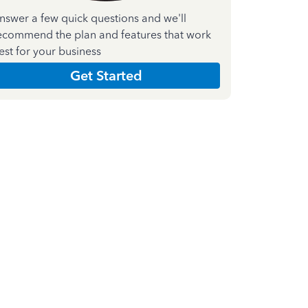
nswer a few quick questions and we'll
ecommend the plan and features that work
est for your business
Get Started