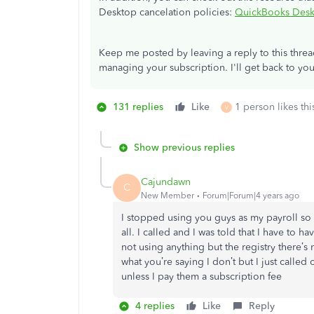
Desktop cancelation policies:
QuickBooks Deskt
Keep me posted by leaving a reply to this thre
managing your subscription. I'll get back to you
131 replies
Like
1 person likes thi
V
Show previous replies
Cajundawn
C
New Member
Forum|Forum|4 years ago
I stopped using you guys as my payroll so 
all. I called and I was told that I have to ha
not using anything but the registry there’s
what you’re saying I don’t but I just called 
unless I pay them a subscription fee
4 replies
Like
Reply