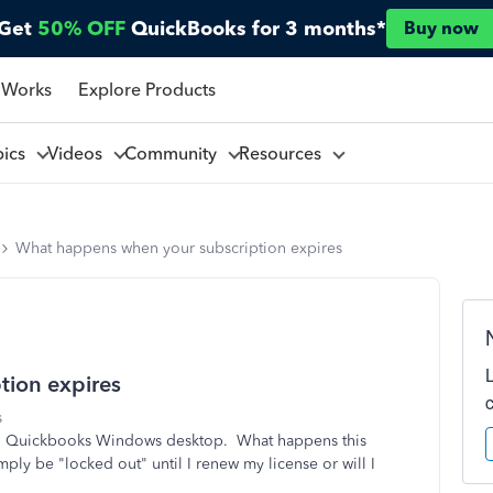
Get
50% OFF
QuickBooks for 3 months*
Buy now
 Works
Explore Products
pics
Videos
Community
Resources
What happens when your subscription expires
tion expires
s
 to Quickbooks Windows desktop. What happens this
ply be "locked out" until I renew my license or will I