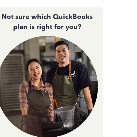
Not sure which QuickBooks
plan is right for you?