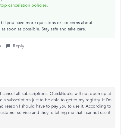
op cancelation policies
.
ad if you have more questions or concerns about
 as soon as possible. Stay safe and take care.
s
Reply
I cancel all subscriptions. QuickBooks will not open up at
ve a subscription just to be able to get to my registry. if I’m
 no reason I should have to pay you to use it. According to
customer service and they’re telling me that I cannot use it