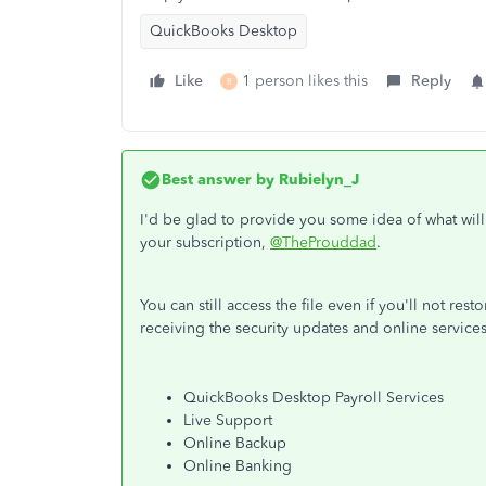
QuickBooks Desktop
Like
1 person likes this
Reply
R
Best answer by
Rubielyn_J
I'd be glad to provide you some idea of what wi
your subscription,
@TheProuddad
.
You can still access the file even if you'll not res
receiving the security updates and online services
QuickBooks Desktop Payroll Services
Live Support
Online Backup
Online Banking