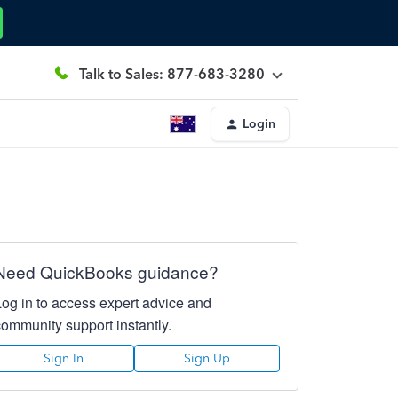
Talk to Sales: 877-683-3280
Login
Need QuickBooks guidance?
Log in to access expert advice and
community support instantly.
Sign In
Sign Up