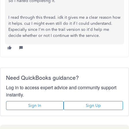
So I halted completing it.
I read through this thread. idk it gives me a clear reason how
it helps. cuz I might even still do it if I could understand.
Especially since I'm on the trail version so it'd help me
decide whether or not I continue with the service.
Need QuickBooks guidance?
Log in to access expert advice and community support
instantly.
Sign In
Sign Up