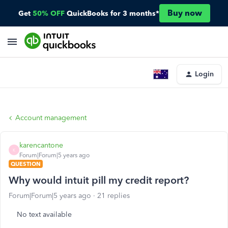
Buy now
Get
50% OFF
QuickBooks for 3 months*
Login
Account management
karencantone
K
Forum|Forum|5 years ago
QUESTION
Why would intuit pill my credit report?
Forum|Forum|5 years ago
21 replies
No text available