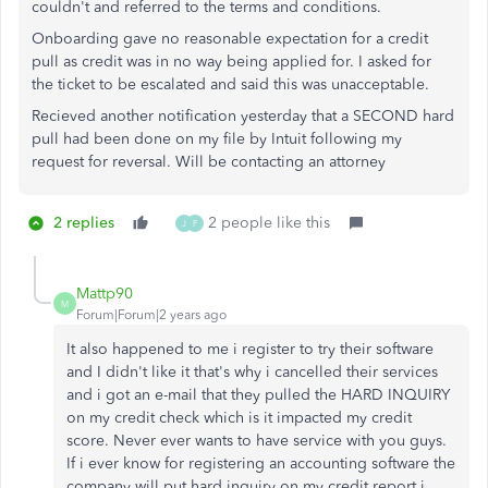
couldn't and referred to the terms and conditions.
Onboarding gave no reasonable expectation for a credit
pull as credit was in no way being applied for. I asked for
the ticket to be escalated and said this was unacceptable.
Recieved another notification yesterday that a SECOND hard
pull had been done on my file by Intuit following my
request for reversal. Will be contacting an attorney
2 replies
2 people like this
J
F
Mattp90
M
Forum|Forum|2 years ago
It also happened to me i register to try their software
and I didn't like it that's why i cancelled their services
and i got an e-mail that they pulled the HARD INQUIRY
on my credit check which is it impacted my credit
score. Never ever wants to have service with you guys.
If i ever know for registering an accounting software the
company will put hard inquiry on my credit report i