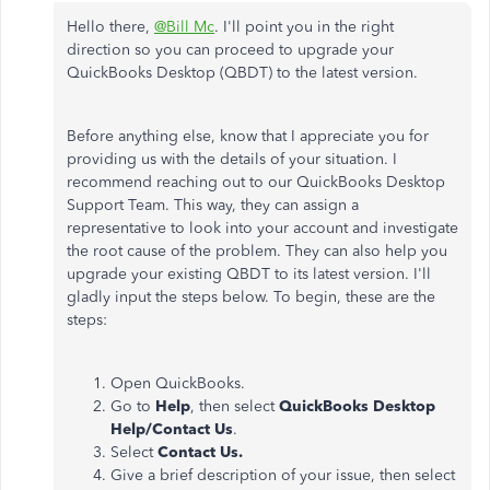
Hello there,
@Bill Mc
. I'll point you in the right
direction so you can proceed to upgrade your
QuickBooks Desktop (QBDT) to the latest version.
Before anything else, know that I appreciate you for
providing us with the details of your situation. I
recommend reaching out to our QuickBooks Desktop
Support Team. This way, they can assign a
representative to look into your account and investigate
the root cause of the problem. They can also help you
upgrade your existing QBDT to its latest version. I'll
gladly input the steps below. To begin, these are the
steps:
Open QuickBooks.
Go to
Help
, then select
QuickBooks Desktop
Help/Contact Us
.
Select
Contact Us.
Give a brief description of your issue, then select