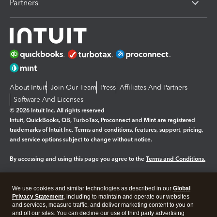
Partners
About Intuit
Join Our Team
Press
Affiliates And Partners
Software And Licenses
© 2026 Intuit Inc. All rights reserved
Intuit, QuickBooks, QB, TurboTax, Proconnect and Mint are registered
trademarks of Intuit Inc. Terms and conditions, features, support, pricing,
and service options subject to change without notice.
By accessing and using this page you agree to the
Terms and Conditions.
Manage cookies
About cookies
|
We use cookies and similar technologies as described in our
Global
Legal
Privacy
Security
Privacy Statement
, including to maintain and operate our websites
and services, measure traffic, and deliver marketing content to you on
and off our sites. You can decline our use of third party advertising