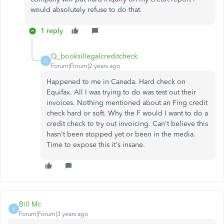
would absolutely refuse to do that.
1 reply
Q_booksillegalcreditcheck
Q
Forum|Forum|2 years ago
Happened to me in Canada. Hard check on
Equifax. All I was trying to do was test out their
invoices. Nothing mentioned about an Fing credit
check hard or soft. Why the F would I want to do a
credit check to try out invoicing. Can't believe this
hasn't been stopped yet or been in the media.
Time to expose this it's insane.
Bill Mc
B
Forum|Forum|3 years ago