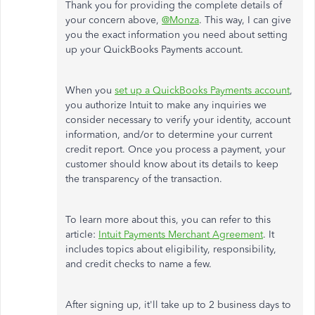
Thank you for providing the complete details of
your concern above,
@Monza
. This way, I can give
you the exact information you need about setting
up your QuickBooks Payments account.
When you
set up a QuickBooks Payments account
,
you authorize Intuit to make any inquiries we
consider necessary to verify your identity, account
information, and/or to determine your current
credit report. Once you process a payment, your
customer should know about its details to keep
the transparency of the transaction.
To learn more about this, you can refer to this
article:
Intuit Payments Merchant Agreement
. It
includes topics about eligibility, responsibility,
and credit checks to name a few.
After signing up, it'll take up to 2 business days to