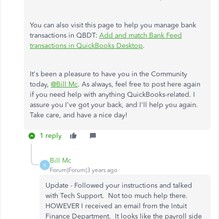
You can also visit this page to help you manage bank
transactions in QBDT:
Add and match Bank Feed
transactions in QuickBooks Desktop
.
It's been a pleasure to have you in the Community
today,
@Bill Mc
. As always, feel free to post here again
if you need help with anything QuickBooks-related. I
assure you I've got your back, and I'll help you again.
Take care, and have a nice day!
1 reply
Bill Mc
B
Forum|Forum|3 years ago
Update - Followed your instructions and talked
with Tech Support. Not too much help there.
HOWEVER I received an email from the Intuit
Finance Department. It looks like the payroll side