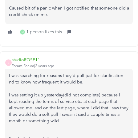
Caused bit of a panic when I got notified that someone did a
credit check on me.
1 person likes this
M
studioROSE11
S
Forum|Forum|2 years ago
I was searching for reasons they'd pull just for clarification
nd to know how frequent it would be.
I was setting it up yesterday(did not complete) because I
kept reading the terms of service etc. at each page that
allowed me. and on the last page, where I did that I saw they
they would do a soft pull I swear it said a couple times a
month or something wild.