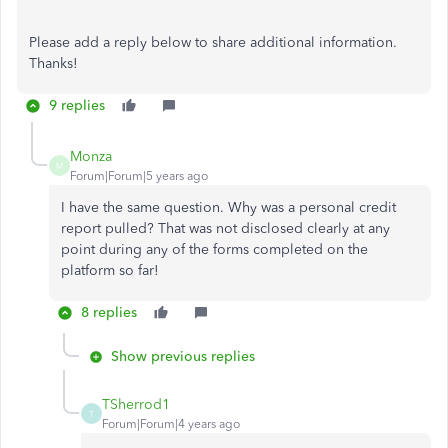
Please add a reply below to share additional information.
Thanks!
9 replies
Monza
M
Forum|Forum|5 years ago
I have the same question. Why was a personal credit
report pulled? That was not disclosed clearly at any
point during any of the forms completed on the
platform so far!
8 replies
Show previous replies
TSherrod1
T
Forum|Forum|4 years ago