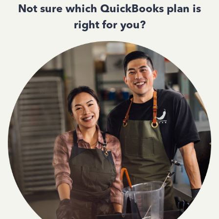
Not sure which QuickBooks plan is
right for you?