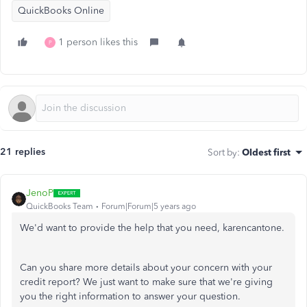
QuickBooks Online
1 person likes this
P
21 replies
Sort by
:
Oldest first
JenoP
QuickBooks Team
Forum|Forum|5 years ago
We'd want to provide the help that you need, karencantone.
Can you share more details about your concern with your
credit report? We just want to make sure that we're giving
you the right information to answer your question.