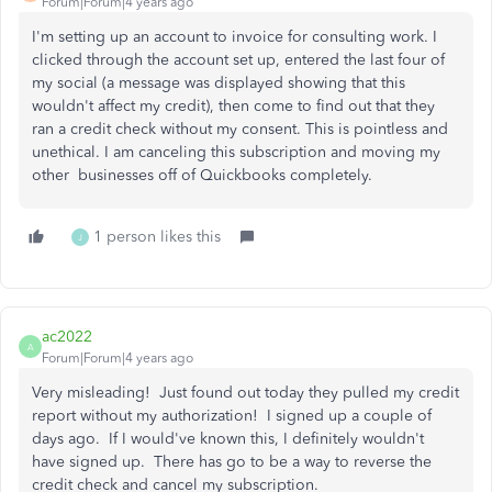
Forum|Forum|4 years ago
I'm setting up an account to invoice for consulting work. I
clicked through the account set up, entered the last four of
my social (a message was displayed showing that this
wouldn't affect my credit), then come to find out that they
ran a credit check without my consent. This is pointless and
unethical. I am canceling this subscription and moving my
other businesses off of Quickbooks completely.
1 person likes this
J
ac2022
A
Forum|Forum|4 years ago
Very misleading! Just found out today they pulled my credit
report without my authorization! I signed up a couple of
days ago. If I would've known this, I definitely wouldn't
have signed up. There has go to be a way to reverse the
credit check and cancel my subscription.