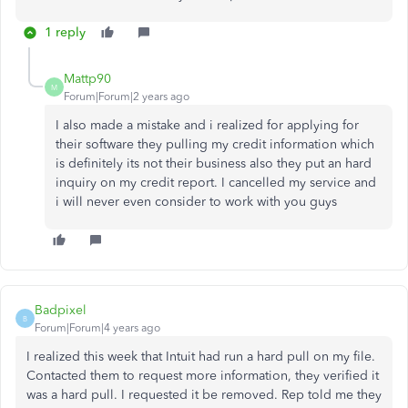
1 reply
Mattp90
M
Forum|Forum|2 years ago
I also made a mistake and i realized for applying for
their software they pulling my credit information which
is definitely its not their business also they put an hard
inquiry on my credit report. I cancelled my service and
i will never even consider to work with you guys
Badpixel
B
Forum|Forum|4 years ago
I realized this week that Intuit had run a hard pull on my file.
Contacted them to request more information, they verified it
was a hard pull. I requested it be removed. Rep told me they