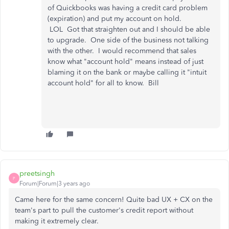
of Quickbooks was having a credit card problem
(expiration) and put my account on hold.
LOL Got that straighten out and I should be able
to upgrade. One side of the business not talking
with the other. I would recommend that sales
know what "account hold" means instead of just
blaming it on the bank or maybe calling it "intuit
account hold" for all to know. Bill
preetsingh
P
Forum|Forum|3 years ago
Came here for the same concern! Quite bad UX + CX on the
team's part to pull the customer's credit report without
making it extremely clear.