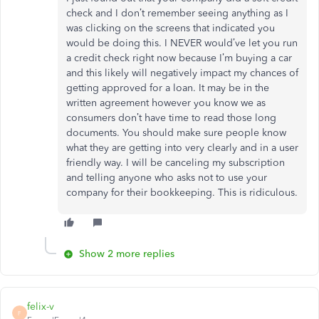
check and I don’t remember seeing anything as I
was clicking on the screens that indicated you
would be doing this. I NEVER would’ve let you run
a credit check right now because I’m buying a car
and this likely will negatively impact my chances of
getting approved for a loan. It may be in the
written agreement however you know we as
consumers don’t have time to read those long
documents. You should make sure people know
what they are getting into very clearly and in a user
friendly way. I will be canceling my subscription
and telling anyone who asks not to use your
company for their bookkeeping. This is ridiculous.
Show 2 more replies
felix-v
F