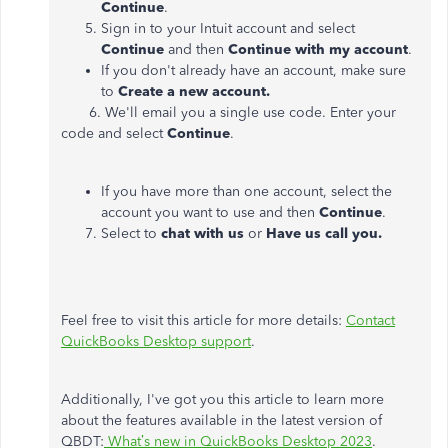
Continue
.
Sign in to your Intuit account and select
Continue
and then
Continue with my account
.
If you don't already have an account, make sure
to
Create a new account.
6. We'll email you a single use code. Enter your
code and select
Continue
.
If you have more than one account, select the
account you want to use and then
Continue
.
7. Select to
chat with us
or
Have us call you.
Feel free to visit this article for more details:
Contact
QuickBooks Desktop support
.
Additionally, I've got you this article to learn more
about the features available in the latest version of
QBDT:
What’s new in QuickBooks Desktop 2023
.