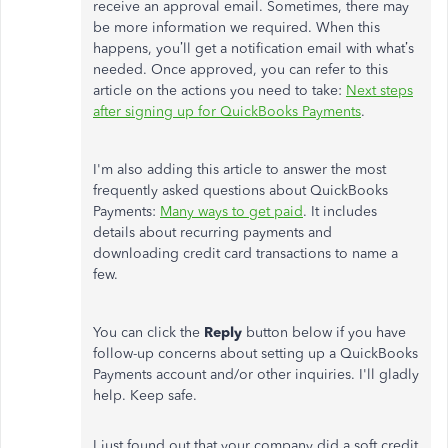
receive an approval email. Sometimes, there may
be more information we required. When this
happens, you’ll get a notification email with what’s
needed. Once approved, you can refer to this
article on the actions you need to take:
Next steps
after signing up for QuickBooks Payments
.
I'm also adding this article to answer the most
frequently asked questions about QuickBooks
Payments:
Many ways to get paid
. It includes
details about recurring payments and
downloading credit card transactions to name a
few.
You can click the
Reply
button below if you have
follow-up concerns about setting up a QuickBooks
Payments account and/or other inquiries. I'll gladly
help. Keep safe.
I just found out that your company did a soft credit