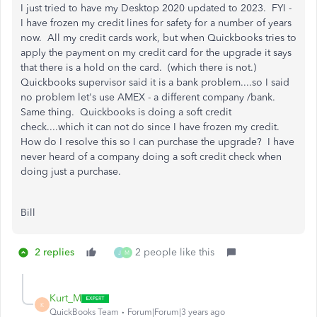
I just tried to have my Desktop 2020 updated to 2023. FYI -
I have frozen my credit lines for safety for a number of years
now. All my credit cards work, but when Quickbooks tries to
apply the payment on my credit card for the upgrade it says
that there is a hold on the card. (which there is not.)
Quickbooks supervisor said it is a bank problem....so I said
no problem let's use AMEX - a different company /bank.
Same thing. Quickbooks is doing a soft credit
check....which it can not do since I have frozen my credit.
How do I resolve this so I can purchase the upgrade? I have
never heard of a company doing a soft credit check when
doing just a purchase.
Bill
2 replies
2 people like this
J
M
Kurt_M
K
QuickBooks Team
Forum|Forum|3 years ago