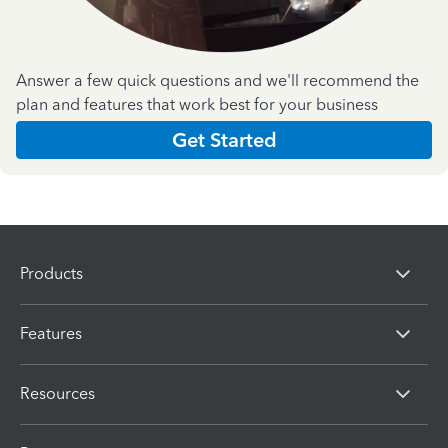
Answer a few quick questions and we'll recommend the
plan and features that work best for your business
Get Started
Products
Features
Resources