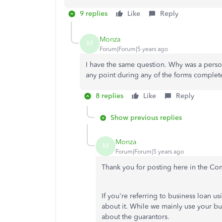
9 replies
Like
Reply
Monza
M
Forum|Forum|5 years ago
I have the same question. Why was a person
any point during any of the forms complet
8 replies
Like
Reply
Show previous replies
Monza
M
Forum|Forum|5 years ago
Thank you for posting here in the C
If you're referring to business loan u
about it. While we mainly use your b
about the guarantors.