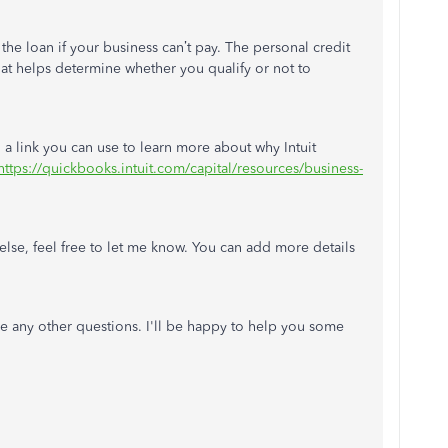
the loan if your business can’t pay. The personal credit
hat helps determine whether you qualify or not to
d a link you can use to learn more about why Intuit
https://quickbooks.intuit.com/capital/resources/business-
else, feel free to let me know. You can add more details
.
any other questions. I'll be happy to help you some