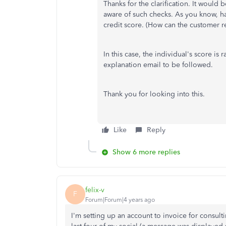
Thanks for the clarification. It would 
aware of such checks. As you know, ha
credit score. (How can the customer re
In this case, the individual's score is
explanation email to be followed.
Thank you for looking into this.
Like
Reply
Show 6 more replies
felix-v
F
Forum|Forum|4 years ago
I'm setting up an account to invoice for consult