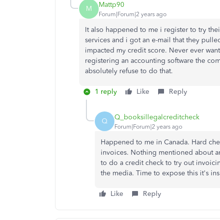
Mattp90
M
Forum|Forum|2 years ago
It also happened to me i register to try their
services and i got an e-mail that they pul
impacted my credit score. Never ever wants
registering an accounting software the com
absolutely refuse to do that.
1 reply
Like
Reply
Q_booksillegalcreditcheck
Q
Forum|Forum|2 years ago
Happened to me in Canada. Hard check 
invoices. Nothing mentioned about an
to do a credit check to try out invoic
the media. Time to expose this it's in
Like
Reply