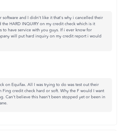
 software and I didn't like it that's why i cancelled their
led the HARD INQUIRY on my credit check which is it
 to have service with you guys. If i ever know for
pany will put hard inquiry on my credit report i would
on Equifax. All I was trying to do was test out their
 Fing credit check hard or soft. Why the F would I want
ing. Can't believe this hasn't been stopped yet or been in
sane.