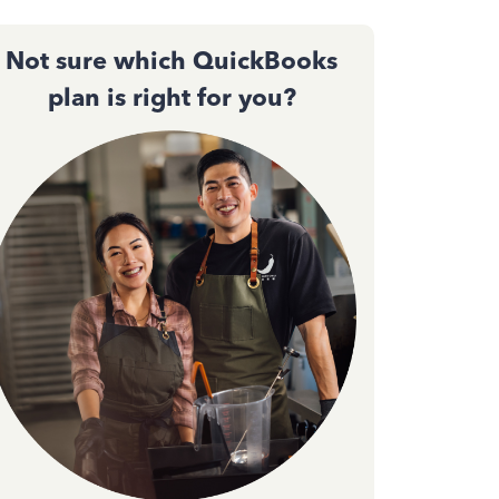
Not sure which QuickBooks
plan is right for you?