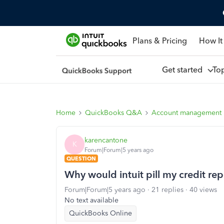
Plans & Pricing
How It
Get started
To
Home
QuickBooks Q&A
Account management
karencantone
K
Forum|Forum|5 years ago
QUESTION
Why would intuit pill my credit rep
Forum|Forum|5 years ago
21 replies
40 views
No text available
QuickBooks Online