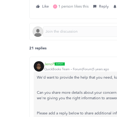
Like
1 person likes this
Reply
P
21 replies
JenoP
QuickBooks Team
Forum|Forum|5 years ago
We'd want to provide the help that you need, k
Can you share more details about your concern w
we're giving you the right information to answe
Please add a reply below to share additional in