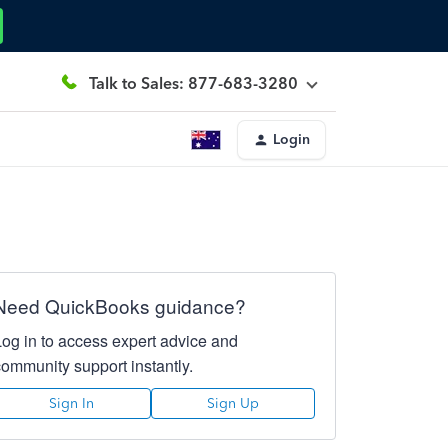
Talk to Sales: 877-683-3280
Login
Need QuickBooks guidance?
Log in to access expert advice and
community support instantly.
Sign In
Sign Up