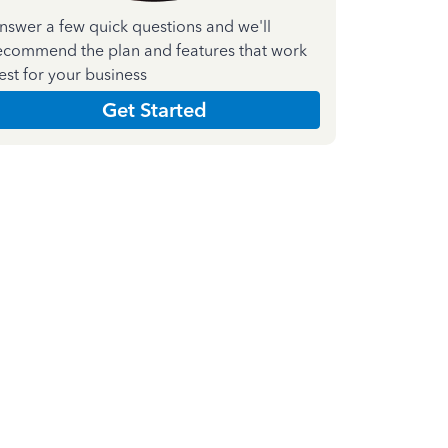
nswer a few quick questions and we'll
ecommend the plan and features that work
est for your business
Get Started