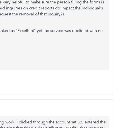
be very helpful to make sure the person filling the forms is
rd inquiries on credit reports do impact the individual's
quest the removal of that inquiry?).
 ranked as "Excellent" yet the service was declined with no
ing work. I clicked through the account set up, entered the