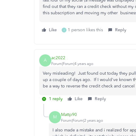
last four of my social (a message was displayed 
find out that they ran a credit check without my 
this subscription and moving my other busines
Like
1 person likes this
Reply
J
ac2022
A
Forum|Forum|4 years ago
Very misleading! Just found out today they pull
up a couple of days ago. If I would've known th
be a way to reverse the credit check and cancel
1 reply
Like
Reply
Mattp90
M
Forum|Forum|2 years ago
I also made a mistake and i realized for ap