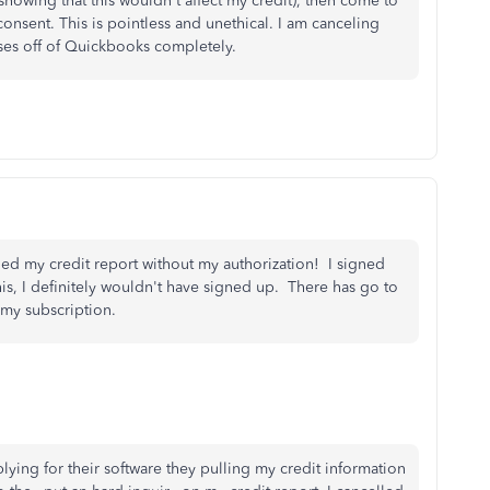
showing that this wouldn't affect my credit), then come to
consent. This is pointless and unethical. I am canceling
ses off of Quickbooks completely.
ed my credit report without my authorization! I signed
is, I definitely wouldn't have signed up. There has go to
 my subscription.
plying for their software they pulling my credit information