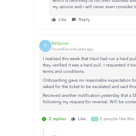
which is definitely its not their business a
my service and i will never even consider 
Like
Reply
Badpixel
B
Forum|Forum|4 years ago
I realized this week that Intuit had run a hard 
they verified it was a hard pull. I requested it
terms and conditions.
Onboarding gave no reasonable expectation for a
asked for the ticket to be escalated and said th
Recieved another notification yesterday that a
following my request for reversal. Will be conta
2 replies
Like
2 people like this
J
F