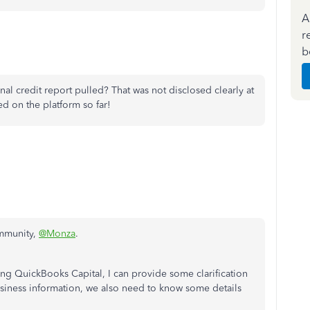
A
r
b
al credit report pulled? That was not disclosed clearly at
ed on the platform so far!
ommunity,
@Monza
.
sing QuickBooks Capital, I can provide some clarification
usiness information, we also need to know some details