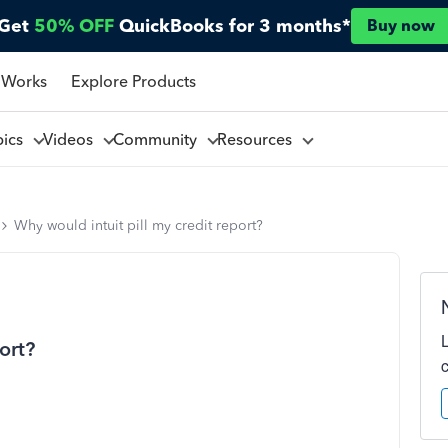
Get
50% OFF
QuickBooks for 3 months*
Buy now
 Works
Explore Products
pics
Videos
Community
Resources
Why would intuit pill my credit report?
ort?