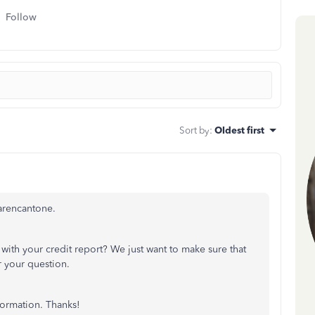
Follow
Sort by
:
Oldest first
arencantone.
ith your credit report? We just want to make sure that
r your question.
formation. Thanks!