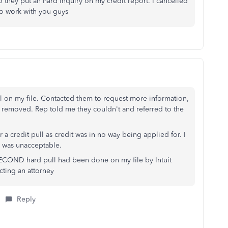
lso they put an hard inquiry on my credit report. I cancelled
to work with you guys
pull on my file. Contacted them to request more information,
 be removed. Rep told me they couldn't and referred to the
 credit pull as credit was in no way being applied for. I
is was unacceptable.
 SECOND hard pull had been done on my file by Intuit
cting an attorney
Reply