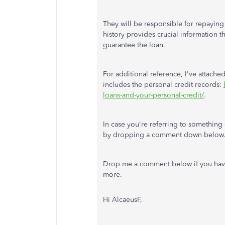
They will be responsible for repaying 
history provides crucial information t
guarantee the loan.
For additional reference, I've attache
includes the personal credit records:
loans-and-your-personal-credit/
.
In case you're referring to something 
by dropping a comment down below
Drop me a comment below if you have 
more.
Hi
AlcaeusF,