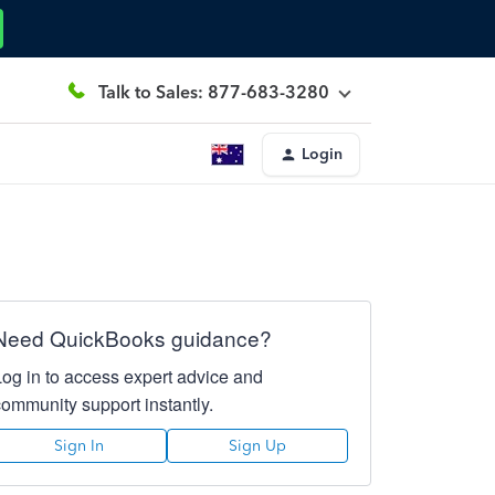
Talk to Sales: 877-683-3280
Login
Need QuickBooks guidance?
Log in to access expert advice and
community support instantly.
Sign In
Sign Up