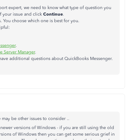
pport expert, we need to know what type of question you
f your issue and click
Continue
.
. You choose which one is best for you.
pful:
ssenger
.
se Server Manager
.
 have additional questions about QuickBooks Messenger.
may be other issues to consider ..
ewer versions of Windows - if you are still using the old
ersions of Windows then you can get some serious grief in