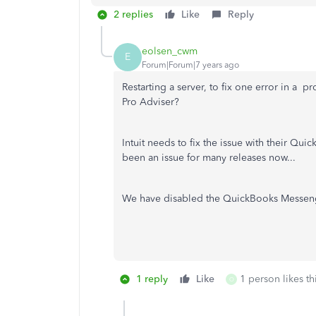
2 replies
Like
Reply
eolsen_cwm
E
Forum|Forum|7 years ago
Restarting a server, to fix one error in a p
Pro Adviser?
Intuit needs to fix the issue with their Q
been an issue for many releases now...
We have disabled the QuickBooks Messenger 
1 reply
Like
1 person likes th
O