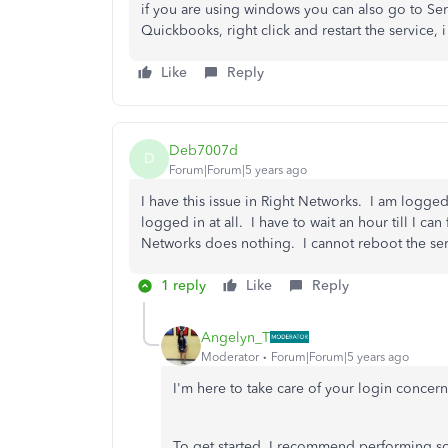
if you are using windows you can also go to Serv
Quickbooks, right click and restart the service,
Like
Reply
Deb7007d
D
Forum|Forum|5 years ago
I have this issue in Right Networks. I am logge
logged in at all. I have to wait an hour till I ca
Networks does nothing. I cannot reboot the ser
1 reply
Like
Reply
Angelyn_T
Moderator
Forum|Forum|5 years ago
I'm here to take care of your login concer
To get started, I recommend performing some