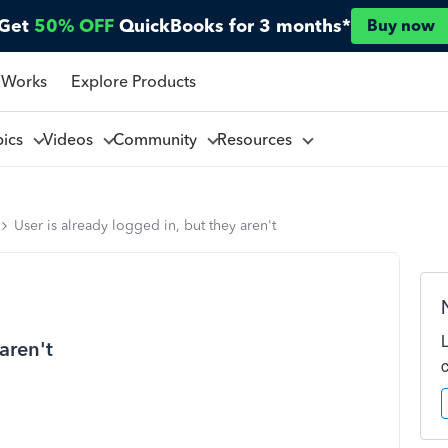
Get
50% OFF
QuickBooks for 3 months*
Buy now
 Works
Explore Products
pics
Videos
Community
Resources
User is already logged in, but they aren't
aren't