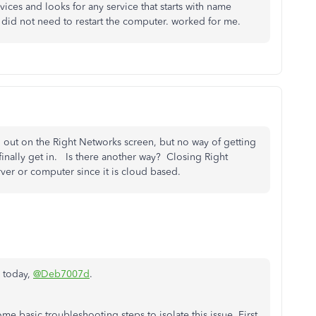
ices and looks for any service that starts with name
 i did not need to restart the computer. worked for me.
d out on the Right Networks screen, but no way of getting
n finally get in. Is there another way? Closing Right
ver or computer since it is cloud based.
n today,
@Deb7007d
.
 basic troubleshooting steps to isolate this issue. First,