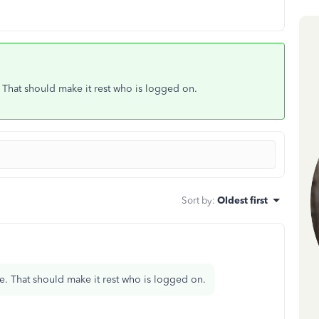
e. That should make it rest who is logged on.
Sort by
:
Oldest first
ile. That should make it rest who is logged on.