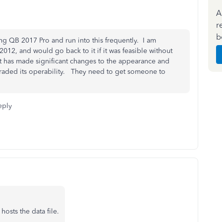
A
r
b
ing QB 2017 Pro and run into this frequently. I am
012, and would go back to it if it was feasible without
it has made significant changes to the appearance and
graded its operability. They need to get someone to
eply
 hosts the data file.