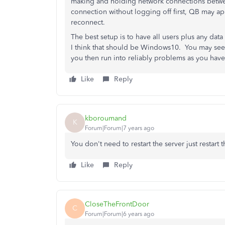
making and holding network connections betwee
connection without logging off first, QB may app
reconnect.
The best setup is to have all users plus any dat
I think that should be Windows10. You may seem
you then run into reliably problems as you h
Like
Reply
kboroumand
K
Forum|Forum|7 years ago
You don't need to restart the server just restar
Like
Reply
CloseTheFrontDoor
C
Forum|Forum|6 years ago