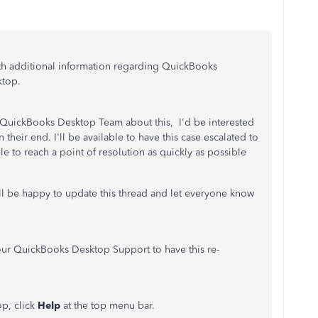
th additional information regarding QuickBooks
ktop.
 QuickBooks Desktop Team about this, I'd be interested
n their end. I'll be available to have this case escalated to
e to reach a point of resolution as quickly as possible
ill be happy to update this thread and let everyone know
 our QuickBooks Desktop Support to have this re-
p, click
Help
at the top menu bar.