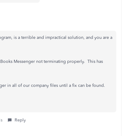
rogram, is a terrible and impractical solution, and you are a
uickBooks Messenger not terminating properly. This has
in all of our company files until a fix can be found.
is
Reply