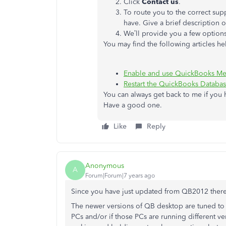
Click
Contact
us
.
To route you to the correct su
have. Give a brief description o
We’ll provide you a few options
You may find the following articles hel
Enable and use QuickBooks Me
Restart the QuickBooks Databa
You can always get back to me if you
Have a good one.
Like
Reply
Anonymous
A
Forum|Forum|7 years ago
Since you have just updated from QB2012 there 
The newer versions of QB desktop are tuned to n
PCs and/or if those PCs are running different v