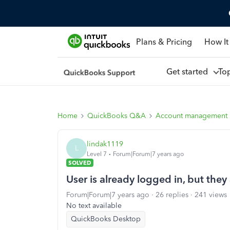
Plans & Pricing
How It
Get started
To
Home
QuickBooks Q&A
Account management
lindak1119
L
Level 7
Forum|Forum|7 years ago
SOLVED
User is already logged in, but they 
Forum|Forum|7 years ago
26 replies
241 views
No text available
QuickBooks Desktop