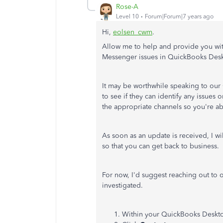
Rose-A
Level 10
Forum|Forum|7 years ago
Hi,
eolsen_cwm
.
Allow me to help and provide you wi
Messenger issues in QuickBooks Des
It may be worthwhile speaking to our
to see if they can identify any issues o
the appropriate channels so you're abl
As soon as an update is received, I w
so that you can get back to business.
For now, I'd suggest reaching out to
investigated.
Within your QuickBooks Deskto