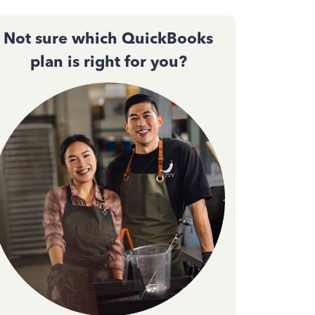
Not sure which QuickBooks
plan is right for you?