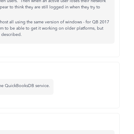
n users. Then when an active user loses their network
ear to think they are still logged in when they try to
a host all using the same version of windows - for QB 2017
 to be able to get it working on older platforms, but
ave described.
t the QuickBooksDB service.