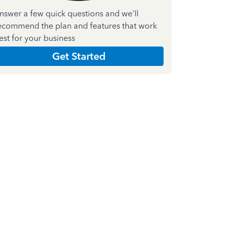
nswer a few quick questions and we'll
ecommend the plan and features that work
est for your business
Get Started