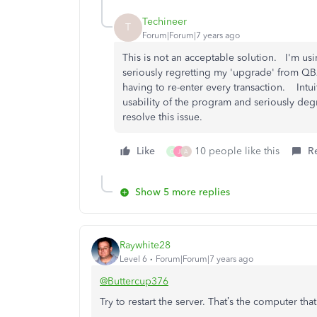
Techineer
T
Forum|Forum|7 years ago
This is not an acceptable solution. I'm us
seriously regretting my 'upgrade' from QB2
having to re-enter every transaction. Intu
usability of the program and seriously de
resolve this issue.
Like
10 people like this
R
Q
J
A
Show 5 more replies
Raywhite28
Level 6
Forum|Forum|7 years ago
@Buttercup376
Try to restart the server. That’s the computer that