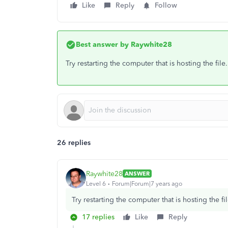
Like
Reply
Follow
Best answer by
Raywhite28
Try restarting the computer that is hosting the fil
26 replies
Raywhite28
ANSWER
Level 6
Forum|Forum|7 years ago
Try restarting the computer that is hosting the f
17 replies
Like
Reply