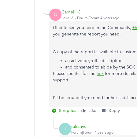
Carneil_C
C
Level 6
Forum|Forum|4 years ago
Glad to see you here in the Community,
@
you generate the report you need.
A copy of the report is available to custo
an active payroll subscription
and consented to abide by the SOC
Please see this for the
link
for more details
support.
I'll be around if you need further assistanc
8 replies
Like
Reply
julianyc
J
Forum|Forum|4 years ago