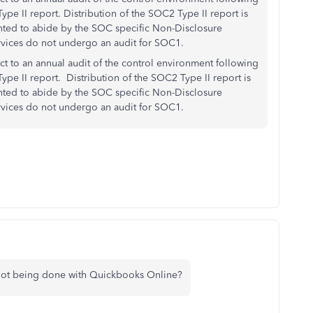
pe II report. Distribution of the SOC2 Type II report is
ented to abide by the SOC specific Non-Disclosure
rvices do not undergo an audit for SOC1.
ect to an annual audit of the control environment following
ype II report. Distribution of the SOC2 Type II report is
ented to abide by the SOC specific Non-Disclosure
rvices do not undergo an audit for SOC1.
 not being done with Quickbooks Online?