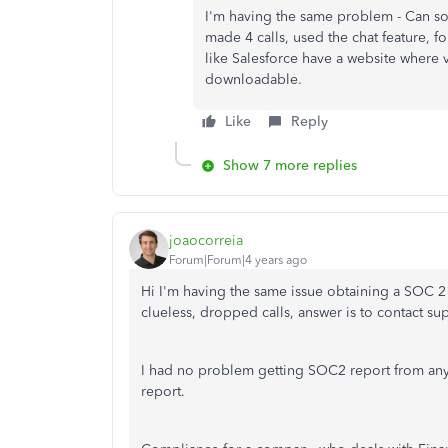
I'm having the same problem - Can s
made 4 calls, used the chat feature, 
like Salesforce have a website where 
downloadable.
Like
Reply
Show 7 more replies
joaocorreia
Forum|Forum|4 years ago
Hi I'm having the same issue obtaining a SOC 2
clueless, dropped calls, answer is to contact sup
I had no problem getting SOC2 report from any
report.