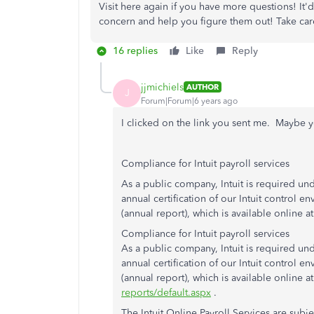
Visit here again if you have more questions! It
concern and help you figure them out! Take car
16 replies
Like
Reply
jjmichiels
AUTHOR
J
Forum|Forum|6 years ago
I clicked on the link you sent me. Maybe y
Compliance for Intuit payroll services
As a public company, Intuit is required und
annual certification of our Intuit control env
(annual report), which is available online at
Compliance for Intuit payroll services
As a public company, Intuit is required und
annual certification of our Intuit control env
(annual report), which is available online a
reports/default.aspx
.
The Intuit Online Payroll Services are subj