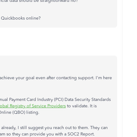
cial data should be straightforward no?
r Quickbooks online?
 achieve your goal even after contacting support. I'm here
l Payment Card Industry (PCI) Data Security Standards
obal Registry of Service Providers
to validate. It is
nline (QBO) listing.
ready, I still suggest you reach out to them. They can
l team so they can provide you with a SOC2 Report.