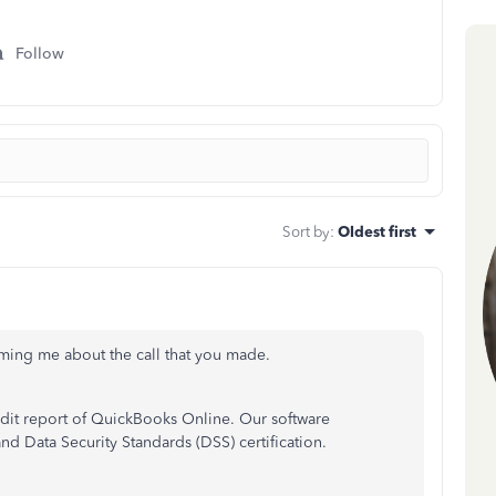
Follow
Sort by
:
Oldest first
orming me about the call that you made.
udit report of QuickBooks Online. Our software
d Data Security Standards (DSS) certification.