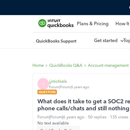
Plans & Pricing
How It
Get started
To
Home
QuickBooks Q&A
Account management
jjmichiels
J
Forum|Forum|6 years ago
QUESTION
What does it take to get a SOC2 
phone calls/chats and still nothing
Forum|Forum|6 years ago
50 replies
135 views
No text available