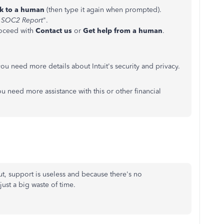
lk to a human
(then type it again when prompted).
SOC2 Report
".
roceed with
Contact us
or
Get help from a human
.
you need more details about Intuit's security and privacy.
ou need more assistance with this or other financial
t, support is useless and because there's no
just a big waste of time.