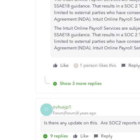
SSAE18 guidance. That results in a SOC 2 Ty
limited to external parties who have cons
Agreement (NDA). Intuit Online Payroll Se
The Intuit Online Payroll Services are subj
SSAE18 guidance. That results in a SOC 2 T
limited to external parties who have cons
Agreement (NDA). Intuit Online Payroll Se
Like
1 person likes this
Reply
C
Show 3 more replies
ovhusjp1
O
Forum|Forum|4 years ago
Is there any update on this. Are SOC2 reports
9 replies
Like
Reply