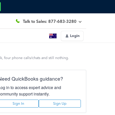
Talk to Sales: 877-683-3280
Login
four phone calls/chats and still nothing.
Need QuickBooks guidance?
Log in to access expert advice and
community support instantly.
Sign In
Sign Up