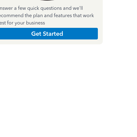
nswer a few quick questions and we'll
ecommend the plan and features that work
est for your business
Get Started