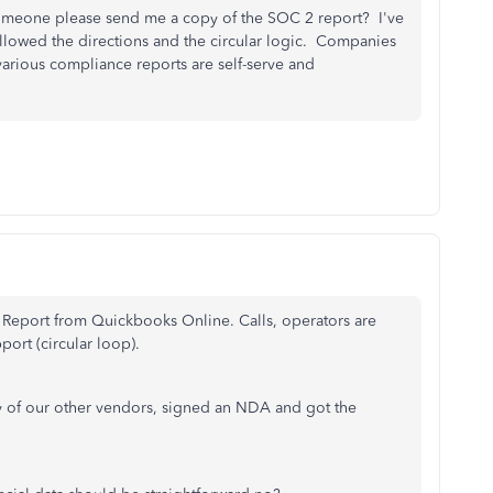
omeone please send me a copy of the SOC 2 report? I've
followed the directions and the circular logic. Companies
various compliance reports are self-serve and
 Report from Quickbooks Online. Calls, operators are
port (circular loop).
 of our other vendors, signed an NDA and got the