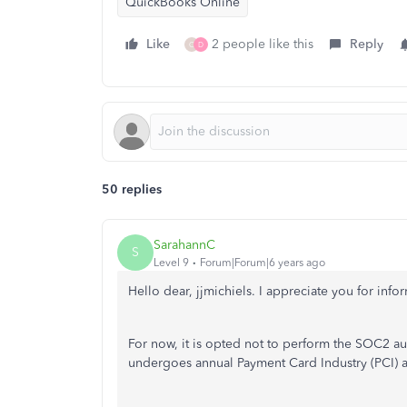
QuickBooks Online
Like
2 people like this
Reply
C
D
50 replies
SarahannC
S
Level 9
Forum|Forum|6 years ago
Hello dear, jjmichiels. I appreciate you for inf
For now, it is opted not to perform the SOC2 a
undergoes annual Payment Card Industry (PCI) an