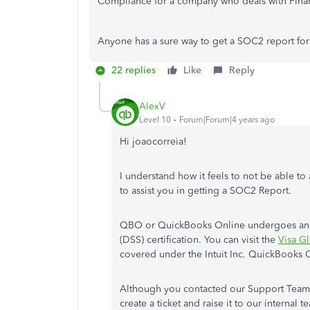
Compliance for a company who deals with Finan
Anyone has a sure way to get a SOC2 report fo
22 replies
Like
Reply
AlexV
Level 10
Forum|Forum|4 years ago
Hi joaocorreia!
I understand how it feels to not be able to
to assist you in getting a SOC2 Report.
QBO or QuickBooks Online undergoes annua
(DSS) certification. You can visit the
Visa Gl
covered under the Intuit Inc. QuickBooks O
Although you contacted our Support Team al
create a ticket and raise it to our interna