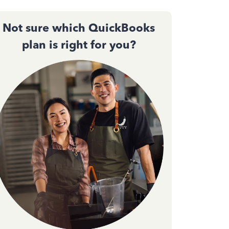
Not sure which QuickBooks
plan is right for you?