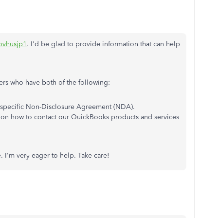
ovhusjp1
. I'd be glad to provide information that can help
mers who have both of the following:
 specific Non-Disclosure Agreement (NDA).
 on how to contact our QuickBooks products and services
e. I'm very eager to help. Take care!