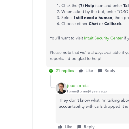
Click the
(?) Help
icon and enter
Ta
When asked by the bot, enter "
QBO 
Select
I still need a human
, then p
Choose either
Chat
or
Callback
.
You'll want to visit
Intuit Security Center
if 
Please note that we're always available if y
reports. I'd be glad to help!
21 replies
Like
Reply
joaocorreia
Forum|Forum|4 years ago
They don't know what I'm talking abou
accountability with calls dropped it is 
Like
Reply