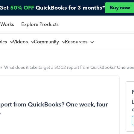
Get
50% OFF
QuickBooks for 3 months*
Buy now
 Works
Explore Products
pics
Videos
Community
Resources
What does it take to get a SOC2 report from QuickBooks? One week, 
report from QuickBooks? One week, four
.