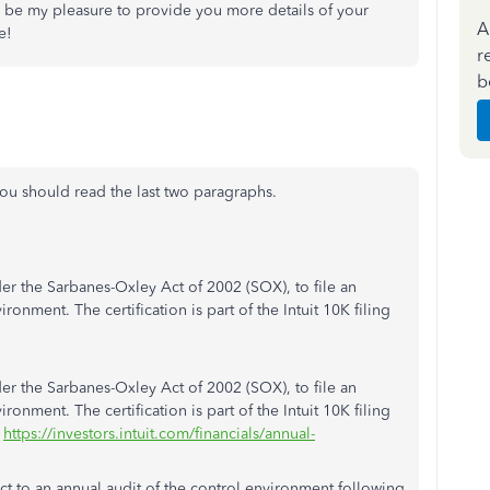
'd be my pleasure to provide you more details of your
A
e!
r
b
ou should read the last two paragraphs.
er the Sarbanes-Oxley Act of 2002 (SOX), to file an
ironment. The certification is part of the Intuit 10K filing
er the Sarbanes-Oxley Act of 2002 (SOX), to file an
ironment. The certification is part of the Intuit 10K filing
t
https://investors.intuit.com/financials/annual-
ect to an annual audit of the control environment following