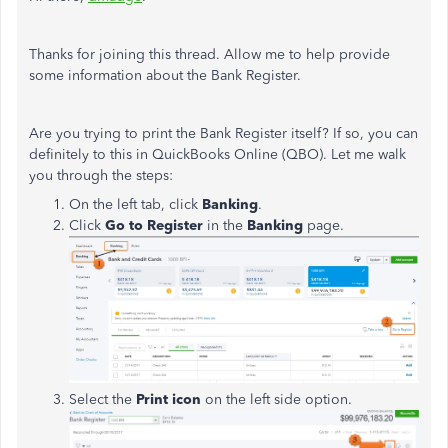
Thanks for joining this thread. Allow me to help provide
some information about the Bank Register.
Are you trying to print the Bank Register itself? If so, you can
definitely to this in QuickBooks Online (QBO). Let me walk
you through the steps:
On the left tab, click
Banking
.
Click
Go to Register
in the
Banking
page.
Select the
Print icon
on the left side option.