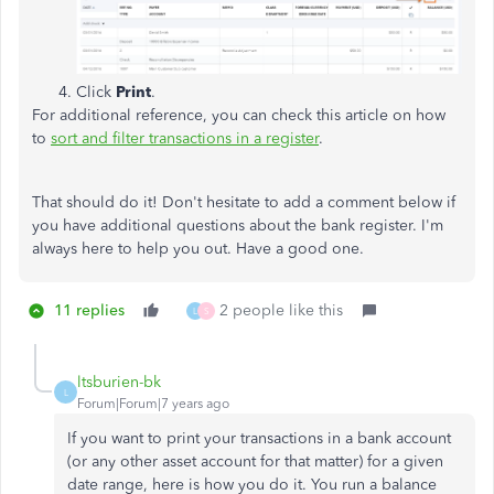
Click
Print
.
For additional reference, you can check this article on how
to
sort and filter transactions in a register
.
That should do it! Don't hesitate to add a comment below if
you have additional questions about the bank register. I'm
always here to help you out. Have a good one.
11 replies
2 people like this
L
S
ltsburien-bk
L
Forum|Forum|7 years ago
If you want to print your transactions in a bank account
(or any other asset account for that matter) for a given
date range, here is how you do it. You run a balance