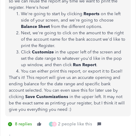
so we can reuse the report any time we want to print the
register. Here's how!
We're going to start by clicking
Reports
on the left
side of your screen, and we're going to choose
Balance Sheet
from the different options.
Next, we're going to click on the amount to the right
of the account name for the bank account we'd like to
print the Register.
Click
Customize
in the upper left of the screen and
set the date range to whatever you'd like in the pop
up window, and then click
Run Report
.
You can either print this report, or export it to Excel!
That's it! This report will
give us an accurate opening and
ending balance for the date range and specific bank
account selected. You can even save this for later use by
clicking
Save Customizations
in the upper left. It may not
be the exact same as printing your register, but I think it will
give you everything you need :)
8 replies
2 people like this
S
B