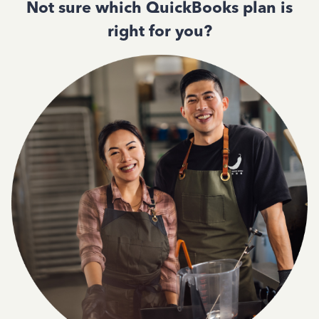
Not sure which QuickBooks plan is
right for you?