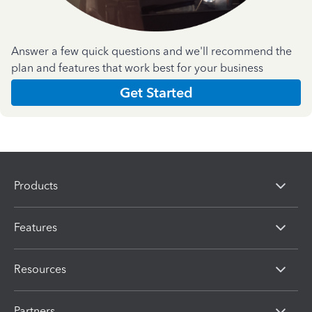
Answer a few quick questions and we'll recommend the
plan and features that work best for your business
Get Started
Products
Features
Resources
Partners