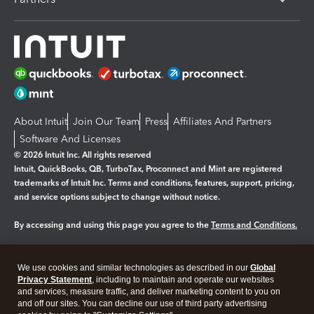
About Intuit
Join Our Team
Press
Affiliates And Partners
Software And Licenses
© 2026 Intuit Inc. All rights reserved
Intuit, QuickBooks, QB, TurboTax, Proconnect and Mint are registered
trademarks of Intuit Inc. Terms and conditions, features, support, pricing,
and service options subject to change without notice.
By accessing and using this page you agree to the
Terms and Conditions.
Manage cookies
About cookies
|
We use cookies and similar technologies as described in our
Global
Legal
Privacy
Security
Privacy Statement
, including to maintain and operate our websites
and services, measure traffic, and deliver marketing content to you on
and off our sites. You can decline our use of third party advertising