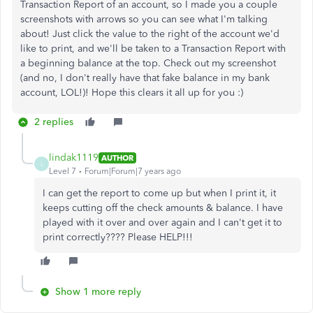
Transaction Report of an account, so I made you a couple
screenshots with arrows so you can see what I'm talking
about! Just click the value to the right of the account we'd
like to print, and we'll be taken to a Transaction Report with
a beginning balance at the top. Check out my screenshot
(and no, I don't really have that fake balance in my bank
account, LOL!)! Hope this clears it all up for you :)
2 replies
lindak1119
AUTHOR
L
Level 7
Forum|Forum|7 years ago
I can get the report to come up but when I print it, it
keeps cutting off the check amounts & balance. I have
played with it over and over again and I can't get it to
print correctly???? Please HELP!!!
Show 1 more reply