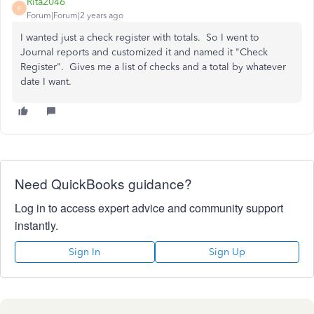
Rita2046
R
Forum|Forum|2 years ago
I wanted just a check register with totals. So I went to
Journal reports and customized it and named it "Check
Register". Gives me a list of checks and a total by whatever
date I want.
Need QuickBooks guidance?
Log in to access expert advice and community support
instantly.
Sign In
Sign Up