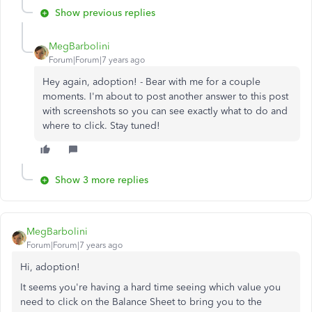
Show previous replies
MegBarbolini
Forum|Forum|7 years ago
Hey again, adoption! - Bear with me for a couple
moments. I'm about to post another answer to this post
with screenshots so you can see exactly what to do and
where to click. Stay tuned!
Show 3 more replies
MegBarbolini
Forum|Forum|7 years ago
Hi, adoption!
It seems you're having a hard time seeing which value you
need to click on the Balance Sheet to bring you to the