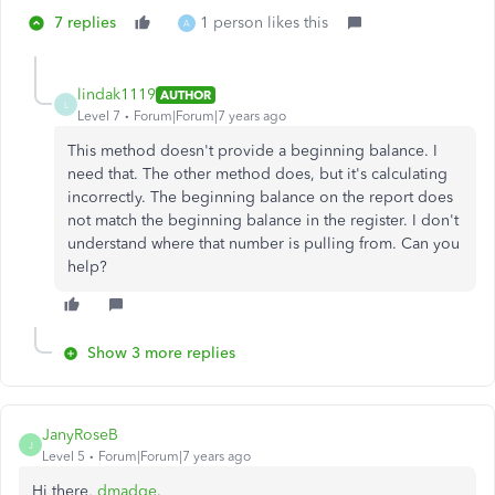
7 replies
1 person likes this
A
lindak1119
AUTHOR
L
Level 7
Forum|Forum|7 years ago
This method doesn't provide a beginning balance. I
need that. The other method does, but it's calculating
incorrectly. The beginning balance on the report does
not match the beginning balance in the register. I don't
understand where that number is pulling from. Can you
help?
Show 3 more replies
JanyRoseB
J
Level 5
Forum|Forum|7 years ago
Hi there,
dmadge
.