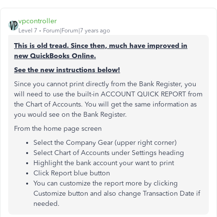
vpcontroller
Level 7
Forum|Forum|7 years ago
This is old tread. Since then, much have improved in
new QuickBooks Online.
See the new instructions below!
Since you cannot print directly from the Bank Register, you
will need to use the built-in ACCOUNT QUICK REPORT from
the Chart of Accounts. You will get the same information as
you would see on the Bank Register.
From the home page screen
Select the Company Gear (upper right corner)
Select Chart of Accounts under Settings heading
Highlight the bank account your want to print
Click Report blue button
You can customize the report more by clicking
Customize button and also change Transaction Date if
needed.