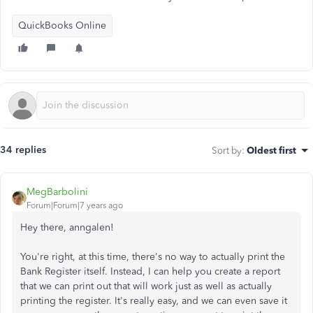
QuickBooks Online
34 replies
Sort by
:
Oldest first
MegBarbolini
Forum|Forum|7 years ago
Hey there, anngalen!
You're right, at this time, there's no way to actually print the
Bank Register itself. Instead, I can help you create a report
that we can print out that will work just as well as actually
printing the register. It's really easy, and we can even save it