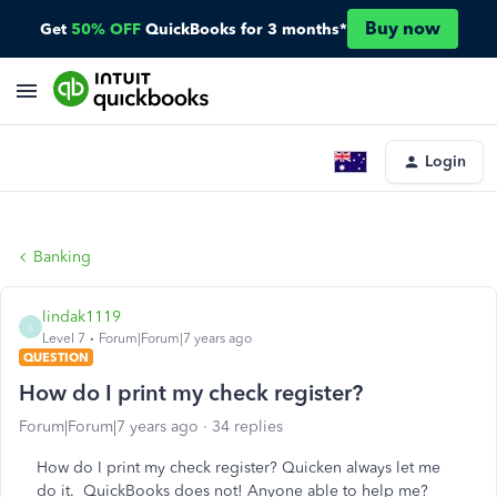
Buy now
Get
50% OFF
QuickBooks for 3 months*
Login
Banking
lindak1119
L
Level 7
Forum|Forum|7 years ago
QUESTION
How do I print my check register?
Forum|Forum|7 years ago
34 replies
How do I print my check register? Quicken always let me
do it. QuickBooks does not! Anyone able to help me?