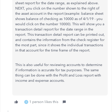
sheet report for the date range, as explained above.
NEXT, you click on the number shown to the right of
the asset account in the report (example: balance sheet
shows balance of checking as 10000 as of 4/1/19 - you
would click on the number 10000). This will show you a
transaction detail report for the date range in the
report. This transaction detail report can be printed out,
and contains the information from the check register for
the most part, since it shows the individual transactions
in that account for the time frame of the report.
This is also useful for reviewing accounts to determine
if information is accurate for tax purposes. The same
thing can be done with the Profit and Loss report with
income and expense accounts.
1 person likes this
B