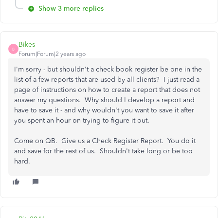
Show 3 more replies
Bikes
B
Forum|Forum|2 years ago
I'm sorry - but shouldn't a check book register be one in the
list of a few reports that are used by all clients? I just read a
page of instructions on how to create a report that does not
answer my questions. Why should I develop a report and
have to save it - and why wouldn't you want to save it after
you spent an hour on trying to figure it out.
Come on QB. Give us a Check Register Report. You do it
and save for the rest of us. Shouldn't take long or be too
hard.