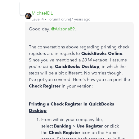
MichaelDL
Level 4
Forum|Forum|7 years ago
Good day,
@Arizona89
.
The conversations above regarding printing check
registers are in regards to
QuickBooks Online
.
Since you've mentioned a
2014 version
, I assume
you're using
QuickBooks Desktop
, in which the
steps will be a bit different. No worries though,
I've got you covered. Here's how you can print the
Check Register
in your version:
Printing a Check Register in QuickBooks
Desktop
From within your company file,
select
Banking
>
Use Register
or click
the
Check Register
icon on the Home