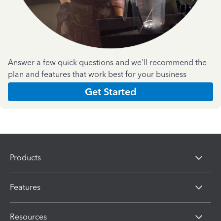
Answer a few quick questions and we'll recommend the
plan and features that work best for your business
Get Started
Products
Features
Resources