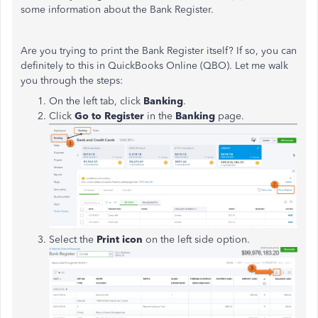
some information about the Bank Register.
Are you trying to print the Bank Register itself? If so, you can
definitely to this in QuickBooks Online (QBO). Let me walk
you through the steps:
On the left tab, click
Banking
.
Click
Go to Register
in the
Banking
page.
Select the
Print icon
on the left side option.