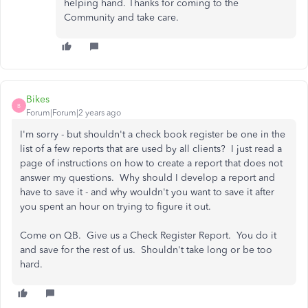
helping hand. Thanks for coming to the
Community and take care.
Bikes
B
Forum|Forum|2 years ago
I'm sorry - but shouldn't a check book register be one in the
list of a few reports that are used by all clients? I just read a
page of instructions on how to create a report that does not
answer my questions. Why should I develop a report and
have to save it - and why wouldn't you want to save it after
you spent an hour on trying to figure it out.
Come on QB. Give us a Check Register Report. You do it
and save for the rest of us. Shouldn't take long or be too
hard.