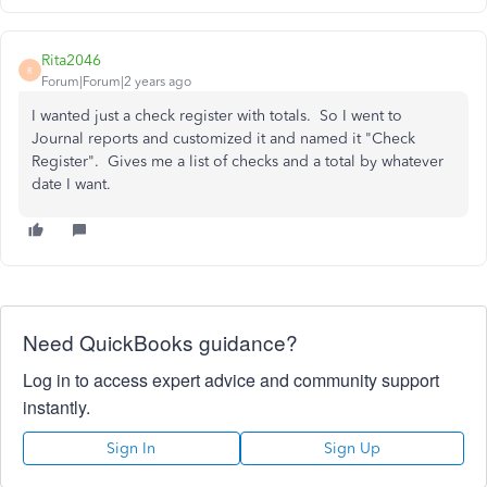
Rita2046
R
Forum|Forum|2 years ago
I wanted just a check register with totals. So I went to
Journal reports and customized it and named it "Check
Register". Gives me a list of checks and a total by whatever
date I want.
Need QuickBooks guidance?
Log in to access expert advice and community support
instantly.
Sign In
Sign Up