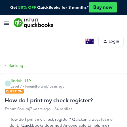
Buy now
Get
50% OFF
QuickBooks for 3 months*
Login
Banking
lindak1119
L
Level 7
Forum|Forum|7 years ago
QUESTION
How do I print my check register?
Forum|Forum|7 years ago
34 replies
How do I print my check register? Quicken always let me
do it. QuickBooks does not! Anyone able to help me?