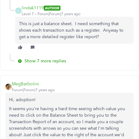
lindak1119
AUTHOR
L
Level 7
Forum|Forum|7 years ago
This is just a balance sheet. I need something that
shows each transaction such as a register. Anyway to
get a more detailed register like report?
Show 7 more replies
MegBarbolini
Forum|Forum|7 years ago
Hi, adoption!
It seems you're having a hard time seeing which value you
need to click on the Balance Sheet to bring you to the
Transaction Report of an account, so I made you a couple
screenshots with arrows so you can see what I'm talking
about! Just click the value to the right of the account we'd