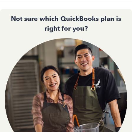
Not sure which QuickBooks plan is
right for you?