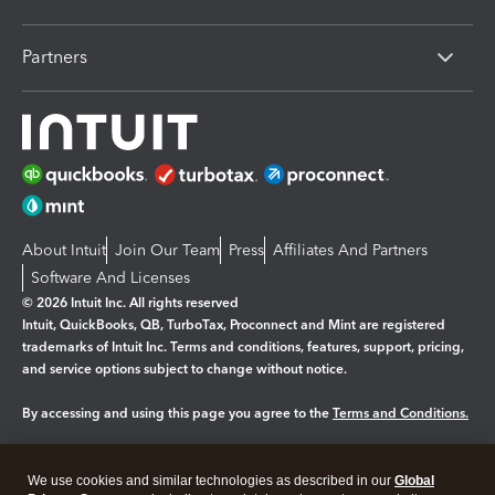
Partners
About Intuit
Join Our Team
Press
Affiliates And Partners
Software And Licenses
© 2026 Intuit Inc. All rights reserved
Intuit, QuickBooks, QB, TurboTax, Proconnect and Mint are registered
trademarks of Intuit Inc. Terms and conditions, features, support, pricing,
and service options subject to change without notice.
By accessing and using this page you agree to the
Terms and Conditions.
Manage cookies
About cookies
|
We use cookies and similar technologies as described in our
Global