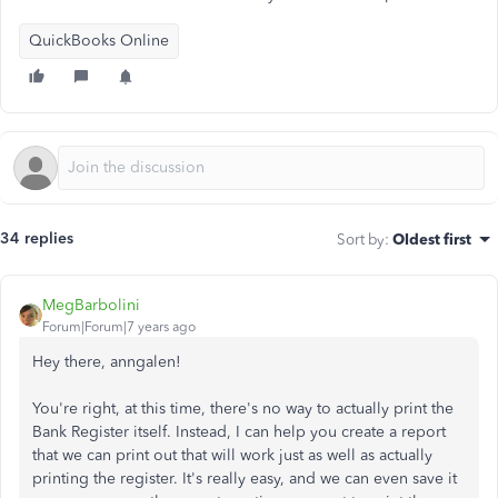
QuickBooks Online
34 replies
Sort by
:
Oldest first
MegBarbolini
Forum|Forum|7 years ago
Hey there, anngalen!
You're right, at this time, there's no way to actually print the
Bank Register itself. Instead, I can help you create a report
that we can print out that will work just as well as actually
printing the register. It's really easy, and we can even save it