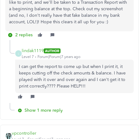
like to print, and we'll be taken to a Transaction Report with
a beginning balance at the top. Check out my screenshot
(and no, I don't really have that fake balance in my bank
account, LOL!)! Hope this clears it all up for you :)
2 replies
lindak1119
AUTHOR
L
Level 7
Forum|Forum|7 years ago
I can get the report to come up but when I print it, it
keeps cutting off the check amounts & balance. I have
played with it over and over again and I can't get it to
print correctly???? Please HELP!!!
Show 1 more reply
vpcontroller