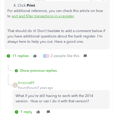
Click
Print
.
For additional reference, you can check this article on how
to
sort and filter transactions in a register
.
That should do it! Don't hesitate to add a comment below if
you have additional questions about the bank register. I'm
always here to help you out. Have a good one.
11 replies
2 people like this
L
S
Show previous replies
Arizona89
A
Forum|Forum|7 years ago
What if you're still having to work with the 2014
version. How or can I do it with that version?
1 reply