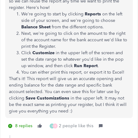
so we can reuse the report any time we want to print the
register. Here's how!
We're going to start by clicking
Reports
on the left
side of your screen, and we're going to choose
Balance Sheet
from the different options.
Next, we're going to click on the amount to the right
of the account name for the bank account we'd like to
print the Register.
Click
Customize
in the upper left of the screen and
set the date range to whatever you'd like in the pop
up window, and then click
Run Report
.
You can either print this report, or export it to Excel!
That's it! This report will
give us an accurate opening and
ending balance for the date range and specific bank
account selected. You can even save this for later use by
clicking
Save Customizations
in the upper left. It may not
be the exact same as printing your register, but I think it will
give you everything you need :)
8 replies
2 people like this
S
B