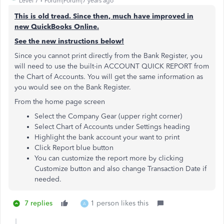
Level 7
Forum|Forum|7 years ago
This is old tread. Since then, much have improved in
new QuickBooks Online.
See the new instructions below!
Since you cannot print directly from the Bank Register, you
will need to use the built-in ACCOUNT QUICK REPORT from
the Chart of Accounts. You will get the same information as
you would see on the Bank Register.
From the home page screen
Select the Company Gear (upper right corner)
Select Chart of Accounts under Settings heading
Highlight the bank account your want to print
Click Report blue button
You can customize the report more by clicking
Customize button and also change Transaction Date if
needed.
7 replies
1 person likes this
A