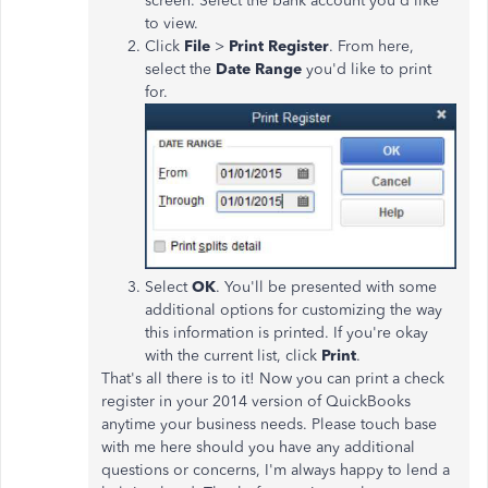
screen. Select the bank account you'd like
to view.
Click
File
>
Print Register
. From here,
select the
Date
Range
you'd like to print
for.
Select
OK
. You'll be presented with some
additional options for customizing the way
this information is printed. If you're okay
with the current list, click
Print
.
That's all there is to it! Now you can print a check
register in your 2014 version of QuickBooks
anytime your business needs. Please touch base
with me here should you have any additional
questions or concerns, I'm always happy to lend a