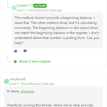
lindak1119
AUTHOR
L
Level 7
Forum|Forum|7 years ago
This method doesn't provide a beginning balance. I
need that. The other method does, but it's calculating
incorrectly. The beginning balance on the report does
not match the beginning balance in the register. I don't
understand where that number is pulling from. Can you
help?
Show 3 more replies
JanyRoseB
J
Level 5
Forum|Forum|7 years ago
Hi there,
dmadge
.
Thanks for joining this thread. Allow me to help provide