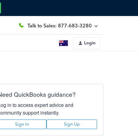
Talk to Sales: 877-683-3280
Login
Need QuickBooks guidance?
Log in to access expert advice and
community support instantly.
Sign In
Sign Up