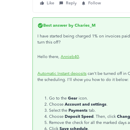
Like
Reply
Follow
Best answer by
Charies_M
I have started being charged 1% on invoices paid 
turn this off?
Hello there,
Annieb40
.
Automatic Instant deposits
can't be turned off in 
the scheduling. I'll show you how to do it below:
Go to the
Gear
icon.
Choose
Account and settings
.
Select the
Payments
tab.
Choose
Deposit Speed
. Then, click
Chang
Remove the check for all the marked days 
Click
Save schedule
.