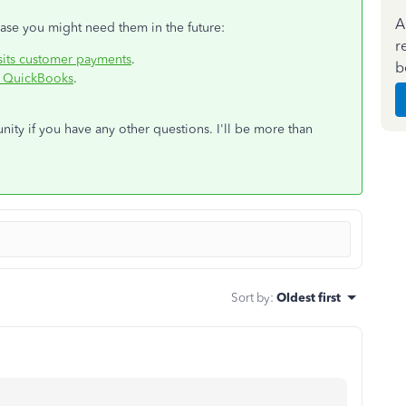
A
 case you might need them in the future:
r
its customer payments
.
b
in QuickBooks
.
ty if you have any other questions. I'll be more than
Sort by
:
Oldest first