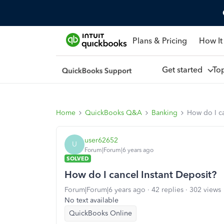
Plans & Pricing
How It
Get started
To
Home
QuickBooks Q&A
Banking
How do I ca
user62652
U
Forum|Forum|6 years ago
SOLVED
How do I cancel Instant Deposit?
Forum|Forum|6 years ago
42 replies
302 views
No text available
QuickBooks Online