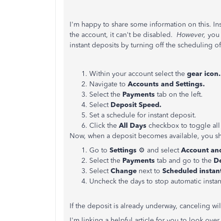
I'm happy to share some information on this. I
n
the account, it can't be disabled.
However,
you 
instant deposits by turning
off the scheduling o
Within your account select the
gear icon
Navigate to
Accounts and Settings.
Select the
Payments
tab on the left.
Select
Deposit Speed.
Set a schedule for instant deposit.
Click the
All Days
checkbox to toggle all
Now, when a deposit becomes available, you sho
Go to
Settings
⚙ and select
Account and
Select the
Payments
tab and go to the
D
Select
Change
next to
Scheduled instan
Uncheck the days to stop automatic instan
If the deposit is already underway, canceling wil
I'm linking a helpful article for you to look over