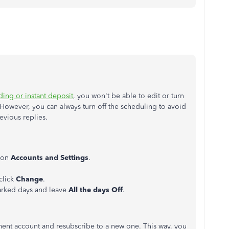
nding or instant deposit
, you won't be able to edit or turn
However, you can always turn off the scheduling to avoid
revious replies.
k on
Accounts
and
Settings
.
click
Change
.
arked days and leave
All the days Off
.
ment account and resubscribe to a new one. This way, you