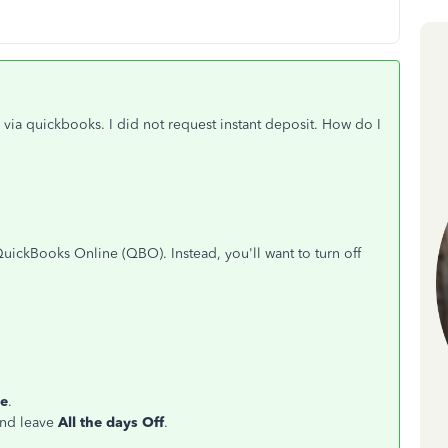
via quickbooks. I did not request instant deposit. How do I
QuickBooks Online (QBO). Instead, you'll want to turn off
e
.
and leave
All the days Off
.