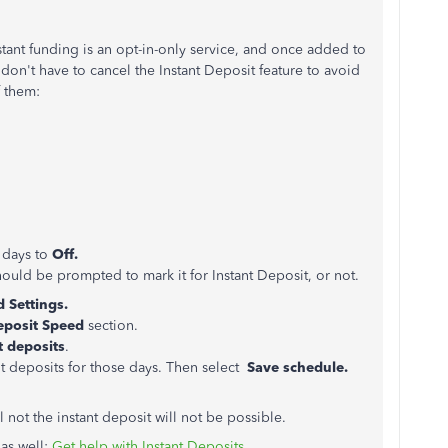
stant funding is an opt-in-only service, and once added to
don't have to cancel the Instant Deposit feature to avoid
f them:
.
 days to
Off.
uld be prompted to mark it for Instant Deposit, or not.
 Settings.
eposit Speed
section.
t deposits
.
t deposits for those days. Then select
Save schedule.
l not the instant deposit will not be possible.
 as well:
Get help with Instant Deposits.