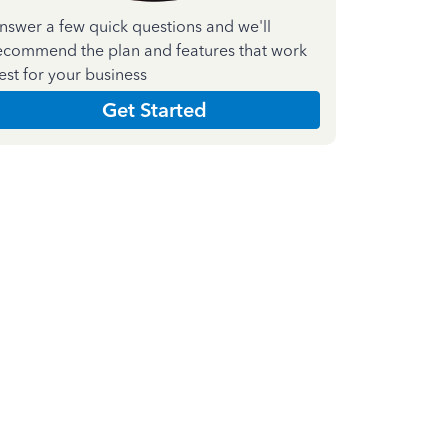
nswer a few quick questions and we'll
ecommend the plan and features that work
est for your business
Get Started