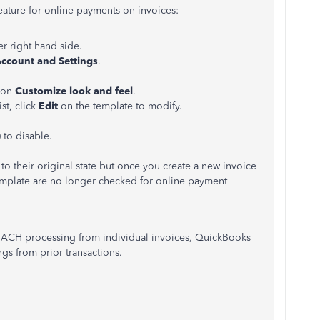
feature for online payments on invoices:
r right hand side.
ccount and Settings
.
k on
Customize look and feel
.
ist, click
Edit
on the template to modify.
 to disable.
 to their original state but once you create a new invoice
template are no longer checked for online payment
 ACH processing from individual invoices, QuickBooks
gs from prior transactions.