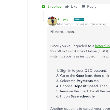
3 replies
Like
Reply
Angelyn_T
Moderator
Forum|Forum|4 years ago
Hi there, Jason.
Once you've upgraded to a
faster fu
this off in QuickBooks Online (QBO). 
instant deposits as instructed in the p
Sign in to your QBO account.
Go to the
Gear
icon, then clic
Select the
Payments
tab.
Choose
Deposit
Speed
. Then, 
Remove the check for all the m
Hit on
Save schedule
.
Another option is to cancel your pay