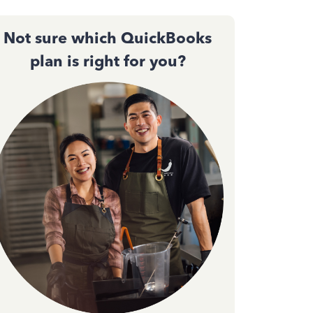
Not sure which QuickBooks
plan is right for you?