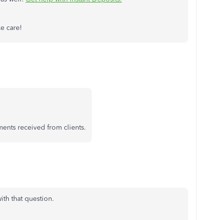
ke care!
ments received from clients.
ith that question.