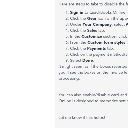
Here are steps to take to disable the 
Sign in
to QuickBooks Online.
Click the
Gear
icon on the uppe
Under
Your Company
, select
A
Click the
Sales
tab.
In the
Customize
section, clic
From the
Custom form styles
l
Click the
Payments
tab.
Click on the payment method(s)
Select
Done
.
It might seem as if the boxes reverted
you'll see the boxes on the invoice 
processing.
You can also enable/disable card and
Online is designed to memorize settin
Let me know if this helps!