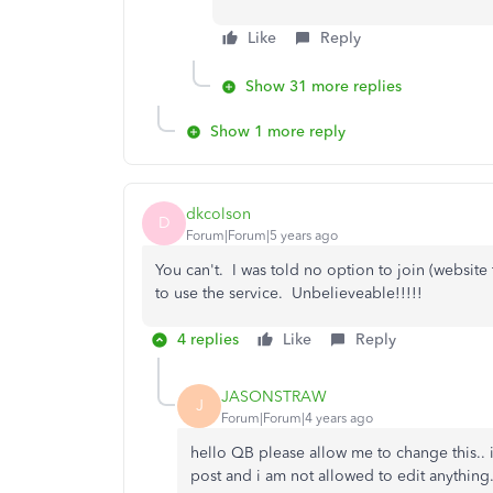
Like
Reply
Show 31 more replies
Show 1 more reply
dkcolson
D
Forum|Forum|5 years ago
You can't. I was told no option to join (website 
to use the service. Unbelieveable!!!!!
4 replies
Like
Reply
JASONSTRAW
J
Forum|Forum|4 years ago
hello QB please allow me to change this.. i
post and i am not allowed to edit anything