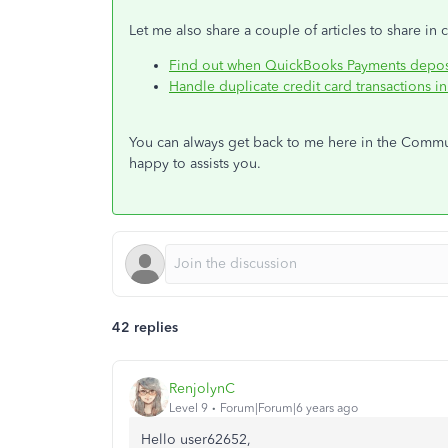
Let me also share a couple of articles to share in
Find out when QuickBooks Payments depos
Handle duplicate credit card transactions 
You can always get back to me here in the Communi
happy to assists you.
42 replies
RenjolynC
Level 9
Forum|Forum|6 years ago
Hello user62652,