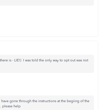
there is - LIE!) I was told the only way to opt out was not
 have gone through the instructions at the begiing of the
.. please help