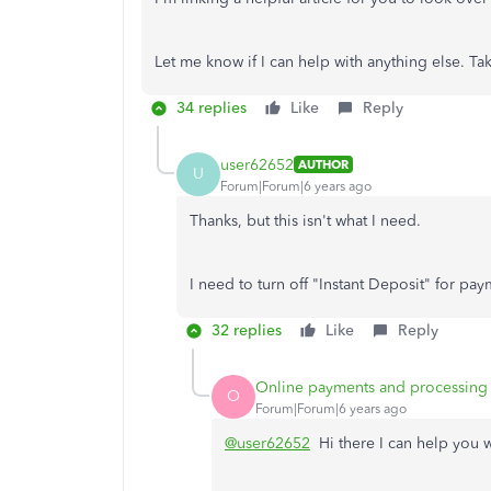
Let me know if I can help with anything else. Ta
34 replies
Like
Reply
user62652
AUTHOR
U
Forum|Forum|6 years ago
Thanks, but this isn't what I need.
I need to turn off "Instant Deposit" for pay
32 replies
Like
Reply
Online payments and processing
O
Forum|Forum|6 years ago
@user62652
Hi there I can help you w