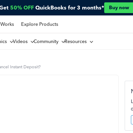
Get
50% OFF
QuickBooks for 3 months*
Buy now
 Works
Explore Products
pics
Videos
Community
Resources
ncel Instant Deposit?