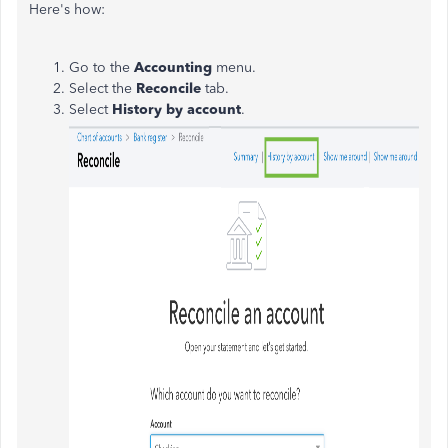
Here's how:
Go to the
Accounting
menu.
Select the
Reconcile
tab.
Select
History by account
.