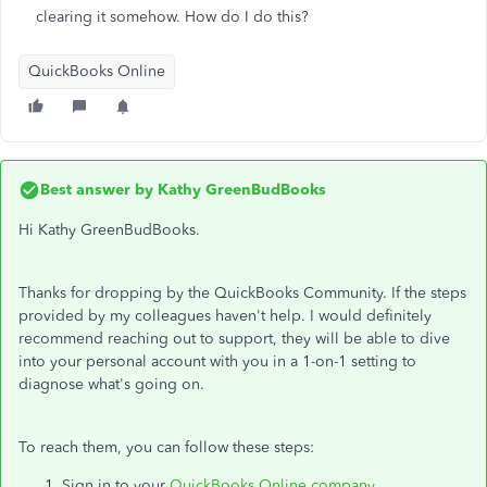
clearing it somehow. How do I do this?
QuickBooks Online
Best answer by
Kathy GreenBudBooks
Hi Kathy GreenBudBooks.
Thanks for dropping by the QuickBooks Community. If the steps
provided by my colleagues haven't help. I would definitely
recommend reaching out to support, they will be able to dive
into your personal account with you in a 1-on-1 setting to
diagnose what's going on.
To reach them, you can follow these steps:
Sign in to your
QuickBooks Online company
.