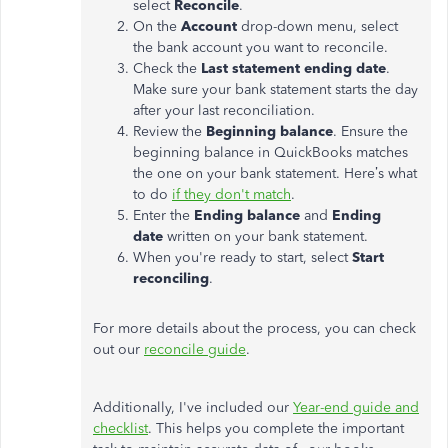
select
Reconcile
.
On the
Account
drop-down menu, select
the bank account you want to reconcile.
Check the
Last statement ending date
.
Make sure your bank statement starts the day
after your last reconciliation.
Review the
Beginning balance
. Ensure the
beginning balance in QuickBooks matches
the one on your bank statement. Here’s what
to do
if they don't match
.
Enter the
Ending balance
and
Ending
date
written on your bank statement.
When you're ready to start, select
Start
reconciling
.
For more details about the process, you can check
out our
reconcile guide
.
Additionally, I've included our
Year-end guide and
checklist
. This helps you complete the important