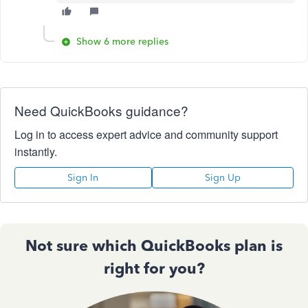
Show 6 more replies
Need QuickBooks guidance?
Log in to access expert advice and community support
instantly.
Sign In
Sign Up
Not sure which QuickBooks plan is
right for you?