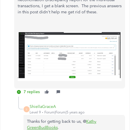
transactions, I get a blank screen. The previous answers
in this post didn't help me get rid of these.
7 replies
ShiellaGraceA
S
Level 9
Forum|Forum|5 years ago
Thanks for getting back to us, @
Kathy
GreenBudBooks
.