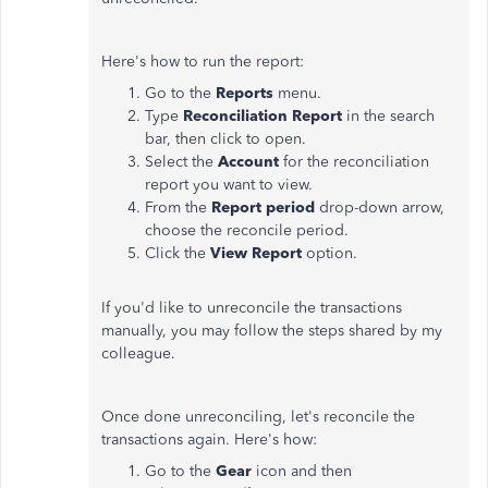
Here's how to run the report:
Go to the
Reports
menu.
Type
Reconciliation Report
in the search
bar, then click to open.
Select the
Account
for the reconciliation
report you want to view.
From the
Report period
drop-down arrow,
choose the reconcile period.
Click the
View Report
option.
If you'd like to unreconcile the transactions
manually, you may follow the steps shared by my
colleague.
Once done unreconciling, let's reconcile the
transactions again. Here's how:
Go to the
Gear
icon and then