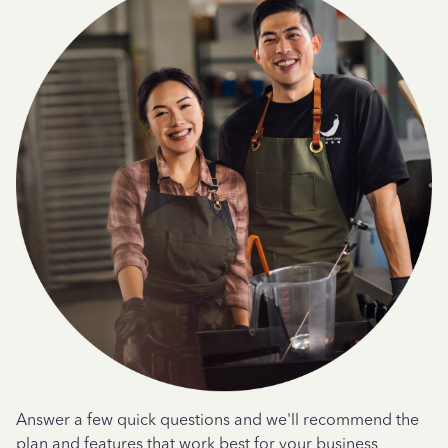
Answer a few quick questions and we'll recommend the
plan and features that work best for your business