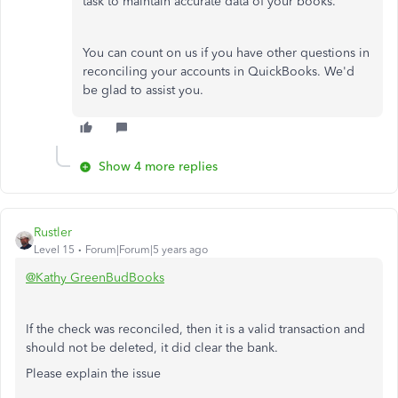
task to maintain accurate data of your books.
You can count on us if you have other questions in
reconciling your accounts in QuickBooks. We'd
be glad to assist you.
Show 4 more replies
Rustler
Level 15
Forum|Forum|5 years ago
@Kathy GreenBudBooks
If the check was reconciled, then it is a valid transaction and
should not be deleted, it did clear the bank.
Please explain the issue