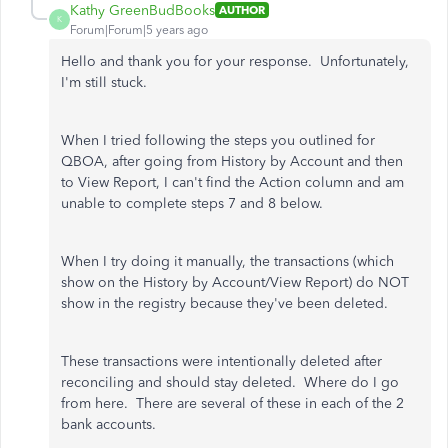
Kathy GreenBudBooks
AUTHOR
K
Forum|Forum|5 years ago
Hello and thank you for your response. Unfortunately,
I'm still stuck.
When I tried following the steps you outlined for
QBOA, after going from History by Account and then
to View Report, I can't find the Action column and am
unable to complete steps 7 and 8 below.
When I try doing it manually, the transactions (which
show on the History by Account/View Report) do NOT
show in the registry because they've been deleted.
These transactions were intentionally deleted after
reconciling and should stay deleted. Where do I go
from here. There are several of these in each of the 2
bank accounts.