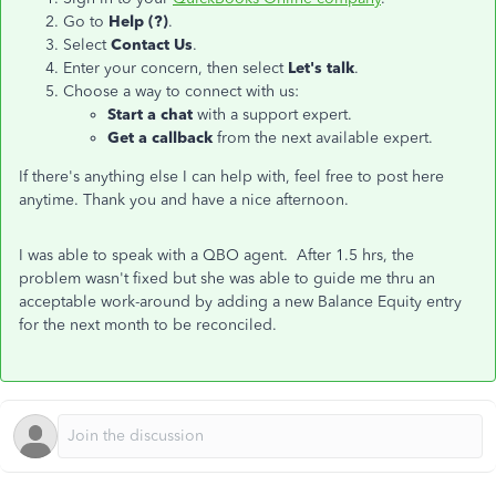
Go to
Help (?)
.
Select
Contact Us
.
Enter your concern, then select
Let's talk
.
Choose a way to connect with us:
Start a chat
with a support expert.
Get a callback
from the next available expert.
If there's anything else I can help with, feel free to post here
anytime. Thank you and have a nice afternoon.
I was able to speak with a QBO agent. After 1.5 hrs, the
problem wasn't fixed but she was able to guide me thru an
acceptable work-around by adding a new Balance Equity entry
for the next month to be reconciled.