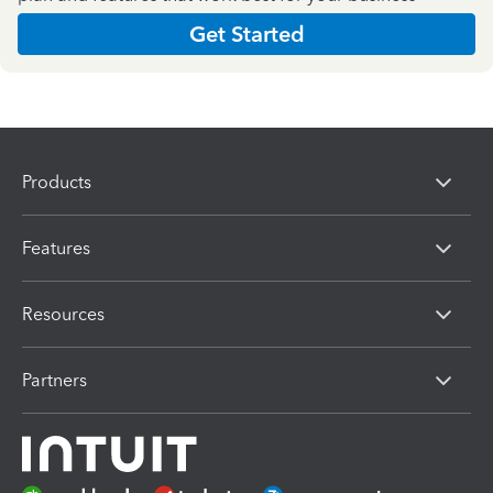
Get Started
Products
Features
Resources
Partners