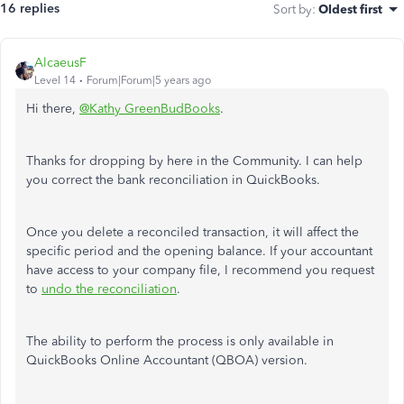
16 replies
Sort by
:
Oldest first
AlcaeusF
Level 14
Forum|Forum|5 years ago
Hi there,
@Kathy GreenBudBooks
.
Thanks for dropping by here in the Community. I can help
you correct the bank reconciliation in QuickBooks.
Once you delete a reconciled transaction, it will affect the
specific period and the opening balance. If your accountant
have access to your company file, I recommend you request
to
undo the reconciliation
.
The ability to perform the process
is only available in
QuickBooks Online Accountant (QBOA) version.