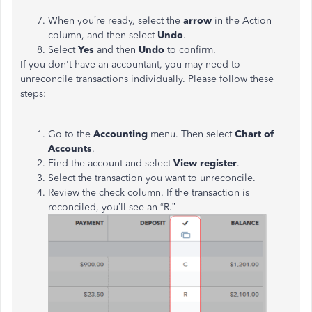
When you’re ready, select the
arrow
in the Action
column, and then select
Undo
.
Select
Yes
and then
Undo
to confirm.
If you don't have an accountant, you may need to
unreconcile transactions individually. Please follow these
steps:
Go to the
Accounting
menu. Then select
Chart of
Accounts
.
Find the account and select
View register
.
Select the transaction you want to unreconcile.
Review the check column. If the transaction is
reconciled, you’ll see an “R.”