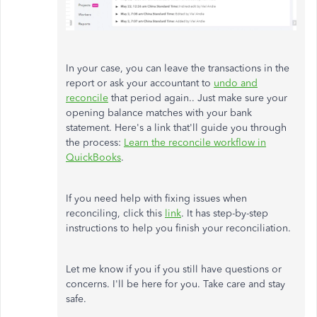
In your case, you can leave the transactions in the
report or ask your accountant to
undo and
reconcile
that period again.. Just make sure your
opening balance matches with your bank
statement. Here's a link that'll guide you through
the process:
Learn the reconcile workflow in
QuickBooks
.
If you need help with fixing issues when
reconciling, click this
link
. It has step-by-step
instructions to help you finish your reconciliation.
Let me know if you if you still have questions or
concerns. I'll be here for you. Take care and stay
safe.