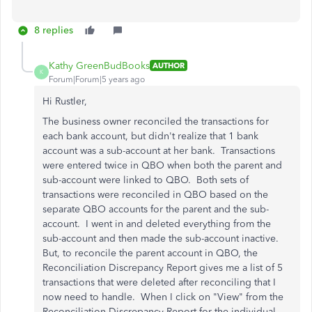
8 replies
Kathy GreenBudBooks
AUTHOR
K
Forum|Forum|5 years ago
Hi Rustler,
The business owner reconciled the transactions for
each bank account, but didn't realize that 1 bank
account was a sub-account at her bank. Transactions
were entered twice in QBO when both the parent and
sub-account were linked to QBO. Both sets of
transactions were reconciled in QBO based on the
separate QBO accounts for the parent and the sub-
account. I went in and deleted everything from the
sub-account and then made the sub-account inactive.
But, to reconcile the parent account in QBO, the
Reconciliation Discrepancy Report gives me a list of 5
transactions that were deleted after reconciling that I
now need to handle. When I click on "View" from the
Reconciliation Discrepancy Report for the individual