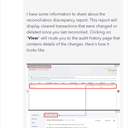
I have some information to share about the
reconciliation discrepancy report. This report will
display cleared transactions that were changed or
deleted since you last reconciled. Clicking on
"
View
" will route you to the audit history page that
contains details of the changes. Here's how it
looks like.