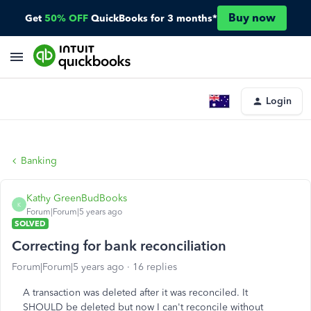
Buy now
Get
50% OFF
QuickBooks for 3 months*
Login
Banking
Kathy GreenBudBooks
K
Forum|Forum|5 years ago
SOLVED
Correcting for bank reconciliation
Forum|Forum|5 years ago
16 replies
A transaction was deleted after it was reconciled. It
SHOULD be deleted but now I can't reconcile without