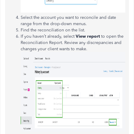
Select the account you want to reconcile and date
range from the drop-down menus.
Find the reconciliation on the list.
If you haven’t already, select
View report
to open the
Reconciliation Report. Review any discrepancies and
changes your client wants to make.