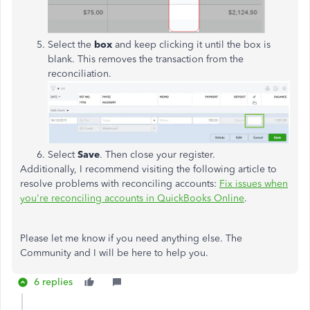
Select the
box
and keep clicking it until the box is
blank. This removes the transaction from the
reconciliation.
Select
Save
. Then close your register.
Additionally, I recommend visiting the following article to
resolve problems with reconciling accounts:
Fix issues when
you're reconciling accounts in QuickBooks Online
.
Please let me know if you need anything else. The
Community and I will be here to help you.
6 replies