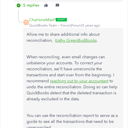
5 replies
CharleneMaeF
C
QuickBooks Team
Forum|Forum|5 years ago
Allow me to share additional info about
reconciliation,
Kathy GreenBudBooks
.
When reconciling, even small changes can
unbalance your accounts. To correct your
reconciliation, we'll have unreconcile the
transactions and start over from the beginning. I
recommend
reaching out to your accountant
to
undo the entire reconciliation. Doing so can help
QuickBooks detect that the deleted transaction is
already excluded in the data.
You can use the reconciliation report to serve as a
guide to see all the transactions that need to be
unreconciled.