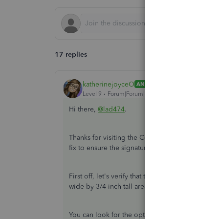
17 replies
katherinejoyceO
ANSWER
Level 9
Forum|Forum|6 years ago
Hi there,
@lad474
.
Thanks for visiting the Community. I appreciate 
fix to ensure the signature image fits into the si
First off, let's verify that the image has an aspec
wide by 3/4 inch tall area with no space around 
You can look for the option in your scanner's set