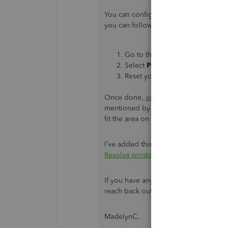
You can configure your printer set up 
you can follow these steps:
Go to the
File
menu.
Select
Printer Setup
.
Reset your printer settings.
Once done,
add the signature
to your
mentioned by my colleague above is co
fit the area on the check.
I’ve added this reference in case you
Resolve printing issues
.
If you have any other questions or con
reach back out. The Community team i
MadelynC,