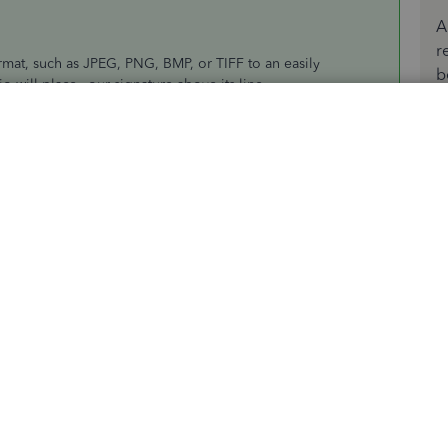
A
r
rmat, such as JPEG, PNG, BMP, or TIFF to an easily
b
io will place your signature above its line.
section in this article:
Create and use an electronic
m always around to help you more.
ing on "Accept as solution".