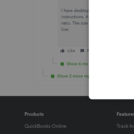
I have desktop 2020 and I couldn't fig
instructions. Also when I scanned my s
ratio. The size of my signature is fine 
line
Like
Reply
Show 6 more replies
Show 2 more replies
Products
Feature
QuickBooks Online
Track I