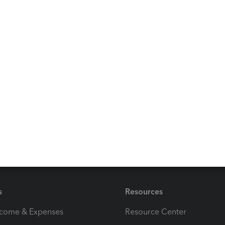
ure out how to reset my printer settings following your
ignature, it didn't give me an option for 11 3 aspect
it is just about 1/2 to 3/4 of an inch above the signature
s
Resources
ncome & Expenses
Resource Center