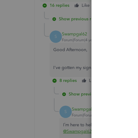
16 replies
Like
Reply
Show previous replies
Swampgal62
S
Forum|Forum|4 years ago
Good Afternoon,
I've gotten my signature on file. But it is 
8 replies
Like
Reply
Show previous replies
Swampgal62
S
Forum|Forum|4 years ago
I’m here to help so you can lower your
@Swampgal62
.