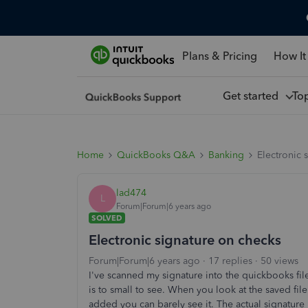
Plans & Pricing
How It
Get started
To
Home
QuickBooks Q&A
Banking
Electronic 
lad474
L
Forum|Forum|6 years ago
SOLVED
Electronic signature on checks
Forum|Forum|6 years ago
17 replies
50 views
I've scanned my signature into the quickbooks file
is to small to see. When you look at the saved file
added you can barely see it. The actual signature 