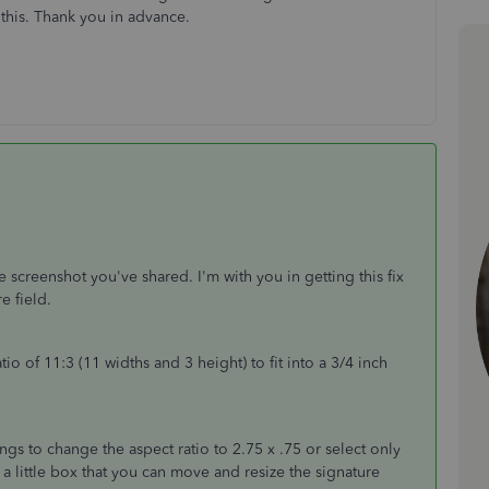
this. Thank you in advance.
e screenshot you've shared. I'm with you in getting this fix
re field.
ratio of 11:3 (11 widths and 3 height) to fit into a 3/4 inch
.
ngs to change the aspect ratio to 2.75 x .75 or select only
 a little box that you can move and resize the signature