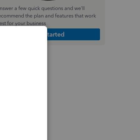
nswer a few quick questions and we'll
ecommend the plan and features that work
est for your business
Get Started