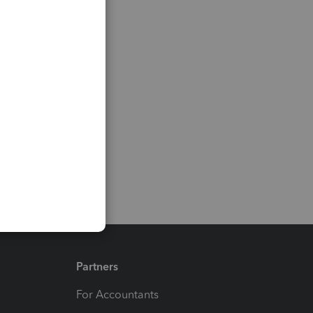
Partners
For Accountants