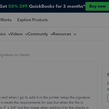
Get
50% OFF
QuickBooks for 3 months*
Buy now
 Works
Explore Products
pics
Videos
Community
Resources
signature on checks
 and when I go to add it in the printer setup the signature
 it meets the requirements for size but when the file is
is 3" x 3/4" but the image when adding it to the checks is