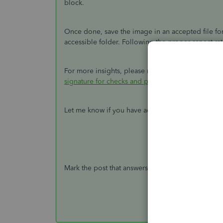
block.
Once done, save the image in an accepted file fo
accessible folder. Following the proper aspect rat
For more insights, please refer to the
Reminders
signature for checks and paychecks
.
Let me know if you have additional questions. I'
Mark the post that answers your question by click