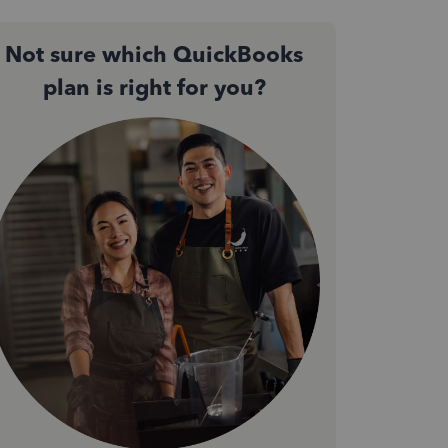
Not sure which QuickBooks
plan is right for you?