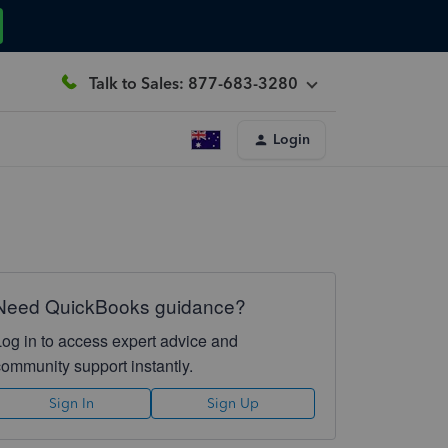
Talk to Sales: 877-683-3280
Login
Need QuickBooks guidance?
Log in to access expert advice and
community support instantly.
Sign In
Sign Up