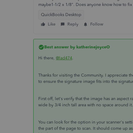
maybe1-1/2 x 1/8". Does anyone know how to fix 
QuickBooks Desktop
Like
Reply
Follow
Best answer by
katherinejoyceO
Hi there,
@lad474
.
Thanks for visiting the Community. I appreciate th
to ensure the signature image fits into the signatu
First off, let's verify that the image has an aspect 
wide by 3/4 inch tall area with no space around it
You can look for the option in your scanner's setti
the part of the page to scan. It should come up as