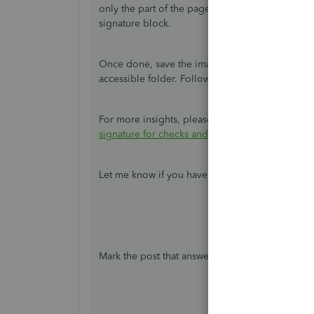
only the part of the page to scan. It should com
signature block.
Once done, save the image in an accepted file f
accessible folder. Following the proper aspect r
For more insights, please refer to the
Reminde
signature for checks and paychecks
.
Let me know if you have additional questions. 
Mark the post that answers your question by cli