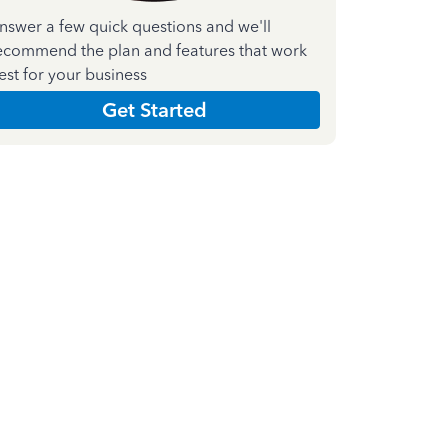
nswer a few quick questions and we'll
ecommend the plan and features that work
est for your business
Get Started