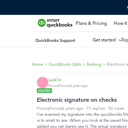
Plans & Pricing
How It
Get started
To
Home
QuickBooks Q&A
Banking
Electronic 
lad474
L
Forum|Forum|6 years ago
SOLVED
Electronic signature on checks
Forum|Forum|6 years ago
17 replies
50 views
I've scanned my signature into the quickbooks file
is to small to see. When you look at the saved file
added you can barely see it. The actual signature 