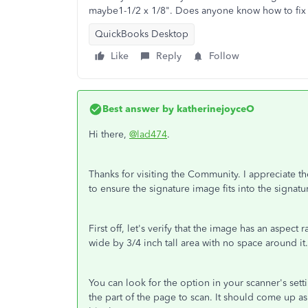
maybe1-1/2 x 1/8". Does anyone know how to fix 
QuickBooks Desktop
Like
Reply
Follow
Best answer by
katherinejoyceO
Hi there,
@lad474
.
Thanks for visiting the Community. I appreciate th
to ensure the signature image fits into the signatu
First off, let's verify that the image has an aspect 
wide by 3/4 inch tall area with no space around it
You can look for the option in your scanner's setti
the part of the page to scan. It should come up as