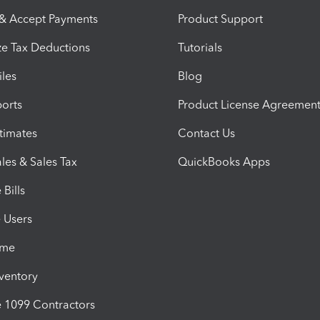
 & Accept Payments
Product Support
e Tax Deductions
Tutorials
iles
Blog
orts
Product License Agreemen
timates
Contact Us
les & Sales Tax
QuickBooks Apps
Bills
e Users
ime
nventory
1099 Contractors