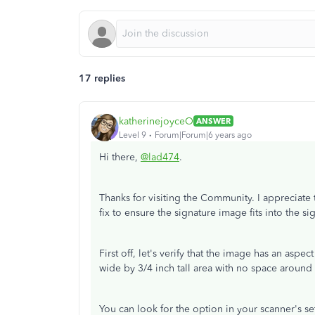
17 replies
katherinejoyceO
ANSWER
Level 9
Forum|Forum|6 years ago
Hi there,
@lad474
.
Thanks for visiting the Community. I appreciate 
fix to ensure the signature image fits into the si
First off, let's verify that the image has an aspec
wide by 3/4 inch tall area with no space around 
You can look for the option in your scanner's set