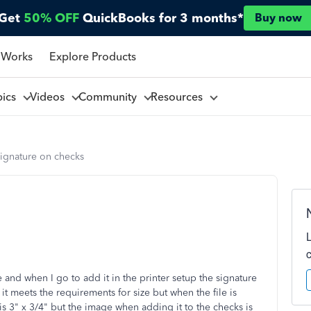
Get
50% OFF
QuickBooks for 3 months*
Buy now
 Works
Explore Products
pics
Videos
Community
Resources
signature on checks
 and when I go to add it in the printer setup the signature
 it meets the requirements for size but when the file is
is 3" x 3/4" but the image when adding it to the checks is