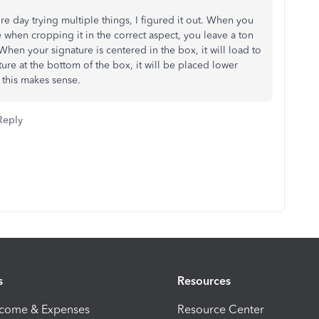
ire day trying multiple things, I figured it out. When you
 when cropping it in the correct aspect, you leave a ton
hen your signature is centered in the box, it will load to
ture at the bottom of the box, it will be placed lower
 this makes sense.
Reply
s
Resources
ncome & Expenses
Resource Center