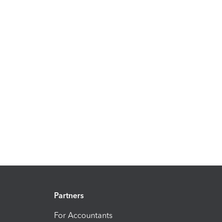
Partners
For Accountants