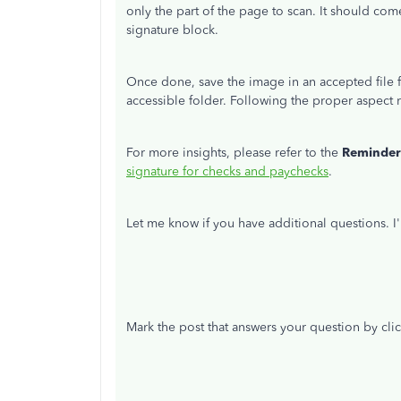
only the part of the page to scan. It should com
signature block.
Once done, save the image in an accepted file f
accessible folder. Following the proper aspect r
For more insights, please refer to the
Reminde
signature for checks and paychecks
.
Let me know if you have additional questions. 
Mark the post that answers your question by cli