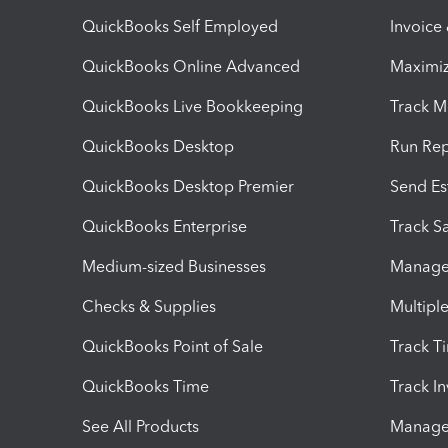
QuickBooks Self Employed
Invoice
QuickBooks Online Advanced
Maximiz
QuickBooks Live Bookkeeping
Track M
QuickBooks Desktop
Run Rep
QuickBooks Desktop Premier
Send Es
QuickBooks Enterprise
Track Sa
Medium-sized Businesses
Manage 
Checks & Supplies
Multipl
QuickBooks Point of Sale
Track T
QuickBooks Time
Track I
See All Products
Manage 