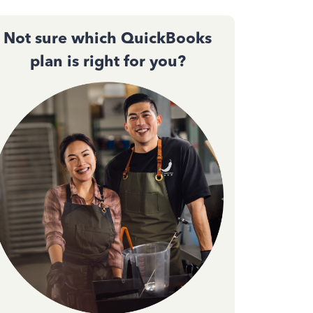
Not sure which QuickBooks
plan is right for you?