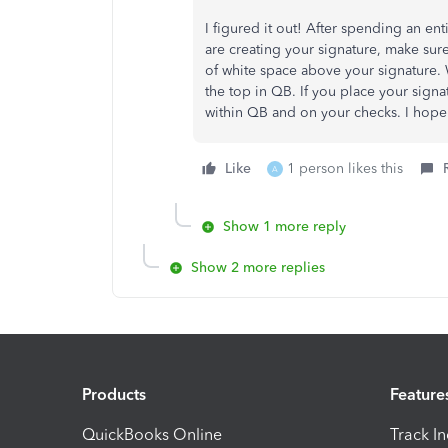
I figured it out! After spending an ent
are creating your signature, make sure
of white space above your signature. W
the top in QB. If you place your signa
within QB and on your checks. I hope
Like
1 person likes this
A
Show 1 more reply
Show 2 more replies
Products
Feature
QuickBooks Online
Track I