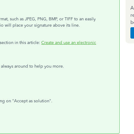
A
r
rmat, such as JPEG, PNG, BMP, or TIFF to an easily
b
io will place your signature above its line.
section in this article:
Create and use an electronic
m always around to help you more.
ing on "Accept as solution".