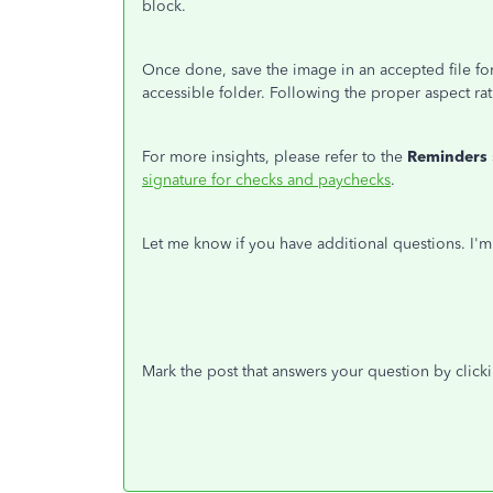
block.
Once done, save the image in an accepted file fo
accessible folder. Following the proper aspect rat
For more insights, please refer to the
Reminders
signature for checks and paychecks
.
Let me know if you have additional questions. I'
Mark the post that answers your question by click