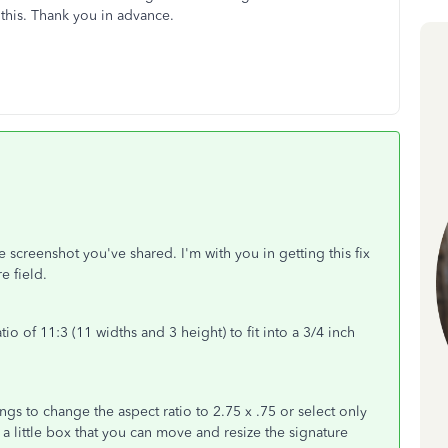
this. Thank you in advance.
e screenshot you've shared. I'm with you in getting this fix
re field.
ratio of 11:3 (11 widths and 3 height) to fit into a 3/4 inch
.
ngs to change the aspect ratio to 2.75 x .75 or select only
 a little box that you can move and resize the signature