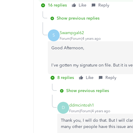
16 replies
Like
Reply
Show previous replies
Swampgal62
S
Forum|Forum|4 years ago
Good Afternoon,
I've gotten my signature on file. But it is 
8 replies
Like
Reply
Show previous replies
ddmcintosh1
D
Forum|Forum|4 years ago
Thank you, I will do that. But I will cl
many other people have this issue and