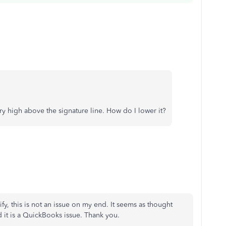
very high above the signature line. How do I lower it?
arify, this is not an issue on my end. It seems as thought
 it is a QuickBooks issue. Thank you.