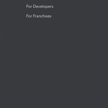
For Developers
For Franchises
t