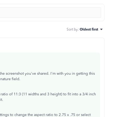
Sort by
:
Oldest first
the screenshot you've shared. I'm with you in getting this
gnature field.
t ratio of 11:3 (11 widths and 3 height) to fit into a 3/4 inch
it.
tings to change the aspect ratio to 2.75 x .75 or select