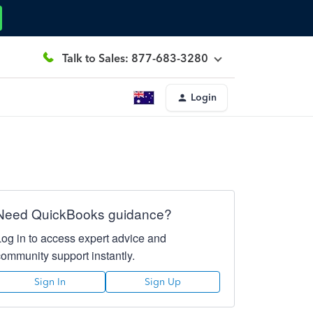
Talk to Sales: 877-683-3280
Login
Need QuickBooks guidance?
Log in to access expert advice and
community support instantly.
Sign In
Sign Up