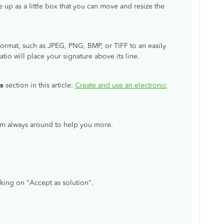
e up as a little box that you can move and resize the
ormat, such as JPEG, PNG, BMP, or TIFF to an easily
atio will place your signature above its line.
rs
section in this article:
Create and use an electronic
I'm always around to help you more.
cking on "Accept as solution".