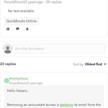
Forum|Forum|7 years ago
20 replies
No text available
QuickBooks Online
20 replies
Sort by
:
Oldest first
Anonymous
A
Forum|Forum|7 years ago
Hello llanaro,
Removing an accountant access is
deleting
its email from the