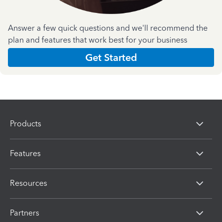
Answer a few quick questions and we'll recommend the
plan and features that work best for your business
Get Started
Products
Features
Resources
Partners