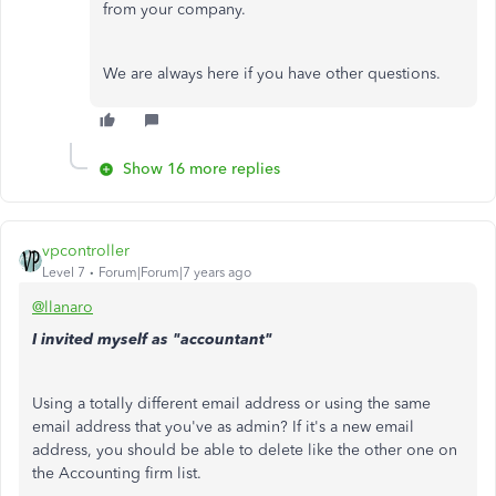
from your company.
We are always here if you have other questions.
Show 16 more replies
vpcontroller
Level 7
Forum|Forum|7 years ago
@llanaro
I invited myself as "accountant"
Using a totally different email address or using the same
email address that you've as admin? If it's a new email
address, you should be able to delete like the other one on
the Accounting firm list.