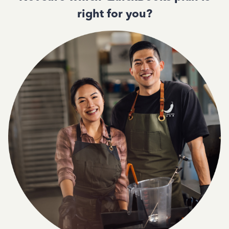
right for you?