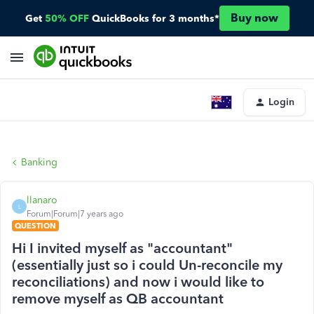
Buy now
Get
50% OFF
QuickBooks for 3 months*
Login
Banking
llanaro
L
Forum|Forum|7 years ago
QUESTION
Hi I invited myself as "accountant"
(essentially just so i could Un-reconcile my
reconciliations) and now i would like to
remove myself as QB accountant