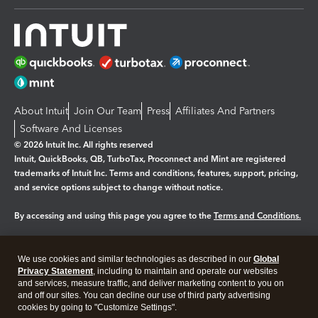
About Intuit
Join Our Team
Press
Affiliates And Partners
Software And Licenses
© 2026 Intuit Inc. All rights reserved
Intuit, QuickBooks, QB, TurboTax, Proconnect and Mint are registered
trademarks of Intuit Inc. Terms and conditions, features, support, pricing,
and service options subject to change without notice.
By accessing and using this page you agree to the
Terms and Conditions.
Manage cookies
About cookies
|
We use cookies and similar technologies as described in our
Global
Legal
Privacy
Security
Privacy Statement
, including to maintain and operate our websites
and services, measure traffic, and deliver marketing content to you on
and off our sites. You can decline our use of third party advertising
cookies by going to "Customize Settings".