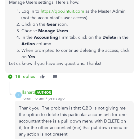
Manage Users settings. Here's how:
Log in to
https://qbo.intuit.com
as the Master Admin
(not the accountant's user access).
Click on the
Gear
icon.
Choose
Manage
Users
.
In the
Accounting
Firm tab, click on the
Delete
in the
Action
column.
When prompted to continue deleting the access, click
on
Yes
.
Let us know if you have any questions. Thanks!
18 replies
llanaro
AUTHOR
L
Forum|Forum|7 years ago
Thank you. The problem is that QBO is not giving me
the option to delete this particular accountant: for one
accountant there is a pull down menu with DELETE on
it, for the other accountant (me) that pulldown menu or
any action is not present