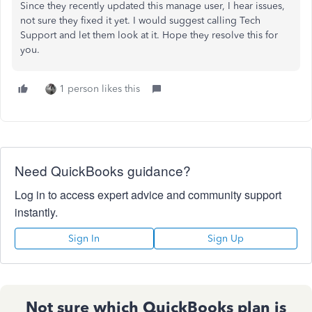
Since they recently updated this manage user, I hear issues,
not sure they fixed it yet. I would suggest calling Tech
Support and let them look at it. Hope they resolve this for
you.
1 person likes this
Need QuickBooks guidance?
Log in to access expert advice and community support
instantly.
Sign In
Sign Up
Not sure which QuickBooks plan is