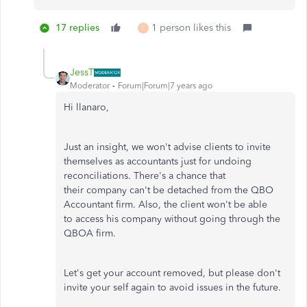
17 replies
1 person likes this
C
JessT
Moderator
Forum|Forum|7 years ago
Hi llanaro,
Just an insight, we won't advise clients to invite
themselves as accountants just for undoing
reconciliations. There's a chance that
their company can't be detached from the QBO
Accountant firm. Also, the client won't be able
to access his company without going through the
QBOA firm.
Let's get your account removed, but please don't
invite your self again to avoid issues in the future.