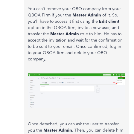
You can't remove your QBO company from your
QBOA Firm if your the
Master Admin
of it. So,
you'll have to access it first using the
Edit client
option in the QBOA firm, invite a new user, and
transfer the
Master Admin
role to him. He has to
accept the invitation and wait for the confirmation
to be sent to your email. Once confirmed, log in
to your QBOA firm and delete your QBO
company.
Once detached, you can ask the user to transfer
you the
Master Admin
. Then, you can delete him