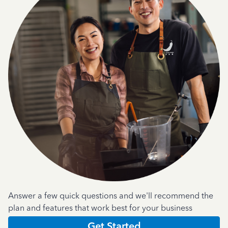
Answer a few quick questions and we'll recommend the
plan and features that work best for your business
Get Started