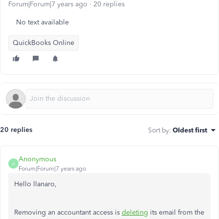
Forum|Forum|7 years ago
20 replies
No text available
QuickBooks Online
20 replies
Sort by
:
Oldest first
Anonymous
A
Forum|Forum|7 years ago
Hello llanaro,
Removing an accountant access is
deleting
its email from the