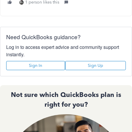
1 person likes this
Need QuickBooks guidance?
Log in to access expert advice and community support
instantly.
Sign In
Sign Up
Not sure which QuickBooks plan is
right for you?