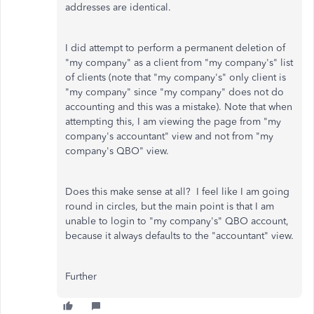
addresses are identical.
I did attempt to perform a permanent deletion of
"my company" as a client from "my company's" list
of clients (note that "my company's" only client is
"my company" since "my company" does not do
accounting and this was a mistake). Note that when
attempting this, I am viewing the page from "my
company's accountant" view and not from "my
company's QBO" view.
Does this make sense at all? I feel like I am going
round in circles, but the main point is that I am
unable to login to "my company's" QBO account,
because it always defaults to the "accountant" view.
Further