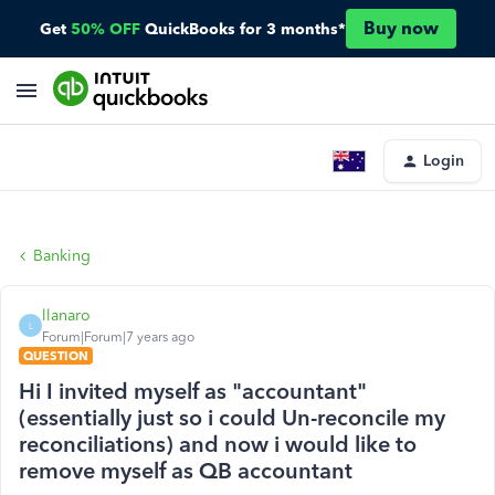
Buy now
Get
50% OFF
QuickBooks for 3 months*
Login
Banking
llanaro
L
Forum|Forum|7 years ago
QUESTION
Hi I invited myself as "accountant"
(essentially just so i could Un-reconcile my
reconciliations) and now i would like to
remove myself as QB accountant