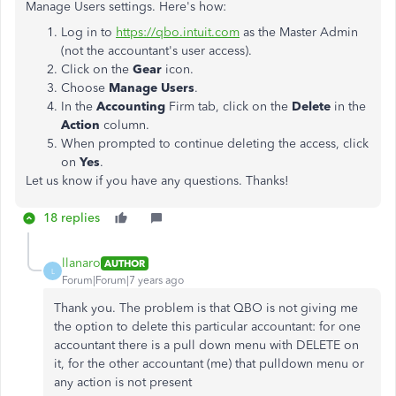
Manage Users settings. Here's how:
Log in to
https://qbo.intuit.com
as the Master Admin
(not the accountant's user access).
Click on the
Gear
icon.
Choose
Manage
Users
.
In the
Accounting
Firm tab, click on the
Delete
in the
Action
column.
When prompted to continue deleting the access, click
on
Yes
.
Let us know if you have any questions. Thanks!
18 replies
llanaro
AUTHOR
L
Forum|Forum|7 years ago
Thank you. The problem is that QBO is not giving me
the option to delete this particular accountant: for one
accountant there is a pull down menu with DELETE on
it, for the other accountant (me) that pulldown menu or
any action is not present