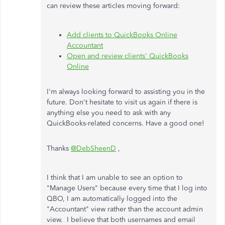
can review these articles moving forward:
Add clients to QuickBooks Online
Accountant
Open and review clients' QuickBooks
Online
I'm always looking forward to assisting you in the
future. Don't hesitate to visit us again if there is
anything else you need to ask with any
QuickBooks-related concerns. Have a good one!
Thanks
@DebSheenD
,
I think that I am unable to see an option to
"Manage Users" because every time that I log into
QBO, I am automatically logged into the
"Accountant" view rather than the account admin
view. I believe that both usernames and email