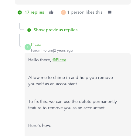
17 replies
1 person likes this
C
Show previous replies
Picea
P
Forum|Forum|2 years ago
Hello there,
@Picea
.
Allow me to chime in and help you remove
yourself as an accountant.
To fix this, we can use the delete permanently
feature to remove you as an accountant.
Here's how: