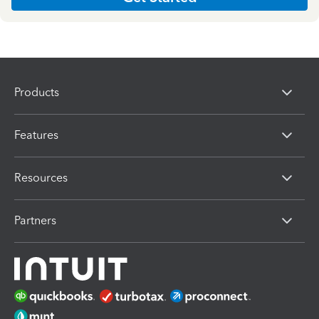
Products
Features
Resources
Partners