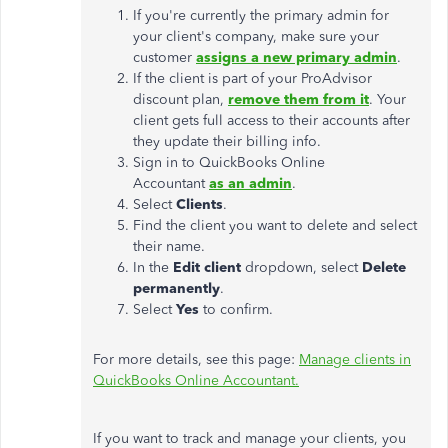
If you're currently the primary admin for
your client's company, make sure your
customer
assigns a new primary admin
.
If the client is part of your ProAdvisor
discount plan,
remove them from it
. Your
client gets full access to their accounts after
they update their billing info.
Sign in to QuickBooks Online
Accountant
as an admin
.
Select
Clients
.
Find the client you want to delete and select
their name.
In the
Edit client
dropdown, select
Delete
permanently
.
Select
Yes
to confirm.
For more details, see this page:
Manage clients in
QuickBooks Online Accountant.
If you want to track and manage your clients, you