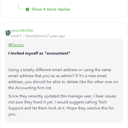
Show 4 more replies
vpcontroller
Level 7
Forum|Forum|7 years ago
@llanaro
I invited myself as "accountant"
Using a totally different email address or using the same
email address that you've as admin? If it's a new email
address, you should be able to delete like the other one on
the Accounting firm list.
Since they recently updated this manage user, I hear issues,
not sure they fixed it yet. I would suggest calling Tech
Support and let them look at it. Hope they resolve this for
you.