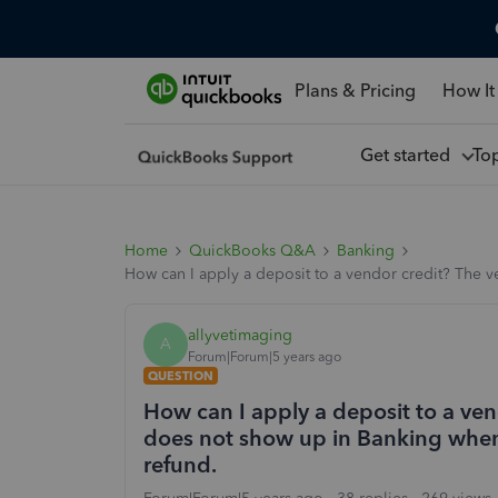
Plans & Pricing
How It
Get started
To
Home
QuickBooks Q&A
Banking
How can I apply a deposit to a vendor credit? The v
allyvetimaging
A
Forum|Forum|5 years ago
QUESTION
How can I apply a deposit to a ven
does not show up in Banking when 
refund.