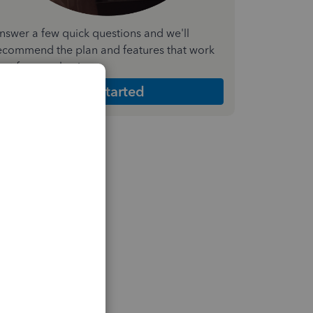
nswer a few quick questions and we'll
ecommend the plan and features that work
est for your business
Get Started