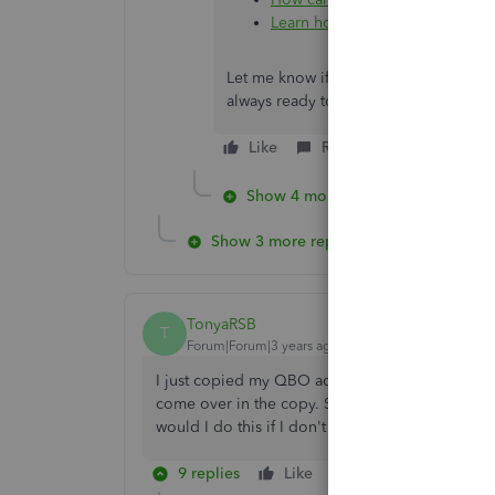
Learn how to Record a Refund 
Let me know if you have any other co
always ready to help. Take care!
Like
Reply
Show 4 more replies
Show 3 more replies
TonyaRSB
T
Forum|Forum|3 years ago
I just copied my QBO advanced account to a n
come over in the copy. Some of the items I need
would I do this if I don't have the categorized t
9 replies
Like
Reply