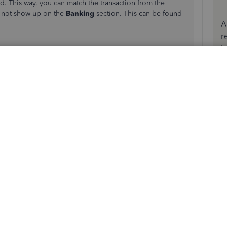
d. This way, you can match the transaction from the
l not show up on the
Banking
section. This can be found
A
r
b
e the vendor name in the
Received from
field.
nts
field, then enter the credit/refund amount in
 bank transaction. Just make sure that the match is correct.
atch
option in the Action column.
amount spent or received.
and the view.
uickBooks. This is the possible matching transaction you