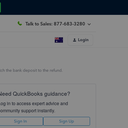
Talk to Sales: 877-683-3280
Login
ch the bank deposit to the refund.
Need QuickBooks guidance?
Log in to access expert advice and
community support instantly.
Sign In
Sign Up