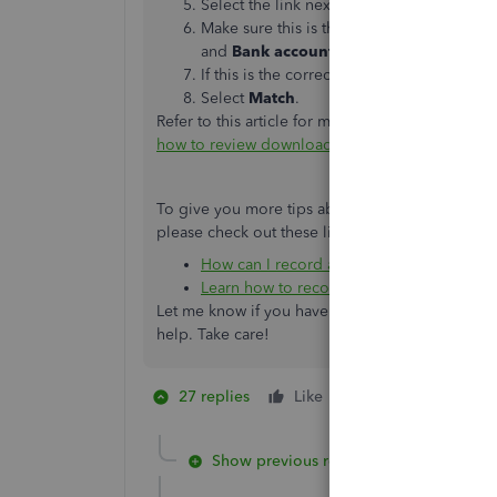
Select the link next to each match to get 
Make sure this is the correct match. In par
and
Bank account
fields on forms for the
If this is the correct match, close the open
Select ​
Match
​.
Refer to this article for more information abou
how to review downloaded bank and credit card 
To give you more tips about managing vendor c
please check out these links:
How can I record a cash back to my credi
Learn how to record a refund from a ven
Let me know if you have any other concerns wit
help. Take care!
27 replies
Like
1 person likes this
M
Show previous replies