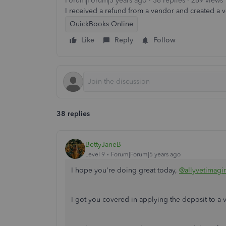
Forum|Forum|5 years ago
38 replies
269 views
I received a refund from a vendor and created a ven
QuickBooks Online
Like
Reply
Follow
38 replies
BettyJaneB
Level 9
Forum|Forum|5 years ago
I hope you're doing great today,
@allyvetimagi
I got you covered in applying the deposit to a