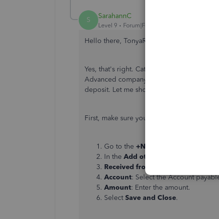
SarahannC
S
Level 9
Forum|Forum|3 years ago
Hello there, TonyaRSB.
Yes, that's right. Categorized transaction
Advanced company to a new one. No worri
deposit. Let me show you how:
First, make sure you've created a vendor c
Go to the
+New
button and select
B
In the
Add other funds to this dep
Received from
: Select or enter the
Account
: Select the Account payabl
Amount
: Enter the amount.
Select
Save and Close
.