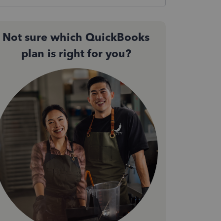
Not sure which QuickBooks
plan is right for you?