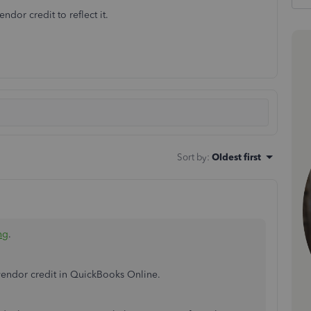
dor credit to reflect it.
Sort by
:
Oldest first
ng
.
 vendor credit in QuickBooks Online.