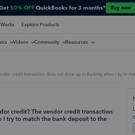
Get
50% OFF
QuickBooks for 3 months*
Buy now
 Works
Explore Products
pics
Videos
Community
Resources
endor credit transaction does not show up in Banking when I try to mat
dor credit? The vendor credit transaction
I try to match the bank deposit to the