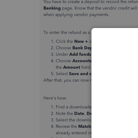
You have to create a deposit to record the refun
Banking
page. Know that the vendor credit wil
when applying vendor payments.
To enter the refund as a deposit:
Click the
New
+
icon.
Choose
Bank Deposit
.
Under
Add funds to this deposit
, choos
Choose
Accounts Payable
in the
Accou
the
Amount
field.
Select
Save and close
.
After that, you can now match the deposit to the
Here's how:
Find a downloaded transaction with the
M
Note the
Date
,
Description
,
Payee
, and 
Select the downloaded transaction to exp
Review the
Matching records found
in Q
already entered in QuickBooks.