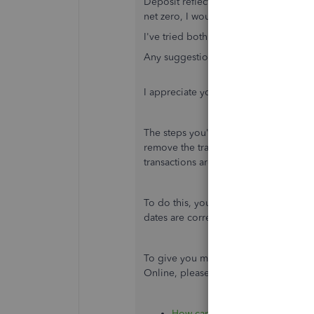
Deposit reflecting in the Accounts P
net zero, I would really like to match t
I've tried both the methods mentioned
Any suggestions?
I appreciate you for summarizing the
The steps you've performed to match 
remove the transactions from the rep
transactions are correct. It could be t
To do this, you can open the transact
dates are correct. Make the changes i
To give you more tips about managin
Online, please check out these article
How can I Record Cash Back to