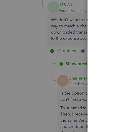
JPS AJ
J
Forum|Forum|4 years ago
We don't want to lose sight of tracking the
way to match a check received from vendor 
downloaded transaction? Or would the bes
to the expense account that needs crediti
12 replies
Like
Reply
Show previous replies
CharleneMaeF
C
QuickBooks Team
Forum|Forum|3 yea
Is the option to "set credits" availab
can't find a way to match the bank de
To summarize: I created a Vendor Cred
Then, I received the refund payment f
the same Vendor name in both the Ven
and credited the deposit to Accounts