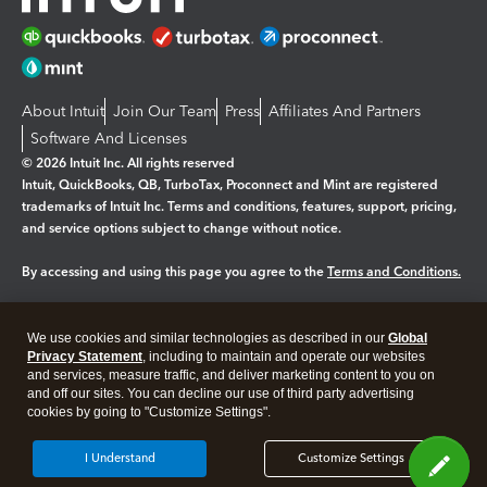
About Intuit
Join Our Team
Press
Affiliates And Partners
Software And Licenses
© 2026 Intuit Inc. All rights reserved
Intuit, QuickBooks, QB, TurboTax, Proconnect and Mint are registered
trademarks of Intuit Inc. Terms and conditions, features, support, pricing,
and service options subject to change without notice.
By accessing and using this page you agree to the
Terms and Conditions.
Manage cookies
About cookies
|
We use cookies and similar technologies as described in our
Global
Legal
Privacy
Security
Privacy Statement
, including to maintain and operate our websites
and services, measure traffic, and deliver marketing content to you on
and off our sites. You can decline our use of third party advertising
cookies by going to "Customize Settings".
I Understand
Customize Settings