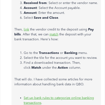
Received from
: Select or enter the vendor name.
Account
: Select the Account payable.
Amount
: Enter the amount.
Select
Save and Close
.
Then,
link
the vendor credit to the deposit using
Pay
bills
. After that, we can
match
the deposit with your
bank transaction. Here's how:
Go to the
Transactions
or
Banking
menu.
Select the tile for the account you want to review.
Find a downloaded transaction. Then,
click
Match
under the
Action
column.
That will do. I have collected some articles for more
information about handling bank data in QBO.
Set up bank rules to categorize online banking
transactions
.