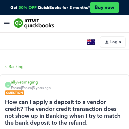
Buy now
Get
50% OFF
QuickBooks for 3 months*
Login
Banking
allyvetimaging
A
Forum|Forum|5 years ago
QUESTION
How can I apply a deposit to a vendor
credit? The vendor credit transaction does
not show up in Banking when I try to match
the bank deposit to the refund.