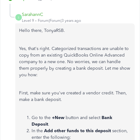
SarahannC
S
Level 9
Forum|Forum|3 years ago
Hello there, TonyaRSB.
Yes, that's right. Categorized transactions are unable to
copy from an existing QuickBooks Online Advanced
company to a new one. No worries, we can handle
them properly by creating a bank deposit. Let me show
you how:
First, make sure you've created a vendor credit. Then,
make a bank deposit.
Go to the
+New
button and select
Bank
Deposit
.
In the
Add other funds to this deposit
section,
enter the following: