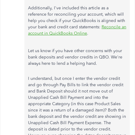
Additionally, I've included this article as a
reference for reconciling your account, which will
help you check if your QuickBooks is aligned with
your bank and credit card statements:
Reconcile an
account in QuickBooks Online
.
Let us know if you have other concerns with your
bank deposits and vendor credits in QBO. We're
always here to lend a helping hand.
I understand, but once I enter the vendor credit
and go through Pay Bills to link the vendor credit
and Bank Deposit should it not move out of
Unapplied Cash Bill Payment and into the
appropriate Category (in this case Product Sales
since it was a return of a damaged item)? Both the
bank deposit and the vendor credit are showing in
Unapplied Cash Bill Payment Expense. The
deposit is dated prior to the vendor credit.