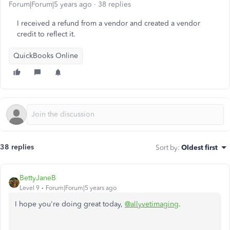
Forum|Forum|5 years ago
38 replies
I received a refund from a vendor and created a vendor
credit to reflect it.
QuickBooks Online
38 replies
Sort by
:
Oldest first
BettyJaneB
Level 9
Forum|Forum|5 years ago
I hope you're doing great today,
@allyvetimaging
.