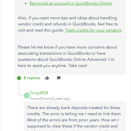
Reconcile an account in QuickBooks Online
Also, if you want more tips and ideas about handling
vendor credit and refunds in QuickBooks, feel free to
visit and read this guide:
Track credits for your vendors
.
Please let me know if you have more concerns about
associating transactions in QuickBooks or have
questions about QuickBooks Online Advanced. I'm
here to assist you anytime. Take care!
8 replies
TonyaRSB
T
Forum|Forum|3 years ago
There are already bank deposits created for these
credits. The error is telling me I need to link them.
Most of the errors are from prior years. How am I
supposed to clear these if the vendor credit and