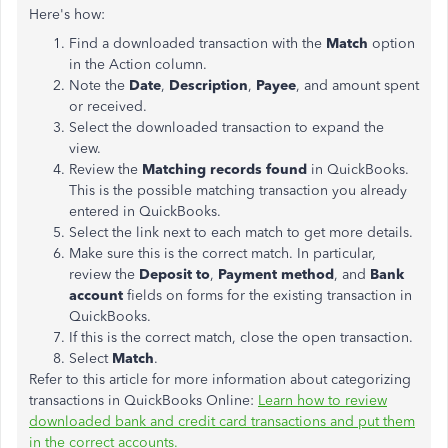
Here's how:
Find a downloaded transaction with the
Match
option
in the Action column.
Note the
Date
,
Description
,
Payee
, and amount spent
or received.
Select the downloaded transaction to expand the
view.
Review the
Matching records found
in QuickBooks.
This is the possible matching transaction you already
entered in QuickBooks.
Select the link next to each match to get more details.
Make sure this is the correct match. In particular,
review the
Deposit to
,
Payment method
, and
Bank
account
fields on forms for the existing transaction in
QuickBooks.
If this is the correct match, close the open transaction.
Select ​
Match
​.
Refer to this article for more information about categorizing
transactions in QuickBooks Online:
Learn how to review
downloaded bank and credit card transactions and put them
in the correct accounts.