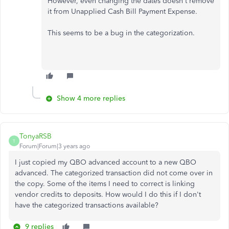
However, even changing the dates doesn't remove
it from Unapplied Cash Bill Payment Expense.
This seems to be a bug in the categorization.
Show 4 more replies
TonyaRSB
T
Forum|Forum|3 years ago
I just copied my QBO advanced account to a new QBO
advanced. The categorized transaction did not come over in
the copy. Some of the items I need to correct is linking
vendor credits to deposits. How would I do this if I don't
have the categorized transactions available?
9 replies