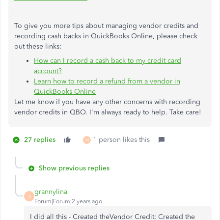
To give you more tips about managing vendor credits and
recording cash backs in QuickBooks Online, please check
out these links:
How can I record a cash back to my credit card
account?
Learn how to record a refund from a vendor in
QuickBooks Online
Let me know if you have any other concerns with recording
vendor credits in QBO. I'm always ready to help. Take care!
27 replies
1 person likes this
M
Show previous replies
grannylina
G
Forum|Forum|2 years ago
I did all this - Created theVendor Credit; Created the