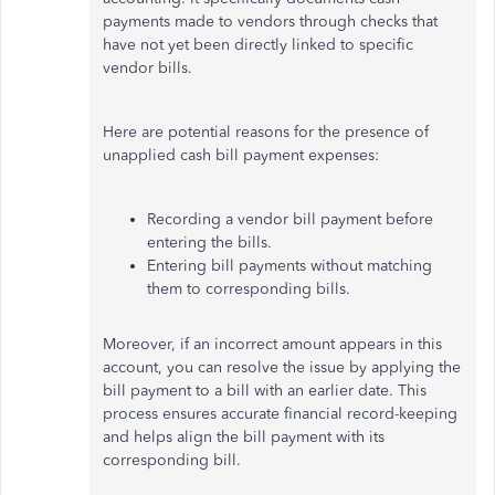
payments made to vendors through checks that
have not yet been directly linked to specific
vendor bills.
Here are potential reasons for the presence of
unapplied cash bill payment expenses:
Recording a vendor bill payment before
entering the bills.
Entering bill payments without matching
them to corresponding bills.
Moreover, if an incorrect amount appears in this
account, you can resolve the issue by applying the
bill payment to a bill with an earlier date. This
process ensures accurate financial record-keeping
and helps align the bill payment with its
corresponding bill.