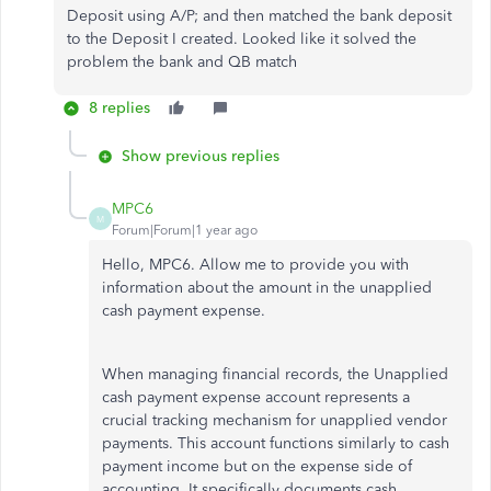
Deposit using A/P; and then matched the bank deposit
to the Deposit I created. Looked like it solved the
problem the bank and QB match
8 replies
Show previous replies
MPC6
M
Forum|Forum|1 year ago
Hello, MPC6.
Allow me to
provide you with
information about the amount in the unapplied
cash payment expense.
When managing financial records, the Unapplied
cash payment expense account represents a
crucial tracking mechanism for unapplied vendor
payments. This account functions similarly to cash
payment income but on the expense side of
accounting. It specifically documents cash