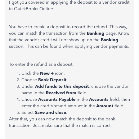
I got you covered in applying the deposit to a vendor credit
in QuickBooks Online.
You have to create a deposit to record the refund. This way,
you can match the transaction from the
Banking
page. Know
that the vendor credit will not show up on the
Banking
section. This can be found when applying vendor payments.
To enter the refund as a deposit:
Click the
New
+
icon.
Choose
Bank Deposit
.
Under
Add funds to this deposit
, choose the vendor
name in the
Received from
field.
Choose
Accounts Payable
in the
Accounts
field, then
enter the credit/refund amount in the
Amount
field.
Select
Save and close
.
After that, you can now match the deposit to the bank
transaction. Just make sure that the match is correct.