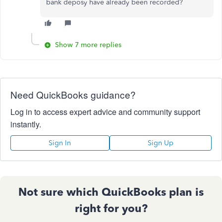
bank deposy have already been recorded?
Show 7 more replies
Need QuickBooks guidance?
Log in to access expert advice and community support
instantly.
Sign In
Sign Up
Not sure which QuickBooks plan is
right for you?