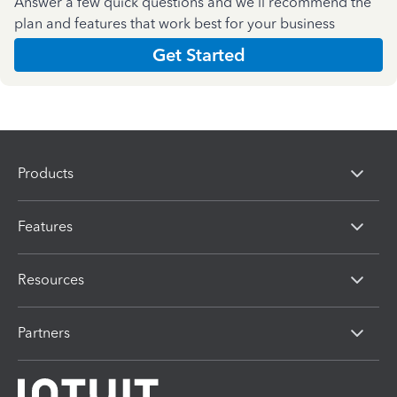
Answer a few quick questions and we'll recommend the
plan and features that work best for your business
Get Started
Products
Features
Resources
Partners