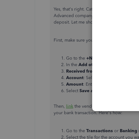
Yes, that's right. Categorized transaction
Advanced company to a new one. No worri
deposit. Let me show you how:
First, make sure you've created a vendor c
Go to the
+New
button and select
B
In the
Add other funds to this dep
Received from
: Select or enter the
Account
: Select the Account payabl
Amount
: Enter the amount.
Select
Save and Close
.
Then,
link
the vendor credit to the deposi
your bank transaction. Here's how:
Go to the
Transactions
or
Banking
Select the tile for the account you wa