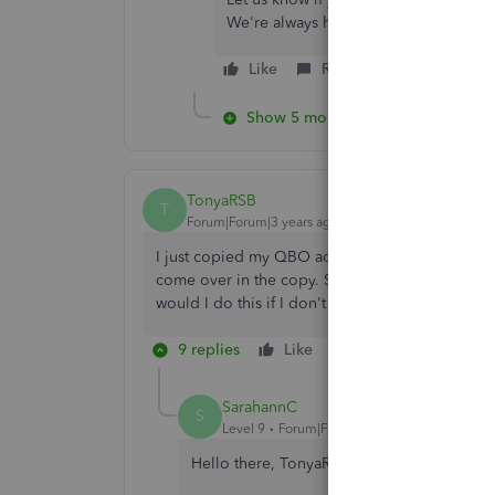
We're always here to lend a helping 
Like
Reply
Show 5 more replies
TonyaRSB
T
Forum|Forum|3 years ago
I just copied my QBO advanced account to a n
come over in the copy. Some of the items I need
would I do this if I don't have the categorized t
9 replies
Like
Reply
SarahannC
S
Level 9
Forum|Forum|3 years ago
Hello there, TonyaRSB.