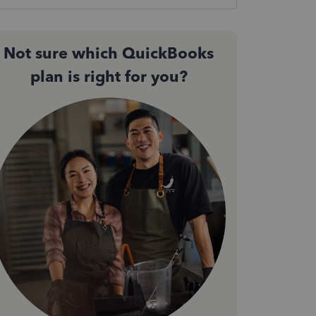
Not sure which QuickBooks
plan is right for you?