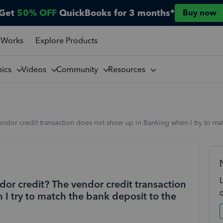
Get
50% OFF
QuickBooks for 3 months*
Buy now
 Works
Explore Products
pics
Videos
Community
Resources
endor credit transaction does not show up in Banking when I try to mat
dor credit? The vendor credit transaction
I try to match the bank deposit to the