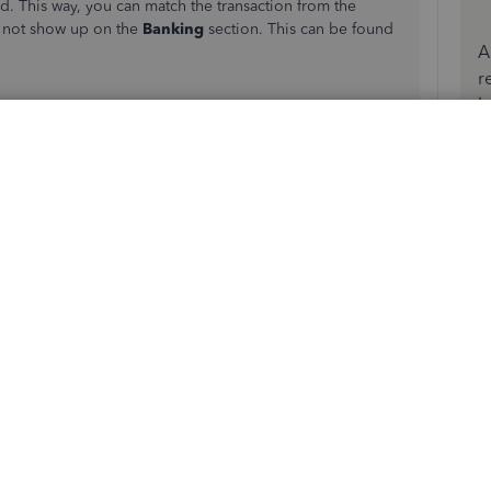
d. This way, you can match the transaction from the
l not show up on the
Banking
section. This can be found
A
r
b
e the vendor name in the
Received from
field.
nts
field, then enter the credit/refund amount in
 bank transaction. Just make sure that the match is correct.
atch
option in the Action column.
amount spent or received.
and the view.
uickBooks. This is the possible matching transaction you