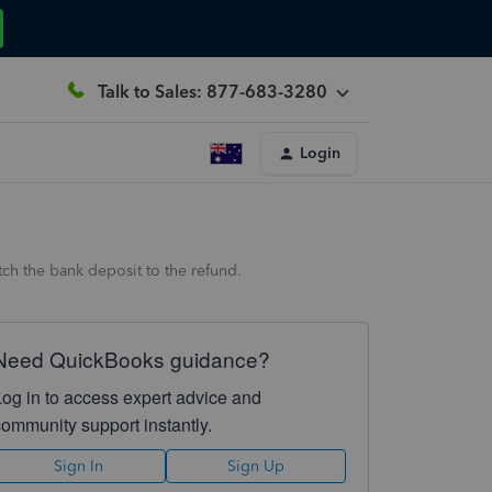
Talk to Sales: 877-683-3280
Login
ch the bank deposit to the refund.
Need QuickBooks guidance?
Log in to access expert advice and
community support instantly.
Sign In
Sign Up