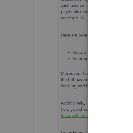
cash payment income but on the expen
payments made to vendors through chec
vendor bills.
Here are potential reasons for the pr
Recording a vendor bill payment
Entering bill payments without
Moreover, if an incorrect amount appe
the bill payment to a bill with an earl
keeping and helps align the bill payme
Additionally, I've included this articl
help you check if your QuickBooks is 
Reconcile an account in QuickBooks 
Let us know if you have other concer