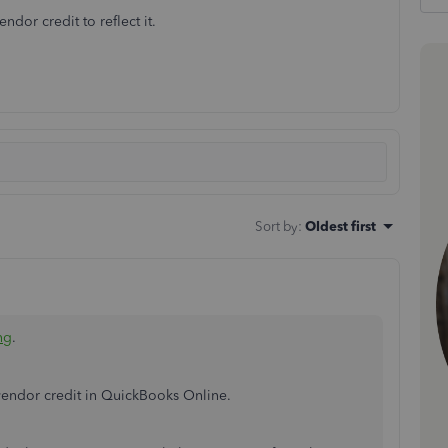
dor credit to reflect it.
Sort by
:
Oldest first
ng
.
 vendor credit in QuickBooks Online.