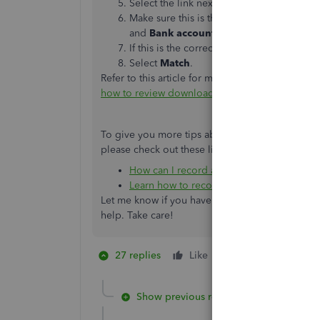
Select the link next to each match to get 
Make sure this is the correct match. In par
and
Bank account
fields on forms for the
If this is the correct match, close the open
Select ​
Match
​.
Refer to this article for more information abou
how to review downloaded bank and credit card 
To give you more tips about managing vendor c
please check out these links:
How can I record a cash back to my credi
Learn how to record a refund from a ven
Let me know if you have any other concerns wit
help. Take care!
27 replies
Like
1 person likes this
M
Show previous replies