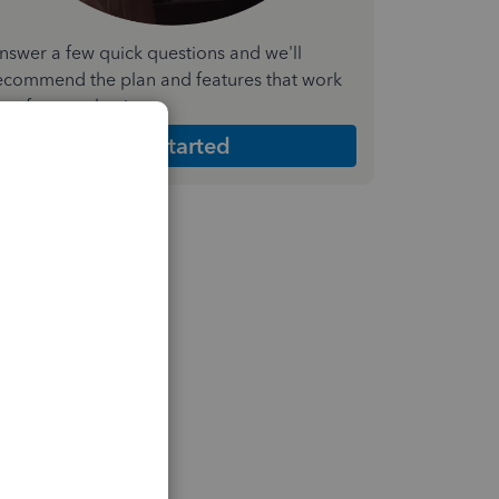
nswer a few quick questions and we'll
ecommend the plan and features that work
est for your business
Get Started