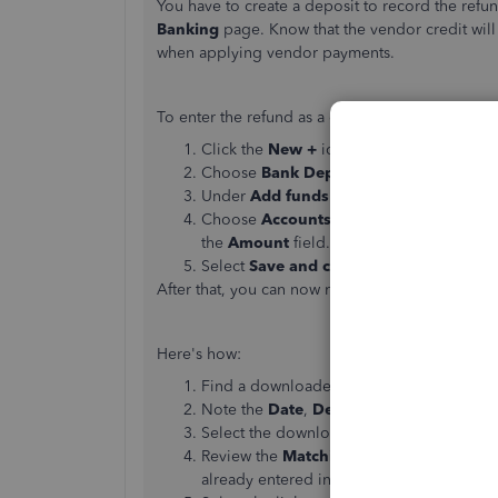
You have to create a deposit to record the refun
Banking
page. Know that the vendor credit wil
when applying vendor payments.
To enter the refund as a deposit:
Click the
New
+
icon.
Choose
Bank Deposit
.
Under
Add funds to this deposit
, choos
Choose
Accounts Payable
in the
Accou
the
Amount
field.
Select
Save and close
.
After that, you can now match the deposit to the
Here's how:
Find a downloaded transaction with the
M
Note the
Date
,
Description
,
Payee
, and 
Select the downloaded transaction to exp
Review the
Matching records found
in Q
already entered in QuickBooks.