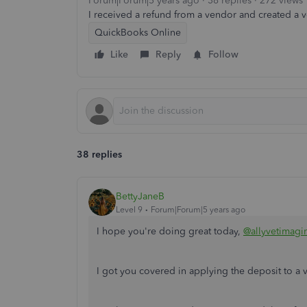
Forum|Forum|5 years ago
38 replies
272 views
I received a refund from a vendor and created a ven
QuickBooks Online
Like
Reply
Follow
38 replies
BettyJaneB
Level 9
Forum|Forum|5 years ago
I hope you're doing great today,
@allyvetimagi
I got you covered in applying the deposit to a