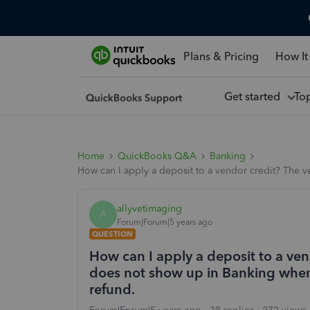
Plans & Pricing
How It
Get started
To
Home
QuickBooks Q&A
Banking
How can I apply a deposit to a vendor credit? The v
allyvetimaging
A
Forum|Forum|5 years ago
QUESTION
How can I apply a deposit to a ven
does not show up in Banking when 
refund.