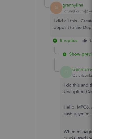
grannylina
G
Forum|Forum|2 years ago
I did all this - Created theVendor Credit;
deposit to the Deposit I created. Looked 
8 replies
Like
Reply
Show previous replies
GenmarieM
G
QuickBooks Team
Forum|Forum|1 yea
I do this and the result is the bank d
Unapplied Cash Payment expense.
Hello, MPC6.
Allow me to
provide you
cash payment expense.
When managing financial records, th
crucial tracking mechanism for unappl