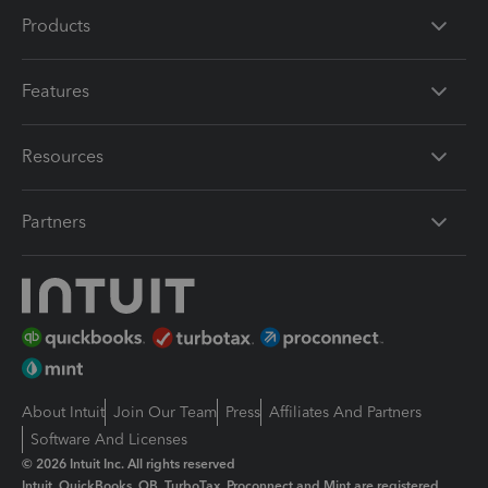
Products
Features
Resources
Partners
About Intuit
Join Our Team
Press
Affiliates And Partners
Software And Licenses
© 2026 Intuit Inc. All rights reserved
Intuit, QuickBooks, QB, TurboTax, Proconnect and Mint are registered