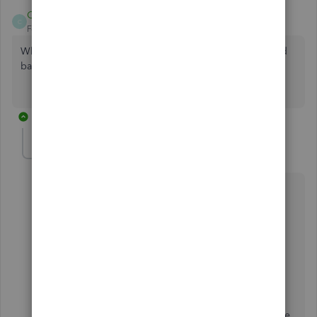
CCain1
C
Forum|Forum|4 years ago
What about when the Subaccounts do match the bank feed
balance?
1 reply
Candice14
C
Level 8
Forum|Forum|4 years ago
Greetings,
@CCain1
.
Thanks for chiming in on this thread. Let's work
together to get your question answered.
To be sure, would you mind giving me some more
clarification on your question? Any additional
information or screen shots will help be determine the