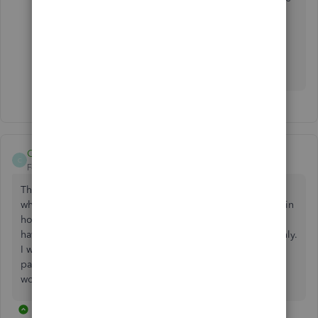
best solution for your business.
I'll be waiting for your response so we can get this
taken care of today!
CCain1
C
Forum|Forum|4 years ago
The bank balance doesn’t not match QBO balances, even
when parent account reconciled. This error appears to be in
how the transactions are brought into QBO from bank. I
have been transferring between accounts to resolve monthly.
I was told this is A QBO problem with sub accounts and
parent accounts. I want to confirm there is no solution. It
won’t let me post pic
3 replies