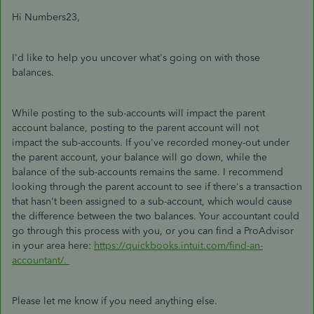
Hi Numbers23,
I'd like to help you uncover what's going on with those
balances.
While posting to the sub-accounts will impact the parent
account balance, posting to the parent account will not
impact the sub-accounts. If you've recorded money-out under
the parent account, your balance will go down, while the
balance of the sub-accounts remains the same. I recommend
looking through the parent account to see if there's a transaction
that hasn't been assigned to a sub-account, which would cause
the difference between the two balances. Your accountant could
go through this process with you, or you can find a ProAdvisor
in your area here:
https://quickbooks.intuit.com/find-an-
accountant/.
Please let me know if you need anything else.