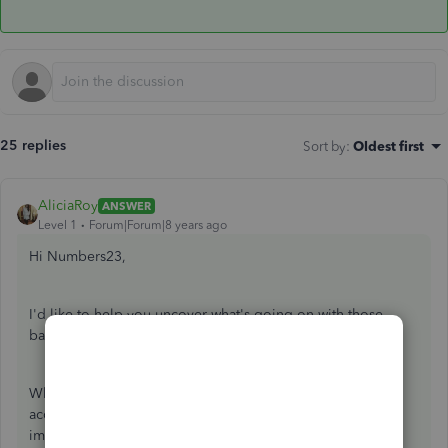
25 replies
Sort by
:
Oldest first
AliciaRoy
ANSWER
Level 1
Forum|Forum|8 years ago
Hi Numbers23,
I'd like to help you uncover what's going on with those
balances.
While posting to the sub-accounts will impact the parent
account balance, posting to the parent account will not
impact the sub-accounts. If you've recorded money-out