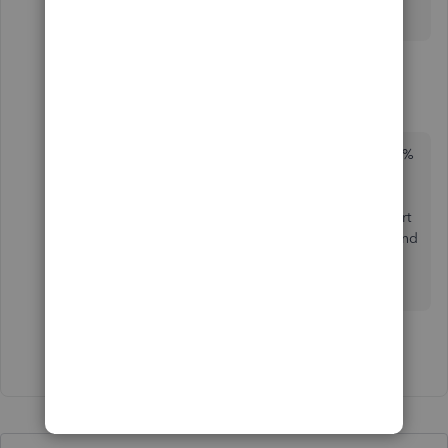
2 replies
CCain1
C
Forum|Forum|4 years ago
This is not the case. I can have the accounts 100%
reconciled to statement balances to date, no
duplicates, correct reconciliation and the bank
feed does not match. I was told by QBO Support
that it was a Quickbooks glitch between Parent and
Subaccounts. Sorry but this answer doesn't
resolve.
Show 1 more reply