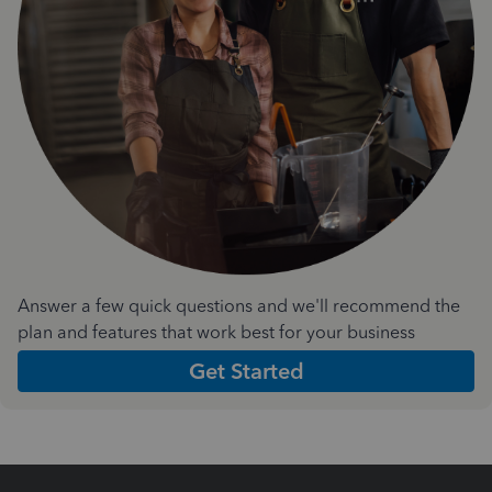
Answer a few quick questions and we'll recommend the
plan and features that work best for your business
Get Started