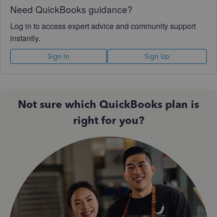
Need QuickBooks guidance?
Log in to access expert advice and community support
instantly.
Sign In
Sign Up
Not sure which QuickBooks plan is
right for you?