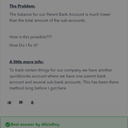
The Problem:
The balance for our Parent Bank Account is much lower
than the total amount of the sub-accounts.
How is this possible???
How Do I fix it?
A little more info:
To track certain things for our company we have another
quickbooks account where we have one parent bank
account and several sub-bank accounts. This has been there
method long before I got here.
Best answer by
AliciaRoy