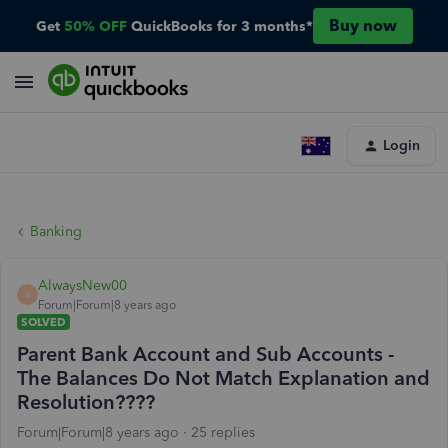
Buy now
Get
50% OFF
QuickBooks for 3 months*
Login
Banking
AlwaysNew00
A
Forum|Forum|8 years ago
SOLVED
Parent Bank Account and Sub Accounts -
The Balances Do Not Match Explanation and
Resolution????
Forum|Forum|8 years ago
25 replies