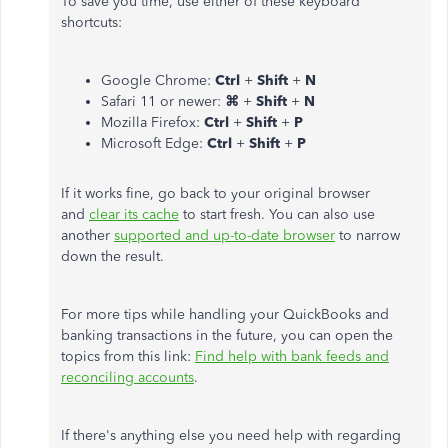
To save you time, use either of these keyboard
shortcuts:
Google Chrome:
Ctrl
+
Shift
+
N
Safari 11 or newer:
⌘
+
Shift
+
N
Mozilla Firefox:
Ctrl
+
Shift
+
P
Microsoft Edge:
Ctrl
+
Shift
+
P
If it works fine, go back to your original browser
and
clear its cache
to start fresh. You can also use
another
supported and up-to-date browser
to narrow
down the result.
For more tips while handling your QuickBooks and
banking transactions in the future, you can open the
topics from this link:
Find help with bank feeds and
reconciling accounts
.
If there's anything else you need help with regarding