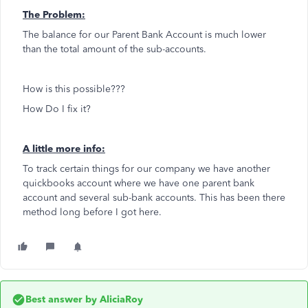
The Problem:
The balance for our Parent Bank Account is much lower
than the total amount of the sub-accounts.
How is this possible???
How Do I fix it?
A little more info:
To track certain things for our company we have another
quickbooks account where we have one parent bank
account and several sub-bank accounts. This has been there
method long before I got here.
Best answer by
AliciaRoy