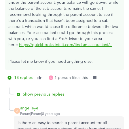
under the parent account, your balance will go down, while
the balance of the sub-accounts remains the same. I
recommend looking through the parent account to see if
there's a transaction that hasn't been assigned to a sub-
account, which would cause the difference between the two
balances. Your accountant could go through this process
with you, or you can find a ProAdvisor in your area
here:
https://quickbooks.intuit.com/find-an-accountant/.
Please let me know if you need anything else.
18 replies
1 person likes this
C
Show previous replies
angelleye
A
Forum|Forum|8 years ago
Is there an easy to search a parent account for all
transactions that were entered directly from that account