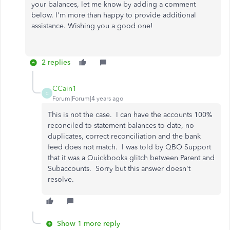
your balances, let me know by adding a comment
below. I'm more than happy to provide additional
assistance. Wishing you a good one!
2 replies
CCain1
C
Forum|Forum|4 years ago
This is not the case. I can have the accounts 100%
reconciled to statement balances to date, no
duplicates, correct reconciliation and the bank
feed does not match. I was told by QBO Support
that it was a Quickbooks glitch between Parent and
Subaccounts. Sorry but this answer doesn't
resolve.
Show 1 more reply