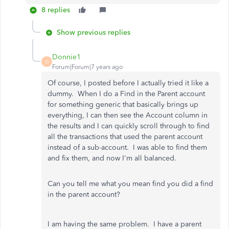
8 replies
Show previous replies
Donnie1
D
Forum|Forum|7 years ago
Of course, I posted before I actually tried it like a
dummy. When I do a Find in the Parent account
for something generic that basically brings up
everything, I can then see the Account column in
the results and I can quickly scroll through to find
all the transactions that used the parent account
instead of a sub-account. I was able to find them
and fix them, and now I'm all balanced.
Can you tell me what you mean find you did a find
in the parent account?
I am having the same problem. I have a parent