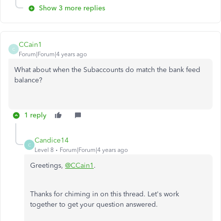
Show 3 more replies
CCain1
C
Forum|Forum|4 years ago
What about when the Subaccounts do match the bank feed
balance?
1 reply
Candice14
C
Level 8
Forum|Forum|4 years ago
Greetings,
@CCain1
.
Thanks for chiming in on this thread. Let's work
together to get your question answered.