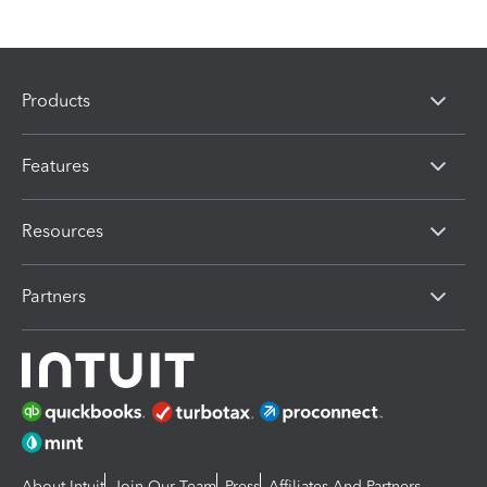
Products
Features
Resources
Partners
About Intuit
Join Our Team
Press
Affiliates And Partners