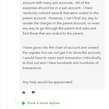
account with many sub accounts. All of the
expenses should be in a sub account. I have
randomly noticed several that were coded to the
parent account. However, I can't find any way to
isolate the charges in the parent account, or even
any way to go through the parent and subs and
find those that are coded to the parent.
I have gone into the chart of account and viewed
the register but can not get it to show the account.
I would have to open each transaction individually
to find out and I have hundreds and hundreds of
transactions.
Any help would be appreciated.
Show 6 more replies