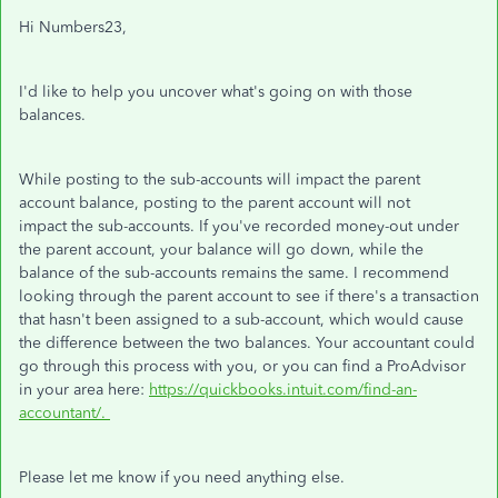
Hi Numbers23,
I'd like to help you uncover what's going on with those
balances.
While posting to the sub-accounts will impact the parent
account balance, posting to the parent account will not
impact the sub-accounts. If you've recorded money-out under
the parent account, your balance will go down, while the
balance of the sub-accounts remains the same. I recommend
looking through the parent account to see if there's a transaction
that hasn't been assigned to a sub-account, which would cause
the difference between the two balances. Your accountant could
go through this process with you, or you can find a ProAdvisor
in your area here:
https://quickbooks.intuit.com/find-an-
accountant/.
Please let me know if you need anything else.