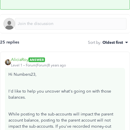
25 replies
Sort by
:
Oldest first
AliciaRoy
ANSWER
Level 1
Forum|Forum|8 years ago
Hi Numbers23,
I'd like to help you uncover what's going on with those
balances.
While posting to the sub-accounts will impact the parent
account balance, posting to the parent account will not
impact the sub-accounts. If you've recorded money-out