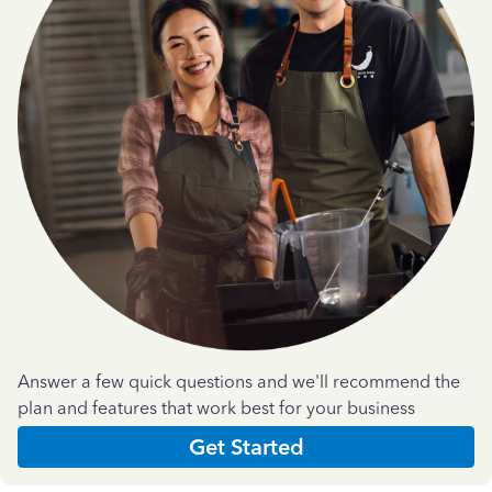
Answer a few quick questions and we'll recommend the
plan and features that work best for your business
Get Started