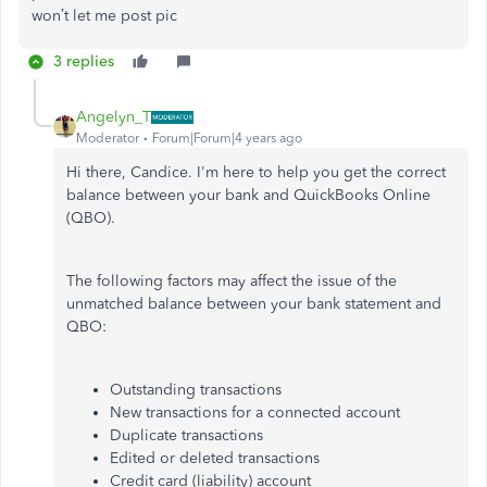
won’t let me post pic
3 replies
Angelyn_T
Moderator
Forum|Forum|4 years ago
Hi there, Candice. I'm here to help you get the correct
balance between your bank and QuickBooks Online
(QBO).
The following factors may affect the issue of the
unmatched balance between your bank statement and
QBO:
Outstanding transactions
New transactions for a connected account
Duplicate transactions
Edited or deleted transactions
Credit card (liability) account