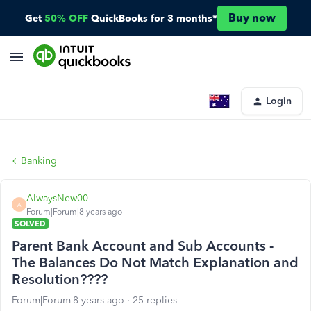
Buy now
Get
50% OFF
QuickBooks for 3 months*
Login
Banking
AlwaysNew00
A
Forum|Forum|8 years ago
SOLVED
Parent Bank Account and Sub Accounts -
The Balances Do Not Match Explanation and
Resolution????
Forum|Forum|8 years ago
25 replies