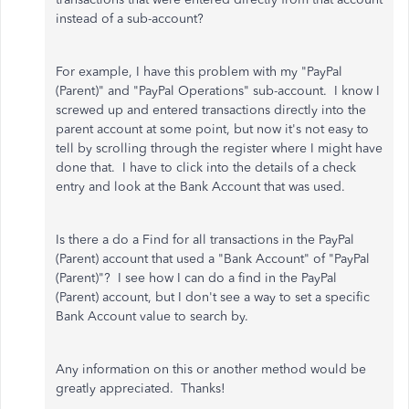
instead of a sub-account?
For example, I have this problem with my "PayPal
(Parent)" and "PayPal Operations" sub-account. I know I
screwed up and entered transactions directly into the
parent account at some point, but now it's not easy to
tell by scrolling through the register where I might have
done that. I have to click into the details of a check
entry and look at the Bank Account that was used.
Is there a do a Find for all transactions in the PayPal
(Parent) account that used a "Bank Account" of "PayPal
(Parent)"? I see how I can do a find in the PayPal
(Parent) account, but I don't see a way to set a specific
Bank Account value to search by.
Any information on this or another method would be
greatly appreciated. Thanks!