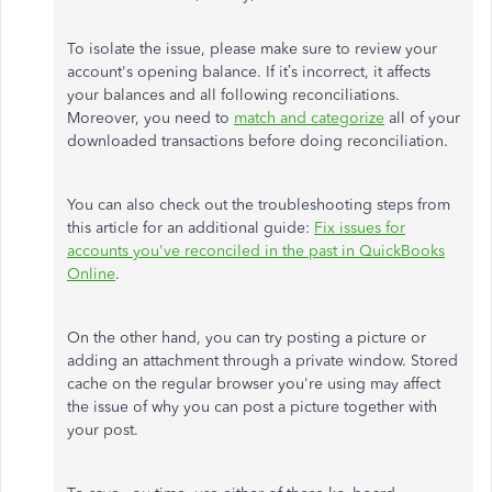
To isolate the issue, please make sure to review your
account's opening balance. If it’s incorrect, it affects
your balances and all following reconciliations.
Moreover, you need to
match and categorize
all of your
downloaded transactions before doing reconciliation.
You can also check out the troubleshooting steps from
this article for an additional guide:
Fix issues for
accounts you've reconciled in the past in QuickBooks
Online
.
On the other hand, you can try posting a picture or
adding an attachment through a private window. Stored
cache on the regular browser you're using may affect
the issue of why you can post a picture together with
your post.