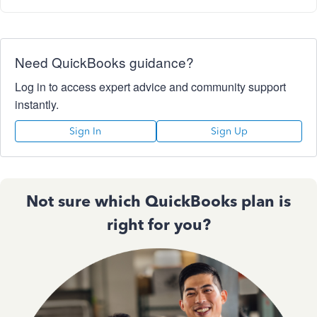
Need QuickBooks guidance?
Log in to access expert advice and community support
instantly.
Sign In
Sign Up
Not sure which QuickBooks plan is
right for you?