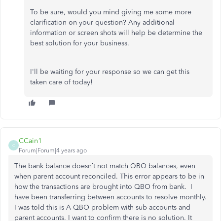
To be sure, would you mind giving me some more
clarification on your question? Any additional
information or screen shots will help be determine the
best solution for your business.
I'll be waiting for your response so we can get this
taken care of today!
CCain1
C
Forum|Forum|4 years ago
The bank balance doesn’t not match QBO balances, even
when parent account reconciled. This error appears to be in
how the transactions are brought into QBO from bank. I
have been transferring between accounts to resolve monthly.
I was told this is A QBO problem with sub accounts and
parent accounts. I want to confirm there is no solution. It