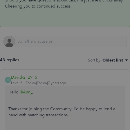
Should you have questions about this, I'm just a few clicks away.
Cheering you to continued success.
43 replies
Sort by
:
Oldest first
David-212915
D
Level 5
Forum|Forum|7 years ago
Hello
@Anny
,
Thanks for joining the Community. I'd be happy to lend a
hand with matching transactions.