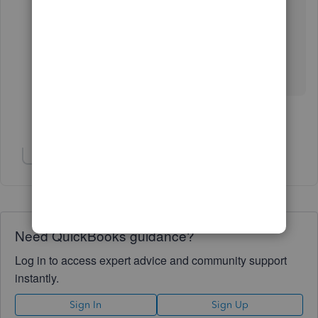
Any thoughts are SO welcome.
Thanks so much for your help
Show 3 more replies
Show 4 more replies
Need QuickBooks guidance?
Log in to access expert advice and community support
instantly.
Sign In
Sign Up