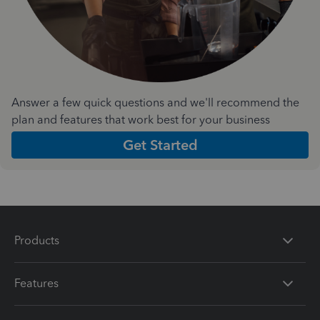
Answer a few quick questions and we'll recommend the
plan and features that work best for your business
Get Started
Products
Features