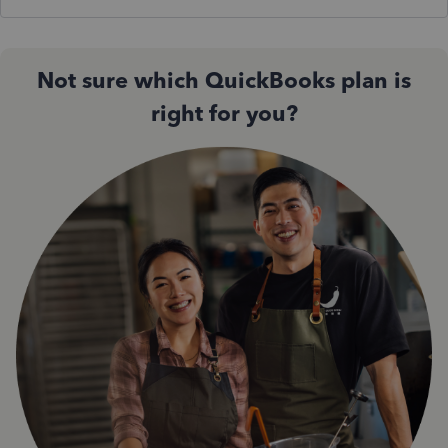
Not sure which QuickBooks plan is
right for you?