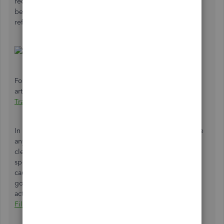
reconciled. Both of these will prevent a transaction from
being able to be matched. I've included a screenshot as a
reference:
For information on this, please see the following
article:
How To Add And Match Downloaded Banking
Transactions
.
In case these transactions are in the register and don't have
anything preventing them from being matched, I suggest
clearing the cache of your browser. This is stored in order
speed up loading times, but can impede processes and
cause unexpected behavior. I'm attaching an article that
goes over this and includes the steps to perform this
action:
Delete Or Disable Cache And Temporary Internet
Files In Your Web Browser
.