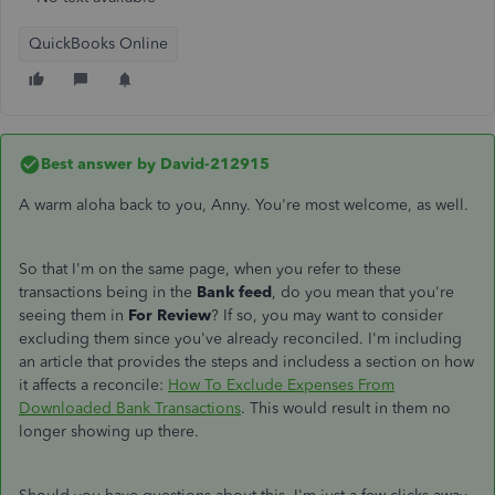
QuickBooks Online
Best answer by
David-212915
A warm aloha back to you, Anny. You're most welcome, as well.
So that I'm on the same page, when you refer to these
transactions being in the
Bank feed
, do you mean that you're
seeing them in
For Review
? If so, you may want to consider
excluding them since you've already reconciled. I'm including
an article that provides the steps and includess a section on how
it affects a reconcile:
How To Exclude Expenses From
Downloaded Bank Transactions
. This would result in them no
longer showing up there.