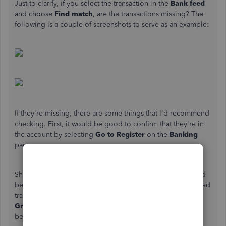
Just to clarify, if you select the transaction in the
Bank feed
and choose
Find match
, are the transactions missing? The
following is a couple of screenshots to serve as an example:
If they're missing, there are some things that I'd recommend
checking. First, it would be good to confirm that they're in
the account by selecting
Go to Register
on the
Banking
page.
Should you locate them in the register, the next step would
be to verify that they're not matched to another downloaded
transaction or have been reconciled. There will be two
Green squares
in the
Reconcile status
column if they've
been matched. Additionally, an
R
will signify that it's