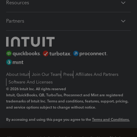
Resources
Partners
About Intuit
Join Our Team
Press
Affiliates And Partners
Software And Licenses
© 2026 Intuit Inc. All rights reserved
Intuit, QuickBooks, QB, TurboTax, Proconnect and Mint are registered
trademarks of Intuit Inc. Terms and conditions, features, support, pricing,
and service options subject to change without notice.
By accessing and using this page you agree to the
Terms and Conditions.
Manage cookies
About cookies
|