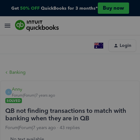
Buy now
Get
50% OFF
QuickBooks for 3 months*
Login
Banking
Anny
A
Forum|Forum|7 years ago
SOLVED
QB not finding transactions to match with
banking when they are in QB
Forum|Forum|7 years ago
43 replies
No text available