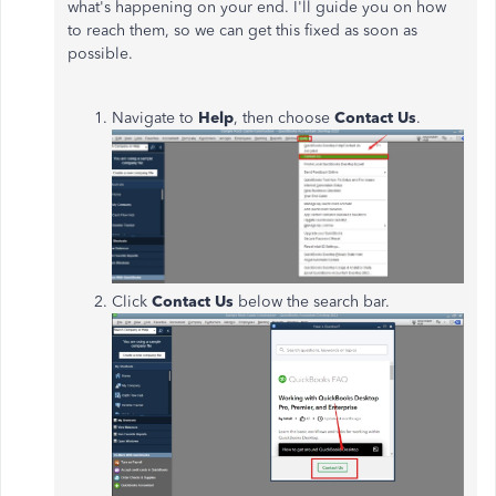
what's happening on your end. I'll guide you on how
to reach them, so we can get this fixed as soon as
possible.
Navigate to
Help
, then choose
Contact
Us
.
Click
Contact
Us
below the search bar.