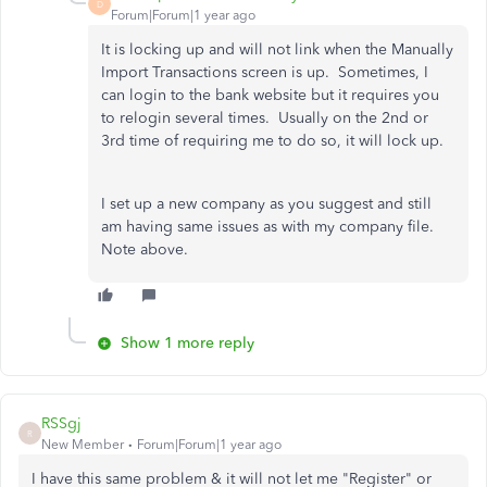
D
Forum|Forum|1 year ago
It is locking up and will not link when the Manually
Import Transactions screen is up. Sometimes, I
can login to the bank website but it requires you
to relogin several times. Usually on the 2nd or
3rd time of requiring me to do so, it will lock up.
I set up a new company as you suggest and still
am having same issues as with my company file.
Note above.
Show 1 more reply
RSSgj
R
New Member
Forum|Forum|1 year ago
I have this same problem & it will not let me "Register" or