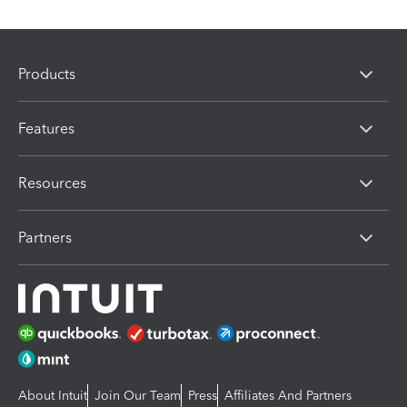
Products
Features
Resources
Partners
About Intuit
Join Our Team
Press
Affiliates And Partners