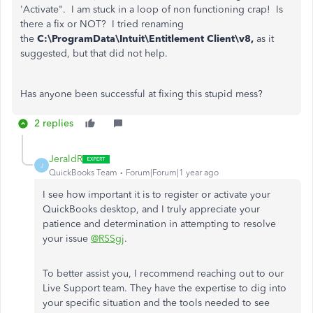
'Activate". I am stuck in a loop of non functioning crap! Is
there a fix or NOT? I tried renaming
the
C:\ProgramData\Intuit\Entitlement Client\v8,
as it
suggested, but that did not help.
Has anyone been successful at fixing this stupid mess?
2 replies
JeraldR
J
QuickBooks Team
Forum|Forum|1 year ago
I see how important it is to register or activate your
QuickBooks desktop, and I truly appreciate your
patience and determination in attempting to resolve
your issue
@RSSgj
.
To better assist you, I recommend reaching out to our
Live Support team. They have the expertise to dig into
your specific situation and the tools needed to see