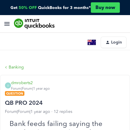
Buy now
Get
50% OFF
QuickBooks for 3 months*
Login
Banking
dmroberts2
D
Forum|Forum|1 year ago
QUESTION
QB PRO 2024
Forum|Forum|1 year ago
12 replies
Bank feeds failing saying the