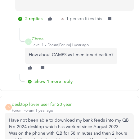
2 replies
1 person likes this
Chrea
C
Level 1
Forum|Forum|1 year ago
How about CAMPS as I mentioned earlier?
Show 1 more reply
desktop lover user for 20 year
D
Forum|Forum|1 year ago
Have not been able to download my bank feeds into my QB
Pro 2024 desktop which has worked since August 2023.
Was on the phone with QB for 58 minutes and then 2 hours