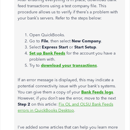
feed transactions using a test company file. This
procedure allows us to verify if there’s a problem with
your bank’s servers. Refer to the steps below:
Open QuickBooks.
Go to
File
, then select
New Company
.
Select
Express Start
or
Start Setup
.
Set up Bank Feeds
for the account you have a
problem with.
Try to
download your transactions
.
If an error message is displayed, this may indicate a
potential connectivity issue with your bank's systems.
You can give them a copy of your
Bank Feeds logs
.
However, if you don’t see the error, move to the next
Step 2
on this article:
Fix OL and OLSU Bank Feeds
errors in QuickBooks Desktop
.
I've added some articles that can help you learn more