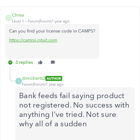
Chrea
C
Level 1
Forum|Forum|1 year ago
Can you find your license code in CAMPS?
https://camps.intuit.com
3 replies
dmroberts2
AUTHOR
D
Forum|Forum|1 year ago
Bank feeds fail saying product
not registered. No success with
anything I've tried. Not sure
why all of a sudden