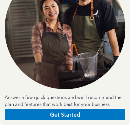
Answer a few quick questions and we'll recommend the
plan and features that work best for your business
Get Started