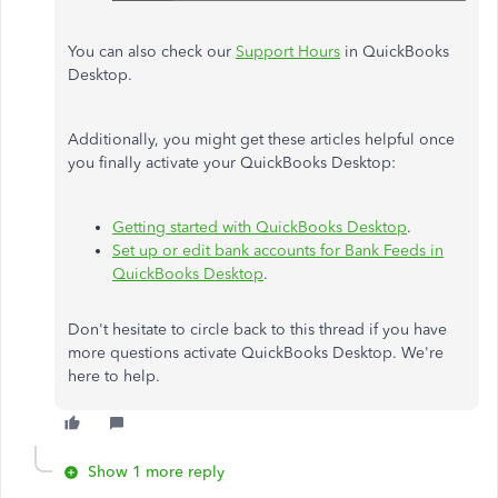
You can also check our
Support Hours
in QuickBooks
Desktop.
Additionally, you might get these articles helpful once
you finally activate your QuickBooks Desktop:
Getting started with QuickBooks Desktop
.
Set up or edit bank accounts for Bank Feeds in
QuickBooks Desktop
.
Don't hesitate to
circle back to
this thread if you have
more questions
activate
QuickBooks Desktop. We're
here to help.
Show 1 more reply