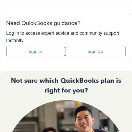
Need QuickBooks guidance?
Log in to access expert advice and community support
instantly.
Sign In
Sign Up
Not sure which QuickBooks plan is
right for you?