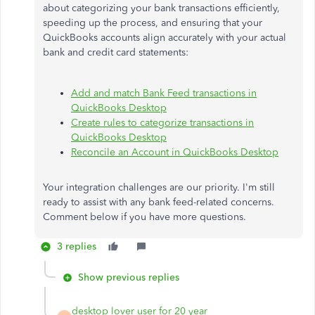
about categorizing your bank transactions efficiently,
speeding up the process, and ensuring that your
QuickBooks accounts align accurately with your actual
bank and credit card statements:
Add and match Bank Feed transactions in
QuickBooks Desktop
Create rules to categorize transactions in
QuickBooks Desktop
Reconcile an Account in QuickBooks Desktop
Your integration challenges are our priority. I'm still
ready to assist with any bank feed-related concerns.
Comment below if you have more questions.
3 replies
Show previous replies
desktop lover user for 20 year