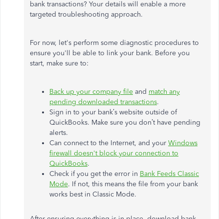
bank transactions? Your details will enable a more
targeted troubleshooting approach.
For now, let's perform some diagnostic procedures to
ensure you'll be able to link your bank. Before you
start, make sure to:
Back up your company file
and
match any
pending downloaded transactions
.
Sign in to your bank’s website outside of
QuickBooks. Make sure you don’t have pending
alerts.
Can connect to the Internet, and your
Windows
firewall doesn't block your connection to
QuickBooks
.
Check if you get the error in
Bank Feeds Classic
Mode
. If not, this means the file from your bank
works best in Classic Mode.
After ensuring everything is in place, download bank