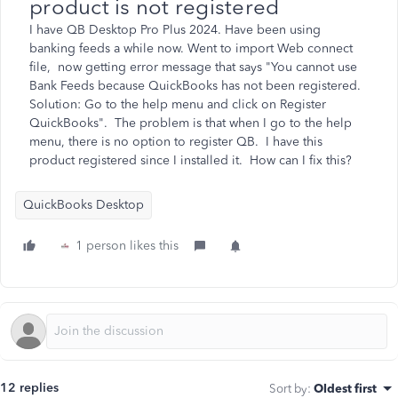
product is not registered
I have QB Desktop Pro Plus 2024. Have been using
banking feeds a while now. Went to import Web connect
file, now getting error message that says "You cannot use
Bank Feeds because QuickBooks has not been registered.
Solution: Go to the help menu and click on Register
QuickBooks". The problem is that when I go to the help
menu, there is no option to register QB. I have this
product registered since I installed it. How can I fix this?
QuickBooks Desktop
1 person likes this
12 replies
Sort by
:
Oldest first