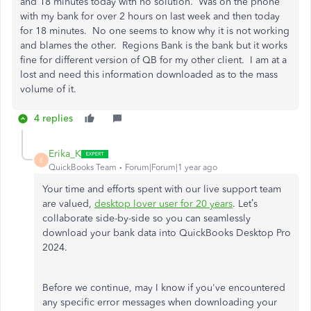
and 18 minutes today with no solution. Was on the phone
with my bank for over 2 hours on last week and then today
for 18 minutes. No one seems to know why it is not working
and blames the other. Regions Bank is the bank but it works
fine for different version of QB for my other client. I am at a
lost and need this information downloaded as to the mass
volume of it.
4 replies
Erika_K
E
QuickBooks Team
Forum|Forum|1 year ago
Your time and efforts spent with our live support team
are valued,
desktop lover user for 20 years
. Let’s
collaborate side-by-side so you can seamlessly
download your bank data into QuickBooks Desktop Pro
2024.
Before we continue, may I know if you've encountered
any specific error messages when downloading your