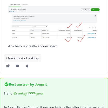
Any help is greatly appreciated?
QuickBooks Desktop
Best answer by
JonpriL
Hello
@ramkaji1999-gmai
,
In QuickBooks Online, there are factors that affect the balance of