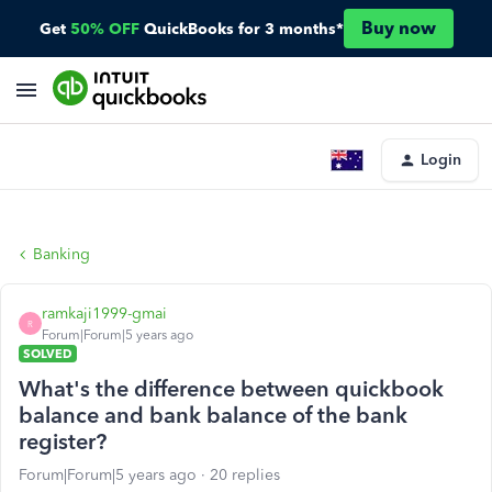
Buy now
Get
50% OFF
QuickBooks for 3 months*
Login
Banking
ramkaji1999-gmai
R
Forum|Forum|5 years ago
SOLVED
What's the difference between quickbook
balance and bank balance of the bank
register?
Forum|Forum|5 years ago
20 replies