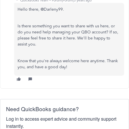
QuickBooks Team
Forum|Forum|3 years ago
Hello there, @Darleny99.
Is there something you want to share with us here, or
do you need help managing your QBO account? If so,
please feel free to share it here. We'll be happy to
assist you.
Know that you're always welcome here anytime. Thank
you, and have a good day!
Need QuickBooks guidance?
Log in to access expert advice and community support
instantly.