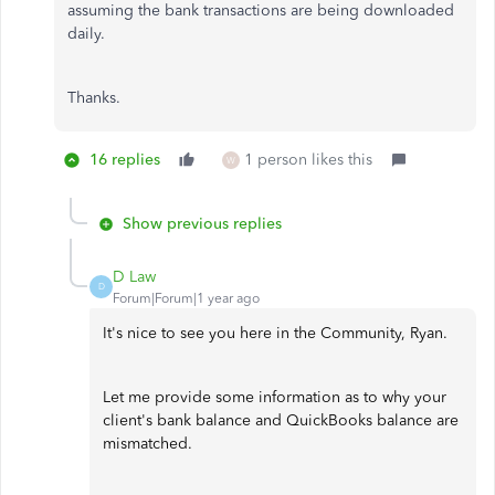
assuming the bank transactions are being downloaded
daily.
Thanks.
16 replies
1 person likes this
W
Show previous replies
D Law
D
Forum|Forum|1 year ago
It's nice to see you here in the Community, Ryan.
Let me provide some information as to why your
client's bank balance and QuickBooks balance are
mismatched.