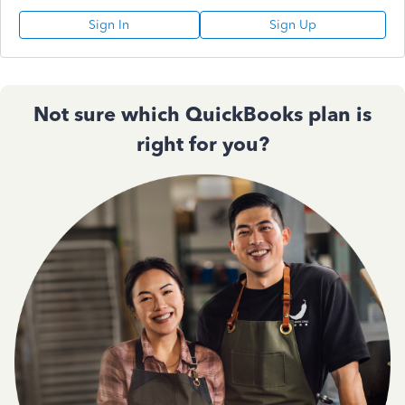
Sign In
Sign Up
Not sure which QuickBooks plan is
right for you?