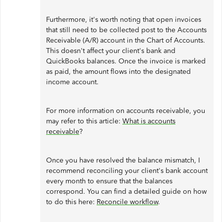
Furthermore, it's worth noting that open invoices
that still need to be collected post to the Accounts
Receivable (A/R) account in the Chart of Accounts.
This doesn't affect your client's bank and
QuickBooks balances. Once the invoice is marked
as paid, the amount flows into the designated
income account.
For more information on accounts receivable, you
may refer to this article:
What is accounts
receivable
?
Once you have resolved the balance mismatch, I
recommend reconciling your client's bank account
every month to ensure that the balances
correspond. You can find a detailed guide on how
to do this here:
Reconcile workflow
.