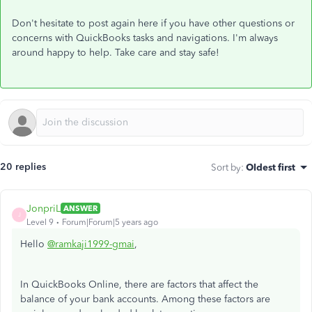
Don't hesitate to post again here if you have other questions or
concerns with QuickBooks tasks and navigations. I'm always
around happy to help. Take care and stay safe!
20 replies
Sort by
:
Oldest first
JonpriL
ANSWER
J
Level 9
Forum|Forum|5 years ago
Hello
@ramkaji1999-gmai
,
In QuickBooks Online, there are factors that affect the
balance of your bank accounts. Among these factors are