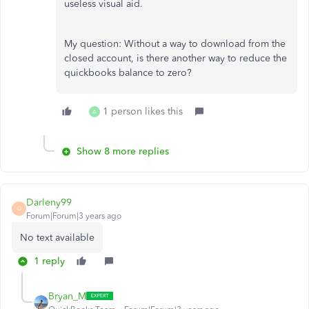
useless visual aid.
My question: Without a way to download from the
closed account, is there another way to reduce the
quickbooks balance to zero?
1 person likes this
A
Show 8 more replies
Darleny99
D
Forum|Forum|3 years ago
No text available
1 reply
Bryan_M