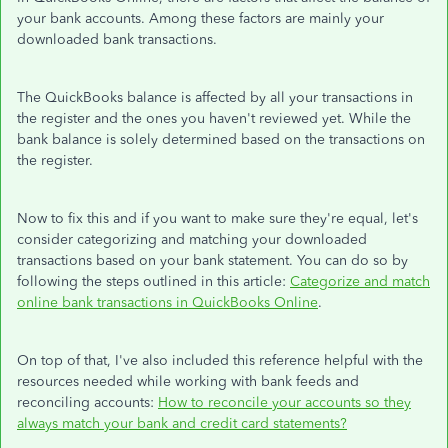
your bank accounts. Among these factors are mainly your
downloaded bank transactions.
The QuickBooks balance is affected by all your transactions in
the register and the ones you haven't reviewed yet. While the
bank balance is solely determined based on the transactions on
the register.
Now to fix this and if you want to make sure they're equal, let's
consider categorizing and matching your downloaded
transactions based on your bank statement. You can do so by
following the steps outlined in this article:
Categorize and match
online bank transactions in QuickBooks Online
.
On top of that, I've also included this reference helpful with the
resources needed while working with bank feeds and
reconciling accounts:
How to reconcile your accounts so they
always match your bank and credit card statements?