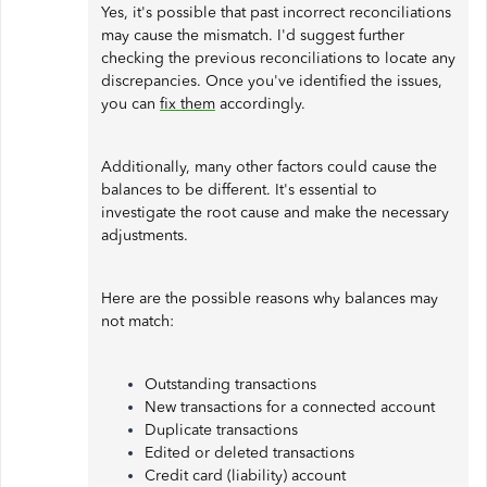
Yes, it's possible that past incorrect reconciliations
may cause the mismatch. I'd suggest further
checking the previous reconciliations to locate any
discrepancies. Once you've identified the issues,
you can
fix them
accordingly.
Additionally, many other factors could cause the
balances to be different. It's essential to
investigate the root cause and make the necessary
adjustments.
Here are the possible reasons why balances may
not match:
Outstanding transactions
New transactions for a connected account
Duplicate transactions
Edited or deleted transactions
Credit card (liability) account