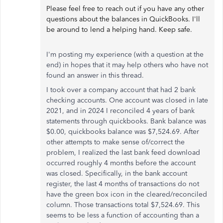
Please feel free to reach out if you have any other
questions about the balances in QuickBooks. I'll
be around to lend a helping hand. Keep safe.
I'm posting my experience (with a question at the
end) in hopes that it may help others who have not
found an answer in this thread.
I took over a company account that had 2 bank
checking accounts. One account was closed in late
2021, and in 2024 I reconciled 4 years of bank
statements through quickbooks. Bank balance was
$0.00, quickbooks balance was $7,524.69. After
other attempts to make sense of/correct the
problem, I realized the last bank feed download
occurred roughly 4 months before the account
was closed. Specifically, in the bank account
register, the last 4 months of transactions do not
have the green box icon in the cleared/reconciled
column. Those transactions total $7,524.69. This
seems to be less a function of accounting than a