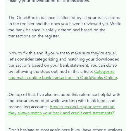
mainly your downloaded bank transactions.
The QuickBooks balance is affected by all your transactions
in the register and the ones you haven't reviewed yet. While
the bank balance is solely determined based on the
transactions on the register.
Now to fix this and if you want to make sure they're equal,
let's consider categorizing and matching your downloaded
transactions based on your bank statement. You can do so
by following the steps outlined in this article:
Categorize
and match online bank transactions in QuickBooks Online
.
On top of that, I've also included this reference helpful with
the resources needed while working with bank feeds and
reconciling accounts:
How to reconcile your accounts so
they always match your bank and credit card statements?
Don't hesitate to post again here if you have other questions