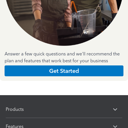
Answer a few quick questions and we'll recommend the
plan and features that work best for your business
Get Started
Products
Features