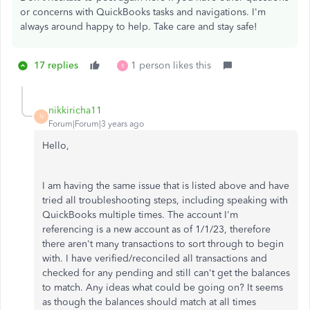
or concerns with QuickBooks tasks and navigations. I'm
always around happy to help. Take care and stay safe!
17 replies
1 person likes this
R
nikkiricha11
N
Forum|Forum|3 years ago
Hello,
I am having the same issue that is listed above and have
tried all troubleshooting steps, including speaking with
QuickBooks multiple times. The account I'm
referencing is a new account as of 1/1/23, therefore
there aren't many transactions to sort through to begin
with. I have verified/reconciled all transactions and
checked for any pending and still can't get the balances
to match. Any ideas what could be going on? It seems
as though the balances should match at all times