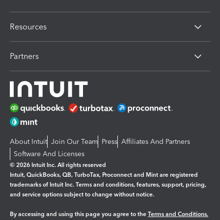
Resources
Partners
About Intuit
Join Our Team
Press
Affiliates And Partners
Software And Licenses
© 2026 Intuit Inc. All rights reserved
Intuit, QuickBooks, QB, TurboTax, Proconnect and Mint are registered
trademarks of Intuit Inc. Terms and conditions, features, support, pricing,
and service options subject to change without notice.
By accessing and using this page you agree to the
Terms and Conditions.