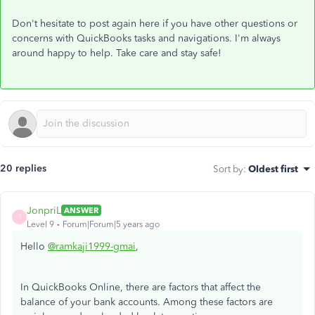
Don't hesitate to post again here if you have other questions or
concerns with QuickBooks tasks and navigations. I'm always
around happy to help. Take care and stay safe!
20 replies
Sort by
:
Oldest first
JonpriL
ANSWER
J
Level 9
Forum|Forum|5 years ago
Hello
@ramkaji1999-gmai
,
In QuickBooks Online, there are factors that affect the
balance of your bank accounts. Among these factors are