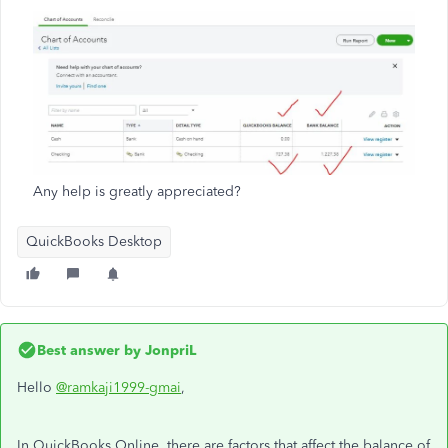
Any help is greatly appreciated?
QuickBooks Desktop
Best answer by
JonpriL
Hello
@ramkaji1999-gmai
,
In QuickBooks Online, there are factors that affect the balance of