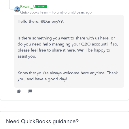
Bryan_M
QuickBooks Team
Forum|Forum|3 years ago
Hello there, @Darleny99.
Is there something you want to share with us here, or
do you need help managing your QBO account? If so,
please feel free to share it here. We'll be happy to
assist you.
Know that you're always welcome here anytime. Thank
you, and have a good day!
Need QuickBooks guidance?