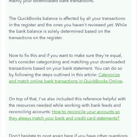
mainly your downloaded bank transactions.
The QuickBooks balance is affected by all your transactions
in the register and the ones you haven't reviewed yet. While
the bank balance is solely determined based on the
transactions on the register.
Now to fix this and if you want to make sure they're equal,
let's consider categorizing and matching your downloaded
transactions based on your bank statement. You can do so
by following the steps outlined in this article:
Categorize
and match online bank transactions in QuickBooks Online
.
On top of that, I've also included this reference helpful with
the resources needed while working with bank feeds and
reconciling accounts:
How to reconcile your accounts so
they always match your bank and credit card statements?
Don't hesitate to post again here if you have other questions