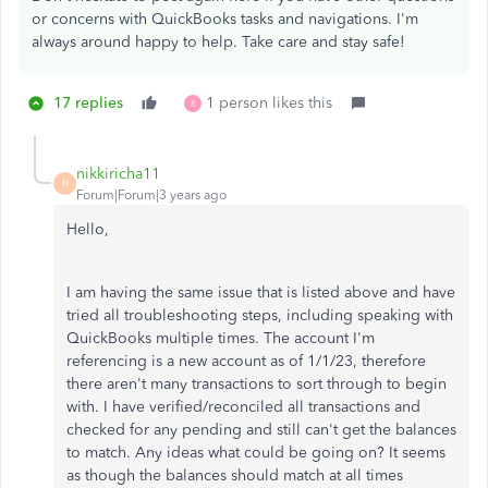
or concerns with QuickBooks tasks and navigations. I'm
always around happy to help. Take care and stay safe!
17 replies
1 person likes this
R
nikkiricha11
N
Forum|Forum|3 years ago
Hello,
I am having the same issue that is listed above and have
tried all troubleshooting steps, including speaking with
QuickBooks multiple times. The account I'm
referencing is a new account as of 1/1/23, therefore
there aren't many transactions to sort through to begin
with. I have verified/reconciled all transactions and
checked for any pending and still can't get the balances
to match. Any ideas what could be going on? It seems
as though the balances should match at all times