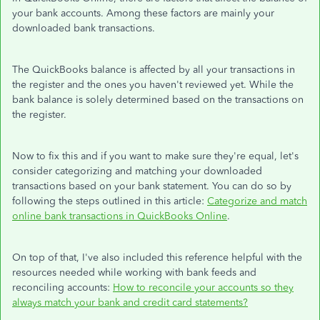
your bank accounts. Among these factors are mainly your
downloaded bank transactions.
The QuickBooks balance is affected by all your transactions in
the register and the ones you haven't reviewed yet. While the
bank balance is solely determined based on the transactions on
the register.
Now to fix this and if you want to make sure they're equal, let's
consider categorizing and matching your downloaded
transactions based on your bank statement. You can do so by
following the steps outlined in this article:
Categorize and match
online bank transactions in QuickBooks Online
.
On top of that, I've also included this reference helpful with the
resources needed while working with bank feeds and
reconciling accounts:
How to reconcile your accounts so they
always match your bank and credit card statements?