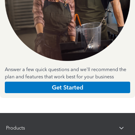
Answer a few quick questions and we'll recommend the
plan and features that work best for your business
Get Started
Products