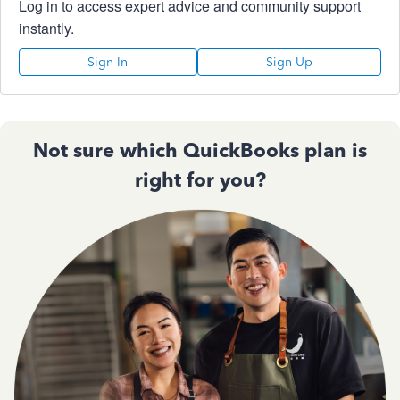
Log in to access expert advice and community support
instantly.
Sign In
Sign Up
Not sure which QuickBooks plan is
right for you?