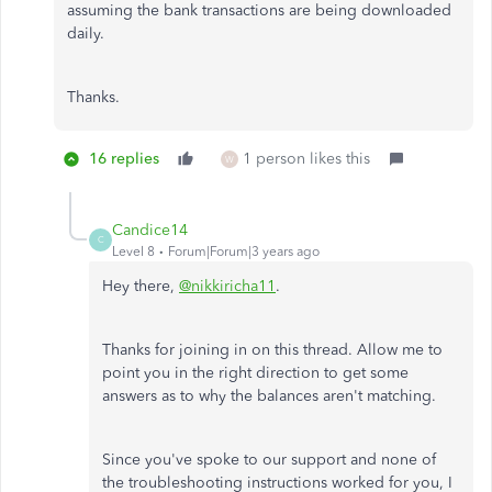
assuming the bank transactions are being downloaded
daily.
Thanks.
16 replies
1 person likes this
W
Candice14
C
Level 8
Forum|Forum|3 years ago
Hey there,
@nikkiricha11
.
Thanks for joining in on this thread. Allow me to
point you in the right direction to get some
answers as to why the balances aren't matching.
Since you've spoke to our support and none of
the troubleshooting instructions worked for you, I