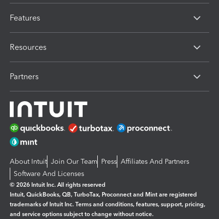
Features
Resources
Partners
About Intuit
Join Our Team
Press
Affiliates And Partners
Software And Licenses
© 2026 Intuit Inc. All rights reserved
Intuit, QuickBooks, QB, TurboTax, Proconnect and Mint are registered
trademarks of Intuit Inc. Terms and conditions, features, support, pricing,
and service options subject to change without notice.