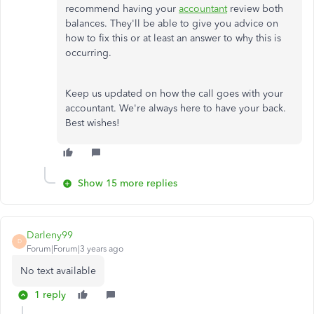
recommend having your
accountant
review both
balances. They'll be able to give you advice on
how to fix this or at least an answer to why this is
occurring.
Keep us updated on how the call goes with your
accountant. We're always here to have your back.
Best wishes!
Show 15 more replies
Darleny99
D
Forum|Forum|3 years ago
No text available
1 reply