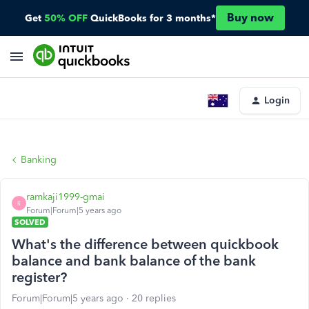
Buy now
Get
50% OFF
QuickBooks for 3 months*
Login
Banking
ramkaji1999-gmai
R
Forum|Forum|5 years ago
SOLVED
What's the difference between quickbook
balance and bank balance of the bank
register?
Forum|Forum|5 years ago
20 replies