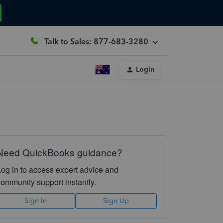
Talk to Sales: 877-683-3280
Login
Need QuickBooks guidance?
Log in to access expert advice and
community support instantly.
Sign In
Sign Up