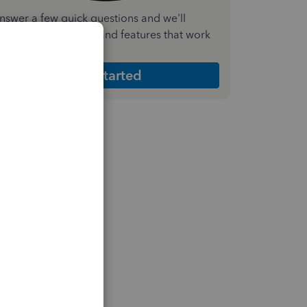
nswer a few quick questions and we'll
ecommend the plan and features that work
est for your business
Get Started