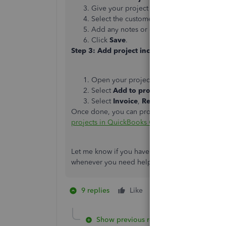
Give your project a memorable name.
Select the customer you’re working for 
Add any notes or details about the projec
Click
Save
.
Step 3: Add project income and expenses
Open your project.
Select
Add to project
to create a new tra
Select
Invoice
,
Receive Payment
,
Expen
Once done, you can proceed to
Step 4-6
throug
projects in QuickBooks Online
.
Let me know if you have follow-up questions ab
whenever you need help.
9 replies
Like
1 person likes this
Show previous replies