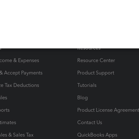
s
Resources
ncome & Expenses
Resource Center
 & Accept Payments
Product Support
e Tax Deductions
Tutorials
iles
Blog
orts
Product License Agreemen
timates
Contact Us
les & Sales Tax
QuickBooks Apps