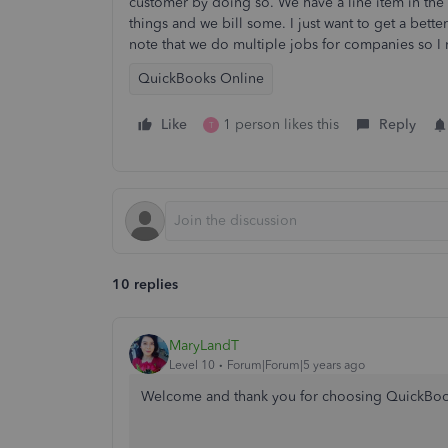
customer by doing so. We have a line item in the 
things and we bill some. I just want to get a bett
note that we do multiple jobs for companies so I 
QuickBooks Online
Like
1 person likes this
Reply
T
10 replies
MaryLandT
Level 10
Forum|Forum|5 years ago
Welcome and thank you for choosing QuickBo