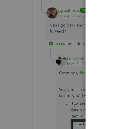
sgreathouse
AUTHOR
Forum|Forum|5 years ago
Can I go back and create projects for previ
forward?
5 replies
Like
Reply
IamjuViel
Level 8
Forum|Forum|5 years ago
Greetings,
@sgreathouse
.
Yes, you can still record your previo
factors you'd want to consider:
If you're including inventory it
date is on or after the date you
item in QuickBooks.