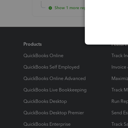
Show 1 more reply
Products
Feature
QuickBooks Online
Track I
QuickBooks Self Employed
Invoice
QuickBooks Online Advanced
Maximiz
QuickBooks Live Bookkeeping
Track M
QuickBooks Desktop
Run Rep
QuickBooks Desktop Premier
Send Es
QuickBooks Enterprise
Track Sa