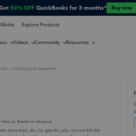
Get
50% OFF
QuickBooks for 3 months*
Buy now
 Works
Explore Products
pics
Videos
Community
Resources
ooks
tracking job expenses
f help so thanks in advance.
e store trips, etc.) to specific jobs, but not bill the