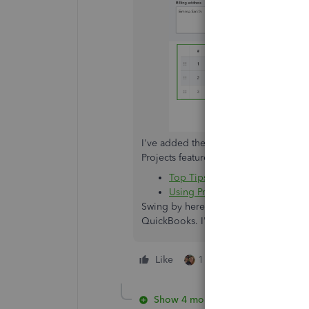
I've added these articles as an addit
Projects feature:
Top Tips to Get the Most Out o
Using Projects instead of Clas
Swing by here again if you have oth
QuickBooks. I'm just a few clicks away
Like
1 person likes this
Show 4 more replies