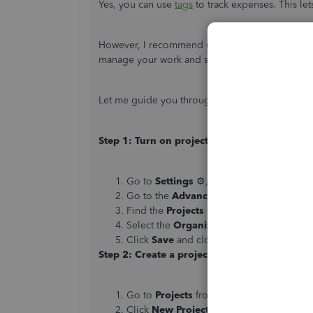
Yes, you can use
tags
to track expenses. This le
However, I recommend using the Project feature 
manage your work and see their progress.
Let me guide you through the steps:
Step 1: Turn on projects
Go to
Settings
⚙, then select
Account an
Go to the
Advanced
tab.
Find the
Projects
section and select
Edit
Select the
Organize all job-related activ
Click
Save
and close your settings.
Step 2: Create a project
Go to
Projects
from the left menu.
Click
New Project
.