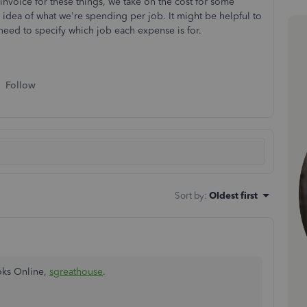
invoice for these things, we take on the cost for some
er idea of what we're spending per job. It might be helpful to
need to specify which job each expense is for.
Follow
Sort by
:
Oldest first
oks Online,
sgreathouse
.