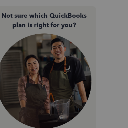
Not sure which QuickBooks
plan is right for you?