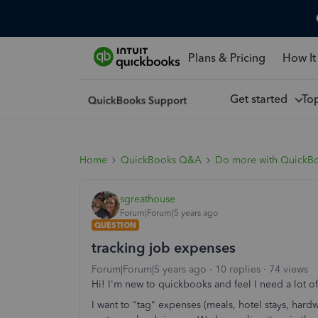
Plans & Pricing
How It
Get started
To
Home
QuickBooks Q&A
Do more with QuickB
sgreathouse
Forum|Forum|5 years ago
QUESTION
tracking job expenses
Forum|Forum|5 years ago
10 replies
74 views
Hi! I'm new to quickbooks and feel I need a lot o
I want to "tag" expenses (meals, hotel stays, hardwar