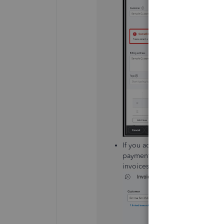
If you add a paid invoice to a p
payment. This will also change t
invoices to projects is before t