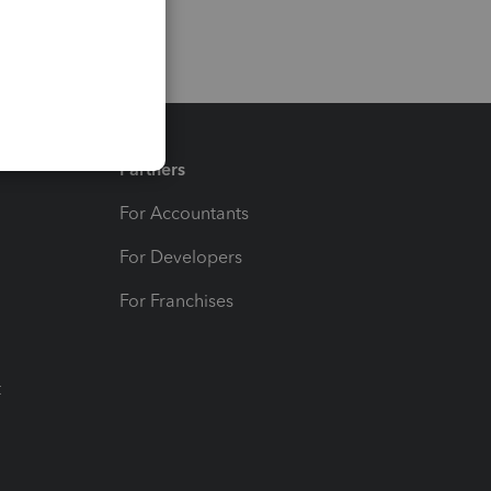
Partners
For Accountants
For Developers
For Franchises
t